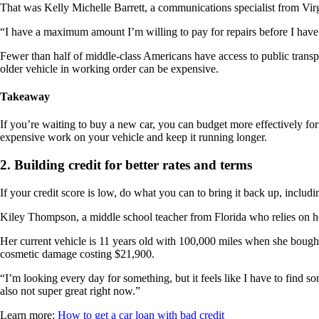
That was Kelly Michelle Barrett, a communications specialist from Virgi
“I have a maximum amount I’m willing to pay for repairs before I have t
Fewer than half of middle-class Americans have access to public transp
older vehicle in working order can be expensive.
Takeaway
If you’re waiting to buy a new car, you can budget more effectively for
expensive work on your vehicle and keep it running longer.
2. Building credit for better rates and terms
If your credit score is low, do what you can to bring it back up, includ
Kiley Thompson, a middle school teacher from Florida who relies on her
Her current vehicle is 11 years old with 100,000 miles when she bough
cosmetic damage costing $21,900.
“I’m looking every day for something, but it feels like I have to find s
also not super great right now.”
Learn more:
How to get a car loan with bad credit