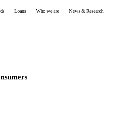
rds
Loans
Who we are
News & Research
s
er credit cards
consumers
ulator
or