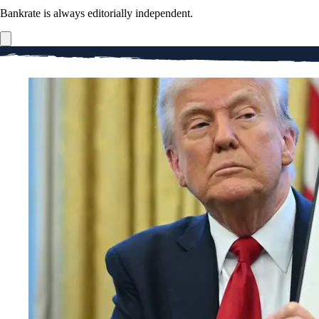
Bankrate is always editorially independent.