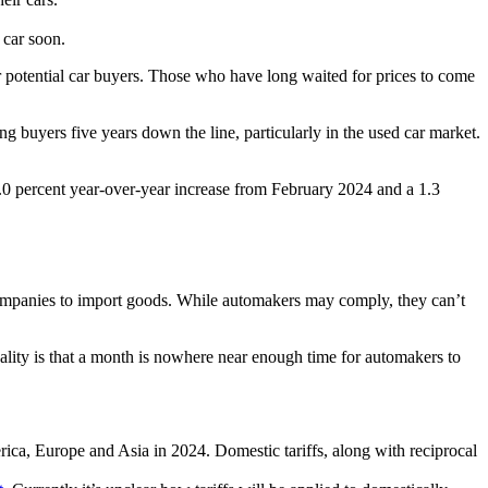
 car soon.
r potential car buyers. Those who have long waited for prices to come
 buyers five years down the line, particularly in the used car market.
0 percent year-over-year increase from February 2024 and a 1.3
r companies to import goods. While automakers may comply, they can’t
lity is that a month is nowhere near enough time for automakers to
ca, Europe and Asia in 2024. Domestic tariffs, along with reciprocal