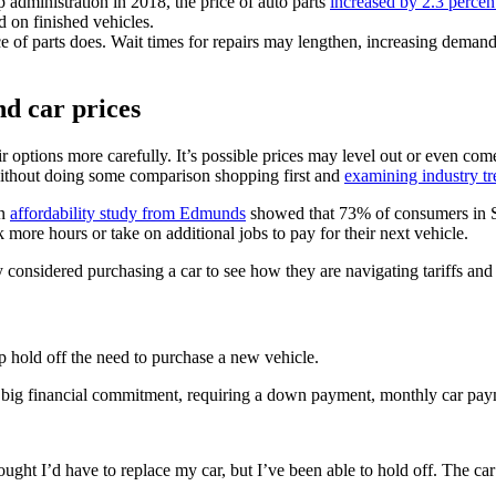
p administration in 2018, the price of auto parts
increased by 2.3 percen
d on finished vehicles.
ce of parts does. Wait times for repairs may lengthen, increasing demand
nd car prices
 options more carefully. It’s possible prices may level out or even com
 without doing some comparison shopping first and
examining industry tr
An
affordability study from Edmunds
showed that 73% of consumers in S
more hours or take on additional jobs to pay for their next vehicle.
considered purchasing a car to see how they are navigating tariffs and 
 hold off the need to purchase a new vehicle.
 a big financial commitment, requiring a down payment, monthly car pay
ought I’d have to replace my car, but I’ve been able to hold off. The car