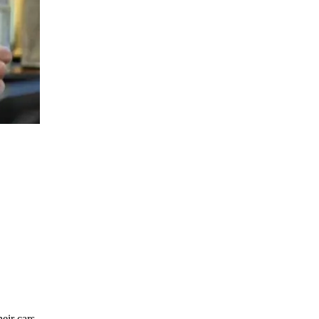
eir cars.