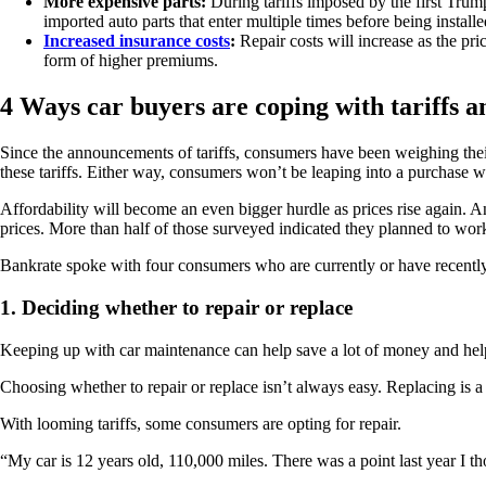
More expensive parts:
During tariffs imposed by the first Trum
imported auto parts that enter multiple times before being installe
Increased insurance costs
:
Repair costs will increase as the pri
form of higher premiums.
4 Ways car buyers are coping with tariffs a
Since the announcements of tariffs, consumers have been weighing their
these tariffs. Either way, consumers won’t be leaping into a purchase
Affordability will become an even bigger hurdle as prices rise again. 
prices. More than half of those surveyed indicated they planned to work 
Bankrate spoke with four consumers who are currently or have recently 
1. Deciding whether to repair or replace
Keeping up with car maintenance can help save a lot of money and help
Choosing whether to repair or replace isn’t always easy. Replacing is
With looming tariffs, some consumers are opting for repair.
“My car is 12 years old, 110,000 miles. There was a point last year I th