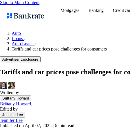
Skip to Main Content
Mortgages
Banking
Credit ca
Auto
›
Loans
›
Auto Loans
›
Tariffs and car prices pose challenges for consumers
Popular searches
Mortgage rate
Advertiser Disclosure
Balance transf
Tariffs and car prices pose challenges for 
Tools
Mortgage calc
Loan calculat
Written by
CD calculator
,
Brittany Howard
Brittany Howard
,
Edited by
Jennifer Lee
Jennifer Lee
Published on April 07, 2025
|
6 min read