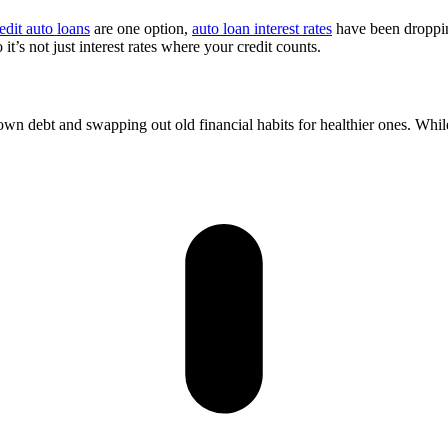
edit auto loans
are one option,
auto loan interest rates
have been dropping
t’s not just interest rates where your credit counts.
own debt and swapping out old financial habits for healthier ones. Whi