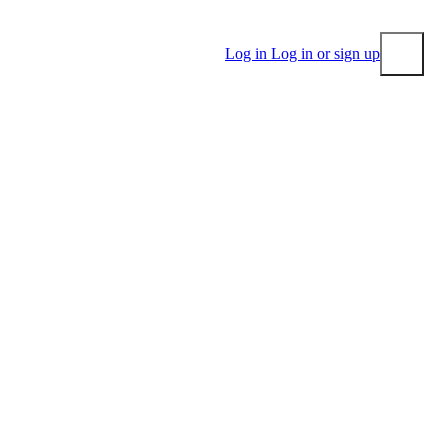
Log in
Log in or sign up
Submit