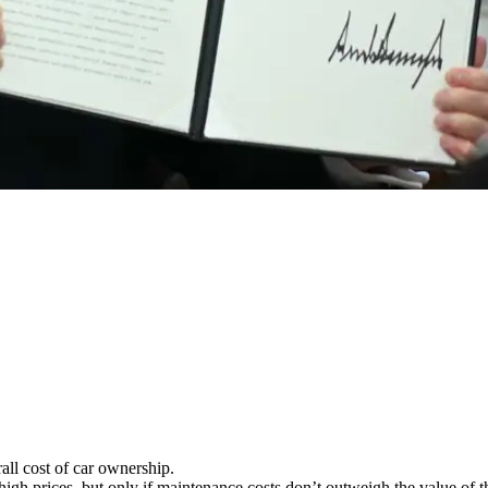
rall cost of car ownership.
gh prices, but only if maintenance costs don’t outweigh the value of th