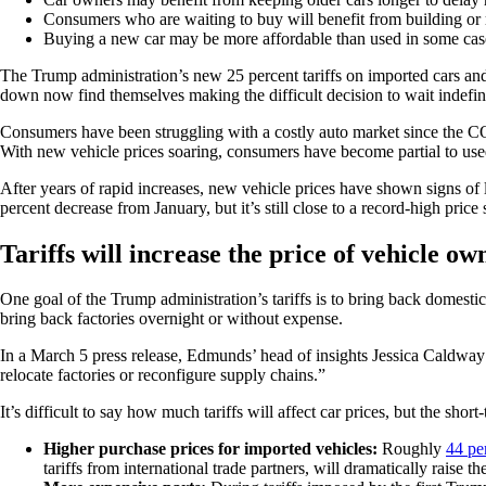
Consumers who are waiting to buy will benefit from building or re
Buying a new car may be more affordable than used in some case
The Trump administration’s new 25 percent tariffs on imported cars and
down now find themselves making the difficult decision to wait indefinit
Consumers have been struggling with a costly auto market since the COV
With new vehicle prices soaring, consumers have become partial to use
After years of rapid increases, new vehicle prices have shown signs of 
percent decrease from January, but it’s still close to a record-high price
Tariffs will increase the price of vehicle ow
One goal of the Trump administration’s tariffs is to bring back domest
bring back factories overnight or without expense.
In a March 5 press release, Edmunds’ head of insights Jessica Caldwa
relocate factories or reconfigure supply chains.”
It’s difficult to say how much tariffs will affect car prices, but the short
Higher purchase prices for imported vehicles:
Roughly
44 pe
tariffs from international trade partners, will dramatically raise 