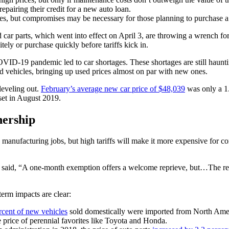
pairing their credit for a new auto loan.
s, but compromises may be necessary for those planning to purchase a
 car parts, which went into effect on April 3, are throwing a wrench fo
ely or purchase quickly before tariffs kick in.
ID-19 pandemic led to car shortages. These shortages are still haunting
d vehicles, bringing up used prices almost on par with new ones.
leveling out.
February’s average new car price of $48,039
was only a 1.
 set in August 2019.
nership
ic manufacturing jobs, but high tariffs will make it more expensive fo
y said, “A one-month exemption offers a welcome reprieve, but…The rea
-term impacts are clear:
rcent of new vehicles
sold domestically were imported from North Ameri
the price of perennial favorites like Toyota and Honda.