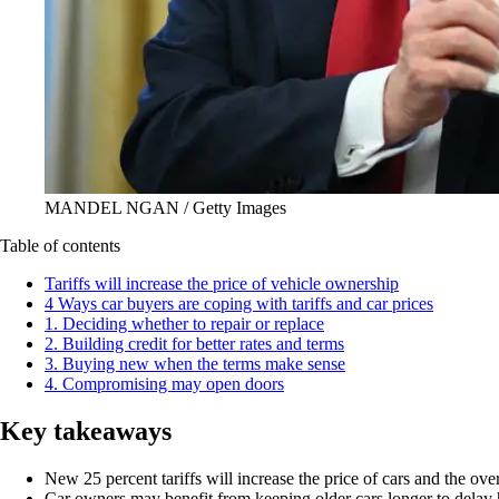
MANDEL NGAN / Getty Images
Table of contents
Tariffs will increase the price of vehicle ownership
4 Ways car buyers are coping with tariffs and car prices
1. Deciding whether to repair or replace
2. Building credit for better rates and terms
3. Buying new when the terms make sense
4. Compromising may open doors
Key takeaways
New 25 percent tariffs will increase the price of cars and the ove
Car owners may benefit from keeping older cars longer to delay hi