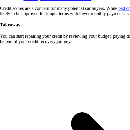
Credit scores are a concern for many potential car buyers. While
bad cr
likely to be approved for longer terms with lower monthly payments, so i
Takeaway
You can start repairing your credit by reviewing your budget, paying d
be part of your credit recovery journey.