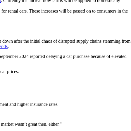
t
. Currently it’s unclear how tariffs will be applied to domestically
 for rental cars. These increases will be passed on to consumers in the
e down after the initial chaos of disrupted supply chains stemming from
ends
.
eptember 2024 reported delaying a car purchase because of elevated
car prices.
ment and higher insurance rates.
 market wasn’t great then, either.”