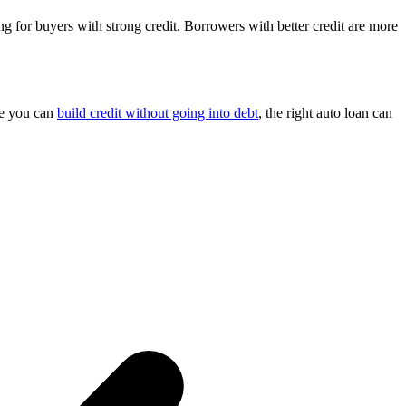
 for buyers with strong credit. Borrowers with better credit are more
le you can
build credit without going into debt
, the right auto loan can