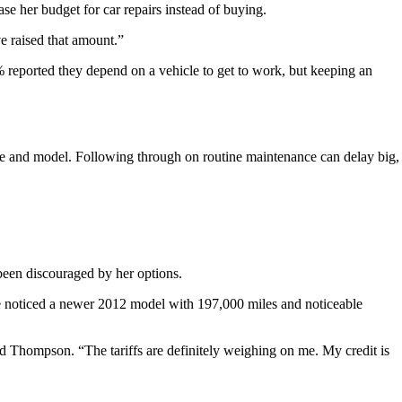
se her budget for car repairs instead of buying.
e raised that amount.”
 reported they depend on a vehicle to get to work, but keeping an
 and model. Following through on routine maintenance can delay big,
been discouraged by her options.
he noticed a newer 2012 model with 197,000 miles and noticeable
said Thompson. “The tariffs are definitely weighing on me. My credit is