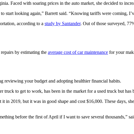
nia. Faced with soaring prices in the auto market, she decided to increa
o start looking again,” Barrett said. “Knowing tariffs were coming, I’v
ortation, according to a
study by Santander
. Out of those surveyed, 77%
 repairs by estimating the
average cost of car maintenance
for your make
ing reviewing your budget and adopting healthier financial habits.
 truck to get to work, has been in the market for a used truck but has 
t it in 2019, but it was in good shape and cost $16,000. These days, s
omething before the first of April if I want to save several thousands,” 