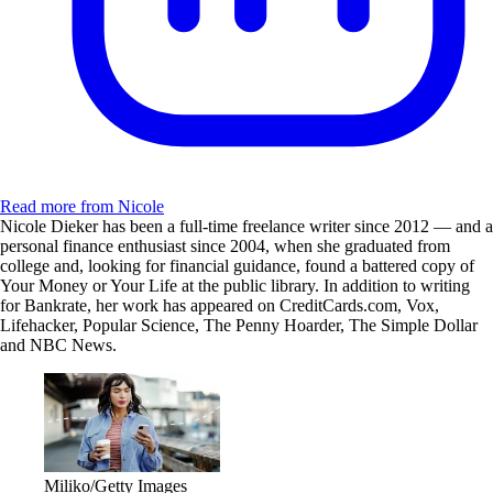
Read more from Nicole
Nicole Dieker has been a full-time freelance writer since 2012 — and a
personal finance enthusiast since 2004, when she graduated from
college and, looking for financial guidance, found a battered copy of
Your Money or Your Life at the public library. In addition to writing
for Bankrate, her work has appeared on CreditCards.com, Vox,
Lifehacker, Popular Science, The Penny Hoarder, The Simple Dollar
and NBC News.
Miliko/Getty Images