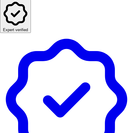
Expert verified