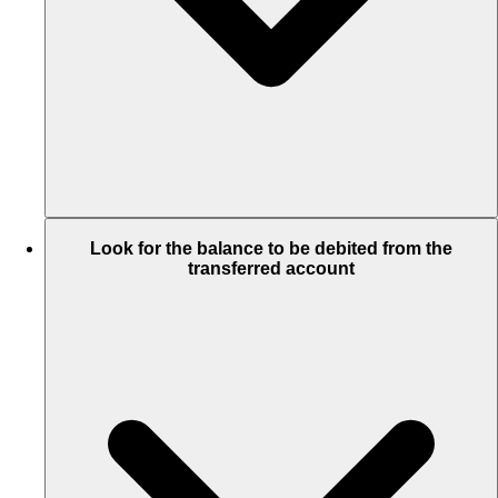
Look for the balance to be debited from the
transferred account