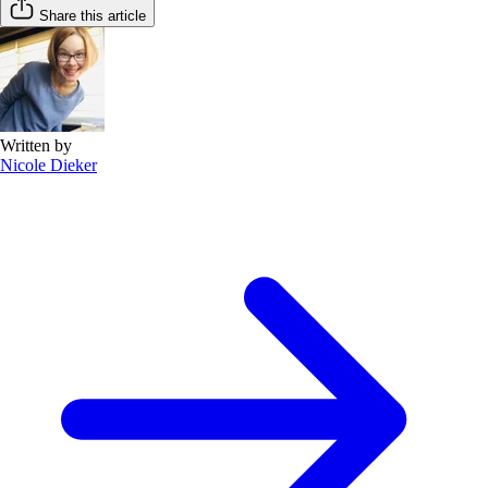
Share this article
Written by
Nicole Dieker