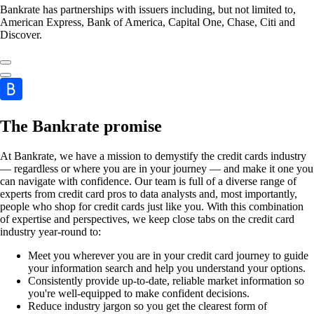
Bankrate has partnerships with issuers including, but not limited to,
American Express, Bank of America, Capital One, Chase, Citi and
Discover.
The Bankrate promise
At Bankrate, we have a mission to demystify the credit cards industry
— regardless or where you are in your journey — and make it one you
can navigate with confidence. Our team is full of a diverse range of
experts from credit card pros to data analysts and, most importantly,
people who shop for credit cards just like you. With this combination
of expertise and perspectives, we keep close tabs on the credit card
industry year-round to:
Meet you wherever you are in your credit card journey to guide
your information search and help you understand your options.
Consistently provide up-to-date, reliable market information so
you're well-equipped to make confident decisions.
Reduce industry jargon so you get the clearest form of