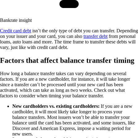
Bankrate insight
Credit card debt
isn’t the only type of debt you can transfer. Depending
on your issuer and your card, you can also
transfer debt
from personal
loans, auto loans and more. The time frame to transfer these debts will
vary, just like with credit card debt.
Factors that affect balance transfer timing
How long a balance transfer takes can vary depending on several
factors. If you are a new cardholder, for instance, it will take longer
since a transfer can’t be processed until your new card has been
activated, which can take as long as two weeks. Check out what
factors to consider when timing your balance transfer.
New cardholders vs. existing cardholders:
If you are a new
cardholder, it will most likely take longer to process your
balance transfers. Most issuers won’t be able to transfer your
balance until the card has been activated, and some issuers, like
Discover and American Express, impose a waiting period for
new users.