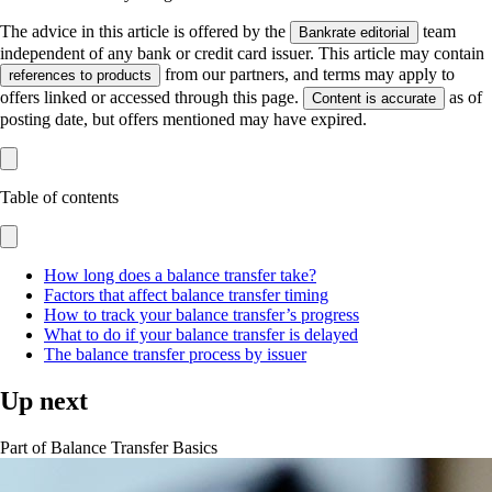
The advice in this article is offered by the
team
Bankrate editorial
independent of any bank or credit card issuer. This article may contain
from our partners, and terms may apply to
references to products
offers linked or accessed through this page.
as of
Content is accurate
posting date, but offers mentioned may have expired.
Table of contents
How long does a balance transfer take?
Factors that affect balance transfer timing
How to track your balance transfer’s progress
What to do if your balance transfer is delayed
The balance transfer process by issuer
Up next
Part of
Balance Transfer Basics