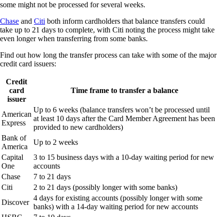
some might not be processed for several weeks.
Chase
and
Citi
both inform cardholders that balance transfers could
take up to 21 days to complete, with Citi noting the process might take
even longer when transferring from some banks.
Find out how long the transfer process can take with some of the major
credit card issuers:
Credit
card
Time frame to transfer a balance
issuer
Up to 6 weeks (balance transfers won’t be processed until
American
at least 10 days after the Card Member Agreement has been
Express
provided to new cardholders)
Bank of
Up to 2 weeks
America
Capital
3 to 15 business days with a 10-day waiting period for new
One
accounts
Chase
7 to 21 days
Citi
2 to 21 days (possibly longer with some banks)
4 days for existing accounts (possibly longer with some
Discover
banks) with a 14-day waiting period for new accounts