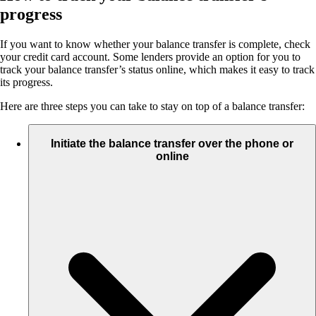
progress
If you want to know whether your balance transfer is complete, check
your credit card account. Some lenders provide an option for you to
track your balance transfer’s status online, which makes it easy to track
its progress.
Here are three steps you can take to stay on top of a balance transfer:
Initiate the balance transfer over the phone or
online