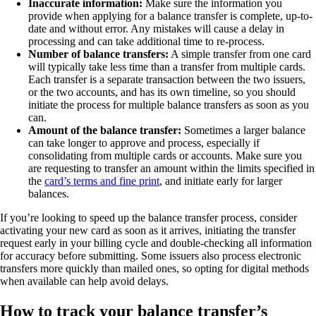
Inaccurate information:
Make sure the information you
provide when applying for a balance transfer is complete, up-to-
date and without error. Any mistakes will cause a delay in
processing and can take additional time to re-process.
Number of balance transfers:
A simple transfer from one card
will typically take less time than a transfer from multiple cards.
Each transfer is a separate transaction between the two issuers,
or the two accounts, and has its own timeline, so you should
initiate the process for multiple balance transfers as soon as you
can.
Amount of the balance transfer:
Sometimes a larger balance
can take longer to approve and process, especially if
consolidating from multiple cards or accounts. Make sure you
are requesting to transfer an amount within the limits specified in
the
card’s terms and fine print
, and initiate early for larger
balances.
If you’re looking to speed up the balance transfer process, consider
activating your new card as soon as it arrives, initiating the transfer
request early in your billing cycle and double-checking all information
for accuracy before submitting. Some issuers also process electronic
transfers more quickly than mailed ones, so opting for digital methods
when available can help avoid delays.
How to track your balance transfer’s