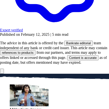
Expert verified
Published on February 12, 2025
|
5 min read
The advice in this article is offered by the
team
Bankrate editorial
independent of any bank or credit card issuer. This article may contain
from our partners, and terms may apply to
references to products
offers linked or accessed through this page.
as of
Content is accurate
posting date, but offers mentioned may have expired.