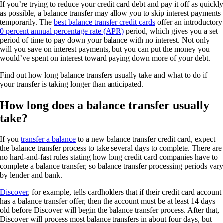
If you’re trying to reduce your credit card debt and pay it off as quickly
as possible, a balance transfer may allow you to skip interest payments
temporarily. The
best balance transfer credit cards
offer an introductory
0 percent annual percentage rate (APR)
period, which gives you a set
period of time to pay down your balance with no interest. Not only
will you save on interest payments, but you can put the money you
would’ve spent on interest toward paying down more of your debt.
Find out how long balance transfers usually take and what to do if
your transfer is taking longer than anticipated.
How long does a balance transfer usually
take?
If you
transfer a balance
to a new balance transfer credit card, expect
the balance transfer process to take several days to complete. There are
no hard-and-fast rules stating how long credit card companies have to
complete a balance transfer, so balance transfer processing periods vary
by lender and bank.
Discover
, for example, tells cardholders that if their credit card account
has a balance transfer offer, then the account must be at least 14 days
old before Discover will begin the balance transfer process. After that,
Discover will process most balance transfers in about four days, but