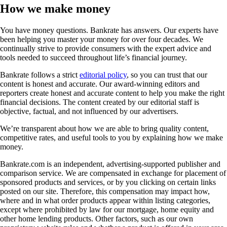
How we make money
You have money questions. Bankrate has answers. Our experts have
been helping you master your money for over four decades. We
continually strive to provide consumers with the expert advice and
tools needed to succeed throughout life’s financial journey.
Bankrate follows a strict
editorial policy
, so you can trust that our
content is honest and accurate. Our award-winning editors and
reporters create honest and accurate content to help you make the right
financial decisions. The content created by our editorial staff is
objective, factual, and not influenced by our advertisers.
We’re transparent about how we are able to bring quality content,
competitive rates, and useful tools to you by explaining how we make
money.
Bankrate.com is an independent, advertising-supported publisher and
comparison service. We are compensated in exchange for placement of
sponsored products and services, or by you clicking on certain links
posted on our site. Therefore, this compensation may impact how,
where and in what order products appear within listing categories,
except where prohibited by law for our mortgage, home equity and
other home lending products. Other factors, such as our own