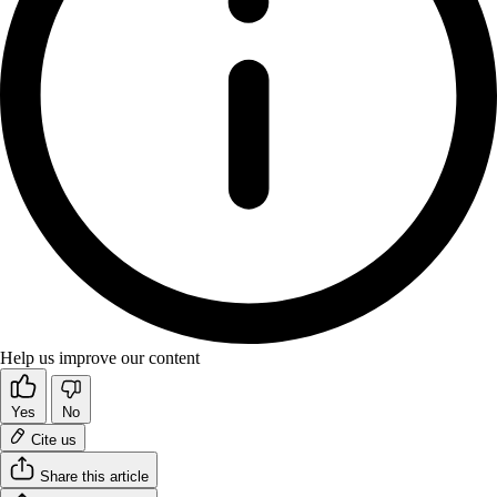
Help us improve our content
Yes
No
Cite us
Share this article