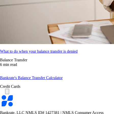
What to do when your balance transfer is denied
Balance Transfer
6 min read
Bankrate's Balance Transfer Calculator
Credit Cards
Bankrate
logo
Bankrate, LLC NMLS ID# 1427381
|
NMLS Consumer Access