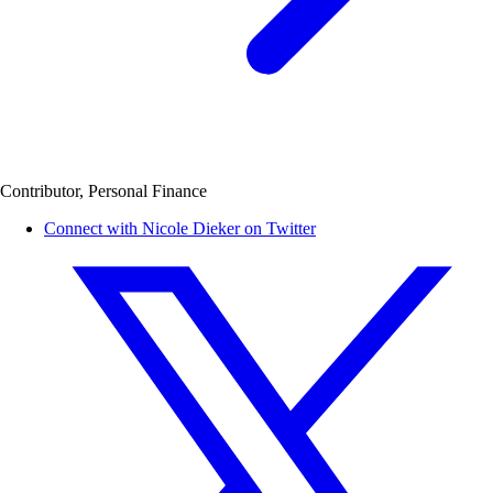
Contributor, Personal Finance
Connect with Nicole Dieker on Twitter