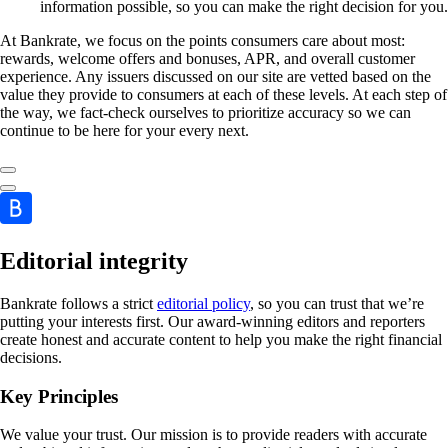
information possible, so you can make the right decision for you.
At Bankrate, we focus on the points consumers care about most:
rewards, welcome offers and bonuses, APR, and overall customer
experience. Any issuers discussed on our site are vetted based on the
value they provide to consumers at each of these levels. At each step of
the way, we fact-check ourselves to prioritize accuracy so we can
continue to be here for your every next.
Editorial integrity
Bankrate follows a strict
editorial policy
, so you can trust that we’re
putting your interests first. Our award-winning editors and reporters
create honest and accurate content to help you make the right financial
decisions.
Key Principles
We value your trust. Our mission is to provide readers with accurate