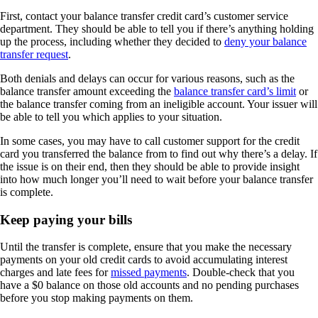
First, contact your balance transfer credit card’s customer service
department. They should be able to tell you if there’s anything holding
up the process, including whether they decided to
deny your balance
transfer request
.
Both denials and delays can occur for various reasons, such as the
balance transfer amount exceeding the
balance transfer card’s limit
or
the balance transfer coming from an ineligible account. Your issuer will
be able to tell you which applies to your situation.
In some cases, you may have to call customer support for the credit
card you transferred the balance from to find out why there’s a delay. If
the issue is on their end, then they should be able to provide insight
into how much longer you’ll need to wait before your balance transfer
is complete.
Keep paying your bills
Until the transfer is complete, ensure that you make the necessary
payments on your old credit cards to avoid accumulating interest
charges and late fees for
missed
payments
. Double-check that you
have a $0 balance on those old accounts and no pending purchases
before you stop making payments on them.