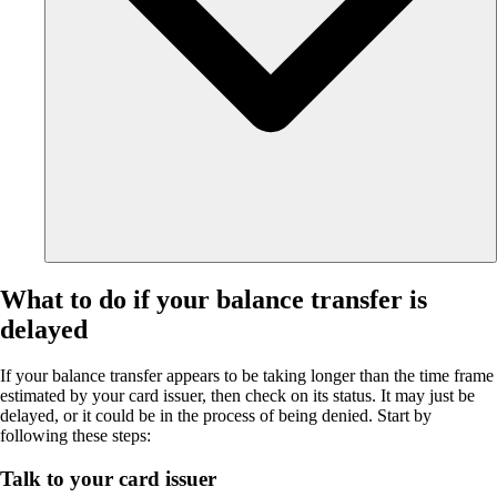
What to do if your balance transfer is
delayed
If your balance transfer appears to be taking longer than the time frame
estimated by your card issuer, then check on its status. It may just be
delayed, or it could be in the process of being denied. Start by
following these steps:
Talk to your card issuer