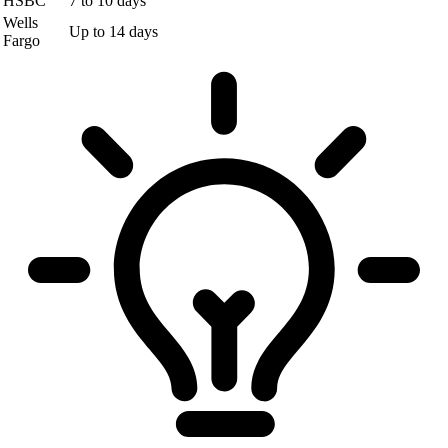
HSBC
7 to 10 days
Wells
Up to 14 days
Fargo