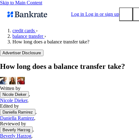
Skip to Main Content
Log in
Log in or sign up
credit cards
›
balance transfer
›
Submit
How long does a balance transfer take?
Popular searches
Advertiser Disclosure
Mortgage rates
Balance transfer credit cards
How long does a balance transfer take?
Tools
Mortgage calculator
Written by
Loan calculator
,
Nicole Dieker
CD calculator
Nicole Dieker
,
Edited by
,
Daniella Ramirez
Daniella Ramirez
,
Reviewed by
,
Beverly Harzog
Beverly Harzog
,