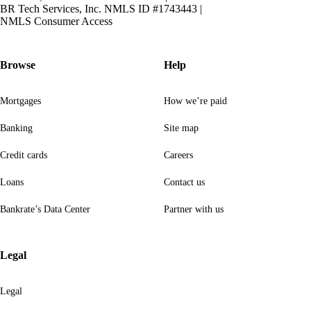
BR Tech Services, Inc. NMLS ID #1743443
|
NMLS Consumer Access
Browse
Help
Mortgages
How we’re paid
Banking
Site map
Credit cards
Careers
Loans
Contact us
Bankrate’s Data Center
Partner with us
Legal
Legal