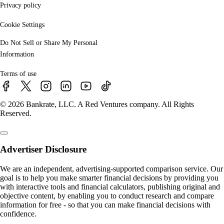
Privacy policy
Cookie Settings
Do Not Sell or Share My Personal
Information
Terms of use
© 2026 Bankrate, LLC. A Red Ventures company. All Rights
Reserved.
Advertiser Disclosure
We are an independent, advertising-supported comparison service. Our
goal is to help you make smarter financial decisions by providing you
with interactive tools and financial calculators, publishing original and
objective content, by enabling you to conduct research and compare
information for free - so that you can make financial decisions with
confidence.