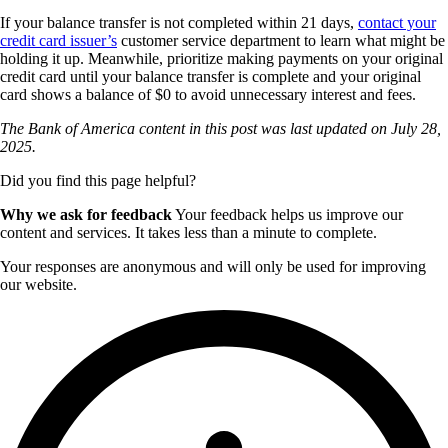
If your balance transfer is not completed within 21 days,
contact your
credit card issuer’s
customer service department to learn what might be
holding it up. Meanwhile, prioritize making payments on your original
credit card until your balance transfer is complete and your original
card shows a balance of $0 to avoid unnecessary interest and fees.
The Bank of America content in this post was last updated on
July 28,
2025.
Did you find this page helpful?
Why we ask for feedback
Your feedback helps us improve our
content and services. It takes less than a minute to complete.
Your responses are anonymous and will only be used for improving
our website.