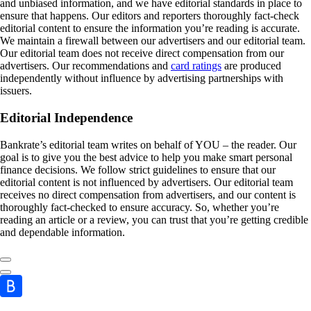
and unbiased information, and we have editorial standards in place to
ensure that happens. Our editors and reporters thoroughly fact-check
editorial content to ensure the information you’re reading is accurate.
We maintain a firewall between our advertisers and our editorial team.
Our editorial team does not receive direct compensation from our
advertisers. Our recommendations and
card ratings
are produced
independently without influence by advertising partnerships with
issuers.
Editorial Independence
Bankrate’s editorial team writes on behalf of YOU – the reader. Our
goal is to give you the best advice to help you make smart personal
finance decisions. We follow strict guidelines to ensure that our
editorial content is not influenced by advertisers. Our editorial team
receives no direct compensation from advertisers, and our content is
thoroughly fact-checked to ensure accuracy. So, whether you’re
reading an article or a review, you can trust that you’re getting credible
and dependable information.