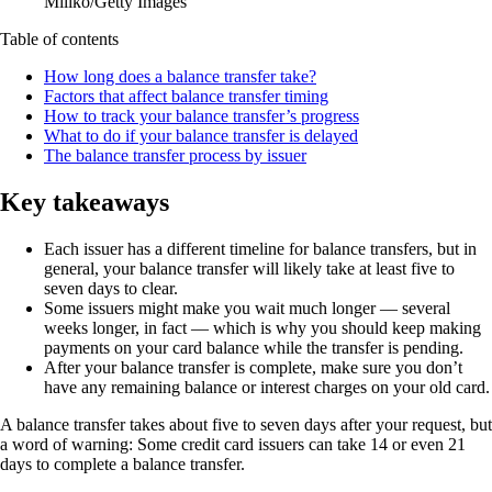
Miliko/Getty Images
Table of contents
How long does a balance transfer take?
Factors that affect balance transfer timing
How to track your balance transfer’s progress
What to do if your balance transfer is delayed
The balance transfer process by issuer
Key takeaways
Each issuer has a different timeline for balance transfers, but in
general, your balance transfer will likely take at least five to
seven days to clear.
Some issuers might make you wait much longer — several
weeks longer, in fact — which is why you should keep making
payments on your card balance while the transfer is pending.
After your balance transfer is complete, make sure you don’t
have any remaining balance or interest charges on your old card.
A balance transfer takes about five to seven days after your request, but
a word of warning: Some credit card issuers can take 14 or even 21
days to complete a balance transfer.