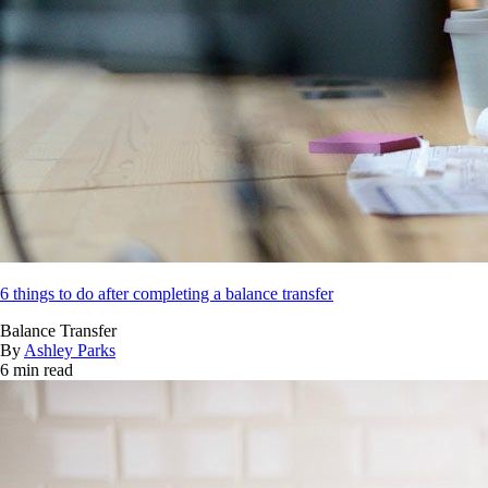
6 things to do after completing a balance transfer
Balance Transfer
By
Ashley Parks
6 min read