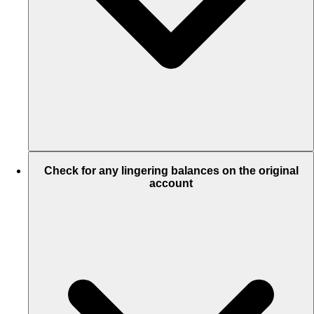
Check for any lingering balances on the original
account