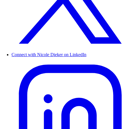
Connect with Nicole Dieker on LinkedIn