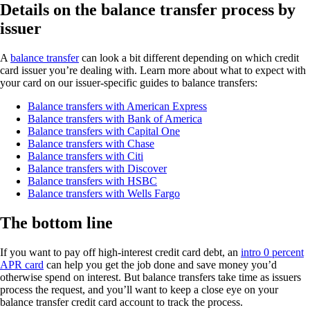
Details on the balance transfer process by
issuer
A
balance transfer
can look a bit different depending on which credit
card issuer you’re dealing with. Learn more about what to expect with
your card on our issuer-specific guides to balance transfers:
Balance transfers with American Express
Balance transfers with Bank of America
Balance transfers with Capital One
Balance transfers with Chase
Balance transfers with Citi
Balance transfers with Discover
Balance transfers with HSBC
Balance transfers with Wells Fargo
The bottom line
If you want to pay off high-interest credit card debt, an
intro 0 percent
APR card
can help you get the job done and save money you’d
otherwise spend on interest. But balance transfers take time as issuers
process the request, and you’ll want to keep a close eye on your
balance transfer credit card account to track the process.