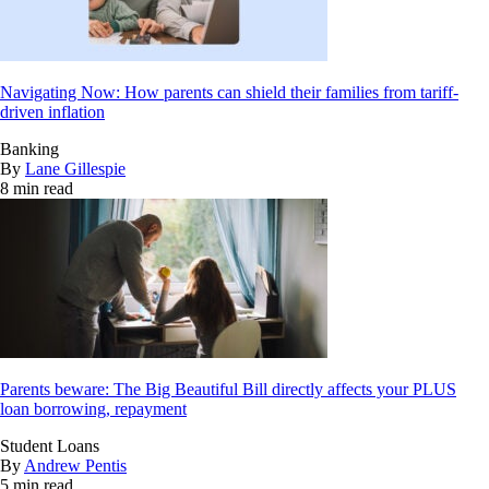
Navigating Now: How parents can shield their families from tariff-
driven inflation
Banking
By
Lane Gillespie
8 min read
Parents beware: The Big Beautiful Bill directly affects your PLUS
loan borrowing, repayment
Student Loans
By
Andrew Pentis
5 min read