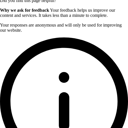
Did you find this page helpful?
Why we ask for feedback
Your feedback helps us improve our
content and services. It takes less than a minute to complete.
Your responses are anonymous and will only be used for improving
our website.