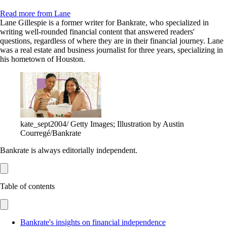
Read more from Lane
Lane Gillespie is a former writer for Bankrate, who specialized in
writing well-rounded financial content that answered readers'
questions, regardless of where they are in their financial journey. Lane
was a real estate and business journalist for three years, specializing in
his hometown of Houston.
kate_sept2004/ Getty Images; Illustration by Austin
Courregé/Bankrate
Bankrate is always editorially independent.
Table of contents
Bankrate's insights on financial independence