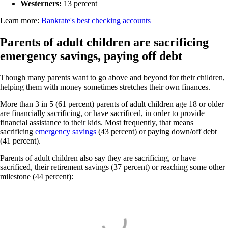
Westerners:
13 percent
Learn more:
Bankrate's best checking accounts
Parents of adult children are sacrificing
emergency savings, paying off debt
Though many parents want to go above and beyond for their children,
helping them with money sometimes stretches their own finances.
More than 3 in 5 (61 percent) parents of adult children age 18 or older
are financially sacrificing, or have sacrificed, in order to provide
financial assistance to their kids. Most frequently, that means
sacrificing
emergency savings
(43 percent) or paying down/off debt
(41 percent).
Parents of adult children also say they are sacrificing, or have
sacrificed, their retirement savings (37 percent) or reaching some other
milestone (44 percent):