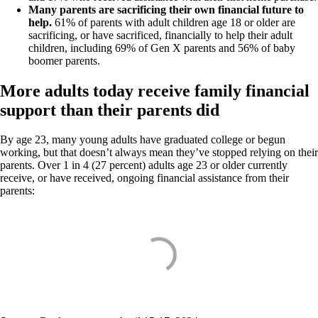
Many parents are sacrificing their own financial future to
help.
61% of parents with adult children age 18 or older are
sacrificing, or have sacrificed, financially to help their adult
children, including 69% of Gen X parents and 56% of baby
boomer parents.
More adults today receive family financial
support than their parents did
By age 23, many young adults have graduated college or begun
working, but that doesn’t always mean they’ve stopped relying on their
parents. Over 1 in 4 (27 percent) adults age 23 or older currently
receive, or have received, ongoing financial assistance from their
parents: