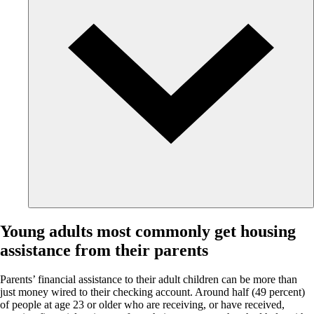
Young adults most commonly get housing
assistance from their parents
Parents’ financial assistance to their adult children can be more than
just money wired to their checking account. Around half (49 percent)
of people at age 23 or older who are receiving, or have received,