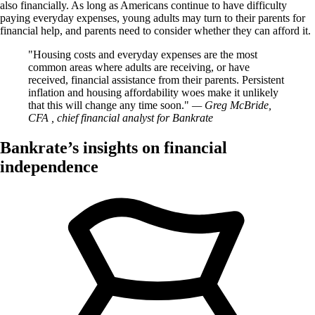
also financially. As long as Americans continue to have difficulty
paying everyday expenses, young adults may turn to their parents for
financial help, and parents need to consider whether they can afford it.
Housing costs and everyday expenses are the most
common areas where adults are receiving, or have
received, financial assistance from their parents. Persistent
inflation and housing affordability woes make it unlikely
that this will change any time soon.
— Greg McBride,
CFA , chief financial analyst for Bankrate
Bankrate’s insights on financial
independence