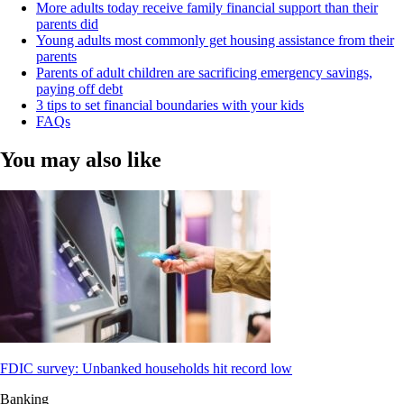
More adults today receive family financial support than their
parents did
Young adults most commonly get housing assistance from their
parents
Parents of adult children are sacrificing emergency savings,
paying off debt
3 tips to set financial boundaries with your kids
FAQs
You may also like
FDIC survey: Unbanked households hit record low
Banking