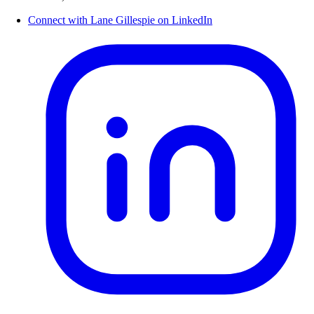
Connect with Lane Gillespie on LinkedIn