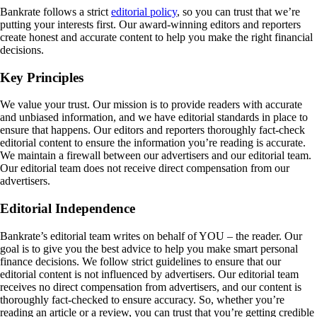
Bankrate follows a strict
editorial policy
, so you can trust that we’re
putting your interests first. Our award-winning editors and reporters
create honest and accurate content to help you make the right financial
decisions.
Key Principles
We value your trust. Our mission is to provide readers with accurate
and unbiased information, and we have editorial standards in place to
ensure that happens. Our editors and reporters thoroughly fact-check
editorial content to ensure the information you’re reading is accurate.
We maintain a firewall between our advertisers and our editorial team.
Our editorial team does not receive direct compensation from our
advertisers.
Editorial Independence
Bankrate’s editorial team writes on behalf of YOU – the reader. Our
goal is to give you the best advice to help you make smart personal
finance decisions. We follow strict guidelines to ensure that our
editorial content is not influenced by advertisers. Our editorial team
receives no direct compensation from advertisers, and our content is
thoroughly fact-checked to ensure accuracy. So, whether you’re
reading an article or a review, you can trust that you’re getting credible