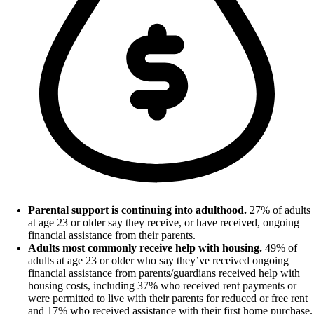
Parental support is continuing into adulthood.
27% of adults
at age 23 or older say they receive, or have received, ongoing
financial assistance from their parents.
Adults most commonly receive help with housing.
49% of
adults at age 23 or older who say they’ve received ongoing
financial assistance from parents/guardians received help with
housing costs, including 37% who received rent payments or
were permitted to live with their parents for reduced or free rent
and 17% who received assistance with their first home purchase.