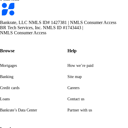
Bankrate
logo
Bankrate, LLC NMLS ID# 1427381
|
NMLS Consumer Access
BR Tech Services, Inc. NMLS ID #1743443
|
NMLS Consumer Access
Browse
Help
Mortgages
How we’re paid
Banking
Site map
Credit cards
Careers
Loans
Contact us
Bankrate’s Data Center
Partner with us