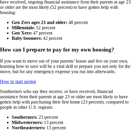
have received, ongoing financial assistance from their parents at age 23
or older are the most likely (52 percent) to have gotten help with
housing:
Gen Zers ages 23 and older:
48 percent
Millennials:
52 percent
Gen Xers:
47 percent
Baby boomers:
42 percent
How can I prepare to pay for my own housing?
If you want to move out of your parents’ house and live on your own,
learning how to save will be a vital skill to prepare you not only for the
move, but for any emergency expense you run into afterwards.
How to start saving
Southerners who say they receive, or have received, financial
assistance from their parents at age 23 or older are most likely to have
gotten help with purchasing their first home (23 percent), compared to
people in other U.S. regions:
Southerners:
23 percent
Midwesterners:
13 percent
Northeasterners:
13 percent