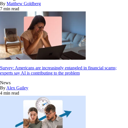
By
Matthew Goldberg
7 min read
Survey: Americans are increasingly entangled in financial scams;
experts say AI is contributing to the problem
News
By
Alex Gailey
4 min read