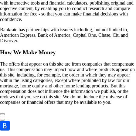
with interactive tools and financial calculators, publishing original and
objective content, by enabling you to conduct research and compare
information for free - so that you can make financial decisions with
confidence.
Bankrate has partnerships with issuers including, but not limited to,
American Express, Bank of America, Capital One, Chase, Citi and
Discover.
How We Make Money
The offers that appear on this site are from companies that compensate
us. This compensation may impact how and where products appear on
this site, including, for example, the order in which they may appear
within the listing categories, except where prohibited by law for our
mortgage, home equity and other home lending products. But this
compensation does not influence the information we publish, or the
reviews that you see on this site. We do not include the universe of
companies or financial offers that may be available to you.