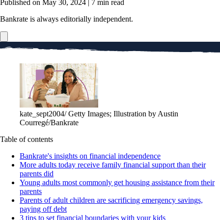
Published on May 30, 2024
|
7 min read
Bankrate is always editorially independent.
kate_sept2004/ Getty Images; Illustration by Austin
Courregé/Bankrate
Table of contents
Bankrate's insights on financial independence
More adults today receive family financial support than their
parents did
Young adults most commonly get housing assistance from their
parents
Parents of adult children are sacrificing emergency savings,
paying off debt
3 tips to set financial boundaries with your kids