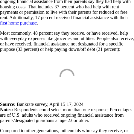
ongoing financial assistance from their parents say they had help with
housing costs. That includes 37 percent who had help with rent
payments or permission to live with their parents for reduced or free
rent. Additionally, 17 percent received financial assistance with their
first home purchase
.
Most commonly, 48 percent say they receive, or have received, help
with everyday expenses like groceries and utilities. People also receive,
or have received, financial assistance not designated for a specific
purpose (33 percent) or help paying down/off debt (21 percent):
Source:
Bankrate survey, April 15-17, 2024
Notes:
Respondents could select more than one response; Percentages
are of U.S. adults who received ongoing financial assistance from
parents/designated guardians at age 23 or older.
Compared to other generations, millennials who say they receive, or