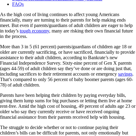
FAQs
As the high cost of living continues to affect young Americans
financially, many are turning to their parents for help making ends
meet. But even if parents/guardians of adult children are eager to help
in today’s
tough economy
, many are risking their own financial future
in the process.
More than 3 in 5 (61 percent) parents/guardians of children age 18 or
older are currently sacrificing, or have sacrificed, financially to provide
assistance to their adult children, according to Bankrate’s new
Financial Independence Survey. Sixty-nine percent of Gen X parents
(ages 44-59) of adult children say they’ve done or are doing just that,
including sacrifices to their retirement accounts or emergency
savings
.
That’s compared to only 56 percent of baby boomer parents (ages 60-
78) of adult children.
Parents have been helping their children by paying everyday bills,
giving them lump sums for big purchases or letting them live at home
rent-free. Amid the high cost of housing, 49 percent of adults age 23 or
older who say they currently receive or have received ongoing
financial assistance from their parents received help with housing.
The struggle to decide whether or not to continue paying their
children’s bills can be difficult for parents, not only emotionally but