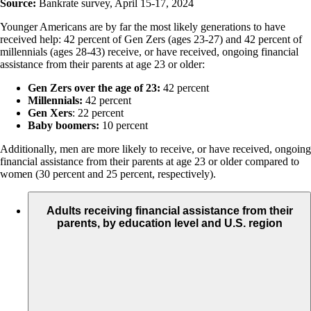
Source:
Bankrate survey, April 15-17, 2024
Younger Americans are by far the most likely generations to have
received help: 42 percent of Gen Zers (ages 23-27) and 42 percent of
millennials (ages 28-43) receive, or have received, ongoing financial
assistance from their parents at age 23 or older:
Gen Zers over the age of 23:
42 percent
Millennials:
42 percent
Gen Xers
: 22 percent
Baby boomers:
10 percent
Additionally, men are more likely to receive, or have received, ongoing
financial assistance from their parents at age 23 or older compared to
women (30 percent and 25 percent, respectively).
Adults receiving financial assistance from their
parents, by education level and U.S. region