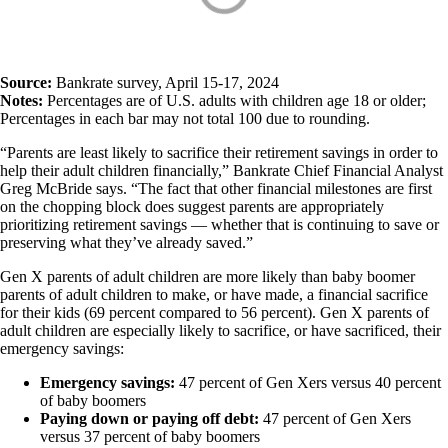
Source:
Bankrate survey, April 15-17, 2024
Notes:
Percentages are of U.S. adults with children age 18 or older;
Percentages in each bar may not total 100 due to rounding.
“Parents are least likely to sacrifice their retirement savings in order to
help their adult children financially,” Bankrate Chief Financial Analyst
Greg McBride says. “The fact that other financial milestones are first
on the chopping block does suggest parents are appropriately
prioritizing retirement savings — whether that is continuing to save or
preserving what they’ve already saved.”
Gen X parents of adult children are more likely than baby boomer
parents of adult children to make, or have made, a financial sacrifice
for their kids (69 percent compared to 56 percent). Gen X parents of
adult children are especially likely to sacrifice, or have sacrificed, their
emergency savings:
Emergency savings:
47 percent of Gen Xers versus 40 percent
of baby boomers
Paying down or paying off debt:
47 percent of Gen Xers
versus 37 percent of baby boomers