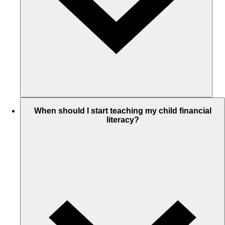
When should I start teaching my child financial
literacy?