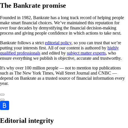
The Bankrate promise
Founded in 1982, Bankrate has a long track record of helping people
make smart financial choices. We’ve maintained this reputation for
over four decades by demystifying the financial decision-making
process and giving people confidence in which actions to take next.
Bankrate follows a strict
editorial policy
, so you can trust that we’re
putting your interests first. All of our content is authored by
highly
qualified professionals
and edited by
subject matter experts
, who
ensure everything we publish is objective, accurate and trustworthy.
It's why over 100 million people — not to mention top publications
such as The New York Times, Wall Street Journal and CNBC —
depend on Bankrate as a trusted source of financial information every
year.
Editorial integrity