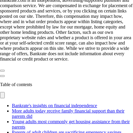
Bankrate.com is an independent, advertising-supported publisher and
comparison service. We are compensated in exchange for placement of
sponsored products and services, or by you clicking on certain links
posted on our site. Therefore, this compensation may impact how,
where and in what order products appear within listing categories,
except where prohibited by law for our mortgage, home equity and
other home lending products. Other factors, such as our own
proprietary website rules and whether a product is offered in your area
or at your self-selected credit score range, can also impact how and
where products appear on this site. While we strive to provide a wide
range of offers, Bankrate does not include information about every
financial or credit product or service.
Table of contents
Bankrate's insights on financial independence
More adults today receive family financial support than their
parents did
Young adults most commonly get housing assistance from their
parents
Parents of adult children are sacrificing emergency savings,