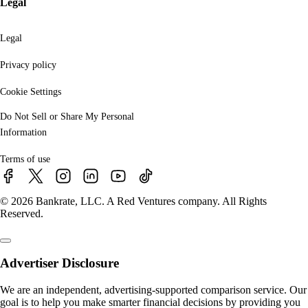
Legal
Legal
Privacy policy
Cookie Settings
Do Not Sell or Share My Personal
Information
Terms of use
© 2026 Bankrate, LLC. A Red Ventures company. All Rights
Reserved.
Advertiser Disclosure
We are an independent, advertising-supported comparison service. Our
goal is to help you make smarter financial decisions by providing you