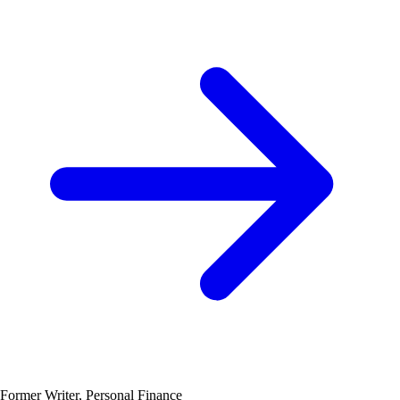
Former Writer, Personal Finance