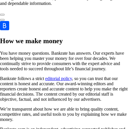
and dependable information.
How we make money
You have money questions. Bankrate has answers. Our experts have
been helping you master your money for over four decades. We
continually strive to provide consumers with the expert advice and
tools needed to succeed throughout life’s financial journey.
Bankrate follows a strict
editorial policy
, so you can trust that our
content is honest and accurate. Our award-winning editors and
reporters create honest and accurate content to help you make the right
financial decisions. The content created by our editorial staff is
objective, factual, and not influenced by our advertisers.
We’re transparent about how we are able to bring quality content,
competitive rates, and useful tools to you by explaining how we make
money.