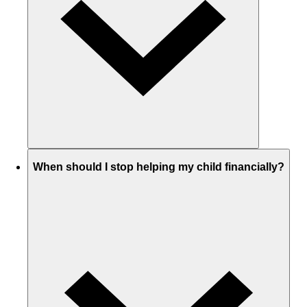
When should I stop helping my child financially?