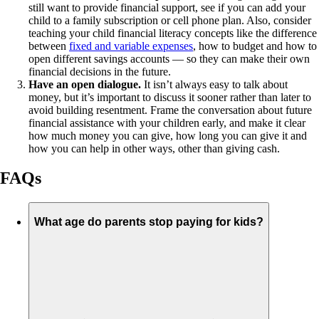
still want to provide financial support, see if you can add your
child to a family subscription or cell phone plan. Also, consider
teaching your child financial literacy concepts like the difference
between
fixed and variable expenses
, how to budget and how to
open different savings accounts — so they can make their own
financial decisions in the future.
Have an open dialogue.
It isn’t always easy to talk about
money, but it’s important to discuss it sooner rather than later to
avoid building resentment. Frame the conversation about future
financial assistance with your children early, and make it clear
how much money you can give, how long you can give it and
how you can help in other ways, other than giving cash.
FAQs
What age do parents stop paying for kids?