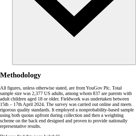
Methodology
All figures, unless otherwise stated, are from YouGov Plc. Total
sample size was 2,377 US adults, among whom 837 are parents with
adult children aged 18 or older. Fieldwork was undertaken between
15th – 17th April 2024. The survey was carried out online and meets
rigorous quality standards. It employed a nonprobability-based sample
using both quotas upfront during collection and then a weighting
scheme on the back end designed and proven to provide nationally
representative results.