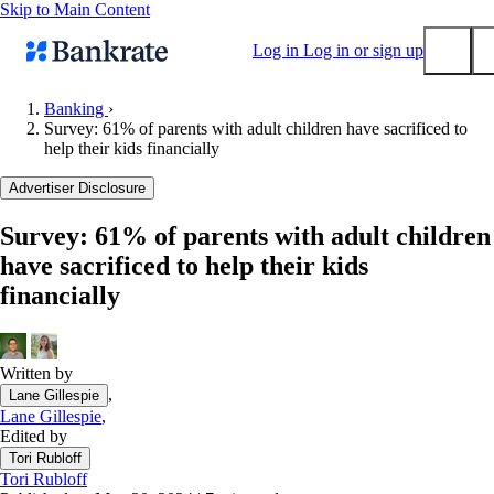
Skip to Main Content
Log in
Log in or sign up
Banking
›
Survey: 61% of parents with adult children have sacrificed to
Submit
help their kids financially
Popular searches
Advertiser Disclosure
Mortgage rates
Balance transfer credit cards
Survey: 61% of parents with adult children
have sacrificed to help their kids
Tools
financially
Mortgage calculator
Loan calculator
CD calculator
Written by
,
Lane Gillespie
Lane Gillespie
,
Edited by
Tori Rubloff
Tori Rubloff