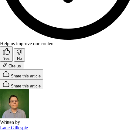
Help us improve our content
Yes
No
Cite us
Share this article
Share this article
Written by
Lane Gillespie