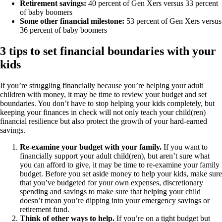
Retirement savings:
40 percent of Gen Xers versus 33 percent
of baby boomers
Some other financial milestone:
53 percent of Gen Xers versus
36 percent of baby boomers
3 tips to set financial boundaries with your
kids
If you’re struggling financially because you’re helping your adult
children with money, it may be time to review your budget and set
boundaries. You don’t have to stop helping your kids completely, but
keeping your finances in check will not only teach your child(ren)
financial resilience but also protect the growth of your hard-earned
savings.
Re-examine your budget with your family.
If you want to
financially support your adult child(ren), but aren’t sure what
you can afford to give, it may be time to re-examine your family
budget. Before you set aside money to help your kids, make sure
that you’ve budgeted for your own expenses, discretionary
spending and savings to make sure that helping your child
doesn’t mean you’re dipping into your emergency savings or
retirement fund.
Think of other ways to help.
If you’re on a tight budget but