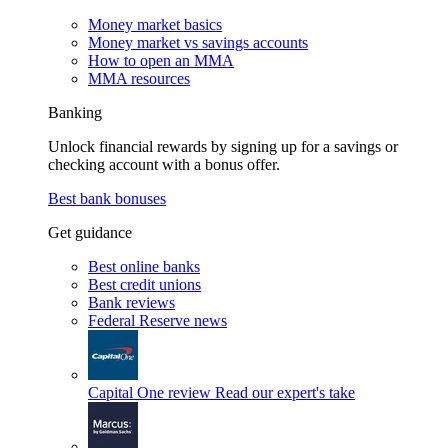
Money market basics
Money market vs savings accounts
How to open an MMA
MMA resources
Banking
Unlock financial rewards by signing up for a savings or
checking account with a bonus offer.
Best bank bonuses
Get guidance
Best online banks
Best credit unions
Bank reviews
Federal Reserve news
Capital One review
Read our expert's take