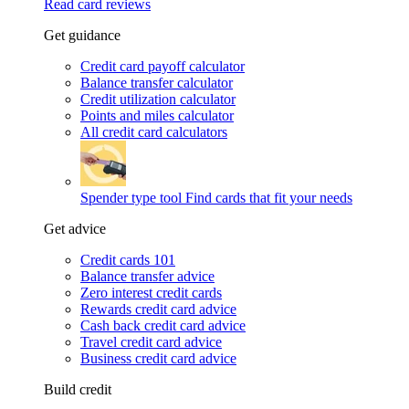
Read card reviews
Get guidance
Credit card payoff calculator
Balance transfer calculator
Credit utilization calculator
Points and miles calculator
All credit card calculators
Spender type tool
Find cards that fit your needs
Get advice
Credit cards 101
Balance transfer advice
Zero interest credit cards
Rewards credit card advice
Cash back credit card advice
Travel credit card advice
Business credit card advice
Build credit