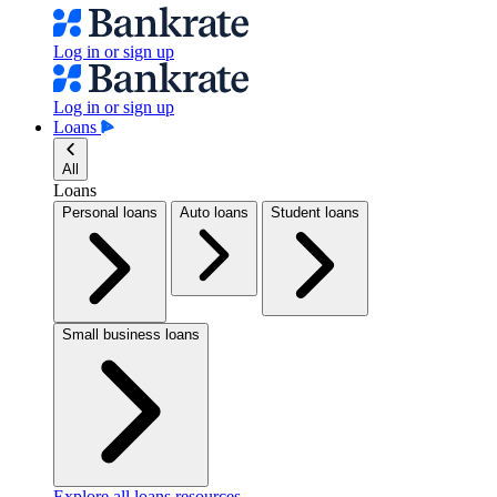
Log in or sign up
Log in or sign up
Loans
All
Loans
Personal loans
Auto loans
Student loans
Small business loans
Explore all loans resources