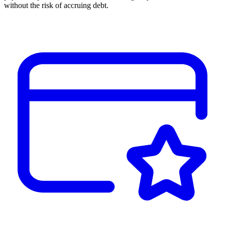
without the risk of accruing debt.