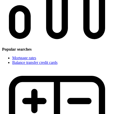
Popular searches
Mortgage rates
Balance transfer credit cards