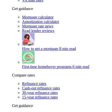
VA loan rates
Get guidance
Mortgage calculator
Amortization calculator
Mortgage rate news
Read lender reviews
How to get a mortgage
8 min read
First-time homebuyer programs
6 min read
Compare rates
Refinance rates
Cash-out refinance rates
30-year refinance rates
15-year refinance rates
Get guidance