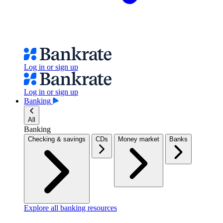
Log in or sign up
Log in or sign up
Banking
All
Banking
Checking & savings
CDs
Money market
Banks
Explore all banking resources