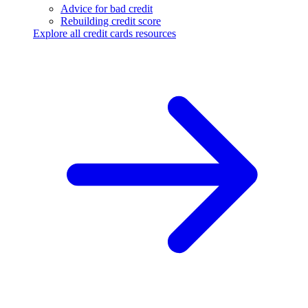
Advice for bad credit
Rebuilding credit score
Explore all credit cards resources