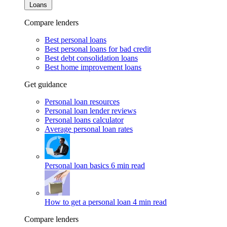
Loans
Compare lenders
Best personal loans
Best personal loans for bad credit
Best debt consolidation loans
Best home improvement loans
Get guidance
Personal loan resources
Personal loan lender reviews
Personal loans calculator
Average personal loan rates
Personal loan basics
6 min read
How to get a personal loan
4 min read
Compare lenders