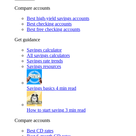
Compare accounts
Best high-yield savings accounts
Best checking accounts
Best free checking accounts
Get guidance
Savings calculator
All savings calculators
Savings rate trends
Savings resources
Savings basics
4 min read
How to start saving
3 min read
Compare accounts
Best CD rates