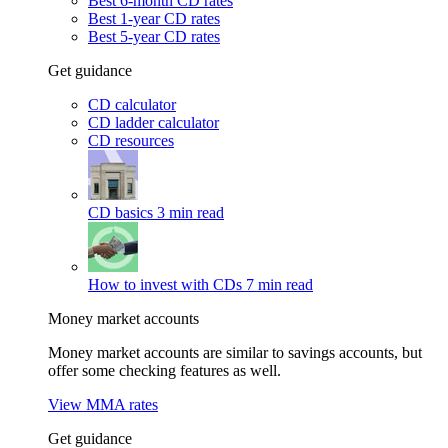
Best 6-month CD rates
Best 1-year CD rates
Best 5-year CD rates
Get guidance
CD calculator
CD ladder calculator
CD resources
CD basics
3 min read
How to invest with CDs
7 min read
Money market accounts
Money market accounts are similar to savings accounts, but
offer some checking features as well.
View MMA rates
Get guidance