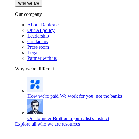
Who we are
Our company
About Bankrate
Our AI policy
Leadership
Contact us
Press room
Legal
Partner with us
Why we're different
How we're paid
We work for you, not the banks
Our founder
Built on a journalist's instinct
Explore all who we are resources