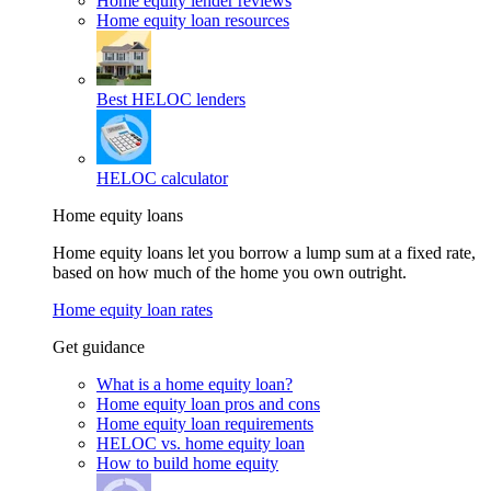
Home equity lender reviews
Home equity loan resources
Best HELOC lenders
HELOC calculator
Home equity loans
Home equity loans let you borrow a lump sum at a fixed rate,
based on how much of the home you own outright.
Home equity loan rates
Get guidance
What is a home equity loan?
Home equity loan pros and cons
Home equity loan requirements
HELOC vs. home equity loan
How to build home equity