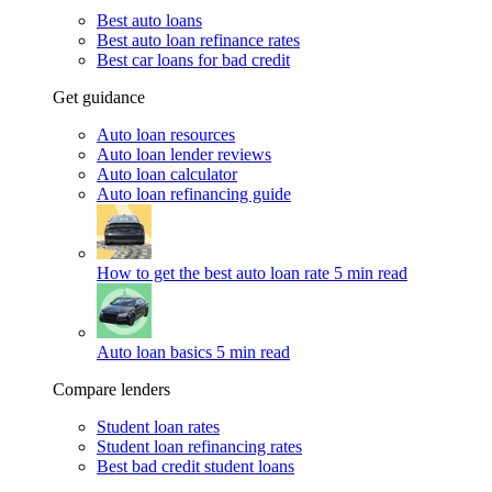
Best auto loans
Best auto loan refinance rates
Best car loans for bad credit
Get guidance
Auto loan resources
Auto loan lender reviews
Auto loan calculator
Auto loan refinancing guide
How to get the best auto loan rate
5 min read
Auto loan basics
5 min read
Compare lenders
Student loan rates
Student loan refinancing rates
Best bad credit student loans