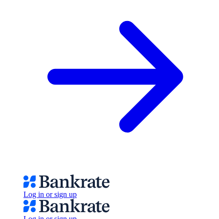
Log in or sign up
Log in or sign up