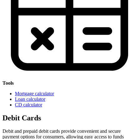
Tools
Mortgage calculator
Loan calculator
CD calculator
Debit Cards
Debit and prepaid debit cards provide convenient and secure
payment options for consumers, allowing easy access to funds