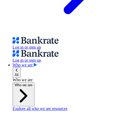
Log in or sign up
Log in or sign up
Who we are
All
Who we are
Who we are
Explore all who we are resources