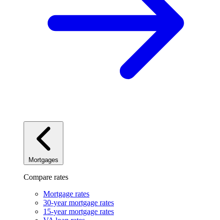
Mortgages
Compare rates
Mortgage rates
30-year mortgage rates
15-year mortgage rates