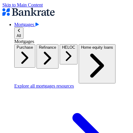
Skip to Main Content
Mortgages
All
Mortgages
Purchase
Refinance
HELOC
Home equity loans
Explore all mortgages resources