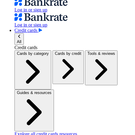
Log in or sign up
Log in or sign up
Credit cards
All
Credit cards
Cards by category
Cards by credit
Tools & reviews
Guides & resources
Explore all credit cards resources