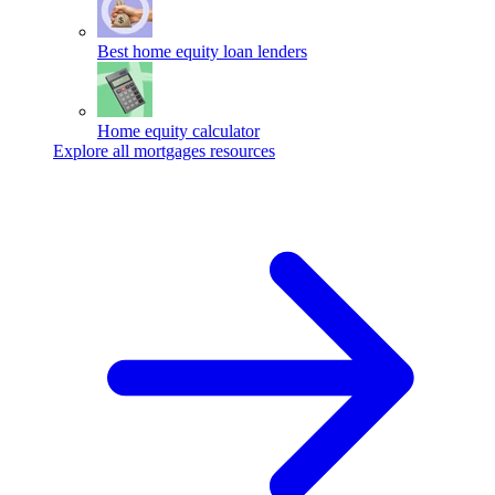
Best home equity loan lenders
Home equity calculator
Explore all mortgages resources