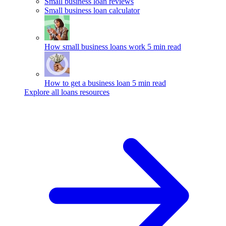
Small business loan reviews
Small business loan calculator
How small business loans work
5 min read
How to get a business loan
5 min read
Explore all loans resources