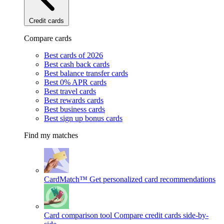
Credit cards
Compare cards
Best cards of 2026
Best cash back cards
Best balance transfer cards
Best 0% APR cards
Best travel cards
Best rewards cards
Best business cards
Best sign up bonus cards
Find my matches
CardMatch™
Get personalized card recommendations
Card comparison tool
Compare credit cards side-by-