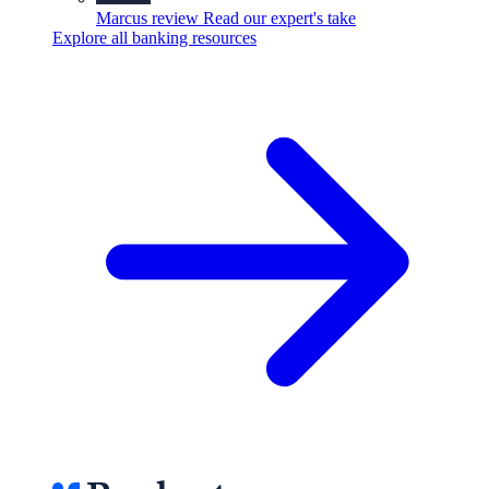
Marcus review
Read our expert's take
Explore all banking resources