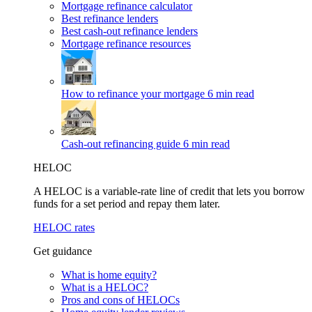
Mortgage refinance calculator
Best refinance lenders
Best cash-out refinance lenders
Mortgage refinance resources
How to refinance your mortgage
6 min read
Cash-out refinancing guide
6 min read
HELOC
A HELOC is a variable-rate line of credit that lets you borrow
funds for a set period and repay them later.
HELOC rates
Get guidance
What is home equity?
What is a HELOC?
Pros and cons of HELOCs