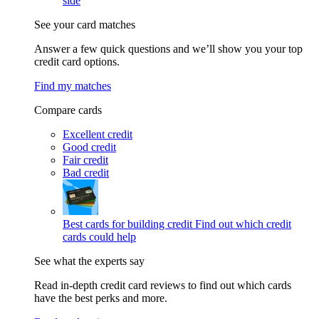
side
See your card matches
Answer a few quick questions and we’ll show you your top
credit card options.
Find my matches
Compare cards
Excellent credit
Good credit
Fair credit
Bad credit
Best cards for building credit
Find out which credit
cards could help
See what the experts say
Read in-depth credit card reviews to find out which cards
have the best perks and more.