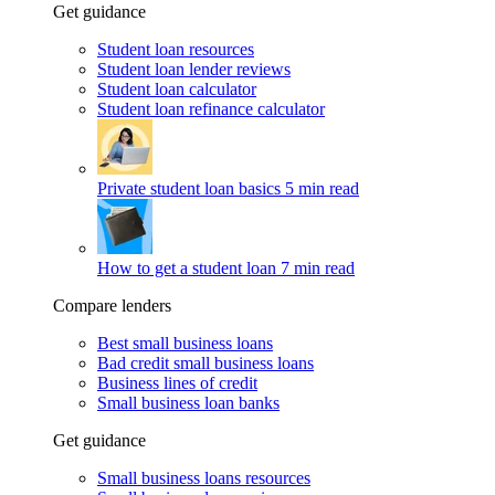
Get guidance
Student loan resources
Student loan lender reviews
Student loan calculator
Student loan refinance calculator
Private student loan basics
5 min read
How to get a student loan
7 min read
Compare lenders
Best small business loans
Bad credit small business loans
Business lines of credit
Small business loan banks
Get guidance
Small business loans resources