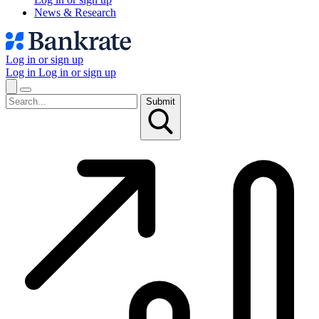
News & Research
Log in or sign up
Log in
Log in or sign up
Submit