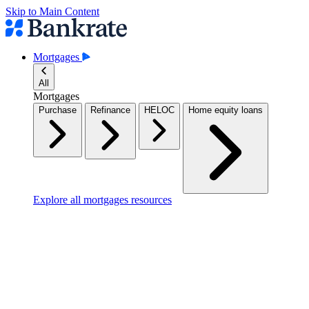
Skip to Main Content
Mortgages
All
Mortgages
Purchase
Refinance
HELOC
Home equity loans
Explore all mortgages resources