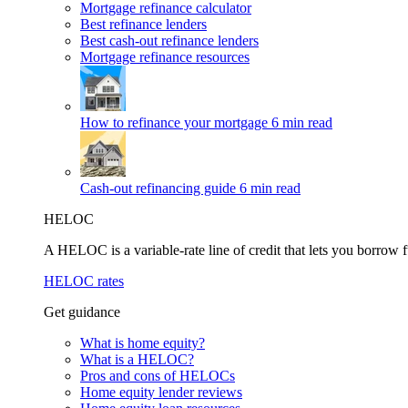
Mortgage refinance calculator
Best refinance lenders
Best cash-out refinance lenders
Mortgage refinance resources
How to refinance your mortgage
6 min read
Cash-out refinancing guide
6 min read
HELOC
A HELOC is a variable-rate line of credit that lets you borrow f
HELOC rates
Get guidance
What is home equity?
What is a HELOC?
Pros and cons of HELOCs
Home equity lender reviews