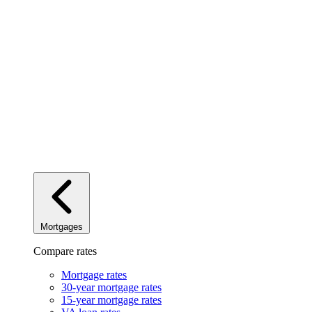
Mortgages
Compare rates
Mortgage rates
30-year mortgage rates
15-year mortgage rates