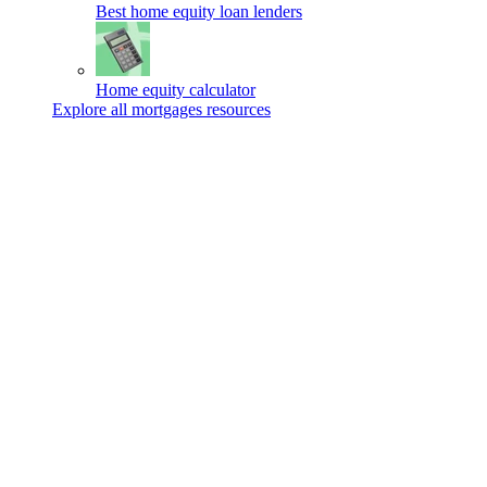
Best home equity loan lenders
Home equity calculator
Explore all mortgages resources