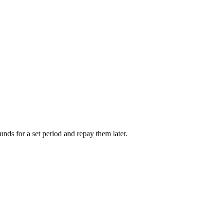
unds for a set period and repay them later.