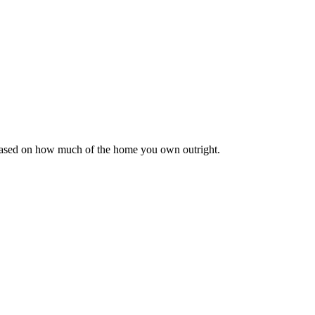
 based on how much of the home you own outright.