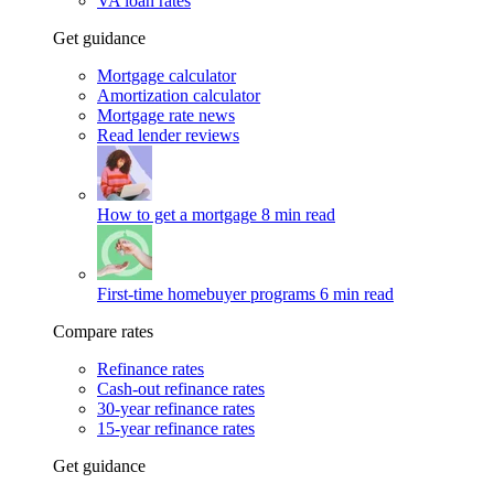
VA loan rates
Get guidance
Mortgage calculator
Amortization calculator
Mortgage rate news
Read lender reviews
How to get a mortgage
8 min read
First-time homebuyer programs
6 min read
Compare rates
Refinance rates
Cash-out refinance rates
30-year refinance rates
15-year refinance rates
Get guidance