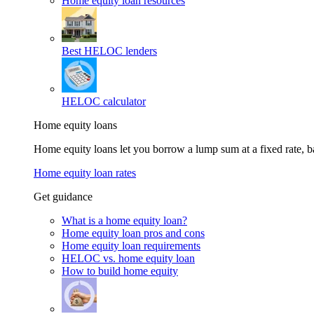
Home equity loan resources
Best HELOC lenders
HELOC calculator
Home equity loans
Home equity loans let you borrow a lump sum at a fixed rate,
Home equity loan rates
Get guidance
What is a home equity loan?
Home equity loan pros and cons
Home equity loan requirements
HELOC vs. home equity loan
How to build home equity