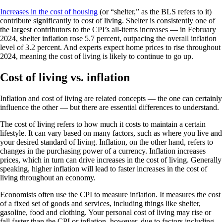
Increases in the cost of housing
(or “shelter,” as the BLS refers to it)
contribute significantly to cost of living. Shelter is consistently one of
the largest contributors to the CPI’s all-items increases — in February
2024, shelter inflation rose 5.7 percent, outpacing the overall inflation
level of 3.2 percent. And experts expect home prices to rise throughout
2024, meaning the cost of living is likely to continue to go up.
Cost of living vs. inflation
Inflation and cost of living are related concepts — the one can certainly
influence the other — but there are essential differences to understand.
The cost of living refers to how much it costs to maintain a certain
lifestyle. It can vary based on many factors, such as where you live and
your desired standard of living. Inflation, on the other hand, refers to
changes in the purchasing power of a currency. Inflation increases
prices, which in turn can drive increases in the cost of living. Generally
speaking, higher inflation will lead to faster increases in the cost of
living throughout an economy.
Economists often use the CPI to measure inflation. It measures the cost
of a fixed set of goods and services, including things like shelter,
gasoline, food and clothing. Your personal cost of living may rise or
fall faster than the CPI or inflation, however, due to factors including