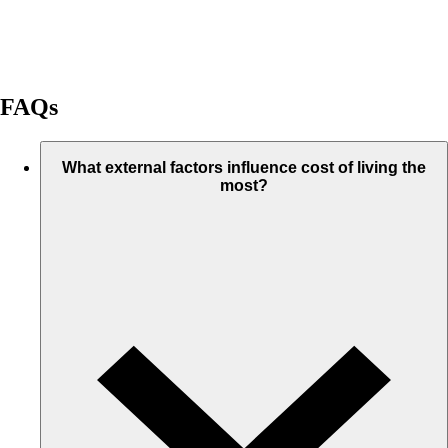
FAQs
What external factors influence cost of living the
most?