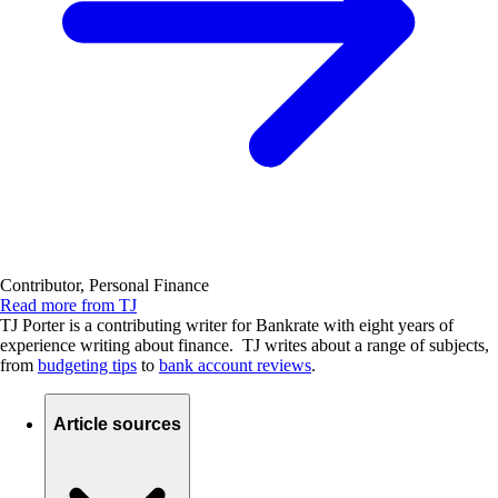
Contributor, Personal Finance
Read more from TJ
TJ Porter is a contributing writer for Bankrate with eight years of
experience writing about finance. TJ writes about a range of subjects,
from
budgeting tips
to
bank account reviews
.
Article sources