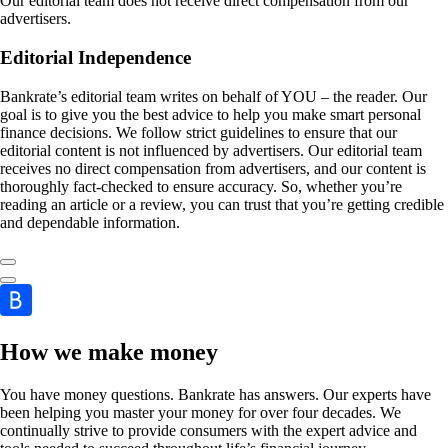
Our editorial team does not receive direct compensation from our
advertisers.
Editorial Independence
Bankrate’s editorial team writes on behalf of YOU – the reader. Our
goal is to give you the best advice to help you make smart personal
finance decisions. We follow strict guidelines to ensure that our
editorial content is not influenced by advertisers. Our editorial team
receives no direct compensation from advertisers, and our content is
thoroughly fact-checked to ensure accuracy. So, whether you’re
reading an article or a review, you can trust that you’re getting credible
and dependable information.
How we make money
You have money questions. Bankrate has answers. Our experts have
been helping you master your money for over four decades. We
continually strive to provide consumers with the expert advice and