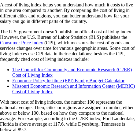
A cost of living index helps you understand how much it costs to live
in one area compared to another. By comparing the cost of living in
different cities and regions, you can better understand how far your
salary can go in different parts of the country.
The U.S. government doesn’t publish an official cost of living index.
However, the U.S. Bureau of Labor Statistics (BLS) publishes the
Consumer Price Index
(CPI), which measures the cost of goods and
services changes over time for various geographic areas. Some cost of
living indexes use CPI data in their calculations; besides the CPI,
frequently cited cost of living indexes include:
The Council for Community and Economic Research (C2ER)
Cost of Living Index
Economic Policy Institute (EPI) Family Budget Calculator
Missouri Economic Research and Information Center (MERIC)
Cost of Living Index
With most cost of living indexes, the number 100 represents the
national average. Then, cities or regions are assigned a number, either
above or below 100, based on how they compare to the national
average. For example, according to the C2ER index, Fort Lauderdale,
Florida is above average at 117.6, while Dyersburg, Tennessee is
below at 89.7.