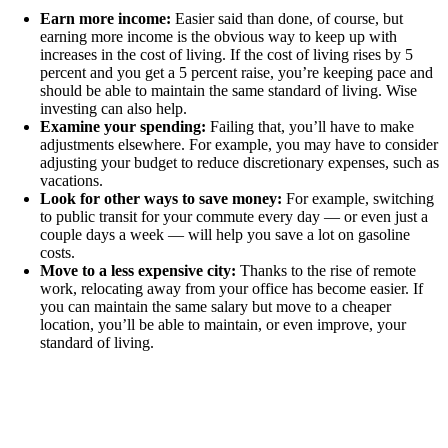
Earn more income:
Easier said than done, of course, but
earning more income is the obvious way to keep up with
increases in the cost of living. If the cost of living rises by 5
percent and you get a 5 percent raise, you’re keeping pace and
should be able to maintain the same standard of living. Wise
investing can also help.
Examine your spending:
Failing that, you’ll have to make
adjustments elsewhere. For example, you may have to consider
adjusting your budget to reduce discretionary expenses, such as
vacations.
Look for other ways to save money:
For example, switching
to public transit for your commute every day — or even just a
couple days a week — will help you save a lot on gasoline
costs.
Move to a less expensive city:
Thanks to the rise of remote
work, relocating away from your office has become easier. If
you can maintain the same salary but move to a cheaper
location, you’ll be able to maintain, or even improve, your
standard of living.