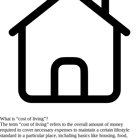
What is “cost of living”?
The term “cost of living” refers to the overall amount of money
required to cover necessary expenses to maintain a certain lifestyle
standard in a particular place, including basics like housing, food,