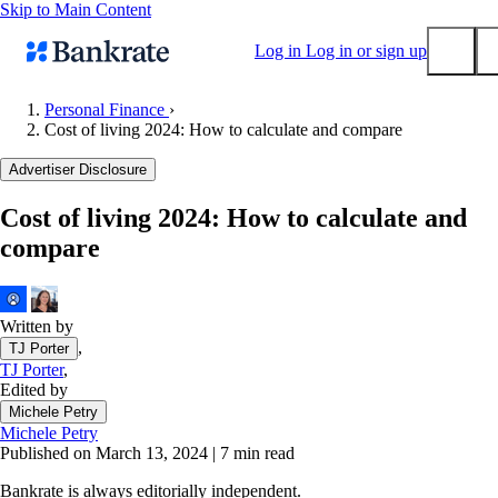
Skip to Main Content
Log in
Log in or sign up
Personal Finance
›
Cost of living 2024: How to calculate and compare
Submit
Popular searches
Advertiser Disclosure
Mortgage rates
Cost of living 2024: How to calculate and
Balance transfer credit cards
compare
Tools
Mortgage calculator
Loan calculator
Written by
,
TJ Porter
CD calculator
TJ Porter
,
Edited by
Michele Petry
Michele Petry
Published on March 13, 2024
|
7 min read
Bankrate is always editorially independent.