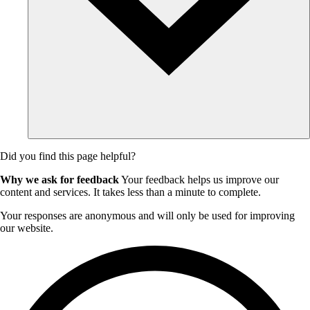
Did you find this page helpful?
Why we ask for feedback
Your feedback helps us improve our
content and services. It takes less than a minute to complete.
Your responses are anonymous and will only be used for improving
our website.