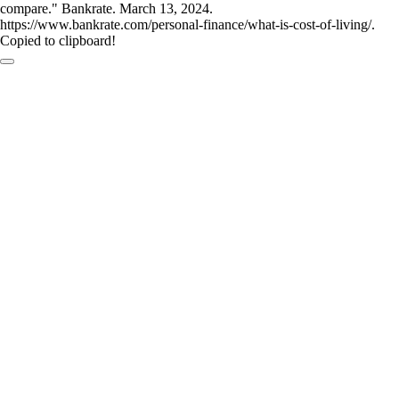
compare." Bankrate. March 13, 2024.
https://www.bankrate.com/personal-finance/what-is-cost-of-living/.
Copied to clipboard!