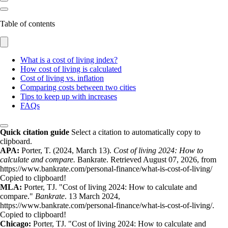
Table of contents
What is a cost of living index?
How cost of living is calculated
Cost of living vs. inflation
Comparing costs between two cities
Tips to keep up with increases
FAQs
Quick citation guide
Select a citation to automatically copy to
clipboard.
APA:
Porter, T. (2024, March 13).
Cost of living 2024: How to
calculate and compare.
Bankrate. Retrieved August 07, 2026, from
https://www.bankrate.com/personal-finance/what-is-cost-of-living/
Copied to clipboard!
MLA:
Porter, TJ. "Cost of living 2024: How to calculate and
compare."
Bankrate
. 13 March 2024,
https://www.bankrate.com/personal-finance/what-is-cost-of-living/.
Copied to clipboard!
Chicago:
Porter, TJ. "Cost of living 2024: How to calculate and