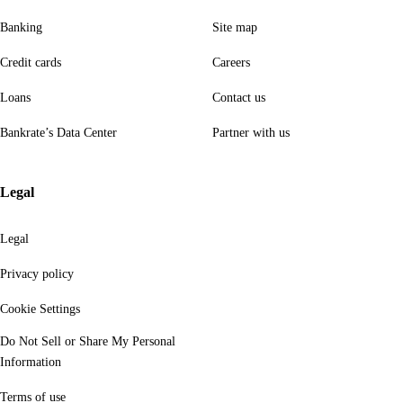
Banking
Site map
Credit cards
Careers
Loans
Contact us
Bankrate’s Data Center
Partner with us
Legal
Legal
Privacy policy
Cookie Settings
Do Not Sell or Share My Personal
Information
Terms of use