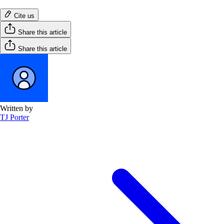
Cite us
Share this article
Share this article
Written by
TJ Porter