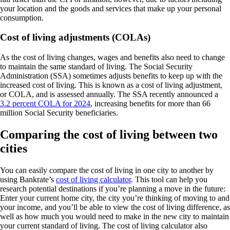
your location and the goods and services that make up your personal
consumption.
Cost of living adjustments (COLAs)
As the cost of living changes, wages and benefits also need to change
to maintain the same standard of living. The Social Security
Administration (SSA) sometimes adjusts benefits to keep up with the
increased cost of living. This is known as a cost of living adjustment,
or COLA, and is assessed annually. The SSA recently announced a
3.2 percent COLA for 2024
, increasing benefits for more than 66
million Social Security beneficiaries.
Comparing the cost of living between two
cities
You can easily compare the cost of living in one city to another by
using Bankrate’s
cost of living calculator
. This tool can help you
research potential destinations if you’re planning a move in the future:
Enter your current home city, the city you’re thinking of moving to and
your income, and you’ll be able to view the cost of living difference, as
well as how much you would need to make in the new city to maintain
your current standard of living. The cost of living calculator also