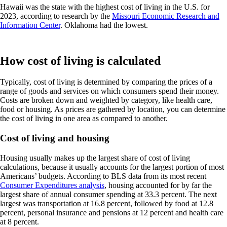
Hawaii was the state with the highest cost of living in the U.S. for
2023, according to research by the
Missouri Economic Research and
Information Center
. Oklahoma had the lowest.
How cost of living is calculated
Typically, cost of living is determined by comparing the prices of a
range of goods and services on which consumers spend their money.
Costs are broken down and weighted by category, like health care,
food or housing. As prices are gathered by location, you can determine
the cost of living in one area as compared to another.
Cost of living and housing
Housing usually makes up the largest share of cost of living
calculations, because it usually accounts for the largest portion of most
Americans’ budgets. According to BLS data from its most recent
Consumer Expenditures analysis
, housing accounted for by far the
largest share of annual consumer spending at 33.3 percent. The next
largest was transportation at 16.8 percent, followed by food at 12.8
percent, personal insurance and pensions at 12 percent and health care
at 8 percent.