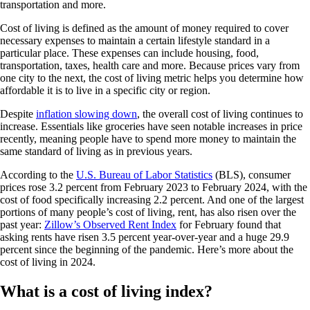
transportation and more.
Cost of living is defined as the amount of money required to cover
necessary expenses to maintain a certain lifestyle standard in a
particular place. These expenses can include housing, food,
transportation, taxes, health care and more. Because prices vary from
one city to the next, the cost of living metric helps you determine how
affordable it is to live in a specific city or region.
Despite
inflation slowing down
, the overall cost of living continues to
increase. Essentials like groceries have seen notable increases in price
recently, meaning people have to spend more money to maintain the
same standard of living as in previous years.
According to the
U.S. Bureau of Labor Statistics
(BLS), consumer
prices rose 3.2 percent from February 2023 to February 2024, with the
cost of food specifically increasing 2.2 percent. And one of the largest
portions of many people’s cost of living, rent, has also risen over the
past year:
Zillow’s Observed Rent Index
for February found that
asking rents have risen 3.5 percent year-over-year and a huge 29.9
percent since the beginning of the pandemic. Here’s more about the
cost of living in 2024.
What is a cost of living index?