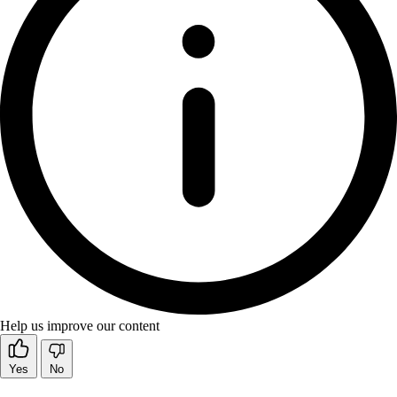
Help us improve our content
Yes
No