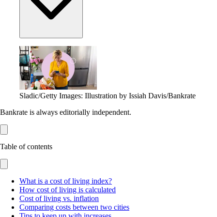
Sladic/Getty Images: Illustration by Issiah Davis/Bankrate
Bankrate is always editorially independent.
Table of contents
What is a cost of living index?
How cost of living is calculated
Cost of living vs. inflation
Comparing costs between two cities
Tips to keep up with increases