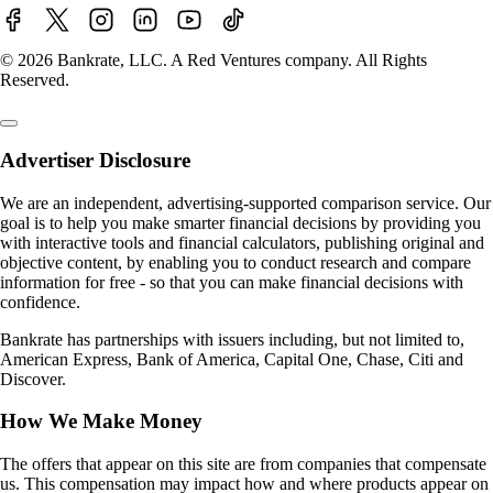
© 2026 Bankrate, LLC. A Red Ventures company. All Rights
Reserved.
Advertiser Disclosure
We are an independent, advertising-supported comparison service. Our
goal is to help you make smarter financial decisions by providing you
with interactive tools and financial calculators, publishing original and
objective content, by enabling you to conduct research and compare
information for free - so that you can make financial decisions with
confidence.
Bankrate has partnerships with issuers including, but not limited to,
American Express, Bank of America, Capital One, Chase, Citi and
Discover.
How We Make Money
The offers that appear on this site are from companies that compensate
us. This compensation may impact how and where products appear on