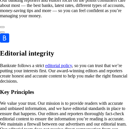
Our banking reporters and editors focus on the points consumers care
about most — the best banks, latest rates, different types of accounts,
money-saving tips and more — so you can feel confident as you’re
managing your money.
Editorial integrity
Bankrate follows a strict
editorial policy
, so you can trust that we’re
putting your interests first. Our award-winning editors and reporters
create honest and accurate content to help you make the right financial
decisions.
Key Principles
We value your trust. Our mission is to provide readers with accurate
and unbiased information, and we have editorial standards in place to
ensure that happens. Our editors and reporters thoroughly fact-check
editorial content to ensure the information you’re reading is accurate.
We maintain a firewall between our advertisers and our editorial team.