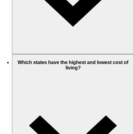
Which states have the highest and lowest cost of
living?