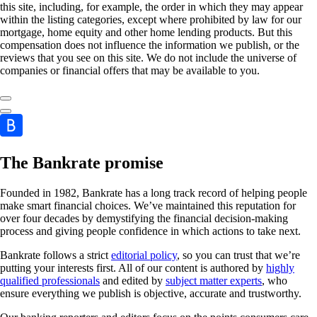
this site, including, for example, the order in which they may appear
within the listing categories, except where prohibited by law for our
mortgage, home equity and other home lending products. But this
compensation does not influence the information we publish, or the
reviews that you see on this site. We do not include the universe of
companies or financial offers that may be available to you.
The Bankrate promise
Founded in 1982, Bankrate has a long track record of helping people
make smart financial choices. We’ve maintained this reputation for
over four decades by demystifying the financial decision-making
process and giving people confidence in which actions to take next.
Bankrate follows a strict
editorial policy
, so you can trust that we’re
putting your interests first. All of our content is authored by
highly
qualified professionals
and edited by
subject matter experts
, who
ensure everything we publish is objective, accurate and trustworthy.