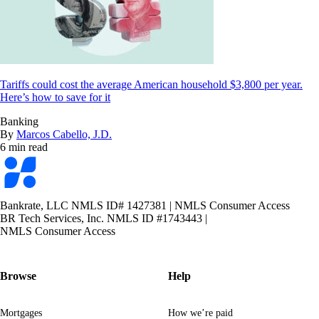
Tariffs could cost the average American household $3,800 per year.
Here’s how to save for it
Banking
By
Marcos Cabello, J.D.
6 min read
Bankrate
logo
Bankrate, LLC NMLS ID# 1427381
|
NMLS Consumer Access
BR Tech Services, Inc. NMLS ID #1743443
|
NMLS Consumer Access
Browse
Help
Mortgages
How we’re paid