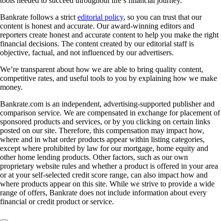
tools needed to succeed throughout life’s financial journey.
Bankrate follows a strict
editorial policy
, so you can trust that our
content is honest and accurate. Our award-winning editors and
reporters create honest and accurate content to help you make the right
financial decisions. The content created by our editorial staff is
objective, factual, and not influenced by our advertisers.
We’re transparent about how we are able to bring quality content,
competitive rates, and useful tools to you by explaining how we make
money.
Bankrate.com is an independent, advertising-supported publisher and
comparison service. We are compensated in exchange for placement of
sponsored products and services, or by you clicking on certain links
posted on our site. Therefore, this compensation may impact how,
where and in what order products appear within listing categories,
except where prohibited by law for our mortgage, home equity and
other home lending products. Other factors, such as our own
proprietary website rules and whether a product is offered in your area
or at your self-selected credit score range, can also impact how and
where products appear on this site. While we strive to provide a wide
range of offers, Bankrate does not include information about every
financial or credit product or service.