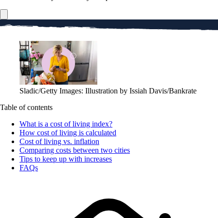
Sladic/Getty Images: Illustration by Issiah Davis/Bankrate
Table of contents
What is a cost of living index?
How cost of living is calculated
Cost of living vs. inflation
Comparing costs between two cities
Tips to keep up with increases
FAQs