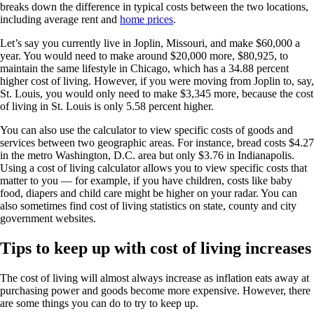
breaks down the difference in typical costs between the two locations,
including average rent and
home prices
.
Let’s say you currently live in Joplin, Missouri, and make $60,000 a
year. You would need to make around $20,000 more, $80,925, to
maintain the same lifestyle in Chicago, which has a 34.88 percent
higher cost of living. However, if you were moving from Joplin to, say,
St. Louis, you would only need to make $3,345 more, because the cost
of living in St. Louis is only 5.58 percent higher.
You can also use the calculator to view specific costs of goods and
services between two geographic areas. For instance, bread costs $4.27
in the metro Washington, D.C. area but only $3.76 in Indianapolis.
Using a cost of living calculator allows you to view specific costs that
matter to you — for example, if you have children, costs like baby
food, diapers and child care might be higher on your radar. You can
also sometimes find cost of living statistics on state, county and city
government websites.
Tips to keep up with cost of living increases
The cost of living will almost always increase as inflation eats away at
purchasing power and goods become more expensive. However, there
are some things you can do to try to keep up.