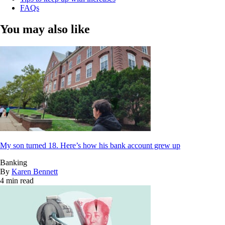
FAQs
You may also like
My son turned 18. Here’s how his bank account grew up
Banking
By
Karen Bennett
4 min read