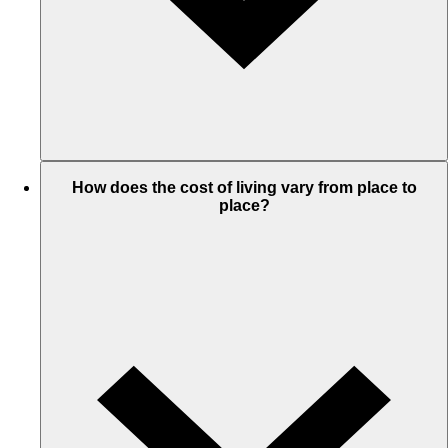
How does the cost of living vary from place to
place?