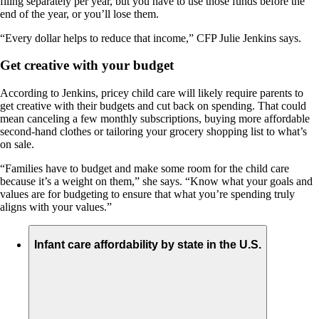
filing separately per year, but you have to use those funds before the
end of the year, or you’ll lose them.
“Every dollar helps to reduce that income,” CFP Julie Jenkins says.
Get creative with your budget
According to Jenkins, pricey child care will likely require parents to
get creative with their budgets and cut back on spending. That could
mean canceling a few monthly subscriptions, buying more affordable
second-hand clothes or tailoring your grocery shopping list to what’s
on sale.
“Families have to budget and make some room for the child care
because it’s a weight on them,” she says. “Know what your goals and
values are for budgeting to ensure that what you’re spending truly
aligns with your values.”
Infant care affordability by state in the U.S.