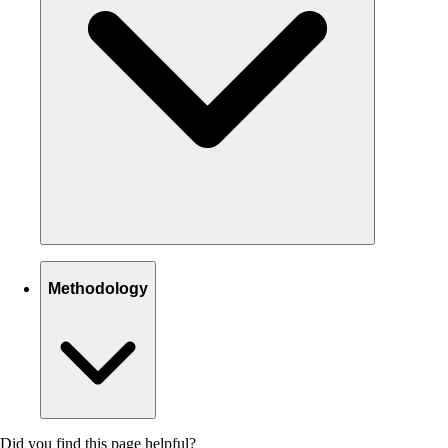
Methodology
Did you find this page helpful?