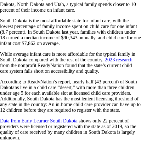
Dakota, North Dakota and Utah, a typical family spends closer to 10
percent of their income on infant care.
South Dakota is the most affordable state for infant care, with the
lowest percentage of family income spent on child care for one infant
(8.7 percent). In South Dakota last year, families with children under
18 earned a median income of $90,343 annually, and child care for one
infant cost $7,862 on average.
While average infant care is more affordable for the typical family in
South Dakota compared with the rest of the country,
2023 research
from the nonprofit ReadyNation found that the state’s current child
care system falls short on accessibility and quality.
According to ReadyNation’s report, nearly half (43 percent) of South
Dakotans live in a child care “desert,” with more than three children
under age 5 for each available slot at licensed child care providers.
Additionally, South Dakota has the most lenient licensing threshold of
any state in the country: An in-home child care provider can have up to
12 children before they are required to register with the state.
Data from Early Learner South Dakota
shows only 22 percent of
providers were licensed or registered with the state as of 2019, so the
quality of care received by many children in South Dakota is largely
unknown.