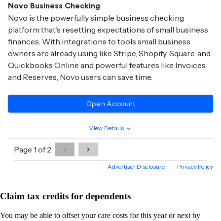
Claim tax credits for dependents
You may be able to offset your care costs for this year or next by