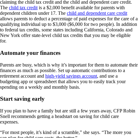
claiming the child tax credit and the child and dependent care credit.
The
child tax credit
is a $2,000 benefit available for parents with
dependent children under 17. The
child and dependent care credit
allows parents to deduct a percentage of paid expenses for the care of a
qualifying individual up to $3,000 ($6,000 for two people). In addition
to federal tax credits, some states including California, Colorado and
New York offer state-level child tax credits that you may be eligible
for.
Automate your finances
Parents are busy, which is why it’s important for them to automate their
finances as much as possible. Set up automatic contributions to a
retirement account and
high-yield savings account
, and use a
budgeting app or spreadsheet that allows you to easily track your
spending on a weekly and monthly basis.
Start saving early
If you plan to have a family but are still a few years away, CFP Robin
Snell recommends getting a headstart on saving for child care
expenses.
“For most people, it’s kind of a scramble,” she says. “The more you
can plan for child care costs, the better.”