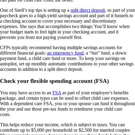
One of Snell’s top tips is setting up a
split direct deposit
, so part of your
paycheck goes to a high-yield savings account and part of it funnels to
a checking account to cover your necessary and discretionary
expenses. She says that accomplishes two things: You’ll know when
your budget starts to feel tight in your checking account, and it
prevents you from not paying yourself first.
CFPs typically recommend having multiple savings accounts for
different financial goals:
an emergency fund
, a “fun” fund, a down
payment fund, a child care fund or more. To keep your savings on
autopilot, set up monthly automatic contributions to your other savings
accounts in addition to a split direct deposit.
Check your flexible spending account (FSA)
You may have access to an
FSA
as part of your employee’s benefits
package, and certain types can be used to offset child care expenses.
With a dependent care FSA, you or your spouse can fund it throughout
the year and use those pre-tax funds to reimburse your child care
costs.
This helps reduce your income, which is subject to taxes. You can
contribute up to $5,000 per household or $2,500 for married couples