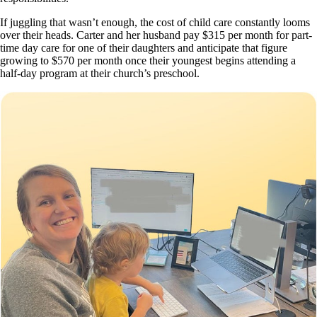
If juggling that wasn’t enough, the cost of child care constantly looms
over their heads. Carter and her husband pay $315 per month for part-
time day care for one of their daughters and anticipate that figure
growing to $570 per month once their youngest begins attending a
half-day program at their church’s preschool.