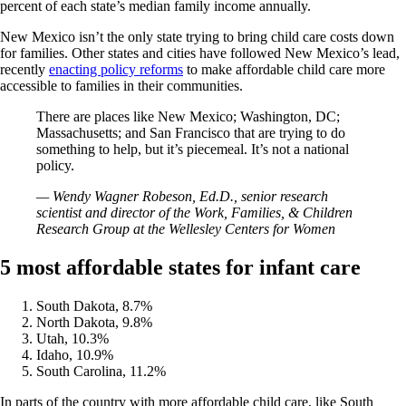
percent of each state’s median family income annually.
New Mexico isn’t the only state trying to bring child care costs down
for families. Other states and cities have followed New Mexico’s lead,
recently
enacting policy reforms
to make affordable child care more
accessible to families in their communities.
There are places like New Mexico; Washington, DC;
Massachusetts; and San Francisco that are trying to do
something to help, but it’s piecemeal. It’s not a national
policy.
— Wendy Wagner Robeson, Ed.D., senior research
scientist and director of the Work, Families, & Children
Research Group at the Wellesley Centers for Women
5 most affordable states for infant care
South Dakota, 8.7%
North Dakota, 9.8%
Utah, 10.3%
Idaho, 10.9%
South Carolina, 11.2%
In parts of the country with more affordable child care, like South