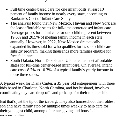
Full-time center-based care for one infant costs at least 10
percent of family income in nearly every state, according to
Bankrate’s Cost of Infant Care Study.
The analysis found that New Mexico, Hawaii and New York are
the least affordable states for full-time center-based infant care.
Average prices for infant care for one child represent between
19.6% and 20.5% of median family income in each state
annually. However, in 2022, New Mexico dramatically
expanded its threshold for who qualifies for its state child care
subsidy program, making thousands more families eligible for
free child care.
South Dakota, North Dakota and Utah are the most affordable
states for full-time center-based infant care. On average, infant
care costs 8.7% to 10.3% of a typical family’s yearly income in
those three states.
A typical week for Diana Carter, a 35-year-old entrepreneur with three
kids based in Charlotte, North Carolina, and her husband, involves
coordinating day care drop-offs and pick-ups for their middle child.
But that’s just the tip of the iceberg: They also homeschool their oldest
son and have family stop by multiple times weekly to help care for
their youngest child, among other caregiving and household
responsibilities.