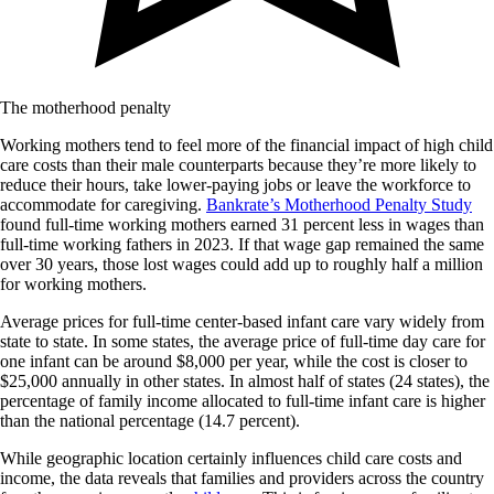
The motherhood penalty
Working mothers tend to feel more of the financial impact of high child
care costs than their male counterparts because they’re more likely to
reduce their hours, take lower-paying jobs or leave the workforce to
accommodate for caregiving.
Bankrate’s Motherhood Penalty Study
found full-time working mothers earned 31 percent less in wages than
full-time working fathers in 2023. If that wage gap remained the same
over 30 years, those lost wages could add up to roughly half a million
for working mothers.
Average prices for full-time center-based infant care vary widely from
state to state. In some states, the average price of full-time day care for
one infant can be around $8,000 per year, while the cost is closer to
$25,000 annually in other states. In almost half of states (24 states), the
percentage of family income allocated to full-time infant care is higher
than the national percentage (14.7 percent).
While geographic location certainly influences child care costs and
income, the data reveals that families and providers across the country