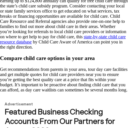
earning up to $124,800 annually can qualify for free child care through
the state’s child care subsidy program. Consider contacting your local
or state family services office to get educated on what services, tax
breaks or financing opportunities are available for child care. Child
Care Resource and Referral agencies also provide one-on-one help to
families to find out more about child care in their areas. Whether
you’re looking for referrals to local child care providers or information
on where to get help to pay for child care, this
state-by-state child care
resource database
by Child Care Aware of America can point you in
the right direction.
Compare child care options in your area
Get recommendations from parents in your area, tour day care facilities
and get multiple quotes for child care providers near you to ensure
you’re getting the best quality care at a price that fits within your
budget. It’s important to be proactive about finding child care that you
can afford, as day care waitlists can sometimes be several months long.