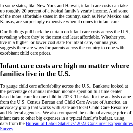
In some states, like New York and Hawaii, infant care costs can take
up roughly 20 percent of a typical family’s yearly income. And some
of the more affordable states in the country, such as New Mexico and
Kansas, are surprisingly expensive when it comes to infant care.
Our findings pull back the curtain on infant care costs across the U.S.,
revealing where they’re the most and least affordable. Whether you
live in a higher- or lower-cost state for infant care, our analysis
suggests there are ways for parents across the country to cope with
exorbitant child care prices.
Infant care costs are high no matter where
families live in the U.S.
To gauge child care affordability across the U.S., Bankrate looked at
the percentage of annual median income spent on full-time center-
based infant care for one child in 2023. The data for the analysis came
from the U.S. Census Bureau and Child Care Aware of America, an
advocacy group that works with state and local Child Care Resource
and Referral agencies. We also compared the national average price of
infant care to other big expenses in a typical family’s budget, using
data from the
Bureau of Labor Statistics’ 2023 Consumer Expenditures
Survey
.