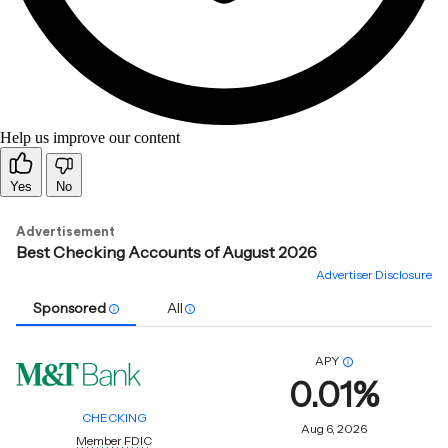
Help us improve our content
Yes
No