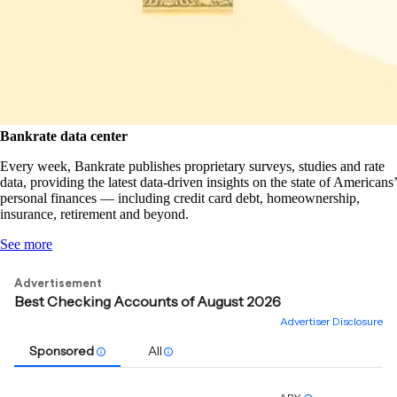
Bankrate data center
Every week, Bankrate publishes proprietary surveys, studies and rate
data, providing the latest data-driven insights on the state of Americans’
personal finances — including credit card debt, homeownership,
insurance, retirement and beyond.
See more