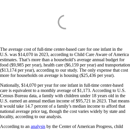
The average cost of full-time center-based care for one infant in the
U.S. was $14,070 in 2023, according to Child Care Aware of America
estimates. That’s more than a household’s average annual budget for
food ($9,985 per year), health care ($6,159 per year) and transportation
($13,174 per year), according to our study. The only expense that cost
more for households on average is housing ($25,436 per year).
Nationally, $14,070 per year for one infant in full-time center-based
care is equivalent to a monthly average of $1,173. According to U.S.
Census Bureau data, a family with children under 18 years old in the
U.S. earned an annual median income of $95,721 in 2023. That means
it would take 14.7 percent of a family’s median income to afford that
national average price tag, though the cost varies widely by state and
locality, according to our analysis.
According to an
analysis
by the Center of American Progress, child