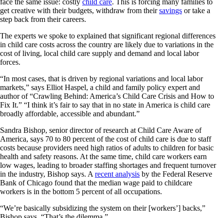
face the same issue: costly
child care
.
This is forcing many families to
get creative with their budgets, withdraw from their
savings
or take a
step back from their careers.
The experts we spoke to explained that significant regional differences
in child care costs across the country are likely due to variations in the
cost of living, local child care supply and demand and local labor
forces.
“In most cases, that is driven by regional variations and local labor
markets,” says Elliot Haspel, a child and family policy expert and
author of “Crawling Behind: America’s Child Care Crisis and How to
Fix It.” “I think it’s fair to say that in no state in America is child care
broadly affordable, accessible and abundant.”
Sandra Bishop, senior director of research at Child Care Aware of
America, says 70 to 80 percent of the cost of child care is due to staff
costs because providers need high ratios of adults to children for basic
health and safety reasons. At the same time, child care workers earn
low wages, leading to broader staffing shortages and frequent turnover
in the industry, Bishop says. A
recent analysis
by the Federal Reserve
Bank of Chicago found that the median wage paid to childcare
workers is in the bottom 5 percent of all occupations.
“We’re basically subsidizing the system on their [workers’] backs,”
Bishop says. “That’s the dilemma.”