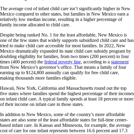
The average cost of infant child care isn’t significantly higher in New
Mexico compared to other states, but families in New Mexico earn a
relatively low median income, resulting in a higher percentage of
family income allocated to child care.
Despite being ranked No. 1 for the least affordable, New Mexico is
one of the few states that widely supports subsidized child care and has
tried to make child care accessible for most families. In 2022, New
Mexico dramatically expanded its state child care subsidy program by
doubling eligibility for families, from two times (200 percent) to four
times (400 percent) the
federal poverty line
, according to a
statement
from New Mexico’s governor’s office. That means a family of four
earning up to $124,800 annually can qualify for free child care,
making thousands more families eligible.
Hawaii, New York, California and Massachusetts round out the top
five states where families spend the highest percentage of their incomes
on infant child care. A typical family spends at least 18 percent or more
of their income on infant care in those states.
In addition to New Mexico, some of the country’s more affordable
states are also some of the least affordable states for full-time center-
based infant care. In Kansas and Minnesota, for example, the average
cost of care for one infant represents between 16.6 percent and 17.3