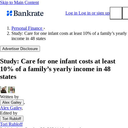
Skip to Main Content
Log in
Log in or sign up
Personal Finance
›
Study: Care for one infant costs at least 10% of a family’s yearly
Submit
income in 48 states
Popular searches
Advertiser Disclosure
Mortgage rates
Balance transfer credit cards
Study: Care for one infant costs at least
10% of a family’s yearly income in 48
Tools
states
Mortgage calculator
Loan calculator
CD calculator
Written by
,
Alex Gailey
Alex Gailey
,
Edited by
Tori Rubloff
Tori Rubloff