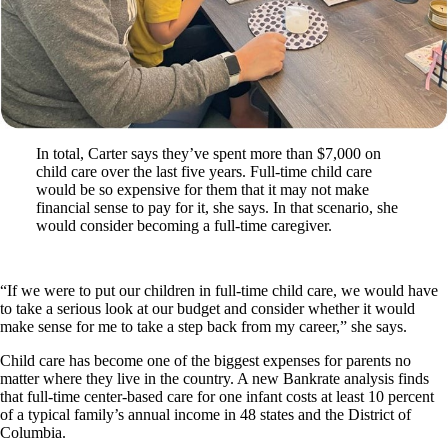
In total, Carter says they’ve spent more than $7,000 on
child care over the last five years. Full-time child care
would be so expensive for them that it may not make
financial sense to pay for it, she says. In that scenario, she
would consider becoming a full-time caregiver.
“If we were to put our children in full-time child care, we would have
to take a serious look at our budget and consider whether it would
make sense for me to take a step back from my career,” she says.
Child care has become one of the biggest expenses for parents no
matter where they live in the country. A new Bankrate analysis finds
that full-time center-based care for one infant costs at least 10 percent
of a typical family’s annual income in 48 states and the District of
Columbia.