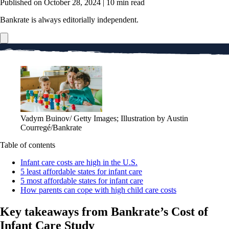
Published on October 28, 2024
|
10 min read
Bankrate is always editorially independent.
Vadym Buinov/ Getty Images; Illustration by Austin
Courregé/Bankrate
Table of contents
Infant care costs are high in the U.S.
5 least affordable states for infant care
5 most affordable states for infant care
How parents can cope with high child care costs
Key takeaways from Bankrate’s Cost of
Infant Care Study