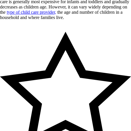
care is generally most expensive for infants and toddlers and gradually
decreases as children age. However, it can vary widely depending on
the
type of child care provider,
the age and number of children in a
household and where families live.