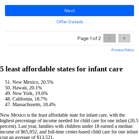
5 least affordable states for infant care
New Mexico, 20.5%
Hawaii, 20.1%
New York, 19.6%
California, 18.7%
Massachusetts, 18.4%
New Mexico is the least affordable state for infant care, with the
highest percentage of income needed for child care for one infant (20.5
percent). Last year, families with children under 18 earned a median
income of $65,952, and full-time center-based child care for one infant
cost an average of $13,521.