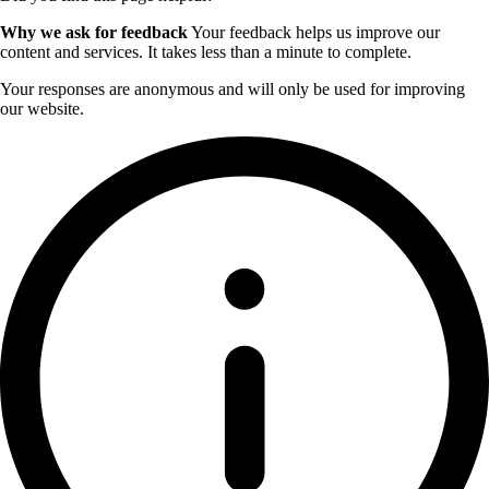
Why we ask for feedback
Your feedback helps us improve our
content and services. It takes less than a minute to complete.
Your responses are anonymous and will only be used for improving
our website.