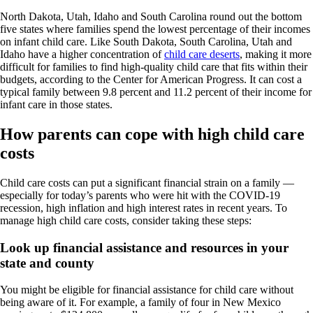
North Dakota, Utah, Idaho and South Carolina round out the bottom
five states where families spend the lowest percentage of their incomes
on infant child care. Like South Dakota, South Carolina, Utah and
Idaho have a higher concentration of
child care deserts
, making it more
difficult for families to find high-quality child care that fits within their
budgets, according to the Center for American Progress. It can cost a
typical family between 9.8 percent and 11.2 percent of their income for
infant care in those states.
How parents can cope with high child care
costs
Child care costs can put a significant financial strain on a family —
especially for today’s parents who were hit with the COVID-19
recession, high inflation and high interest rates in recent years. To
manage high child care costs, consider taking these steps:
Look up financial assistance and resources in your
state and county
You might be eligible for financial assistance for child care without
being aware of it. For example, a family of four in New Mexico