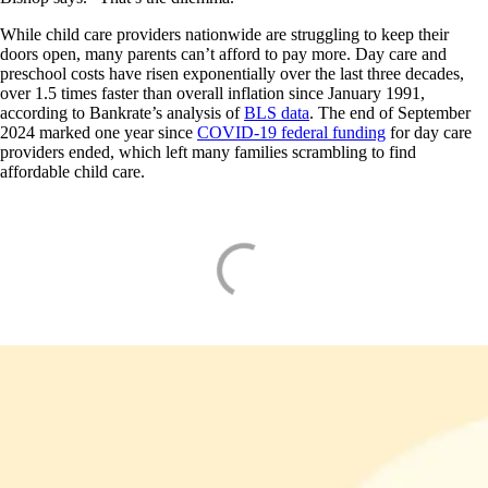
While child care providers nationwide are struggling to keep their
doors open, many parents can’t afford to pay more. Day care and
preschool costs have risen exponentially over the last three decades,
over 1.5 times faster than overall inflation since January 1991,
according to Bankrate’s analysis of
BLS data
. The end of September
2024 marked one year since
COVID-19 federal funding
for day care
providers ended, which left many families scrambling to find
affordable child care.