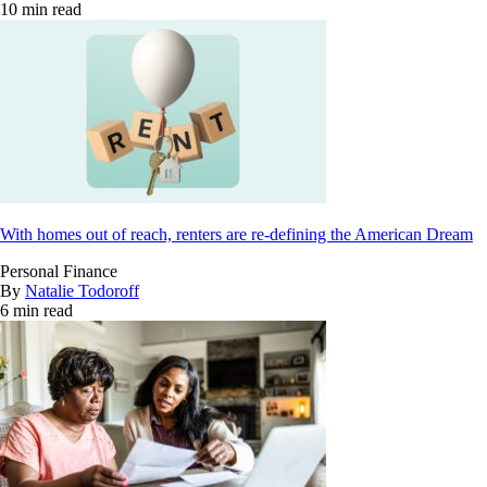
10 min read
With homes out of reach, renters are re-defining the American Dream
Personal Finance
By
Natalie Todoroff
6 min read