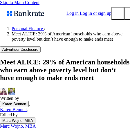
Skip to Main Content
Log in
Log in or sign up
Personal Finance
›
Meet ALICE: 29% of American households who earn above
Submit
poverty level but don’t have enough to make ends meet
Popular searches
Advertiser Disclosure
Mortgage rates
Balance transfer credit cards
Meet ALICE: 29% of American households
who earn above poverty level but don’t
Tools
have enough to make ends meet
Mortgage calculator
Loan calculator
CD calculator
Written by
,
Karen Bennett
Karen Bennett
,
Edited by
Marc Wojno, MBA
Marc Wojno, MBA