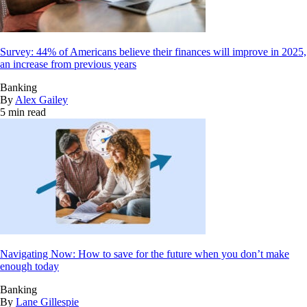
Survey: 44% of Americans believe their finances will improve in 2025,
an increase from previous years
Banking
By
Alex Gailey
5 min read
Navigating Now: How to save for the future when you don’t make
enough today
Banking
By
Lane Gillespie