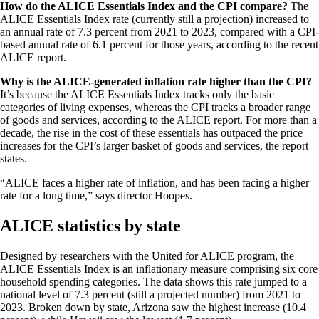
How do the ALICE Essentials Index and the CPI compare?
The
ALICE Essentials Index rate (currently still a projection) increased to
an annual rate of 7.3 percent from 2021 to 2023, compared with a CPI-
based annual rate of 6.1 percent for those years, according to the recent
ALICE report.
Why is the ALICE-generated inflation rate higher than the CPI?
It’s because the ALICE Essentials Index tracks only the basic
categories of living expenses, whereas the CPI tracks a broader range
of goods and services, according to the ALICE report. For more than a
decade, the rise in the cost of these essentials has outpaced the price
increases for the CPI’s larger basket of goods and services, the report
states.
“ALICE faces a higher rate of inflation, and has been facing a higher
rate for a long time,” says director Hoopes.
ALICE statistics by state
Designed by researchers with the United for ALICE program, the
ALICE Essentials Index is an inflationary measure comprising six core
household spending categories. The data shows this rate jumped to a
national level of 7.3 percent (still a projected number) from 2021 to
2023. Broken down by state, Arizona saw the highest increase (10.4