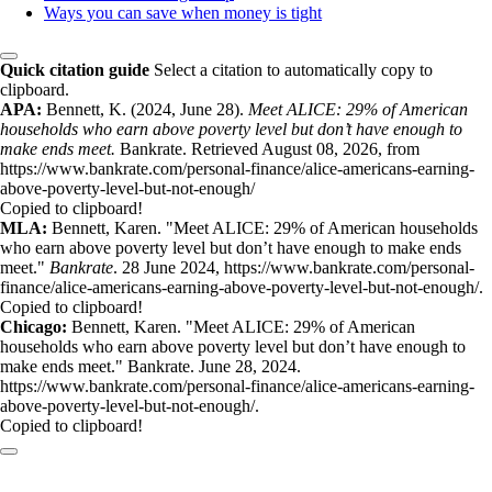
Ways you can save when money is tight
Quick citation guide
Select a citation to automatically copy to
clipboard.
APA:
Bennett, K. (2024, June 28).
Meet ALICE: 29% of American
households who earn above poverty level but don’t have enough to
make ends meet.
Bankrate. Retrieved August 08, 2026, from
https://www.bankrate.com/personal-finance/alice-americans-earning-
above-poverty-level-but-not-enough/
Copied to clipboard!
MLA:
Bennett, Karen. "Meet ALICE: 29% of American households
who earn above poverty level but don’t have enough to make ends
meet."
Bankrate
. 28 June 2024, https://www.bankrate.com/personal-
finance/alice-americans-earning-above-poverty-level-but-not-enough/.
Copied to clipboard!
Chicago:
Bennett, Karen. "Meet ALICE: 29% of American
households who earn above poverty level but don’t have enough to
make ends meet." Bankrate. June 28, 2024.
https://www.bankrate.com/personal-finance/alice-americans-earning-
above-poverty-level-but-not-enough/.
Copied to clipboard!