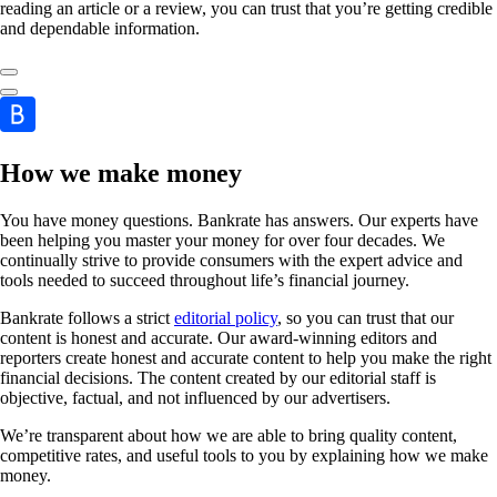
reading an article or a review, you can trust that you’re getting credible
and dependable information.
How we make money
You have money questions. Bankrate has answers. Our experts have
been helping you master your money for over four decades. We
continually strive to provide consumers with the expert advice and
tools needed to succeed throughout life’s financial journey.
Bankrate follows a strict
editorial policy
, so you can trust that our
content is honest and accurate. Our award-winning editors and
reporters create honest and accurate content to help you make the right
financial decisions. The content created by our editorial staff is
objective, factual, and not influenced by our advertisers.
We’re transparent about how we are able to bring quality content,
competitive rates, and useful tools to you by explaining how we make
money.