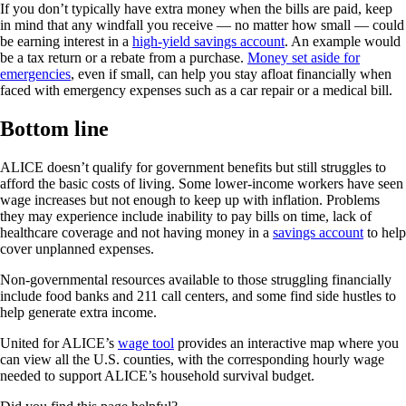
If you don’t typically have extra money when the bills are paid, keep
in mind that any windfall you receive — no matter how small — could
be earning interest in a
high-yield savings account
. An example would
be a tax return or a rebate from a purchase.
Money set aside for
emergencies
, even if small, can help you stay afloat financially when
faced with emergency expenses such as a car repair or a medical bill.
Bottom line
ALICE doesn’t qualify for government benefits but still struggles to
afford the basic costs of living. Some lower-income workers have seen
wage increases but not enough to keep up with inflation. Problems
they may experience include inability to pay bills on time, lack of
healthcare coverage and not having money in a
savings account
to help
cover unplanned expenses.
Non-governmental resources available to those struggling financially
include food banks and 211 call centers, and some find side hustles to
help generate extra income.
United for ALICE’s
wage tool
provides an interactive map where you
can view all the U.S. counties, with the corresponding hourly wage
needed to support ALICE’s household survival budget.