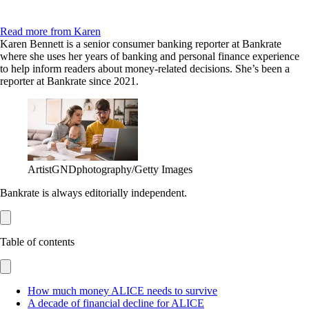
Read more from Karen
Karen Bennett is a senior consumer banking reporter at Bankrate
where she uses her years of banking and personal finance experience
to help inform readers about money-related decisions. She’s been a
reporter at Bankrate since 2021.
ArtistGNDphotography/Getty Images
Bankrate is always editorially independent.
Table of contents
How much money ALICE needs to survive
A decade of financial decline for ALICE