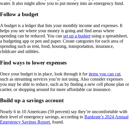
water. It also might allow you to put money into an emergency fund.
Follow a budget
A budget is a ledger that lists your monthly income and expenses. It
helps you see where your money is going and find areas where
spending can be reduced. You can
set up a budget
using a spreadsheet,
a budgeting app or pen and paper. Create categories for each area of
spending such as rent, food, housing, transportation, insurance,
childcare and utilities.
Find ways to lower expenses
Once your budget is in place, look through it for
items you can cut
,
such as streaming services you’re not using. Also consider expenses
you may be able to reduce, such as by finding a new cell phone plan or
carrier, or shopping around for more affordable car insurance.
Build up a savings account
Nearly 6 in 10 Americans (59 percent) say they’re uncomfortable with
their level of emergency savings, according to
Bankrate’s 2024 Annual
Emergency Savings Report.
found.