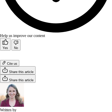
Help us improve our content
Yes
No
Cite us
Share this article
Share this article
Written by