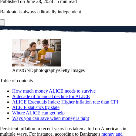
Published on June 28, 2024
|
5 min read
Bankrate is always editorially independent.
ArtistGNDphotography/Getty Images
Table of contents
How much money ALICE needs to survive
A decade of financial decline for ALICE
ALICE Essentials Index: Higher inflation rate than CPI
ALICE statistics by state
Where ALICE can get help
Ways you can save when money is tight
Persistent inflation in recent years has taken a toll on Americans in
multiple ways. For instance, according to Bankrate’s
money and