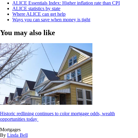
ALICE Essentials Index: Higher inflation rate than CPI
ALICE statistics by state
Where ALICE can get help
Ways you can save when money is tight
You may also like
Historic redlining continues to color mortgage odds, wealth
opportunities today
Mortgages
By
Linda Bell