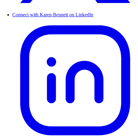
Connect with Karen Bennett on LinkedIn