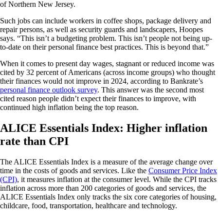
of Northern New Jersey.
Such jobs can include workers in coffee shops, package delivery and
repair persons, as well as security guards and landscapers, Hoopes
says. “This isn’t a budgeting problem. This isn’t people not being up-
to-date on their personal finance best practices. This is beyond that.”
When it comes to present day wages, stagnant or reduced income was
cited by 32 percent of Americans (across income groups) who thought
their finances would not improve in 2024, according to Bankrate’s
personal finance outlook survey
. This answer was the second most
cited reason people didn’t expect their finances to improve, with
continued high inflation being the top reason.
ALICE Essentials Index: Higher inflation
rate than CPI
The ALICE Essentials Index is a measure of the average change over
time in the costs of goods and services. Like the
Consumer Price Index
(CPI)
, it measures inflation at the consumer level. While the CPI tracks
inflation across more than 200 categories of goods and services, the
ALICE Essentials Index only tracks the six core categories of housing,
childcare, food, transportation, healthcare and technology.