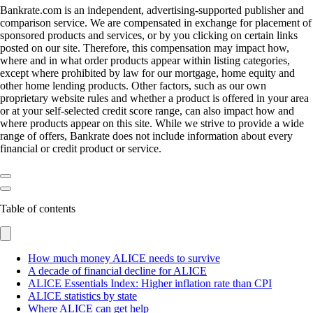
Bankrate.com is an independent, advertising-supported publisher and
comparison service. We are compensated in exchange for placement of
sponsored products and services, or by you clicking on certain links
posted on our site. Therefore, this compensation may impact how,
where and in what order products appear within listing categories,
except where prohibited by law for our mortgage, home equity and
other home lending products. Other factors, such as our own
proprietary website rules and whether a product is offered in your area
or at your self-selected credit score range, can also impact how and
where products appear on this site. While we strive to provide a wide
range of offers, Bankrate does not include information about every
financial or credit product or service.
Table of contents
How much money ALICE needs to survive
A decade of financial decline for ALICE
ALICE Essentials Index: Higher inflation rate than CPI
ALICE statistics by state
Where ALICE can get help