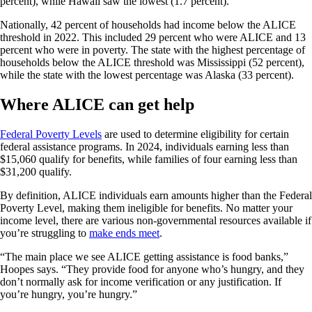
percent), while Hawaii saw the lowest (1.7 percent).
Nationally, 42 percent of households had income below the ALICE
threshold in 2022. This included 29 percent who were ALICE and 13
percent who were in poverty. The state with the highest percentage of
households below the ALICE threshold was Mississippi (52 percent),
while the state with the lowest percentage was Alaska (33 percent).
Where ALICE can get help
Federal Poverty Levels
are used to determine eligibility for certain
federal assistance programs. In 2024, individuals earning less than
$15,060 qualify for benefits, while families of four earning less than
$31,200 qualify.
By definition, ALICE individuals earn amounts higher than the Federal
Poverty Level, making them ineligible for benefits. No matter your
income level, there are various non-governmental resources available if
you’re struggling to
make ends meet
.
“The main place we see ALICE getting assistance is food banks,”
Hoopes says. “They provide food for anyone who’s hungry, and they
don’t normally ask for income verification or any justification. If
you’re hungry, you’re hungry.”