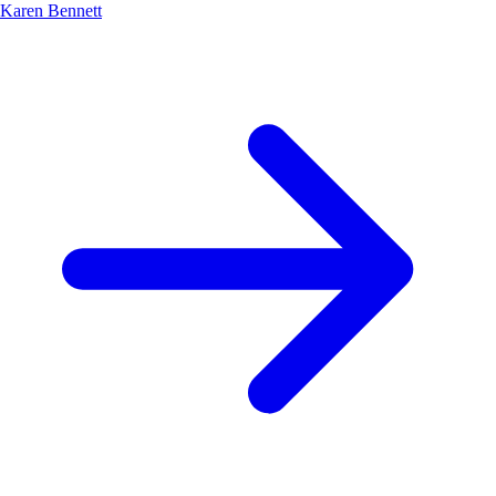
Karen Bennett