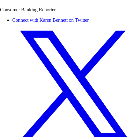
Consumer Banking Reporter
Connect with Karen Bennett on Twitter