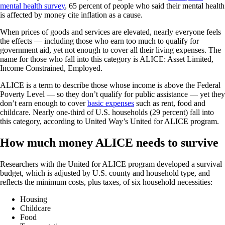
mental health survey
, 65 percent of people who said their mental health
is affected by money cite inflation as a cause.
When prices of goods and services are elevated, nearly everyone feels
the effects — including those who earn too much to qualify for
government aid, yet not enough to cover all their living expenses. The
name for those who fall into this category is ALICE: Asset Limited,
Income Constrained, Employed.
ALICE is a term to describe those whose income is above the Federal
Poverty Level — so they don’t qualify for public assistance — yet they
don’t earn enough to cover
basic expenses
such as rent, food and
childcare. Nearly one-third of U.S. households (29 percent) fall into
this category, according to United Way’s United for ALICE program.
How much money ALICE needs to survive
Researchers with the United for ALICE program developed a survival
budget, which is adjusted by U.S. county and household type, and
reflects the minimum costs, plus taxes, of six household necessities:
Housing
Childcare
Food