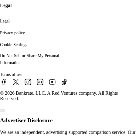
Legal
Legal
Privacy policy
Cookie Settings
Do Not Sell or Share My Personal
Information
Terms of use
© 2026 Bankrate, LLC. A Red Ventures company. All Rights
Reserved.
Advertiser Disclosure
We are an independent, advertising-supported comparison service. Our