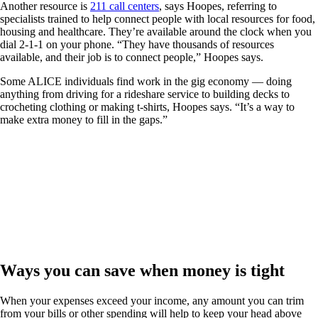
Another resource is
211 call centers
, says Hoopes, referring to
specialists trained to help connect people with local resources for food,
housing and healthcare. They’re available around the clock when you
dial 2-1-1 on your phone. “They have thousands of resources
available, and their job is to connect people,” Hoopes says.
Some ALICE individuals find work in the gig economy — doing
anything from driving for a rideshare service to building decks to
crocheting clothing or making t-shirts, Hoopes says. “It’s a way to
make extra money to fill in the gaps.”
Ways you can save when money is tight
When your expenses exceed your income, any amount you can trim
from your bills or other spending will help to keep your head above