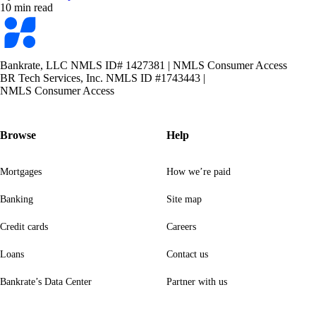
10 min read
Bankrate
logo
Bankrate, LLC NMLS ID# 1427381
|
NMLS Consumer Access
BR Tech Services, Inc. NMLS ID #1743443
|
NMLS Consumer Access
Browse
Help
Mortgages
How we’re paid
Banking
Site map
Credit cards
Careers
Loans
Contact us
Bankrate’s Data Center
Partner with us