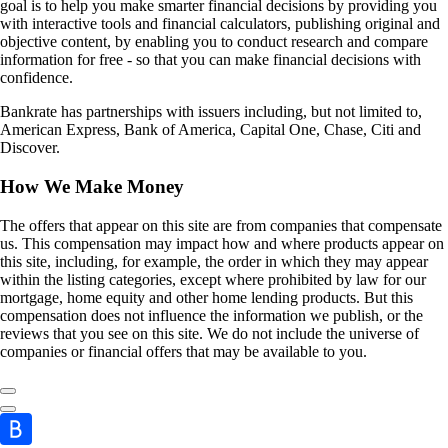
goal is to help you make smarter financial decisions by providing you
with interactive tools and financial calculators, publishing original and
objective content, by enabling you to conduct research and compare
information for free - so that you can make financial decisions with
confidence.
Bankrate has partnerships with issuers including, but not limited to,
American Express, Bank of America, Capital One, Chase, Citi and
Discover.
How We Make Money
The offers that appear on this site are from companies that compensate
us. This compensation may impact how and where products appear on
this site, including, for example, the order in which they may appear
within the listing categories, except where prohibited by law for our
mortgage, home equity and other home lending products. But this
compensation does not influence the information we publish, or the
reviews that you see on this site. We do not include the universe of
companies or financial offers that may be available to you.