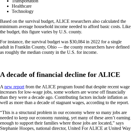
Transportation
Healthcare
Technology
Based on the survival budget, ALICE researchers also calculated the
minimum average household income needed to afford basic costs. Like
the budget, this figure varies by U.S. county.
For instance, the survival budget was $30,084 in 2022 for a single
adult in Franklin County, Ohio — the county researchers have defined
as roughly the median county in the U.S. for income.
A decade of financial decline for ALICE
A
new report
from the ALICE program found that despite recent wage
increases for low-wage jobs, some workers are worse off financially
than they were a decade ago. Contributing factors include inflation as
well as more than a decade of stagnant wages, according to the report.
“This is a structural problem in our economy where so many jobs are
needed to keep our economy running, yet many of these aren’t earning
enough to support their families where those jobs are located,” says
Stephanie Hoopes, national director, United For ALICE at United Way