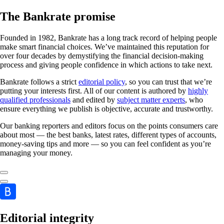
The Bankrate promise
Founded in 1982, Bankrate has a long track record of helping people
make smart financial choices. We’ve maintained this reputation for
over four decades by demystifying the financial decision-making
process and giving people confidence in which actions to take next.
Bankrate follows a strict
editorial policy
, so you can trust that we’re
putting your interests first. All of our content is authored by
highly
qualified professionals
and edited by
subject matter experts
, who
ensure everything we publish is objective, accurate and trustworthy.
Our banking reporters and editors focus on the points consumers care
about most — the best banks, latest rates, different types of accounts,
money-saving tips and more — so you can feel confident as you’re
managing your money.
Editorial integrity