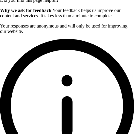
Did you find this page helpful?
Why we ask for feedback
Your feedback helps us improve our
content and services. It takes less than a minute to complete.
Your responses are anonymous and will only be used for improving
our website.