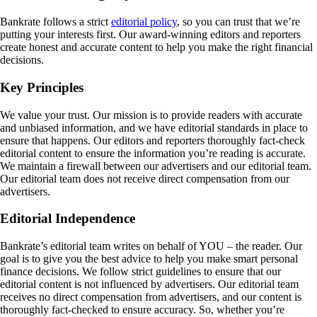
Bankrate follows a strict
editorial policy
, so you can trust that we’re
putting your interests first. Our award-winning editors and reporters
create honest and accurate content to help you make the right financial
decisions.
Key Principles
We value your trust. Our mission is to provide readers with accurate
and unbiased information, and we have editorial standards in place to
ensure that happens. Our editors and reporters thoroughly fact-check
editorial content to ensure the information you’re reading is accurate.
We maintain a firewall between our advertisers and our editorial team.
Our editorial team does not receive direct compensation from our
advertisers.
Editorial Independence
Bankrate’s editorial team writes on behalf of YOU – the reader. Our
goal is to give you the best advice to help you make smart personal
finance decisions. We follow strict guidelines to ensure that our
editorial content is not influenced by advertisers. Our editorial team
receives no direct compensation from advertisers, and our content is
thoroughly fact-checked to ensure accuracy. So, whether you’re