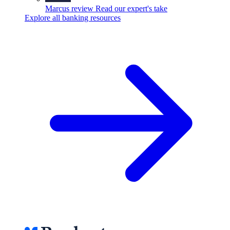
Marcus review
Read our expert's take
Explore all banking resources