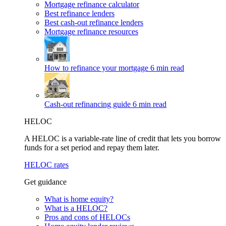
Mortgage refinance calculator
Best refinance lenders
Best cash-out refinance lenders
Mortgage refinance resources
How to refinance your mortgage
6 min read
Cash-out refinancing guide
6 min read
HELOC
A HELOC is a variable-rate line of credit that lets you borrow
funds for a set period and repay them later.
HELOC rates
Get guidance
What is home equity?
What is a HELOC?
Pros and cons of HELOCs