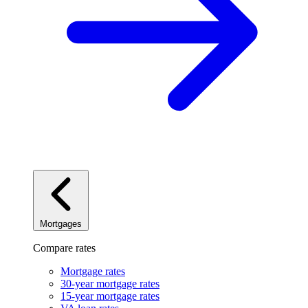
Mortgages
Compare rates
Mortgage rates
30-year mortgage rates
15-year mortgage rates