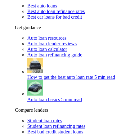
Best auto loans
Best auto loan refinance rates
Best car loans for bad credit
Get guidance
Auto loan resources
Auto loan lender reviews
Auto loan calculator
Auto loan refinancing guide
How to get the best auto loan rate
5 min read
Auto loan basics
5 min read
Compare lenders
Student loan rates
Student loan refinancing rates
Best bad credit student loans