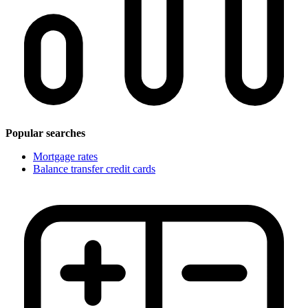
Popular searches
Mortgage rates
Balance transfer credit cards