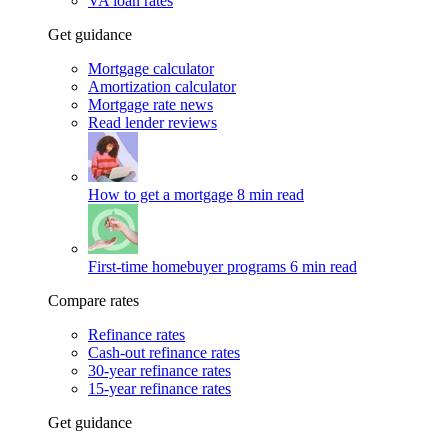
VA loan rates
Get guidance
Mortgage calculator
Amortization calculator
Mortgage rate news
Read lender reviews
How to get a mortgage
8 min read
First-time homebuyer programs
6 min read
Compare rates
Refinance rates
Cash-out refinance rates
30-year refinance rates
15-year refinance rates
Get guidance