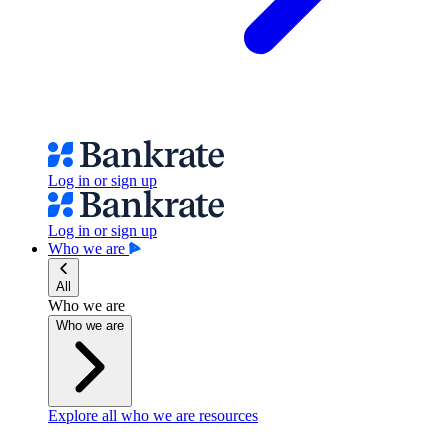
Log in or sign up
Log in or sign up
Who we are
All
Who we are
Who we are
Explore all who we are resources