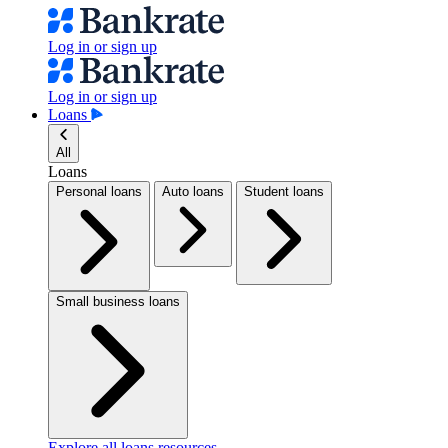
Log in or sign up
Log in or sign up
Loans
All
Loans
Personal loans
Auto loans
Student loans
Small business loans
Explore all loans resources