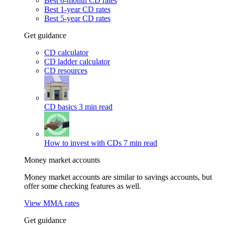
Best 6-month CD rates
Best 1-year CD rates
Best 5-year CD rates
Get guidance
CD calculator
CD ladder calculator
CD resources
CD basics
3 min read
How to invest with CDs
7 min read
Money market accounts
Money market accounts are similar to savings accounts, but
offer some checking features as well.
View MMA rates
Get guidance