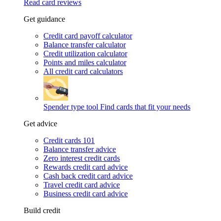
Read card reviews
Get guidance
Credit card payoff calculator
Balance transfer calculator
Credit utilization calculator
Points and miles calculator
All credit card calculators
Spender type tool
Find cards that fit your needs
Get advice
Credit cards 101
Balance transfer advice
Zero interest credit cards
Rewards credit card advice
Cash back credit card advice
Travel credit card advice
Business credit card advice
Build credit