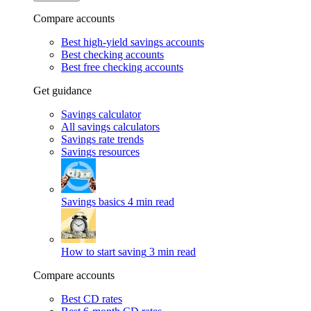
Compare accounts
Best high-yield savings accounts
Best checking accounts
Best free checking accounts
Get guidance
Savings calculator
All savings calculators
Savings rate trends
Savings resources
Savings basics
4 min read
How to start saving
3 min read
Compare accounts
Best CD rates