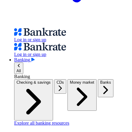
Log in or sign up
Log in or sign up
Banking
All
Banking
Checking & savings
CDs
Money market
Banks
Explore all banking resources