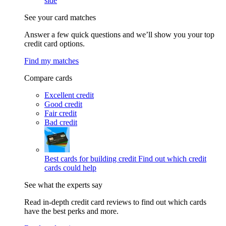
side
See your card matches
Answer a few quick questions and we’ll show you your top
credit card options.
Find my matches
Compare cards
Excellent credit
Good credit
Fair credit
Bad credit
Best cards for building credit
Find out which credit
cards could help
See what the experts say
Read in-depth credit card reviews to find out which cards
have the best perks and more.