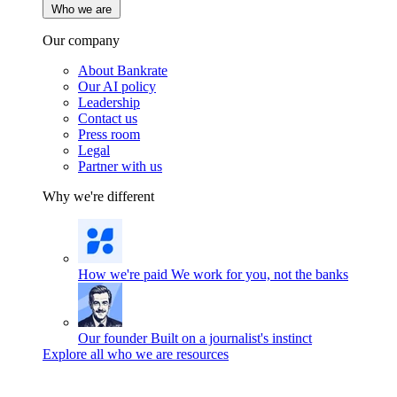
Who we are
Our company
About Bankrate
Our AI policy
Leadership
Contact us
Press room
Legal
Partner with us
Why we're different
How we're paid
We work for you, not the banks
Our founder
Built on a journalist's instinct
Explore all who we are resources