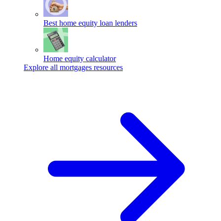
Best home equity loan lenders
Home equity calculator
Explore all mortgages resources