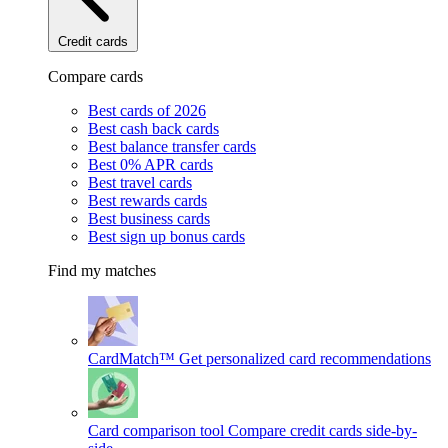
Credit cards
Compare cards
Best cards of 2026
Best cash back cards
Best balance transfer cards
Best 0% APR cards
Best travel cards
Best rewards cards
Best business cards
Best sign up bonus cards
Find my matches
CardMatch™
Get personalized card recommendations
Card comparison tool
Compare credit cards side-by-