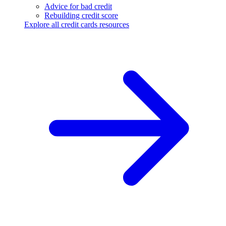
Advice for bad credit
Rebuilding credit score
Explore all credit cards resources