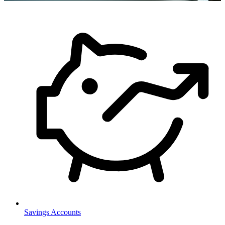
Savings Accounts