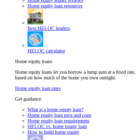
Home equity lender reviews
Home equity loan resources
Best HELOC lenders
HELOC calculator
Home equity loans
Home equity loans let you borrow a lump sum at a fixed rate,
based on how much of the home you own outright.
Home equity loan rates
Get guidance
What is a home equity loan?
Home equity loan pros and cons
Home equity loan requirements
HELOC vs. home equity loan
How to build home equity