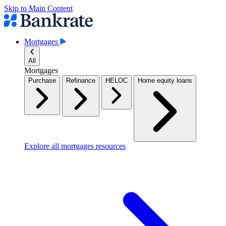
Skip to Main Content
Mortgages
All
Mortgages
Purchase
Refinance
HELOC
Home equity loans
Explore all mortgages resources