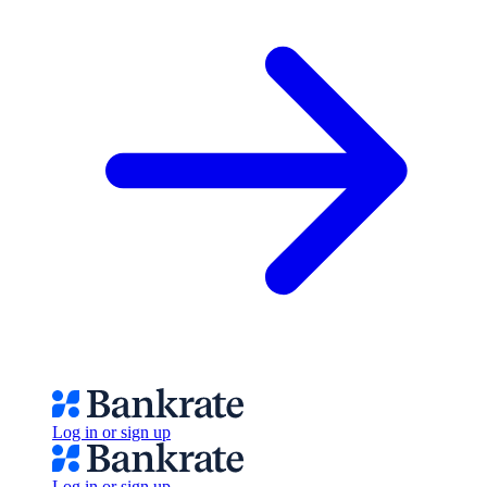
Log in or sign up
Log in or sign up