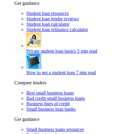
Get guidance
Student loan resources
Student loan lender reviews
Student loan calculator
Student loan refinance calculator
Private student loan basics
5 min read
How to get a student loan
7 min read
Compare lenders
Best small business loans
Bad credit small business loans
Business lines of credit
Small business loan banks
Get guidance
Small business loans resources