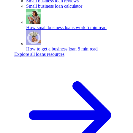
Small business loan reviews
Small business loan calculator
How small business loans work
5 min read
How to get a business loan
5 min read
Explore all loans resources