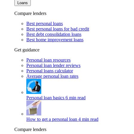
Loans
Compare lenders
Best personal loans
Best personal loans for bad credit
Best debt consolidation loans
Best home improvement loans
Get guidance
Personal loan resources
Personal loan lender reviews
Personal loans calculator
Average personal loan rates
Personal loan basics
6 min read
How to get a personal loan
4 min read
Compare lenders