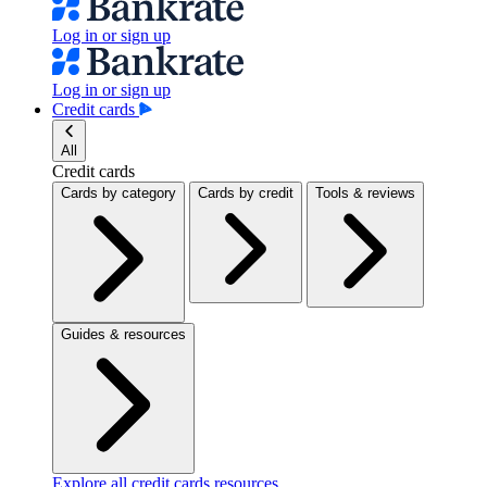
Log in or sign up
Log in or sign up
Credit cards
All
Credit cards
Cards by category
Cards by credit
Tools & reviews
Guides & resources
Explore all credit cards resources