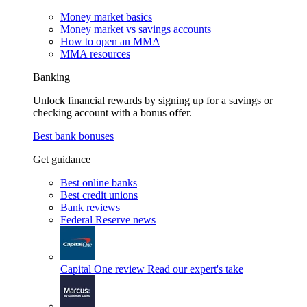
Money market basics
Money market vs savings accounts
How to open an MMA
MMA resources
Banking
Unlock financial rewards by signing up for a savings or
checking account with a bonus offer.
Best bank bonuses
Get guidance
Best online banks
Best credit unions
Bank reviews
Federal Reserve news
Capital One review
Read our expert's take