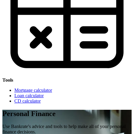
Tools
Mortgage calculator
Loan calculator
CD calculator
Personal Finance
Use Bankrate's advice and tools to help make all of your personal
finance decisions.