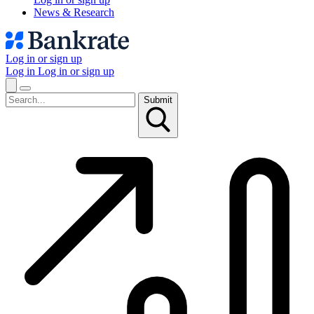
News & Research
Log in or sign up
Log in
Log in or sign up
Submit