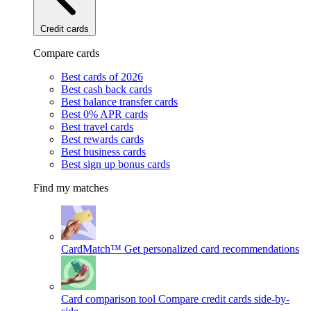
Credit cards
Compare cards
Best cards of 2026
Best cash back cards
Best balance transfer cards
Best 0% APR cards
Best travel cards
Best rewards cards
Best business cards
Best sign up bonus cards
Find my matches
CardMatch™
Get personalized card recommendations
Card comparison tool
Compare credit cards side-by-