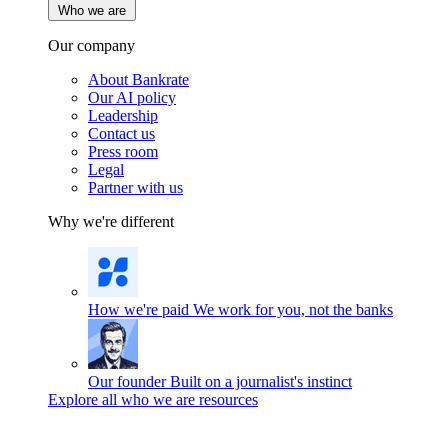
Who we are
Our company
About Bankrate
Our AI policy
Leadership
Contact us
Press room
Legal
Partner with us
Why we're different
How we're paid
We work for you, not the banks
Our founder
Built on a journalist's instinct
Explore all who we are resources