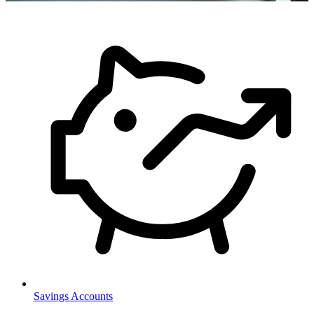
Savings Accounts