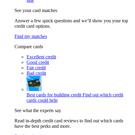
side
See your card matches
Answer a few quick questions and we’ll show you your top
credit card options.
Find my matches
Compare cards
Excellent credit
Good credit
Fair credit
Bad credit
Best cards for building credit
Find out which credit
cards could help
See what the experts say
Read in-depth credit card reviews to find out which cards
have the best perks and more.