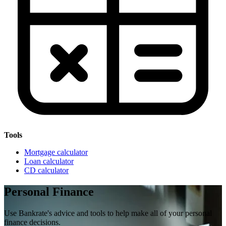
Tools
Mortgage calculator
Loan calculator
CD calculator
Personal Finance
Use Bankrate's advice and tools to help make all of your personal
finance decisions.