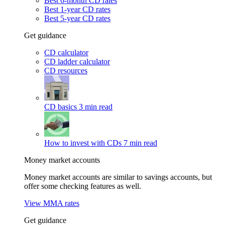
Best 6-month CD rates
Best 1-year CD rates
Best 5-year CD rates
Get guidance
CD calculator
CD ladder calculator
CD resources
CD basics
3 min read
How to invest with CDs
7 min read
Money market accounts
Money market accounts are similar to savings accounts, but
offer some checking features as well.
View MMA rates
Get guidance