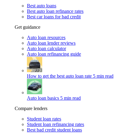
Best auto loans
Best auto loan refinance rates
Best car loans for bad credit
Get guidance
Auto loan resources
Auto loan lender reviews
Auto loan calculator
Auto loan refinancing guide
How to get the best auto loan rate
5 min read
Auto loan basics
5 min read
Compare lenders
Student loan rates
Student loan refinancing rates
Best bad credit student loans