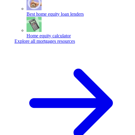
Best home equity loan lenders
Home equity calculator
Explore all mortgages resources