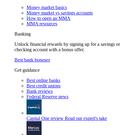
Money market basics
Money market vs savings accounts
How to open an MMA
MMA resources
Banking
Unlock financial rewards by signing up for a savings or
checking account with a bonus offer.
Best bank bonuses
Get guidance
Best online banks
Best credit unions
Bank reviews
Federal Reserve news
Capital One review
Read our expert's take