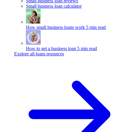
Small business loan reviews
Small business loan calculator
How small business loans work
5 min read
How to get a business loan
5 min read
Explore all loans resources