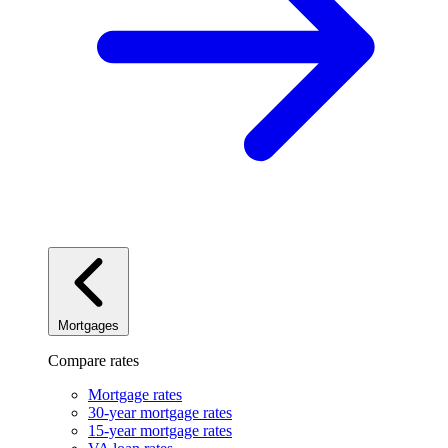
Mortgages
Compare rates
Mortgage rates
30-year mortgage rates
15-year mortgage rates