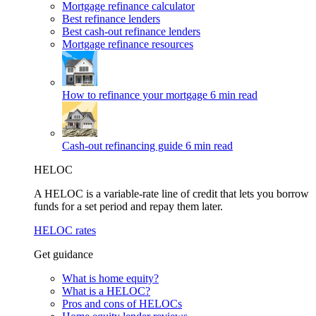
Mortgage refinance calculator
Best refinance lenders
Best cash-out refinance lenders
Mortgage refinance resources
How to refinance your mortgage
6 min read
Cash-out refinancing guide
6 min read
HELOC
A HELOC is a variable-rate line of credit that lets you borrow
funds for a set period and repay them later.
HELOC rates
Get guidance
What is home equity?
What is a HELOC?
Pros and cons of HELOCs