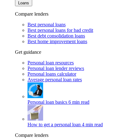
Loans
Compare lenders
Best personal loans
Best personal loans for bad credit
Best debt consolidation loans
Best home improvement loans
Get guidance
Personal loan resources
Personal loan lender reviews
Personal loans calculator
Average personal loan rates
Personal loan basics
6 min read
How to get a personal loan
4 min read
Compare lenders