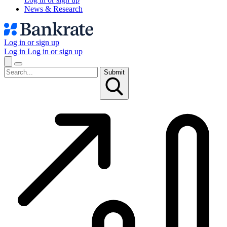
News & Research
Log in or sign up
Log in
Log in or sign up
Submit