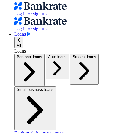
Log in or sign up
Log in or sign up
Loans
All
Loans
Personal loans
Auto loans
Student loans
Small business loans
Explore all loans resources