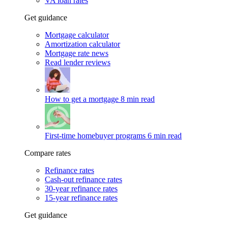
VA loan rates
Get guidance
Mortgage calculator
Amortization calculator
Mortgage rate news
Read lender reviews
How to get a mortgage
8 min read
First-time homebuyer programs
6 min read
Compare rates
Refinance rates
Cash-out refinance rates
30-year refinance rates
15-year refinance rates
Get guidance