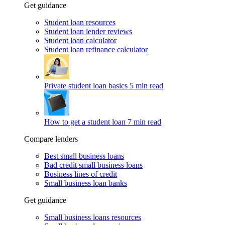
Get guidance
Student loan resources
Student loan lender reviews
Student loan calculator
Student loan refinance calculator
Private student loan basics
5 min read
How to get a student loan
7 min read
Compare lenders
Best small business loans
Bad credit small business loans
Business lines of credit
Small business loan banks
Get guidance
Small business loans resources