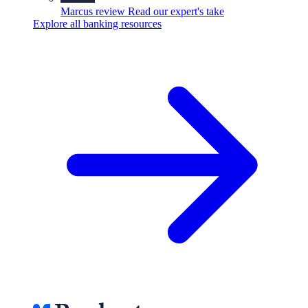
Marcus review
Read our expert's take
Explore all banking resources