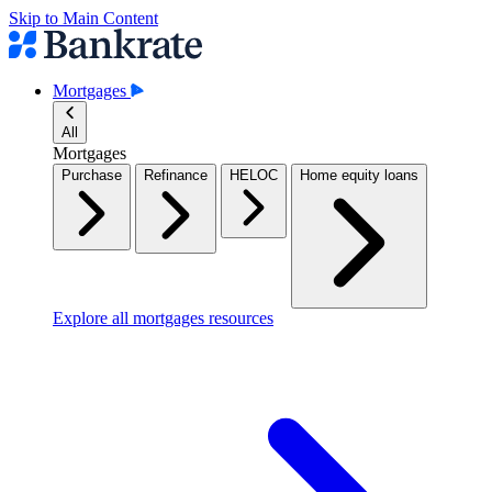
Skip to Main Content
Mortgages
All
Mortgages
Purchase
Refinance
HELOC
Home equity loans
Explore all mortgages resources