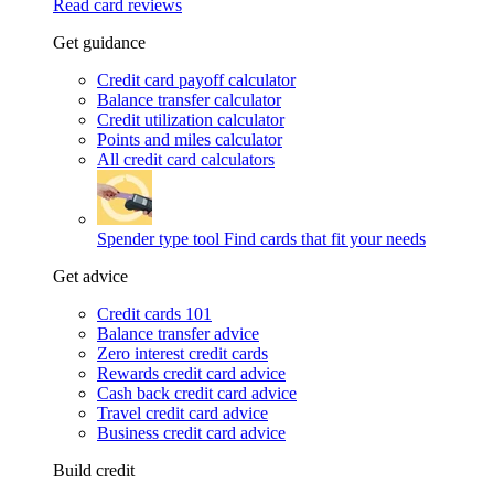
Read card reviews
Get guidance
Credit card payoff calculator
Balance transfer calculator
Credit utilization calculator
Points and miles calculator
All credit card calculators
Spender type tool
Find cards that fit your needs
Get advice
Credit cards 101
Balance transfer advice
Zero interest credit cards
Rewards credit card advice
Cash back credit card advice
Travel credit card advice
Business credit card advice
Build credit