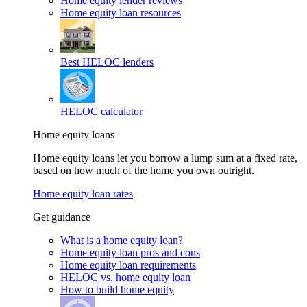
Home equity lender reviews
Home equity loan resources
Best HELOC lenders
HELOC calculator
Home equity loans
Home equity loans let you borrow a lump sum at a fixed rate,
based on how much of the home you own outright.
Home equity loan rates
Get guidance
What is a home equity loan?
Home equity loan pros and cons
Home equity loan requirements
HELOC vs. home equity loan
How to build home equity