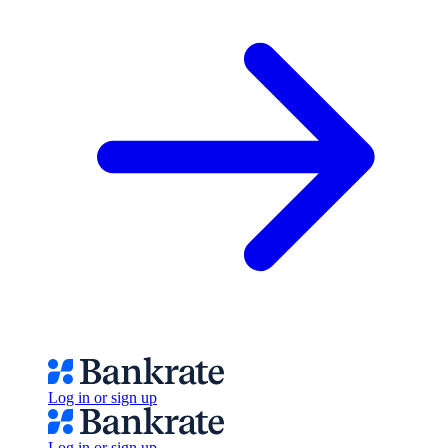
Log in or sign up
Log in or sign up