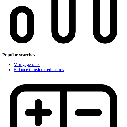
Popular searches
Mortgage rates
Balance transfer credit cards