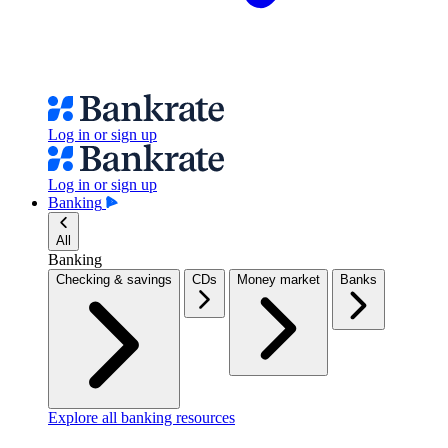
Log in or sign up
Log in or sign up
Banking
All
Banking
Checking & savings
CDs
Money market
Banks
Explore all banking resources