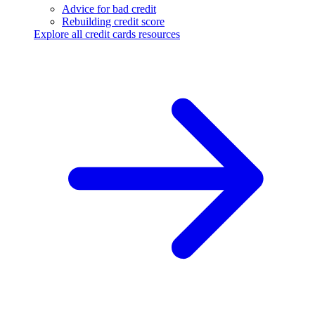
Advice for bad credit
Rebuilding credit score
Explore all credit cards resources