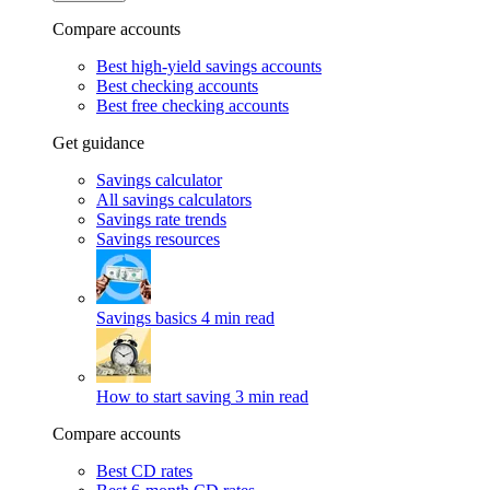
Compare accounts
Best high-yield savings accounts
Best checking accounts
Best free checking accounts
Get guidance
Savings calculator
All savings calculators
Savings rate trends
Savings resources
Savings basics
4 min read
How to start saving
3 min read
Compare accounts
Best CD rates