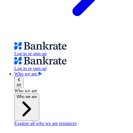
Log in or sign up
Log in or sign up
Who we are
All
Who we are
Who we are
Explore all who we are resources