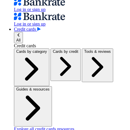
Log in or sign up
Log in or sign up
Credit cards
All
Credit cards
Cards by category
Cards by credit
Tools & reviews
Guides & resources
Explore all credit cards resources