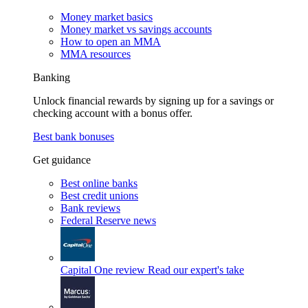
Money market basics
Money market vs savings accounts
How to open an MMA
MMA resources
Banking
Unlock financial rewards by signing up for a savings or
checking account with a bonus offer.
Best bank bonuses
Get guidance
Best online banks
Best credit unions
Bank reviews
Federal Reserve news
Capital One review
Read our expert's take