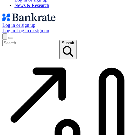
News & Research
Log in or sign up
Log in
Log in or sign up
Submit