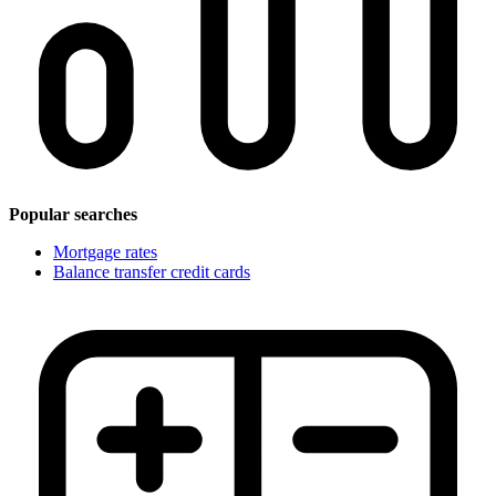
Popular searches
Mortgage rates
Balance transfer credit cards