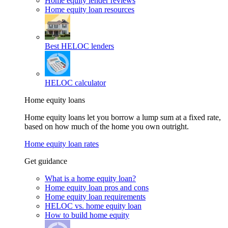
Home equity lender reviews
Home equity loan resources
Best HELOC lenders
HELOC calculator
Home equity loans
Home equity loans let you borrow a lump sum at a fixed rate,
based on how much of the home you own outright.
Home equity loan rates
Get guidance
What is a home equity loan?
Home equity loan pros and cons
Home equity loan requirements
HELOC vs. home equity loan
How to build home equity