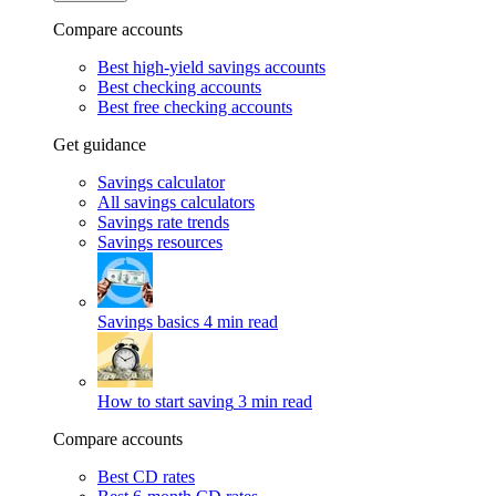
Compare accounts
Best high-yield savings accounts
Best checking accounts
Best free checking accounts
Get guidance
Savings calculator
All savings calculators
Savings rate trends
Savings resources
Savings basics
4 min read
How to start saving
3 min read
Compare accounts
Best CD rates