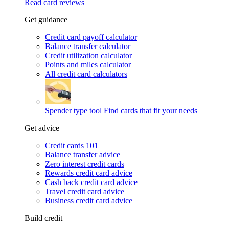
Read card reviews
Get guidance
Credit card payoff calculator
Balance transfer calculator
Credit utilization calculator
Points and miles calculator
All credit card calculators
Spender type tool
Find cards that fit your needs
Get advice
Credit cards 101
Balance transfer advice
Zero interest credit cards
Rewards credit card advice
Cash back credit card advice
Travel credit card advice
Business credit card advice
Build credit