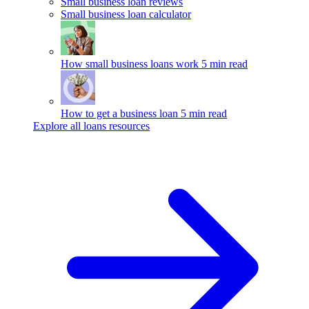
Small business loan reviews
Small business loan calculator
How small business loans work
5 min read
How to get a business loan
5 min read
Explore all loans resources