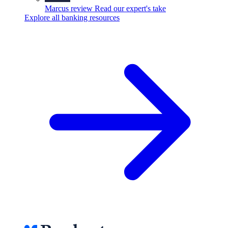
Marcus review
Read our expert's take
Explore all banking resources