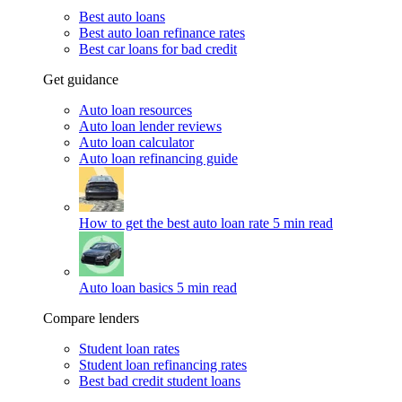
Best auto loans
Best auto loan refinance rates
Best car loans for bad credit
Get guidance
Auto loan resources
Auto loan lender reviews
Auto loan calculator
Auto loan refinancing guide
How to get the best auto loan rate
5 min read
Auto loan basics
5 min read
Compare lenders
Student loan rates
Student loan refinancing rates
Best bad credit student loans