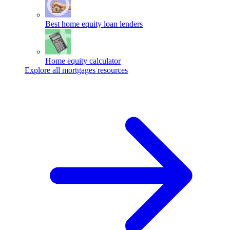
Best home equity loan lenders
Home equity calculator
Explore all mortgages resources