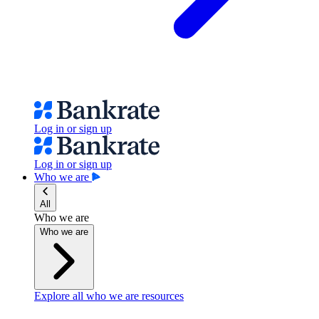
Log in or sign up
Log in or sign up
Who we are
All
Who we are
Who we are
Explore all who we are resources