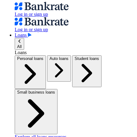
Log in or sign up
Log in or sign up
Loans
All
Loans
Personal loans
Auto loans
Student loans
Small business loans
Explore all loans resources