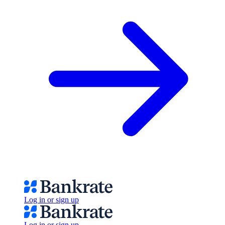
Log in or sign up
Log in or sign up