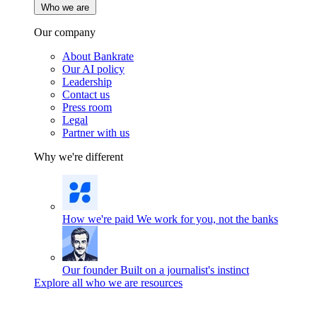
Who we are
Our company
About Bankrate
Our AI policy
Leadership
Contact us
Press room
Legal
Partner with us
Why we're different
How we're paid
We work for you, not the banks
Our founder
Built on a journalist's instinct
Explore all who we are resources