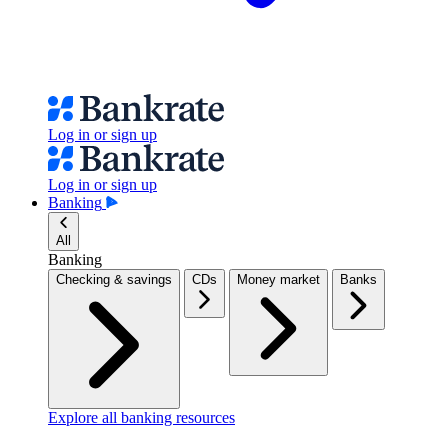
Log in or sign up
Log in or sign up
Banking
All
Banking
Checking & savings
CDs
Money market
Banks
Explore all banking resources