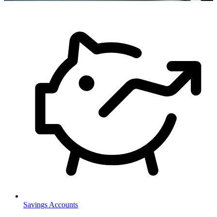
Savings Accounts