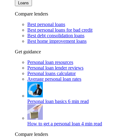
Loans
Compare lenders
Best personal loans
Best personal loans for bad credit
Best debt consolidation loans
Best home improvement loans
Get guidance
Personal loan resources
Personal loan lender reviews
Personal loans calculator
Average personal loan rates
Personal loan basics
6 min read
How to get a personal loan
4 min read
Compare lenders