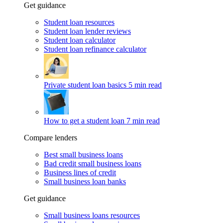
Get guidance
Student loan resources
Student loan lender reviews
Student loan calculator
Student loan refinance calculator
Private student loan basics
5 min read
How to get a student loan
7 min read
Compare lenders
Best small business loans
Bad credit small business loans
Business lines of credit
Small business loan banks
Get guidance
Small business loans resources