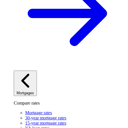
Mortgages
Compare rates
Mortgage rates
30-year mortgage rates
15-year mortgage rates