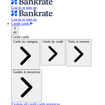
Log in or sign up
Log in or sign up
Credit cards
All
Credit cards
Cards by category
Cards by credit
Tools & reviews
Guides & resources
Explore all credit cards resources