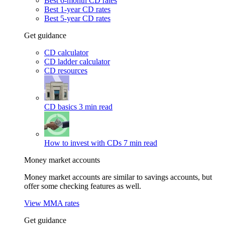
Best 6-month CD rates
Best 1-year CD rates
Best 5-year CD rates
Get guidance
CD calculator
CD ladder calculator
CD resources
CD basics
3 min read
How to invest with CDs
7 min read
Money market accounts
Money market accounts are similar to savings accounts, but
offer some checking features as well.
View MMA rates
Get guidance