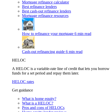
Mortgage refinance calculator
Best refinance lenders
Best cash-out refinance lenders
Mortgage refinance resources
How to refinance your mortgage
6 min read
Cash-out refinancing guide
6 min read
HELOC
A HELOC is a variable-rate line of credit that lets you borrow
funds for a set period and repay them later.
HELOC rates
Get guidance
What is home equity?
What is a HELOC?
Pros and cons of HELOCs