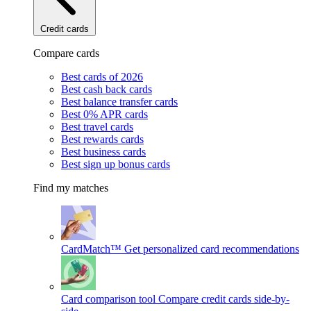
Credit cards
Compare cards
Best cards of 2026
Best cash back cards
Best balance transfer cards
Best 0% APR cards
Best travel cards
Best rewards cards
Best business cards
Best sign up bonus cards
Find my matches
CardMatch™
Get personalized card recommendations
Card comparison tool
Compare credit cards side-by-