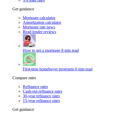
VA loan rates
Get guidance
Mortgage calculator
Amortization calculator
Mortgage rate news
Read lender reviews
How to get a mortgage
8 min read
First-time homebuyer programs
6 min read
Compare rates
Refinance rates
Cash-out refinance rates
30-year refinance rates
15-year refinance rates
Get guidance