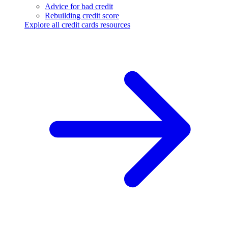
Advice for bad credit
Rebuilding credit score
Explore all credit cards resources