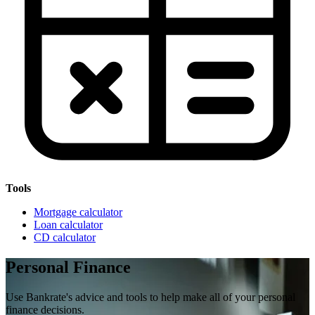
Tools
Mortgage calculator
Loan calculator
CD calculator
Personal Finance
Use Bankrate's advice and tools to help make all of your personal
finance decisions.