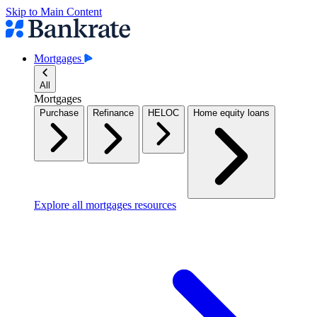
Skip to Main Content
Mortgages
All
Mortgages
Purchase
Refinance
HELOC
Home equity loans
Explore all mortgages resources