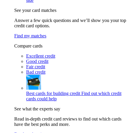
side
See your card matches
Answer a few quick questions and we’ll show you your top
credit card options.
Find my matches
Compare cards
Excellent credit
Good credit
Fair credit
Bad credit
Best cards for building credit
Find out which credit
cards could help
See what the experts say
Read in-depth credit card reviews to find out which cards
have the best perks and more.