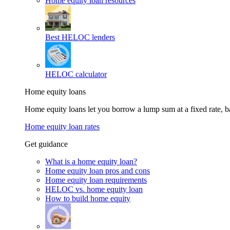
Home equity loan resources
Best HELOC lenders
HELOC calculator
Home equity loans
Home equity loans let you borrow a lump sum at a fixed rate,
Home equity loan rates
Get guidance
What is a home equity loan?
Home equity loan pros and cons
Home equity loan requirements
HELOC vs. home equity loan
How to build home equity