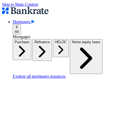
Skip to Main Content
Mortgages
All
Mortgages
Purchase
Refinance
HELOC
Home equity loans
Explore all mortgages resources