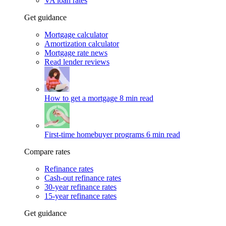
VA loan rates
Get guidance
Mortgage calculator
Amortization calculator
Mortgage rate news
Read lender reviews
How to get a mortgage
8 min read
First-time homebuyer programs
6 min read
Compare rates
Refinance rates
Cash-out refinance rates
30-year refinance rates
15-year refinance rates
Get guidance