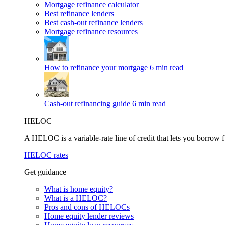
Mortgage refinance calculator
Best refinance lenders
Best cash-out refinance lenders
Mortgage refinance resources
How to refinance your mortgage
6 min read
Cash-out refinancing guide
6 min read
HELOC
A HELOC is a variable-rate line of credit that lets you borrow f
HELOC rates
Get guidance
What is home equity?
What is a HELOC?
Pros and cons of HELOCs
Home equity lender reviews