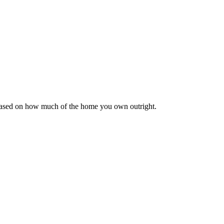
 based on how much of the home you own outright.