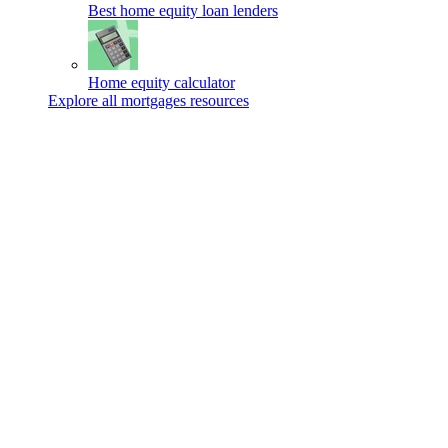
Best home equity loan lenders
Home equity calculator
Explore all mortgages resources