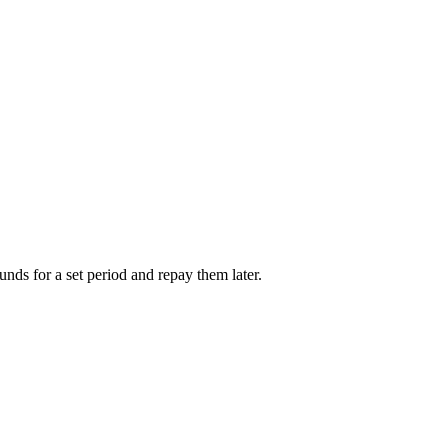
unds for a set period and repay them later.