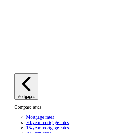
Mortgages
Compare rates
Mortgage rates
30-year mortgage rates
15-year mortgage rates