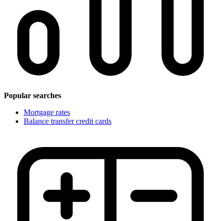
Popular searches
Mortgage rates
Balance transfer credit cards