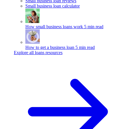
Small business loan reviews
Small business loan calculator
How small business loans work
5 min read
How to get a business loan
5 min read
Explore all loans resources