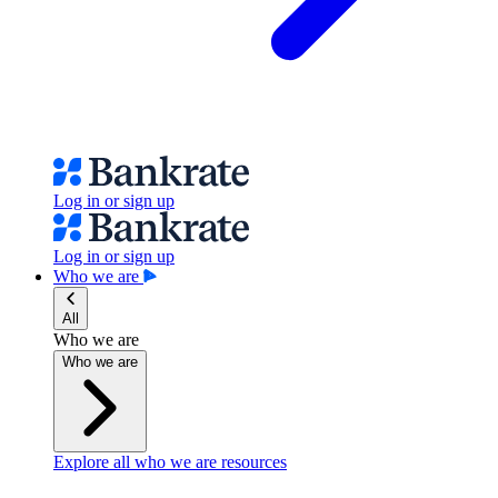
Log in or sign up
Log in or sign up
Who we are
All
Who we are
Who we are
Explore all who we are resources