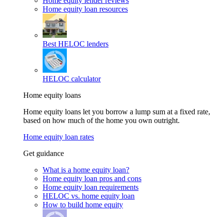
Home equity lender reviews
Home equity loan resources
Best HELOC lenders
HELOC calculator
Home equity loans
Home equity loans let you borrow a lump sum at a fixed rate,
based on how much of the home you own outright.
Home equity loan rates
Get guidance
What is a home equity loan?
Home equity loan pros and cons
Home equity loan requirements
HELOC vs. home equity loan
How to build home equity