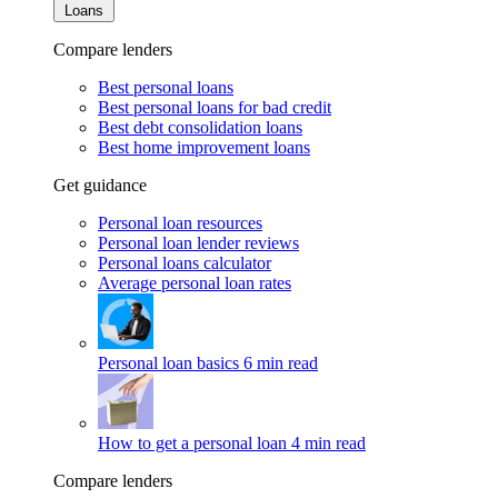
Loans
Compare lenders
Best personal loans
Best personal loans for bad credit
Best debt consolidation loans
Best home improvement loans
Get guidance
Personal loan resources
Personal loan lender reviews
Personal loans calculator
Average personal loan rates
Personal loan basics
6 min read
How to get a personal loan
4 min read
Compare lenders