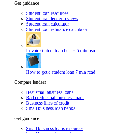
Get guidance
Student loan resources
Student loan lender reviews
Student loan calculator
Student loan refinance calculator
Private student loan basics
5 min read
How to get a student loan
7 min read
Compare lenders
Best small business loans
Bad credit small business loans
Business lines of credit
Small business loan banks
Get guidance
Small business loans resources