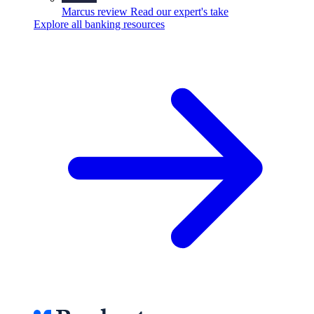
Marcus review
Read our expert's take
Explore all banking resources