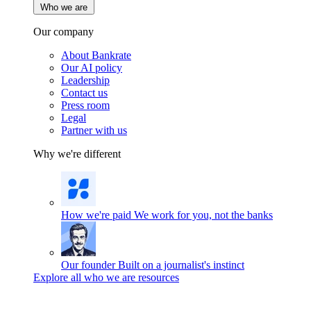
Who we are
Our company
About Bankrate
Our AI policy
Leadership
Contact us
Press room
Legal
Partner with us
Why we're different
How we're paid
We work for you, not the banks
Our founder
Built on a journalist's instinct
Explore all who we are resources