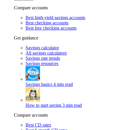
Compare accounts
Best high-yield savings accounts
Best checking accounts
Best free checking accounts
Get guidance
Savings calculator
All savings calculators
Savings rate trends
Savings resources
Savings basics
4 min read
How to start saving
3 min read
Compare accounts
Best CD rates