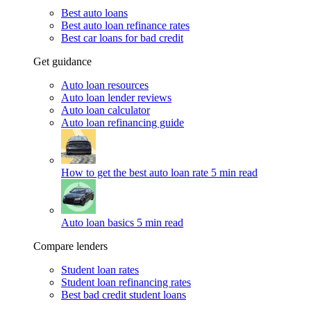
Best auto loans
Best auto loan refinance rates
Best car loans for bad credit
Get guidance
Auto loan resources
Auto loan lender reviews
Auto loan calculator
Auto loan refinancing guide
How to get the best auto loan rate
5 min read
Auto loan basics
5 min read
Compare lenders
Student loan rates
Student loan refinancing rates
Best bad credit student loans