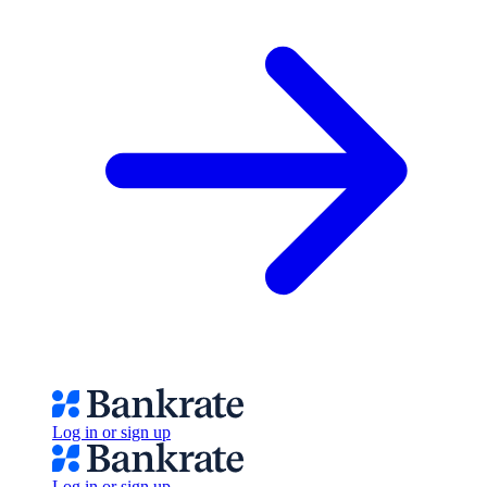
Log in or sign up
Log in or sign up