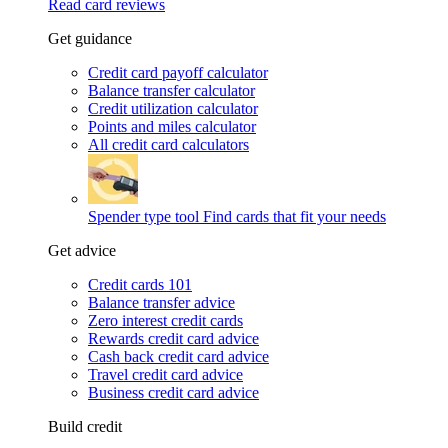
Read card reviews
Get guidance
Credit card payoff calculator
Balance transfer calculator
Credit utilization calculator
Points and miles calculator
All credit card calculators
Spender type tool
Find cards that fit your needs
Get advice
Credit cards 101
Balance transfer advice
Zero interest credit cards
Rewards credit card advice
Cash back credit card advice
Travel credit card advice
Business credit card advice
Build credit