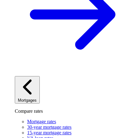
Mortgages
Compare rates
Mortgage rates
30-year mortgage rates
15-year mortgage rates