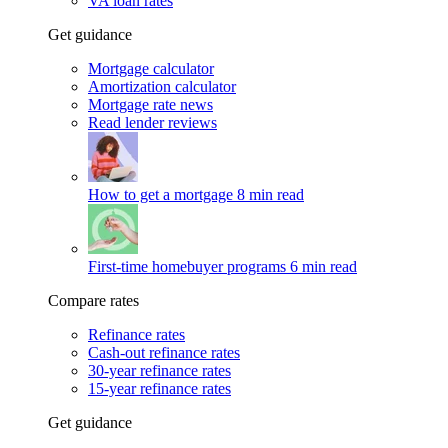
VA loan rates
Get guidance
Mortgage calculator
Amortization calculator
Mortgage rate news
Read lender reviews
How to get a mortgage
8 min read
First-time homebuyer programs
6 min read
Compare rates
Refinance rates
Cash-out refinance rates
30-year refinance rates
15-year refinance rates
Get guidance