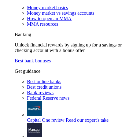
Money market basics
Money market vs savings accounts
How to open an MMA
MMA resources
Banking
Unlock financial rewards by signing up for a savings or
checking account with a bonus offer.
Best bank bonuses
Get guidance
Best online banks
Best credit unions
Bank reviews
Federal Reserve news
Capital One review
Read our expert's take