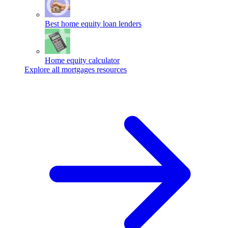
Best home equity loan lenders
Home equity calculator
Explore all mortgages resources