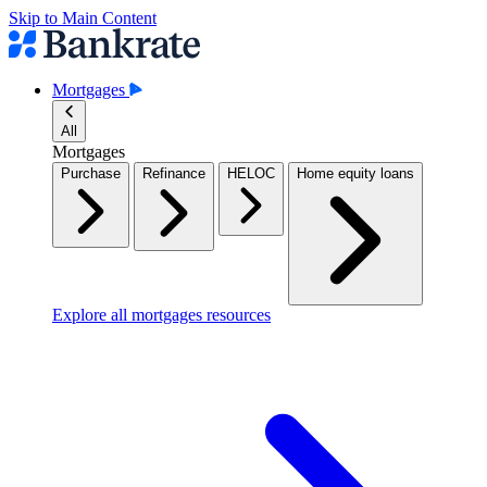
Skip to Main Content
Mortgages
All
Mortgages
Purchase
Refinance
HELOC
Home equity loans
Explore all mortgages resources