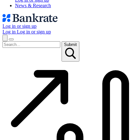
News & Research
Log in or sign up
Log in
Log in or sign up
Submit