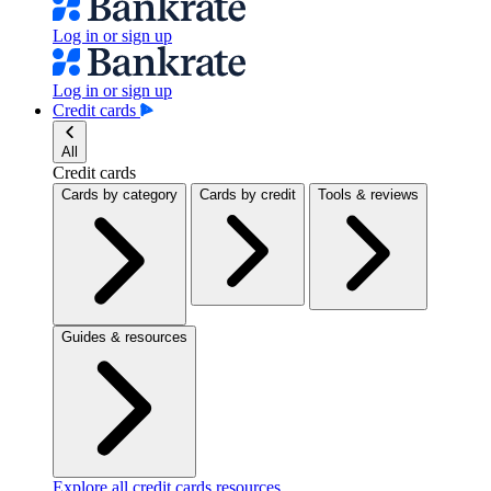
Log in or sign up
Log in or sign up
Credit cards
All
Credit cards
Cards by category
Cards by credit
Tools & reviews
Guides & resources
Explore all credit cards resources