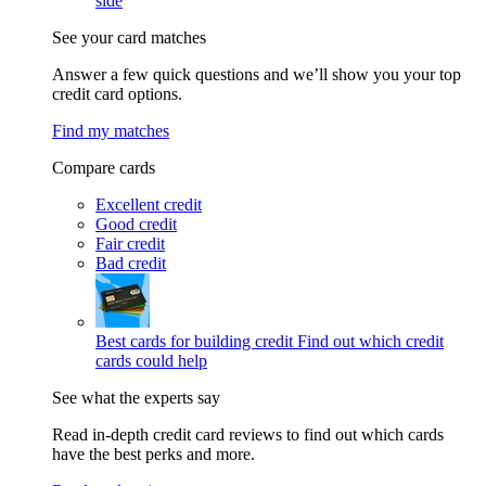
side
See your card matches
Answer a few quick questions and we’ll show you your top
credit card options.
Find my matches
Compare cards
Excellent credit
Good credit
Fair credit
Bad credit
Best cards for building credit
Find out which credit
cards could help
See what the experts say
Read in-depth credit card reviews to find out which cards
have the best perks and more.