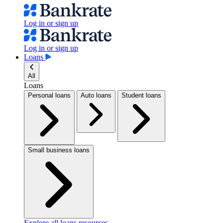
Log in or sign up
Log in or sign up
Loans
All
Loans
Personal loans
Auto loans
Student loans
Small business loans
Explore all loans resources