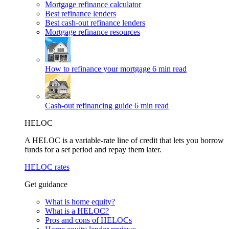
Mortgage refinance calculator
Best refinance lenders
Best cash-out refinance lenders
Mortgage refinance resources
How to refinance your mortgage
6 min read
Cash-out refinancing guide
6 min read
HELOC
A HELOC is a variable-rate line of credit that lets you borrow
funds for a set period and repay them later.
HELOC rates
Get guidance
What is home equity?
What is a HELOC?
Pros and cons of HELOCs