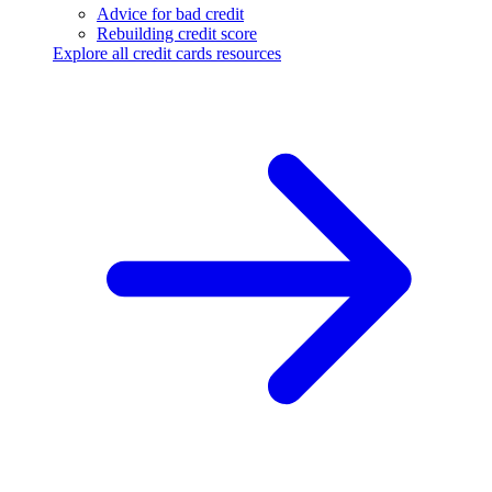
Advice for bad credit
Rebuilding credit score
Explore all credit cards resources