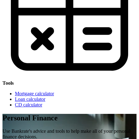
Tools
Mortgage calculator
Loan calculator
CD calculator
Personal Finance
Use Bankrate's advice and tools to help make all of your personal
finance decisions.