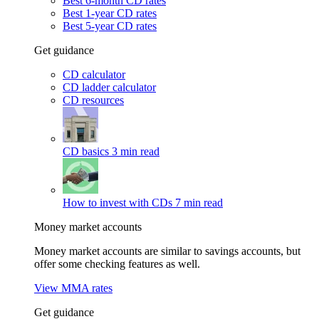
Best 6-month CD rates
Best 1-year CD rates
Best 5-year CD rates
Get guidance
CD calculator
CD ladder calculator
CD resources
CD basics
3 min read
How to invest with CDs
7 min read
Money market accounts
Money market accounts are similar to savings accounts, but
offer some checking features as well.
View MMA rates
Get guidance