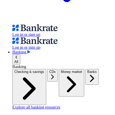
Log in or sign up
Log in or sign up
Banking
All
Banking
Checking & savings
CDs
Money market
Banks
Explore all banking resources