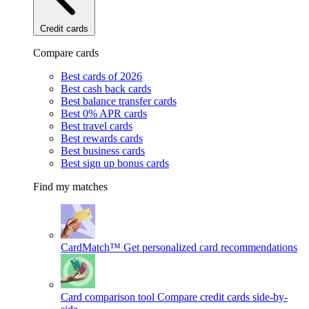
Credit cards
Compare cards
Best cards of 2026
Best cash back cards
Best balance transfer cards
Best 0% APR cards
Best travel cards
Best rewards cards
Best business cards
Best sign up bonus cards
Find my matches
CardMatch™
Get personalized card recommendations
Card comparison tool
Compare credit cards side-by-