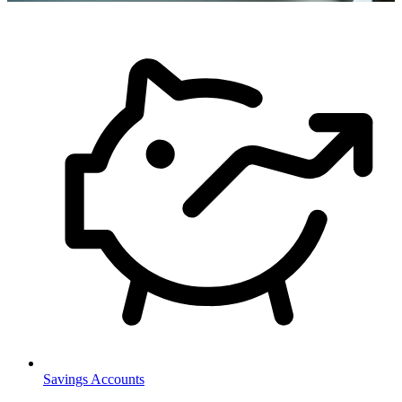
Savings Accounts