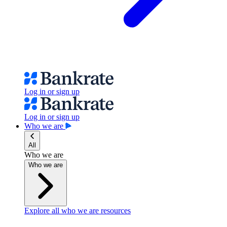
Log in or sign up
Log in or sign up
Who we are
All
Who we are
Who we are
Explore all who we are resources