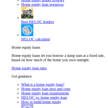
Home equity lender reviews
Home equity loan resources
Best HELOC lenders
HELOC calculator
Home equity loans
Home equity loans let you borrow a lump sum at a fixed rate,
based on how much of the home you own outright.
Home equity loan rates
Get guidance
What is a home equity loan?
Home equity loan pros and cons
Home equity loan requirements
HELOC vs. home equity loan
How to build home equity