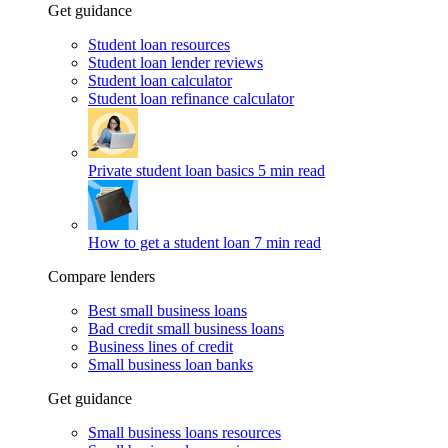
Get guidance
Student loan resources
Student loan lender reviews
Student loan calculator
Student loan refinance calculator
Private student loan basics
5 min read
How to get a student loan
7 min read
Compare lenders
Best small business loans
Bad credit small business loans
Business lines of credit
Small business loan banks
Get guidance
Small business loans resources