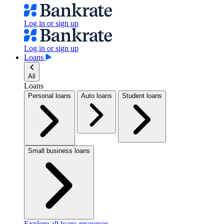
Log in or sign up
Log in or sign up
Loans
All
Loans
Personal loans
Auto loans
Student loans
Small business loans
Explore all loans resources