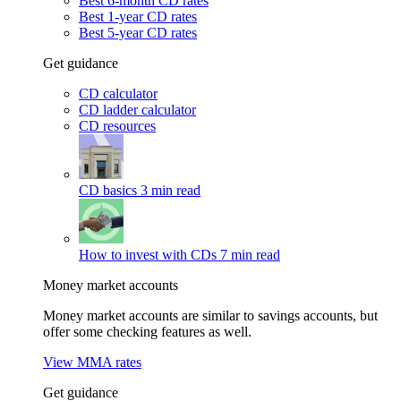
Best 6-month CD rates
Best 1-year CD rates
Best 5-year CD rates
Get guidance
CD calculator
CD ladder calculator
CD resources
CD basics
3 min read
How to invest with CDs
7 min read
Money market accounts
Money market accounts are similar to savings accounts, but
offer some checking features as well.
View MMA rates
Get guidance