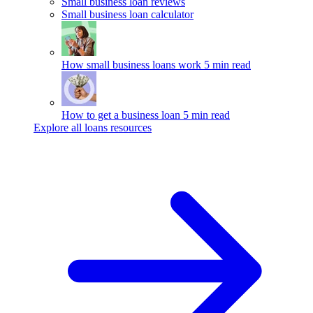
Small business loan reviews
Small business loan calculator
How small business loans work
5 min read
How to get a business loan
5 min read
Explore all loans resources