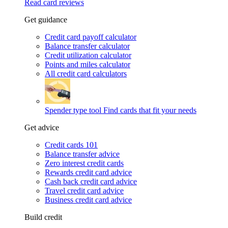
Read card reviews
Get guidance
Credit card payoff calculator
Balance transfer calculator
Credit utilization calculator
Points and miles calculator
All credit card calculators
Spender type tool
Find cards that fit your needs
Get advice
Credit cards 101
Balance transfer advice
Zero interest credit cards
Rewards credit card advice
Cash back credit card advice
Travel credit card advice
Business credit card advice
Build credit