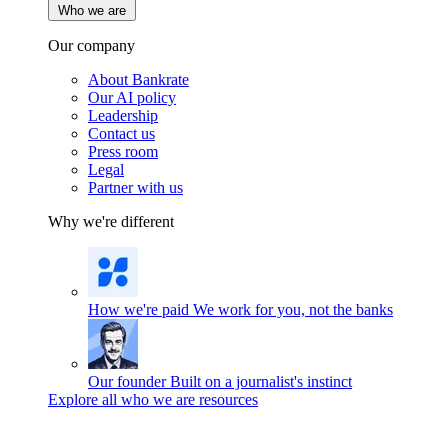
Who we are
Our company
About Bankrate
Our AI policy
Leadership
Contact us
Press room
Legal
Partner with us
Why we're different
How we're paid
We work for you, not the banks
Our founder
Built on a journalist's instinct
Explore all who we are resources