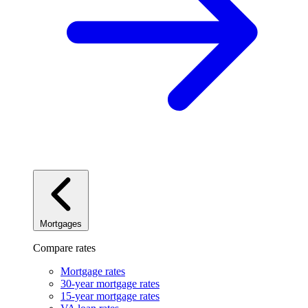
Mortgages
Compare rates
Mortgage rates
30-year mortgage rates
15-year mortgage rates