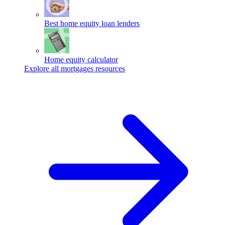
Best home equity loan lenders
Home equity calculator
Explore all mortgages resources