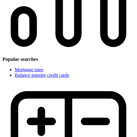
Popular searches
Mortgage rates
Balance transfer credit cards