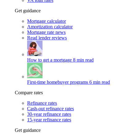
VA loan rates
Get guidance
Mortgage calculator
Amortization calculator
Mortgage rate news
Read lender reviews
How to get a mortgage
8 min read
First-time homebuyer programs
6 min read
Compare rates
Refinance rates
Cash-out refinance rates
30-year refinance rates
15-year refinance rates
Get guidance