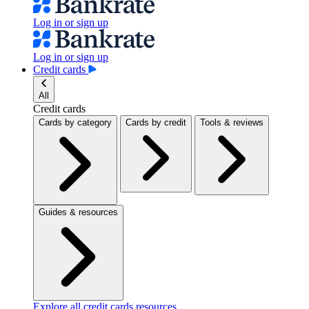
Log in or sign up
Log in or sign up
Credit cards
All
Credit cards
Cards by category
Cards by credit
Tools & reviews
Guides & resources
Explore all credit cards resources