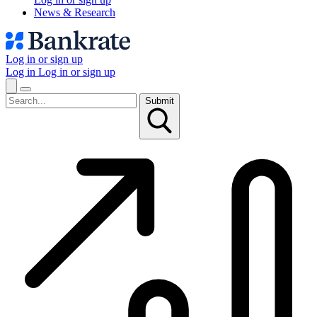
News & Research
Log in or sign up
Log in
Log in or sign up
Submit