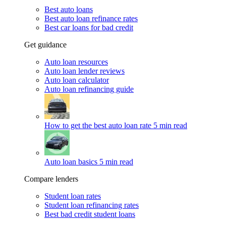
Best auto loans
Best auto loan refinance rates
Best car loans for bad credit
Get guidance
Auto loan resources
Auto loan lender reviews
Auto loan calculator
Auto loan refinancing guide
How to get the best auto loan rate
5 min read
Auto loan basics
5 min read
Compare lenders
Student loan rates
Student loan refinancing rates
Best bad credit student loans