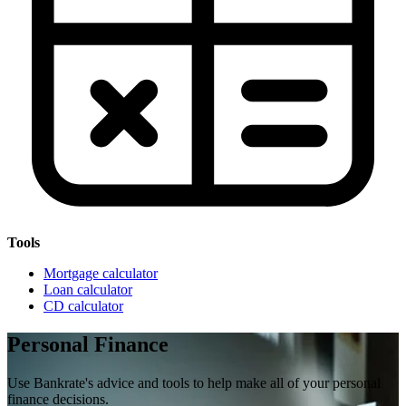
Tools
Mortgage calculator
Loan calculator
CD calculator
Personal Finance
Use Bankrate's advice and tools to help make all of your personal
finance decisions.