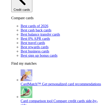
Credit cards
Compare cards
Best cards of 2026
Best cash back cards
Best balance transfer cards
Best 0% APR cards
Best travel cards
Best rewards cards
Best business cards
Best sign up bonus cards
Find my matches
CardMatch™
Get personalized card recommendations
Card comparison tool
Compare credit cards side-by-