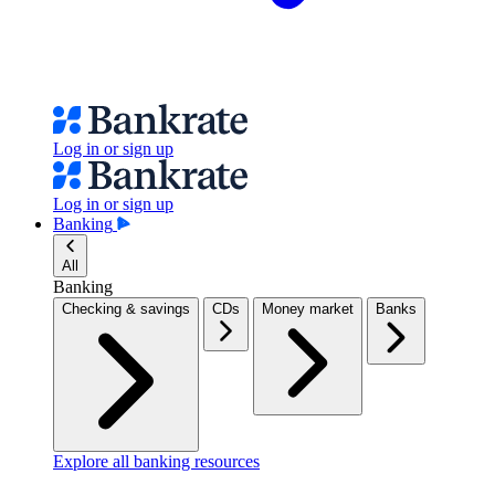
Log in or sign up
Log in or sign up
Banking
All
Banking
Checking & savings
CDs
Money market
Banks
Explore all banking resources