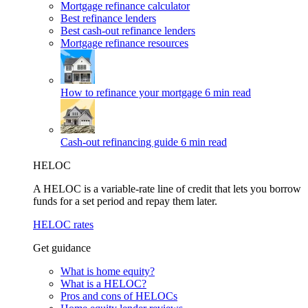
Mortgage refinance calculator
Best refinance lenders
Best cash-out refinance lenders
Mortgage refinance resources
How to refinance your mortgage
6 min read
Cash-out refinancing guide
6 min read
HELOC
A HELOC is a variable-rate line of credit that lets you borrow
funds for a set period and repay them later.
HELOC rates
Get guidance
What is home equity?
What is a HELOC?
Pros and cons of HELOCs