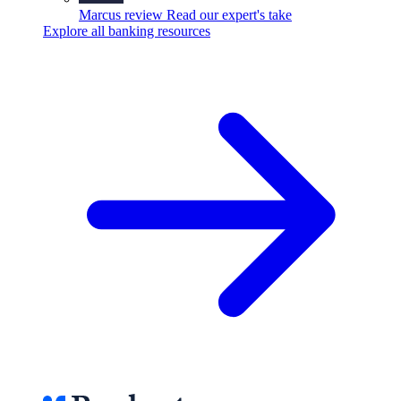
Marcus review
Read our expert's take
Explore all banking resources