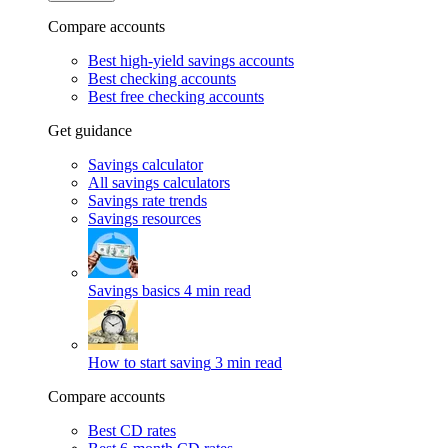
Compare accounts
Best high-yield savings accounts
Best checking accounts
Best free checking accounts
Get guidance
Savings calculator
All savings calculators
Savings rate trends
Savings resources
Savings basics
4 min read
How to start saving
3 min read
Compare accounts
Best CD rates