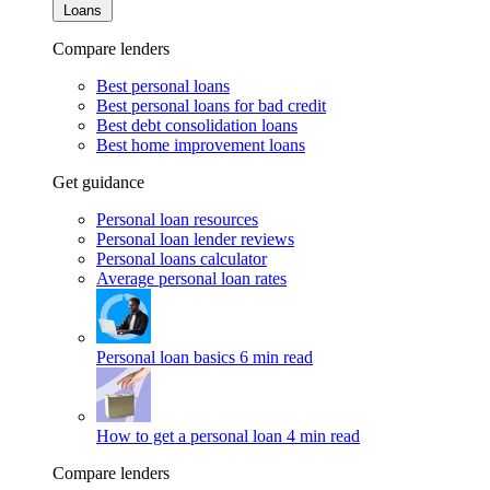
Loans
Compare lenders
Best personal loans
Best personal loans for bad credit
Best debt consolidation loans
Best home improvement loans
Get guidance
Personal loan resources
Personal loan lender reviews
Personal loans calculator
Average personal loan rates
Personal loan basics
6 min read
How to get a personal loan
4 min read
Compare lenders