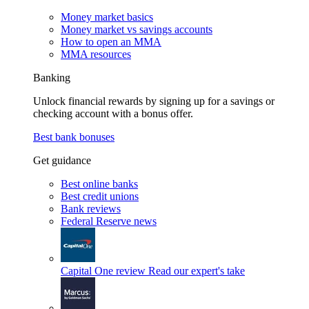
Money market basics
Money market vs savings accounts
How to open an MMA
MMA resources
Banking
Unlock financial rewards by signing up for a savings or
checking account with a bonus offer.
Best bank bonuses
Get guidance
Best online banks
Best credit unions
Bank reviews
Federal Reserve news
Capital One review
Read our expert's take