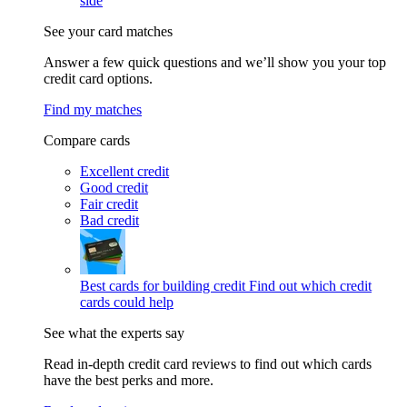
side
See your card matches
Answer a few quick questions and we’ll show you your top
credit card options.
Find my matches
Compare cards
Excellent credit
Good credit
Fair credit
Bad credit
Best cards for building credit
Find out which credit
cards could help
See what the experts say
Read in-depth credit card reviews to find out which cards
have the best perks and more.