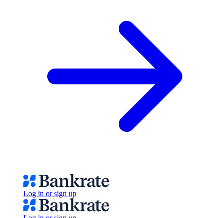
Log in or sign up
Log in or sign up