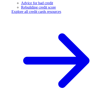
Advice for bad credit
Rebuilding credit score
Explore all credit cards resources