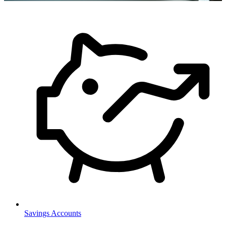
Savings Accounts