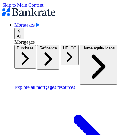
Skip to Main Content
Mortgages
All
Mortgages
Purchase
Refinance
HELOC
Home equity loans
Explore all mortgages resources