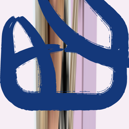
We show our work
Every claim ties to reporting and research that follows the
highest journalistic standards.
Nothing hidden
The data and methodology behind every report are public.
Built to act on
Our findings are designed to help you make better decisions, not
just understand the problem.
Read our standards