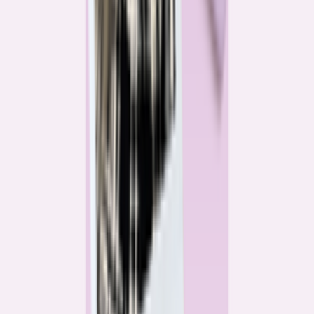
Katie Kelton
Community Reporter