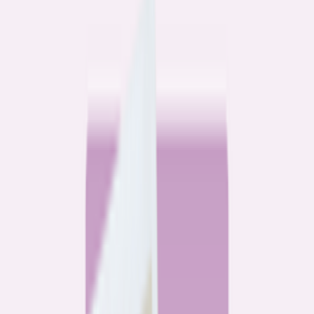
Community
3 homeowners, 6 refinances: Lessons learned from the
front lines of refinancing a mortgage
6
min read
Community
How 3 homeowners did the refinance math, and why
they say it was worth it
6
min read
What banks don’t want you to read
All
Watchdog
Community
Data
Data
Most homebuyers overpay for their mortgage. Here’s
where it’s costing them the most