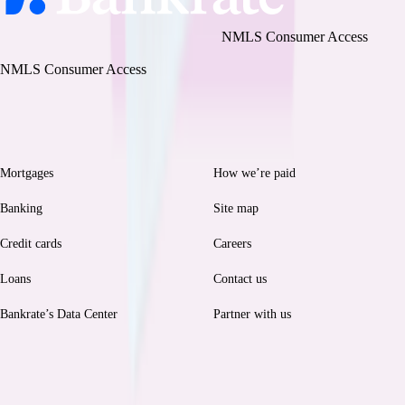
Bankrate, LLC NMLS ID# 1427381
|
NMLS Consumer Access
BR Tech Services, Inc. NMLS ID #1743443
|
NMLS Consumer Access
Browse
Help
Mortgages
How we’re paid
Banking
Site map
Credit cards
Careers
Loans
Contact us
Bankrate’s Data Center
Partner with us
Legal