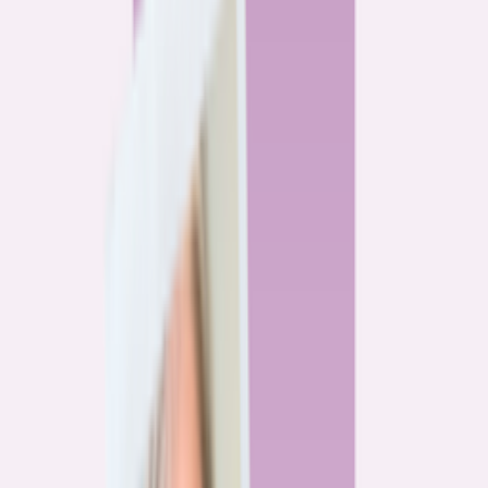
By
Alex Gailey
8
min read
Watchdog
‘Buy now, refinance later,’ they said. Mortgage rates
said otherwise.
By
Jeff Ostrowski
6
min read
Community
Three homeowners who scored lower mortgage rates
— and how they did it
By
Natalie Todoroff
5
min read
Watchdog
Mortgage loan professionals are paid to close — not to
get you the best rate
By
Andrew Pentis
8
min read