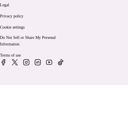
Legal
Privacy policy
Cookie settings
Do Not Sell or Share My Personal
Information
Terms of use
© 2026 Bankrate, LLC. A Red Ventures company. All Rights
Reserved.