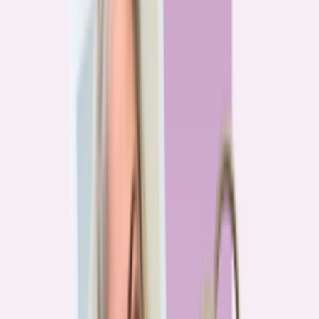
Previous
1
2
3
4
More pages
7
Next
Live Data
Overpayment Rate Tracker
Share of borrowers overpaying on their mortgage, by state — based on
Bankrate HMDA analysis.
National average
87.0%
overpay rate
Highest