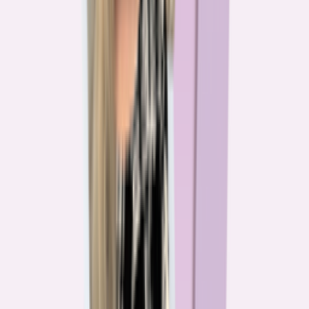
The team behind
the mission