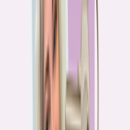
PA
90.2%
overpay rate
Lowest overpay rate
Iowa
—
83.1%
$1.9k
average annual overpayment
Overpay rate by state
HMDA 2026
Lower ←
< 85%
85–87%
87–89%
89–90%
≥ 90%
→ Higher
Series
Homebuying in America