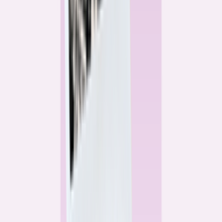
Alex Gailey
Data Reporter
Linda Bell
Home Lending Reporter
Bankrate News & Research
Questions for our reporting team?
Get in touch