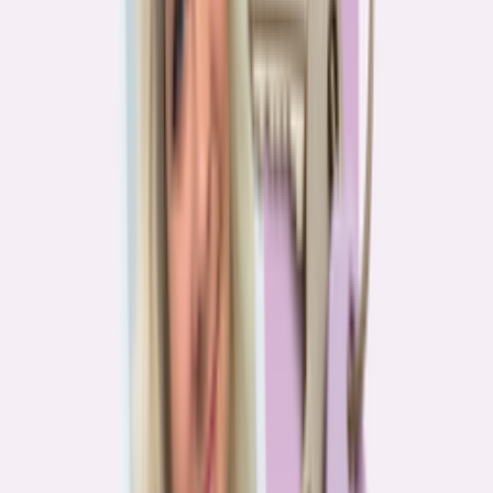
Real stories from the front lines of homebuying — what buyers are
learning, and what it means for you.
Homebuying in America: Unexpected costs drained
her savings. A refinance helped her regain control
4
min read
More in this series
Homebuying in America: Her lender said she could
borrow $250,000. She borrowed half of that
3
min read
Homebuying in America: He spent nine months in
court trying to buy an affordable probate property
2
min read
Homebuying in America: From homeless to
homeowner of “a place where my family can come”