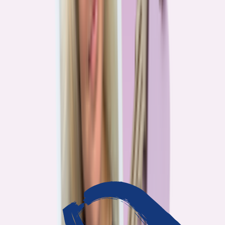
3
min read
OUR WORK
Journalism that answers to
you
Bankrate’s editorial team exists for one reason: To give you the
information the consumer finance industry would rather keep
complicated. Every story we publish is built on that premise.
14
Investigations active
94
Industry insiders interviewed
40
Real Americans who shared their story