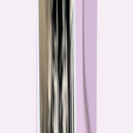
Their expertise is in consumer finance. Their loyalty is to you.
Meet our journalists