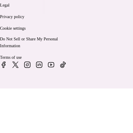
Legal
Privacy policy
Cookie settings
Do Not Sell or Share My Personal
Information
Terms of use
© 2026 Bankrate, LLC. A Red Ventures company. All Rights
Reserved.