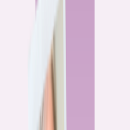
By
Alex Gailey
8
min read
Watchdog
‘Buy now, refinance later,’ they said. Mortgage rates
said otherwise.
By
Jeff Ostrowski
6
min read
Community
Three homeowners who scored lower mortgage rates
— and how they did it
By
Natalie Todoroff
5
min read
Watchdog
Mortgage loan professionals are paid to close — not to
get you the best rate
By
Andrew Pentis
8
min read