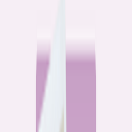
Community
3 homeowners, 6 refinances: Lessons learned from the
front lines of refinancing a mortgage
6
min read
Community
How 3 homeowners did the refinance math, and why
they say it was worth it
6
min read
What banks don’t want you to read
All
Watchdog
Community
Data
Data
Most homebuyers overpay for their mortgage. Here’s
where it’s costing them the most