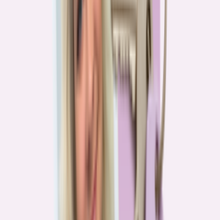
Real stories from the front lines of homebuying — what buyers are
learning, and what it means for you.
Homebuying in America: Unexpected costs drained
her savings. A refinance helped her regain control
4
min read
More in this series
Homebuying in America: Her lender said she could
borrow $250,000. She borrowed half of that
3
min read
Homebuying in America: He spent nine months in
court trying to buy an affordable probate property
2
min read
Homebuying in America: From homeless to
homeowner of “a place where my family can come”