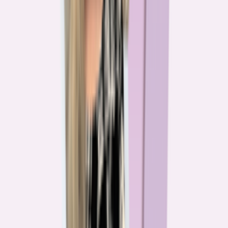
The team behind
the mission