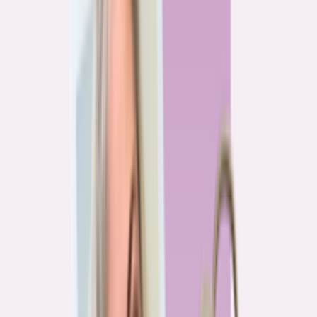
Previous
1
2
3
4
More pages
7
Next
Live Data
Overpayment Rate Tracker
Share of borrowers overpaying on their mortgage, by state — based on
Bankrate HMDA analysis.
National average
87.0%
overpay rate
Highest