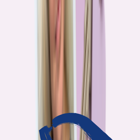
3
min read
OUR WORK
Journalism that answers to
you
Bankrate’s editorial team exists for one reason: To give you the
information the consumer finance industry would rather keep
complicated. Every story we publish is built on that premise.
14
Investigations active
94
Industry insiders interviewed
40
Real Americans who shared their story