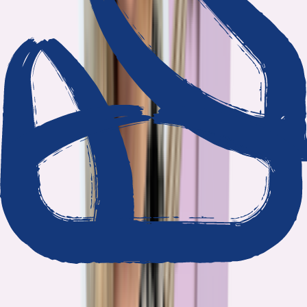
We show our work
Every claim ties to reporting and research that follows the
highest journalistic standards.
Nothing hidden
The data and methodology behind every report are public.
Built to act on
Our findings are designed to help you make better decisions, not
just understand the problem.
Read our standards