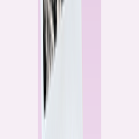
Alex Gailey
Data Reporter
Linda Bell
Home Lending Reporter
Bankrate News & Research
Questions for our reporting team?
Get in touch