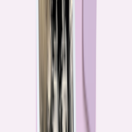
Their expertise is in consumer finance. Their loyalty is to you.
Meet our journalists