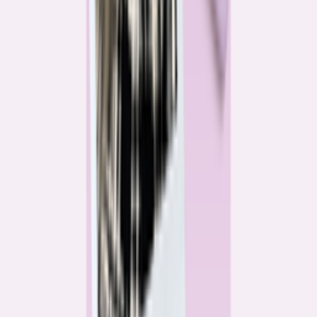
Katie Kelton
Community Reporter