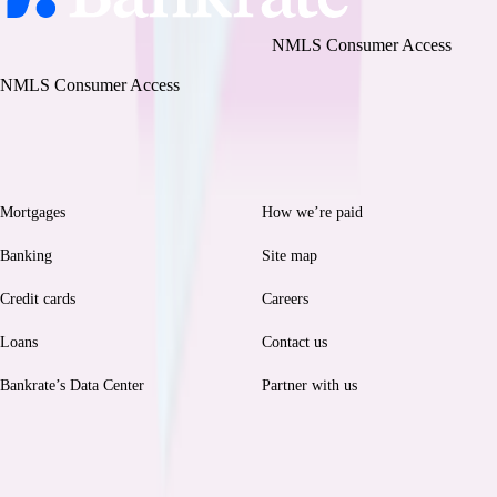
Bankrate, LLC NMLS ID# 1427381
|
NMLS Consumer Access
BR Tech Services, Inc. NMLS ID #1743443
|
NMLS Consumer Access
Browse
Help
Mortgages
How we’re paid
Banking
Site map
Credit cards
Careers
Loans
Contact us
Bankrate’s Data Center
Partner with us
Legal