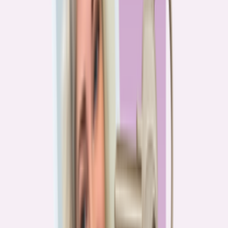
PA
90.2%
overpay rate
Lowest overpay rate
Iowa
—
83.1%
$1.9k
average annual overpayment
Overpay rate by state
HMDA 2026
Lower ←
< 85%
85–87%
87–89%
89–90%
≥ 90%
→ Higher
Series
Homebuying in America