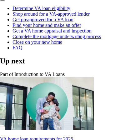
Determine VA loan eligibility
Shop around for a VA-approved lender
Get preapproved for a VA loan
Find your home and make an offer
Get a VA home appraisal and inspection
Complete the mortgage underwriting process
Close on your new home
FAQ
Up next
Part of
Introduction to VA Loans
VA home loan requirements for 2025