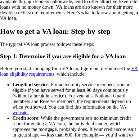
available through lenders nationwide, tend to offer attractive fixed-rate
loans with no money down. VA loans are also known for their more
flexible credit score requirements. Here’s what to know about getting a
VA loan.
How to get a VA loan: Step-by-step
The typical VA loan process follows these steps:
Step 1: Determine if you are eligible for a VA loan
Before you start shopping for a VA loan, figure out if you meet the
VA
loan eligibility requirements
, which include:
Length of service
: For active-duty service members, you are
eligible if you have served for at least 90 days continuously
(without a break in service). For veterans, National Guard
members and Reserve members, the requirements depend on
when you served. You can find this information on the
VA
website.
Credit score
: While the government sets no minimum credit
score for getting a VA loan, the individual lender, which
approves the mortgage, probably does. If your credit score isn’t
in great shape — less than 600, for example — you’ll want to