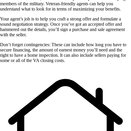
members of the military. Veteran-friendly agents can help you
understand what to look for in terms of maximizing your benefits.
Your agent’s job is to help you craft a strong offer and formulate a
sound negotiation strategy. Once you’ve got an accepted offer and
hammered out the details, you’ll sign a purchase and sale agreement
with the seller.
Don’t forget contingencies: These can include how long you have to
secure financing, the amount of earnest money you’ll need and the
right to have a home inspection. It can also include sellers paying for
some or all of the VA closing costs.