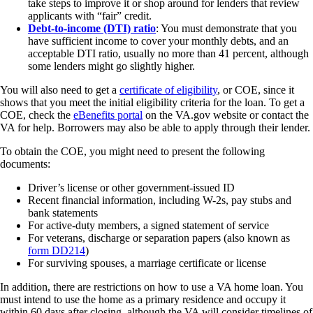
take steps to improve it or shop around for lenders that review
applicants with “fair” credit.
Debt-to-income (DTI) ratio
: You must demonstrate that you
have sufficient income to cover your monthly debts, and an
acceptable DTI ratio, usually no more than 41 percent, although
some lenders might go slightly higher.
You will also need to get a
certificate of eligibility
, or COE, since it
shows that you meet the initial eligibility criteria for the loan. To get a
COE, check the
eBenefits portal
on the VA.gov website or contact the
VA for help. Borrowers may also be able to apply through their lender.
To obtain the COE, you might need to present the following
documents:
Driver’s license or other government-issued ID
Recent financial information, including W-2s, pay stubs and
bank statements
For active-duty members, a signed statement of service
For veterans, discharge or separation papers (also known as
form DD214
)
For surviving spouses, a marriage certificate or license
In addition, there are restrictions on how to use a VA home loan. You
must intend to use the home as a primary residence and occupy it
within 60 days after closing, although the VA will consider timelines of