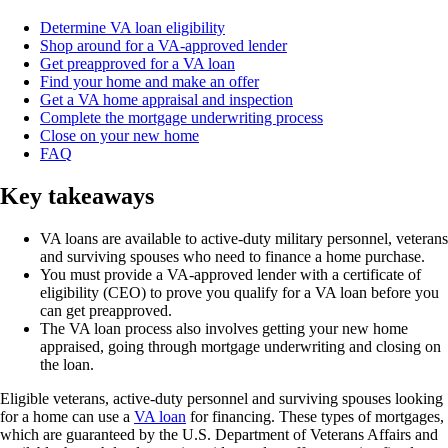
Determine VA loan eligibility
Shop around for a VA-approved lender
Get preapproved for a VA loan
Find your home and make an offer
Get a VA home appraisal and inspection
Complete the mortgage underwriting process
Close on your new home
FAQ
Key takeaways
VA loans are available to active-duty military personnel, veterans
and surviving spouses who need to finance a home purchase.
You must provide a VA-approved lender with a certificate of
eligibility (CEO) to prove you qualify for a VA loan before you
can get preapproved.
The VA loan process also involves getting your new home
appraised, going through mortgage underwriting and closing on
the loan.
Eligible veterans, active-duty personnel and surviving spouses looking
for a home can use a
VA loan
for financing. These types of mortgages,
which are guaranteed by the U.S. Department of Veterans Affairs and