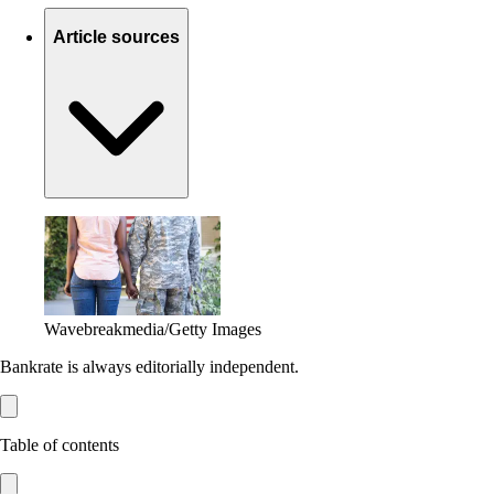
Article sources
Wavebreakmedia/Getty Images
Bankrate is always editorially independent.
Table of contents