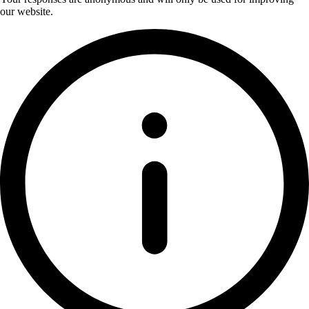
our website.