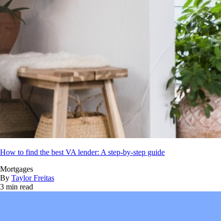
How to find the best VA lender: A step-by-step guide
Mortgages
By
Taylor Freitas
3 min read