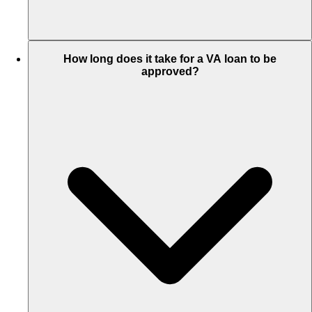
How long does it take for a VA loan to be
approved?