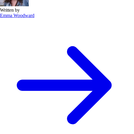
Written by
Emma Woodward