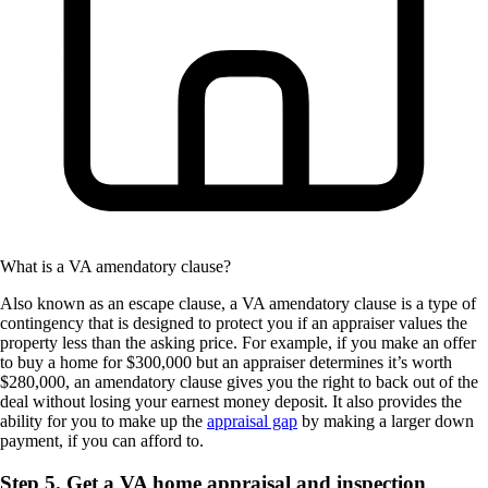
What is a VA amendatory clause?
Also known as an escape clause, a VA amendatory clause is a type of
contingency that is designed to protect you if an appraiser values the
property less than the asking price. For example, if you make an offer
to buy a home for $300,000 but an appraiser determines it’s worth
$280,000, an amendatory clause gives you the right to back out of the
deal without losing your earnest money deposit. It also provides the
ability for you to make up the
appraisal gap
by making a larger down
payment, if you can afford to.
Step 5. Get a VA home appraisal and inspection