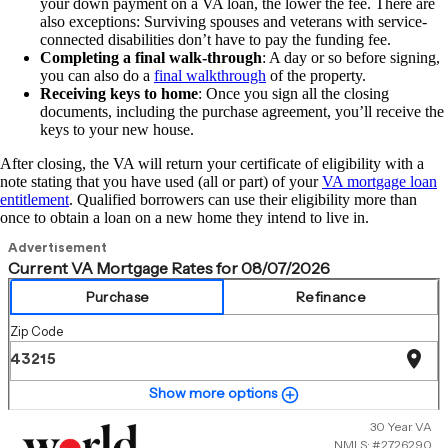
your down payment on a VA loan, the lower the fee. There are
also exceptions: Surviving spouses and veterans with service-
connected disabilities don’t have to pay the funding fee.
Completing a final walk-through
: A day or so before signing,
you can also do a
final walkthrough
of the property.
Receiving keys to home
: Once you sign all the closing
documents, including the purchase agreement, you’ll receive the
keys to your new house.
After closing, the VA will return your certificate of eligibility with a
note stating that you have used (all or part) of your
VA mortgage loan
entitlement
. Qualified borrowers can use their eligibility more than
once to obtain a loan on a new home they intend to live in.