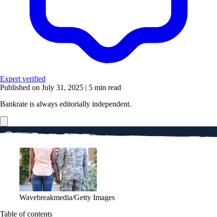
Expert verified
Published on July 31, 2025
|
5 min read
Bankrate is always editorially independent.
Wavebreakmedia/Getty Images
Table of contents