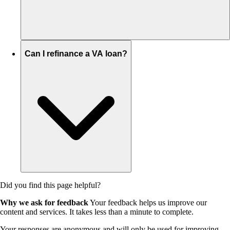
Can I refinance a VA loan?
Did you find this page helpful?
Why we ask for feedback
Your feedback helps us improve our
content and services. It takes less than a minute to complete.
Your responses are anonymous and will only be used for improving