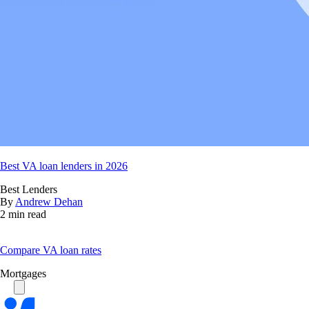
Best VA loan lenders in 2026
Best Lenders
By
Andrew Dehan
2 min read
Compare VA loan rates
Mortgages
Bankrate