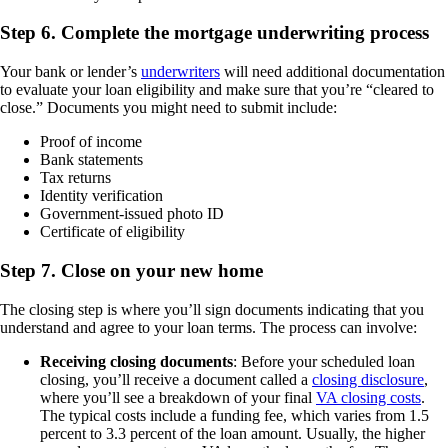
Step 6. Complete the mortgage underwriting process
Your bank or lender’s
underwriters
will need additional documentation
to evaluate your loan eligibility and make sure that you’re “cleared to
close.” Documents you might need to submit include:
Proof of income
Bank statements
Tax returns
Identity verification
Government-issued photo ID
Certificate of eligibility
Step 7. Close on your new home
The closing step is where you’ll sign documents indicating that you
understand and agree to your loan terms. The process can involve:
Receiving closing documents
: Before your scheduled loan
closing, you’ll receive a document called a
closing disclosure
,
where you’ll see a breakdown of your final
VA closing costs
.
The typical costs include a funding fee, which varies from 1.5
percent to 3.3 percent of the loan amount. Usually, the higher