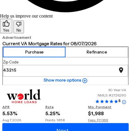
Help us improve our content
Yes
No