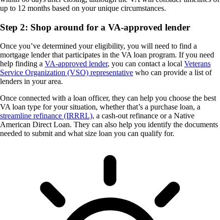
up to 12 months based on your unique circumstances.
Step 2: Shop around for a VA-approved lender
Once you’ve determined your eligibility, you will need to find a
mortgage lender that participates in the VA loan program. If you need
help finding a
VA-approved lender
, you can contact a local
Veterans
Service Organization (VSO) representative
who can provide a list of
lenders in your area.
Once connected with a loan officer, they can help you choose the best
VA loan type for your situation, whether that’s a purchase loan, a
streamline refinance (IRRRL)
, a cash-out refinance or a Native
American Direct Loan. They can also help you identify the documents
needed to submit and what size loan you can qualify for.