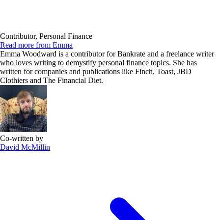
Contributor, Personal Finance
Read more from Emma
Emma Woodward is a contributor for Bankrate and a freelance writer
who loves writing to demystify personal finance topics. She has
written for companies and publications like Finch, Toast, JBD
Clothiers and The Financial Diet.
Co-written by
David McMillin