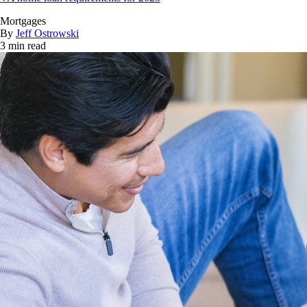
Mortgages
By
Jeff Ostrowski
3 min read