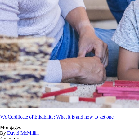
VA Certificate of Eligibility: What it is and how to get one
Mortgages
By
David McMillin
4 min read