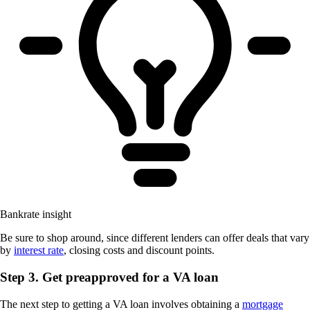
Bankrate insight
Be sure to shop around, since different lenders can offer deals that vary
by
interest rate
, closing costs and discount points.
Step 3. Get preapproved for a VA loan
The next step to getting a VA loan involves obtaining a
mortgage