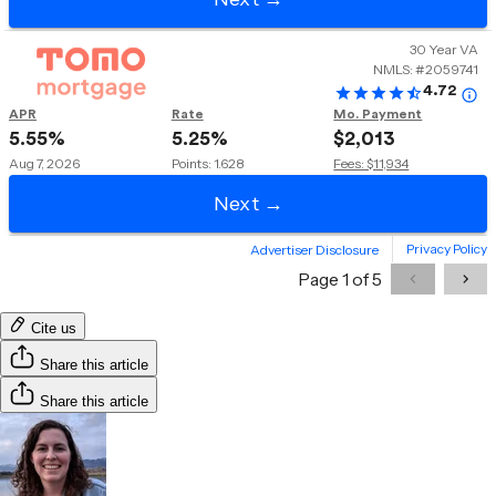
Cite us
Share this article
Share this article