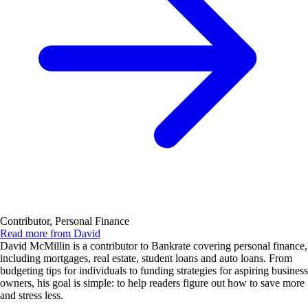
Contributor, Personal Finance
Read more from David
David McMillin is a contributor to Bankrate covering personal finance,
including mortgages, real estate, student loans and auto loans. From
budgeting tips for individuals to funding strategies for aspiring business
owners, his goal is simple: to help readers figure out how to save more
and stress less.