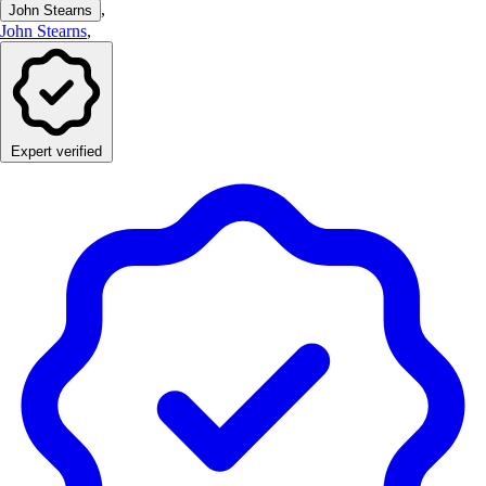
,
John Stearns
John Stearns
,
Expert verified