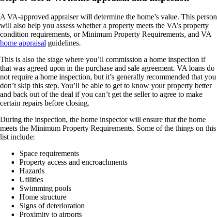
A VA-approved appraiser will determine the home’s value. This person
will also help you assess whether a property meets the VA’s property
condition requirements, or Minimum Property Requirements, and VA
home appraisal
guidelines.
This is also the stage where you’ll commission a home inspection if
that was agreed upon in the purchase and sale agreement. VA loans do
not require a home inspection, but it’s generally recommended that you
don’t skip this step. You’ll be able to get to know your property better
and back out of the deal if you can’t get the seller to agree to make
certain repairs before closing.
During the inspection, the home inspector will ensure that the home
meets the Minimum Property Requirements. Some of the things on this
list include:
Space requirements
Property access and encroachments
Hazards
Utilities
Swimming pools
Home structure
Signs of deterioration
Proximity to airports