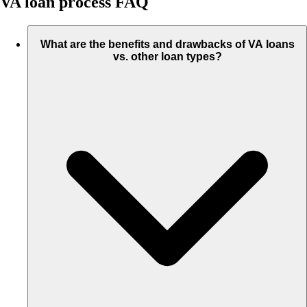
VA loan process FAQ
What are the benefits and drawbacks of VA loans
vs. other loan types?