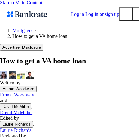
Skip to Main Content
Log in
Log in or sign up
Mortgages
›
How to get a VA home loan
Submit
Popular searches
Advertiser Disclosure
Mortgage rates
How to get a VA home loan
Balance transfer credit cards
Tools
Mortgage calculator
Written by
Emma Woodward
Loan calculator
Emma Woodward
CD calculator
and
,
David McMillin
David McMillin
,
Edited by
,
Laurie Richards
Laurie Richards
,
Reviewed by