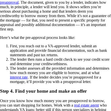
preapproval
. The document, given to you by a lender, indicates how
much, in principle, a lender will lend you. It shows sellers you’re
serious about purchasing a home and that lenders deem you
creditworthy to borrow money from them. While it’s not a guarantee of
the mortgage — for that, you need to present a specific property for
appraisal and possibly additional documentation — it’s an important
first step.
Here’s what the pre-approval process looks like:
First, you reach out to a VA-approved lender, submit an
application and provide financial documentation, such as bank
statements and past tax returns.
The lender then runs a hard credit check to see your credit score
and determine your creditworthiness.
The lender assesses all the provided information and determines
how much money you are eligible to borrow, and at what
interest rate
. If the lender decides you’re preapproved for a
mortgage, it’ll provide you with a preapproval letter.
Step 4. Find your home and make an offer
Once you know how much money you are preapproved to borrow,
you can start shopping for homes. Work with a
real estate agent
who
understands VA loans; better still if this person specializes in helping