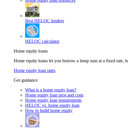
Home equity loan resources
Best HELOC lenders
HELOC calculator
Home equity loans
Home equity loans let you borrow a lump sum at a fixed rate,
Home equity loan rates
Get guidance
What is a home equity loan?
Home equity loan pros and cons
Home equity loan requirements
HELOC vs. home equity loan
How to build home equity