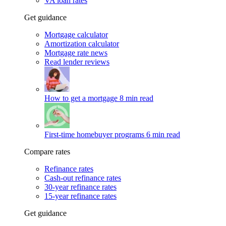
VA loan rates
Get guidance
Mortgage calculator
Amortization calculator
Mortgage rate news
Read lender reviews
How to get a mortgage
8 min read
First-time homebuyer programs
6 min read
Compare rates
Refinance rates
Cash-out refinance rates
30-year refinance rates
15-year refinance rates
Get guidance