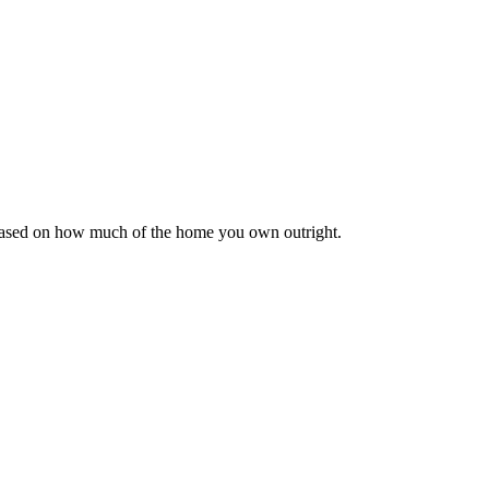
 based on how much of the home you own outright.