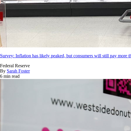
Survey: Inflation has likely peaked, but consumers will still pay more t
Federal Reserve
By
Sarah Foster
6 min read