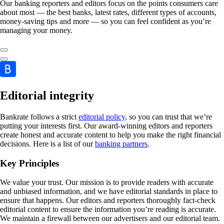
Our banking reporters and editors focus on the points consumers care
about most — the best banks, latest rates, different types of accounts,
money-saving tips and more — so you can feel confident as you’re
managing your money.
Editorial integrity
Bankrate follows a strict
editorial policy
, so you can trust that we’re
putting your interests first. Our award-winning editors and reporters
create honest and accurate content to help you make the right financial
decisions. Here is a list of our
banking partners
.
Key Principles
We value your trust. Our mission is to provide readers with accurate
and unbiased information, and we have editorial standards in place to
ensure that happens. Our editors and reporters thoroughly fact-check
editorial content to ensure the information you’re reading is accurate.
We maintain a firewall between our advertisers and our editorial team.