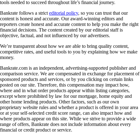
tools needed to succeed throughout life’s financial journey.
Bankrate follows a strict
editorial policy
, so you can trust that our
content is honest and accurate. Our award-winning editors and
reporters create honest and accurate content to help you make the right
financial decisions. The content created by our editorial staff is
objective, factual, and not influenced by our advertisers.
We’re transparent about how we are able to bring quality content,
competitive rates, and useful tools to you by explaining how we make
money.
Bankrate.com is an independent, advertising-supported publisher and
comparison service. We are compensated in exchange for placement of
sponsored products and services, or by you clicking on certain links
posted on our site. Therefore, this compensation may impact how,
where and in what order products appear within listing categories,
except where prohibited by law for our mortgage, home equity and
other home lending products. Other factors, such as our own
proprietary website rules and whether a product is offered in your area
or at your self-selected credit score range, can also impact how and
where products appear on this site. While we strive to provide a wide
range of offers, Bankrate does not include information about every
financial or credit product or service.