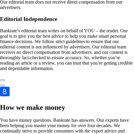
Our editorial team does not receive direct compensation from our
advertisers.
Editorial Independence
Bankrate’s editorial team writes on behalf of YOU – the reader. Our
goal is to give you the best advice to help you make smart personal
finance decisions. We follow strict guidelines to ensure that our
editorial content is not influenced by advertisers. Our editorial team
receives no direct compensation from advertisers, and our content is
thoroughly fact-checked to ensure accuracy. So, whether you’re
reading an article or a review, you can trust that you’re getting credible
and dependable information.
How we make money
You have money questions. Bankrate has answers. Our experts have
been helping you master your money for over four decades. We
continually strive to provide consumers with the expert advice and