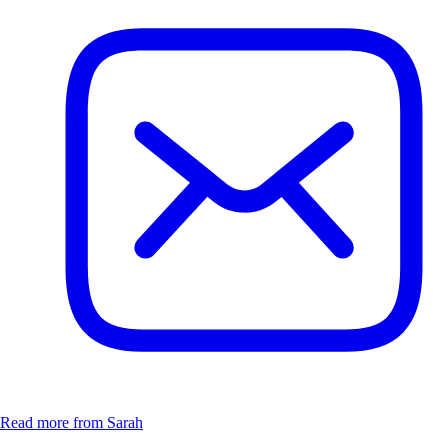
Read more from Sarah