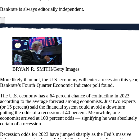
Bankrate is always editorially independent.
BRYAN R. SMITH/Getty Images
More likely than not, the U.S. economy will enter a recession this year,
Bankrate’s Fourth-Quarter Economic Indicator poll found.
The U.S. economy has a 64 percent chance of contracting in 2023,
according to the average forecast among economists. Just two experts
(or 15 percent) said the financial system could avoid a downturn,
putting the odds of a recession at 40 percent. Meanwhile, one
economist arrived at 100 percent odds — signifying he was absolutely
certain of a recession.
Recession odds for 2023 have jumped sharply as the Fed’s massive