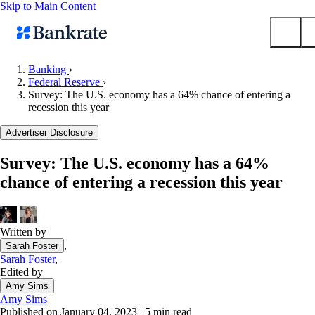
Skip to Main Content
Banking
›
Federal Reserve
›
Submit
Survey: The U.S. economy has a 64% chance of entering a
Popular searches
recession this year
Mortgage rates
Advertiser Disclosure
Balance transfer credit cards
Survey: The U.S. economy has a 64%
Tools
chance of entering a recession this year
Mortgage calculator
Loan calculator
CD calculator
Written by
,
Sarah Foster
Sarah Foster
,
Edited by
Amy Sims
Amy Sims
Published on January 04, 2023
|
5 min read