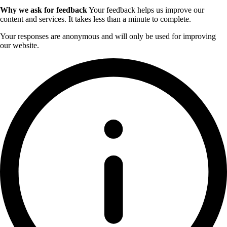
Why we ask for feedback
Your feedback helps us improve our
content and services. It takes less than a minute to complete.
Your responses are anonymous and will only be used for improving
our website.