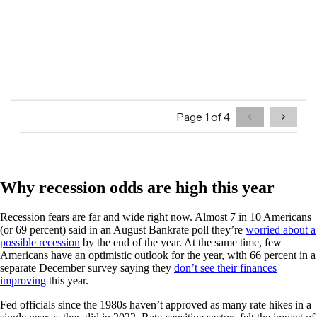
Why recession odds are high this year
Recession fears are far and wide right now. Almost 7 in 10 Americans
(or 69 percent) said in an August Bankrate poll they’re
worried about a
possible recession
by the end of the year. At the same time, few
Americans have an optimistic outlook for the year, with 66 percent in a
separate December survey saying they
don’t see their finances
improving
this year.
Fed officials since the 1980s haven’t approved as many rate hikes in a