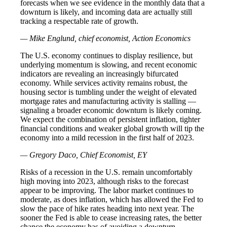
forecasts when we see evidence in the monthly data that a
downturn is likely, and incoming data are actually still
tracking a respectable rate of growth.
— Mike Englund, chief economist, Action Economics
The U.S. economy continues to display resilience, but
underlying momentum is slowing, and recent economic
indicators are revealing an increasingly bifurcated
economy. While services activity remains robust, the
housing sector is tumbling under the weight of elevated
mortgage rates and manufacturing activity is stalling —
signaling a broader economic downturn is likely coming.
We expect the combination of persistent inflation, tighter
financial conditions and weaker global growth will tip the
economy into a mild recession in the first half of 2023.
— Gregory Daco, Chief Economist, EY
Risks of a recession in the U.S. remain uncomfortably
high moving into 2023, although risks to the forecast
appear to be improving. The labor market continues to
moderate, as does inflation, which has allowed the Fed to
slow the pace of hike rates heading into next year. The
sooner the Fed is able to cease increasing rates, the better
chance the economy has of avoiding a downturn.