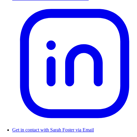
Get in contact with Sarah Foster via Email