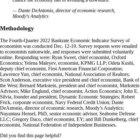
— Dante DeAntonio, director of economic research,
Moody's Analytics
Methodology
The Fourth-Quarter 2022 Bankrate Economic Indicator Survey of
economists was conducted Dec. 12-19. Survey requests were emailed
to economists nationwide, and responses were submitted voluntarily
online. Responding were: Ryan Sweet, chief economist, Oxford
Economics; Yelena Maleyev, economist, KPMG LLP; Odeta Kushi,
deputy chief economist, First American Financial Corporation;
Lawrence Yun, chief economist, National Association of Realtors;
Scott Anderson, executive vice president and chief economist, Bank of
the West; Bernard Markstein, president and chief economist, Markstein
Advisors; Mike Englund, chief economist, Action Economics; John E.
Silvia, founder and president, Dynamic Economic Strategies; Robert
Frick, corporate economist, Navy Federal Credit Union; Dante
DeAntonio, director of economic research, Moody’s Analytics;
Nayantara Hensel, PhD, senior economic advisor, Seaborne Defense
LLC; Gregory Daco, chief economist, EY; and Bill Dunkelberg, chief
economist, National Federation of Independent Businesses.
Did you find this page helpful?