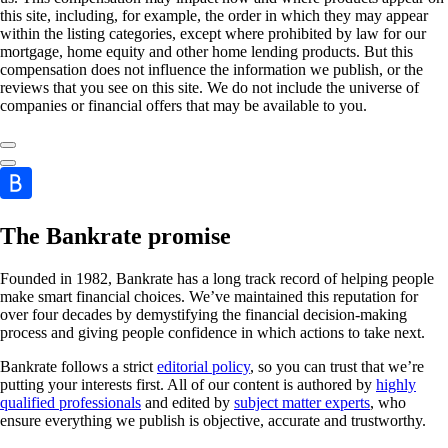
this site, including, for example, the order in which they may appear
within the listing categories, except where prohibited by law for our
mortgage, home equity and other home lending products. But this
compensation does not influence the information we publish, or the
reviews that you see on this site. We do not include the universe of
companies or financial offers that may be available to you.
The Bankrate promise
Founded in 1982, Bankrate has a long track record of helping people
make smart financial choices. We’ve maintained this reputation for
over four decades by demystifying the financial decision-making
process and giving people confidence in which actions to take next.
Bankrate follows a strict
editorial policy
, so you can trust that we’re
putting your interests first. All of our content is authored by
highly
qualified professionals
and edited by
subject matter experts
, who
ensure everything we publish is objective, accurate and trustworthy.