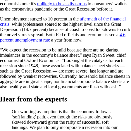
economists note it’s
unlikely to be as disastrous
to consumers’ wallets
as the coronavirus pandemic or the Great Recession before it.
Unemployment surged to 10 percent in the
aftermath of the financial
crisis
, while joblessness soared to the highest level since the Great
Depression (14.7 percent) because of coast-to-coast lockdowns to curb
the novel virus’s spread. Both Fed officials and economists see a
4.6
percent unemployment rate
a year from now.
“We expect the recession to be mild because there are no glaring
imbalances in the economy’s balance sheet,” says Ryan Sweet, chief
economist at Oxford Economics. “Looking at the catalysts for each
recession since 1948, those associated with balance sheet shocks —
such as the Great Recession — are more severe, last longer and are
followed by weaker recoveries. Currently, household balance sheets in
aggregate are in great shape, nonfinancial corporate balance sheets are
also healthy and state and local governments are flush with cash.”
Hear from the experts
Our working assumption is that the economy follows a
‘soft landing’ path, even though the risks are obviously
skewed downward given the rarity of successful soft
landings. We plan to only incorporate a recession into our