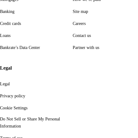
Banking
Site map
Credit cards
Careers
Loans
Contact us
Bankrate’s Data Center
Partner with us
Legal
Legal
Privacy policy
Cookie Settings
Do Not Sell or Share My Personal
Information