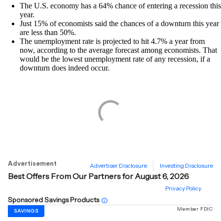
The U.S. economy has a 64% chance of entering a recession this
year.
Just 15% of economists said the chances of a downturn this year
are less than 50%.
The unemployment rate is projected to hit 4.7% a year from
now, according to the average forecast among economists. That
would be the lowest unemployment rate of any recession, if a
downturn does indeed occur.