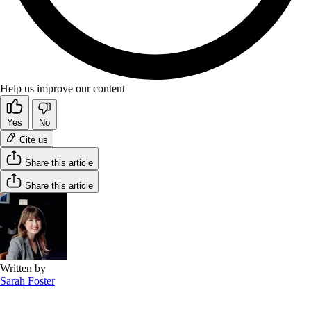
Help us improve our content
Yes
No
Cite us
Share this article
Share this article
Written by
Sarah Foster