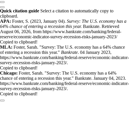
Quick citation guide
Select a citation to automatically copy to
clipboard.
APA:
Foster, S. (2023, January 04).
Survey: The U.S. economy has a
64% chance of entering a recession this year.
Bankrate. Retrieved
August 06, 2026, from https://www.bankrate.com/banking/federal-
reserve/economic-indicator-survey-recession-risks-january-2023/
Copied to clipboard!
MLA:
Foster, Sarah. "Survey: The U.S. economy has a 64% chance
of entering a recession this year."
Bankrate
. 04 January 2023,
https://www.bankrate.com/banking/federal-reserve/economic-indicator-
survey-recession-risks-january-2023/.
Copied to clipboard!
Chicago:
Foster, Sarah. "Survey: The U.S. economy has a 64%
chance of entering a recession this year." Bankrate. January 04, 2023.
https://www.bankrate.com/banking/federal-reserve/economic-indicator-
survey-recession-risks-january-2023/.
Copied to clipboard!