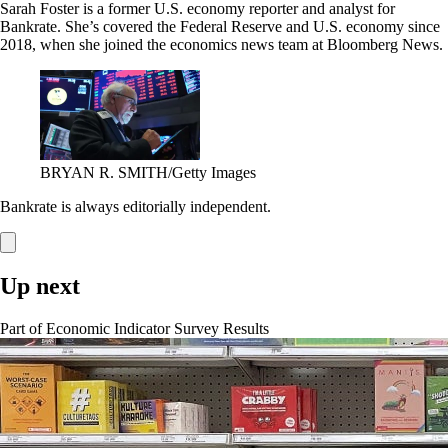
Sarah Foster is a former U.S. economy reporter and analyst for
Bankrate. She’s covered the Federal Reserve and U.S. economy since
2018, when she joined the economics news team at Bloomberg News.
BRYAN R. SMITH/Getty Images
Bankrate is always editorially independent.
Up next
Part of
Economic Indicator Survey Results