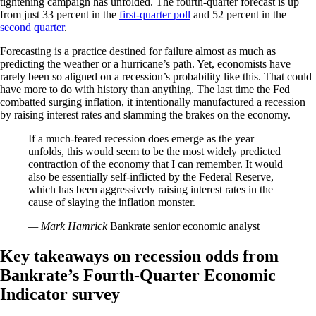
tightening campaign has unfolded. The fourth-quarter forecast is up
from just 33 percent in the
first-quarter poll
and 52 percent in the
second quarter
.
Forecasting is a practice destined for failure almost as much as
predicting the weather or a hurricane’s path. Yet, economists have
rarely been so aligned on a recession’s probability like this. That could
have more to do with history than anything. The last time the Fed
combatted surging inflation, it intentionally manufactured a recession
by raising interest rates and slamming the brakes on the economy.
If a much-feared recession does emerge as the year
unfolds, this would seem to be the most widely predicted
contraction of the economy that I can remember. It would
also be essentially self-inflicted by the Federal Reserve,
which has been aggressively raising interest rates in the
cause of slaying the inflation monster.
— Mark Hamrick
Bankrate senior economic analyst
Key takeaways on recession odds from
Bankrate’s Fourth-Quarter Economic
Indicator survey