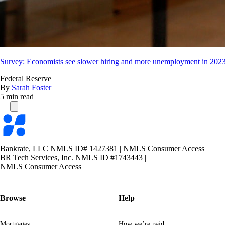
Survey: Economists see slower hiring and more unemployment in 202
Federal Reserve
By
Sarah Foster
5 min read
Bankrate
logo
Bankrate, LLC NMLS ID# 1427381
|
NMLS Consumer Access
BR Tech Services, Inc. NMLS ID #1743443
|
NMLS Consumer Access
Browse
Help
Mortgages
How we’re paid