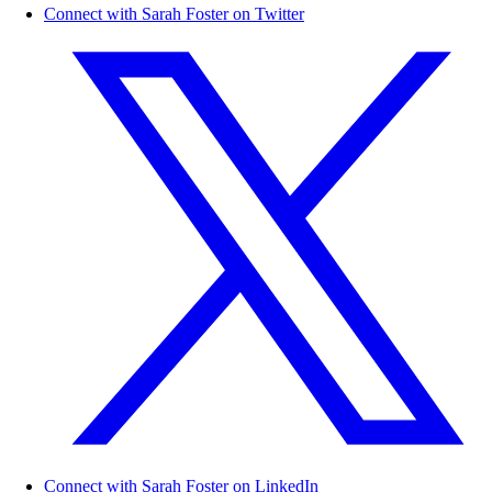
Connect with Sarah Foster on Twitter
Connect with Sarah Foster on LinkedIn