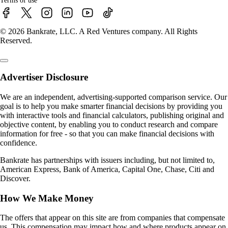
Terms of use
© 2026 Bankrate, LLC. A Red Ventures company. All Rights
Reserved.
Advertiser Disclosure
We are an independent, advertising-supported comparison service. Our
goal is to help you make smarter financial decisions by providing you
with interactive tools and financial calculators, publishing original and
objective content, by enabling you to conduct research and compare
information for free - so that you can make financial decisions with
confidence.
Bankrate has partnerships with issuers including, but not limited to,
American Express, Bank of America, Capital One, Chase, Citi and
Discover.
How We Make Money
The offers that appear on this site are from companies that compensate
us. This compensation may impact how and where products appear on