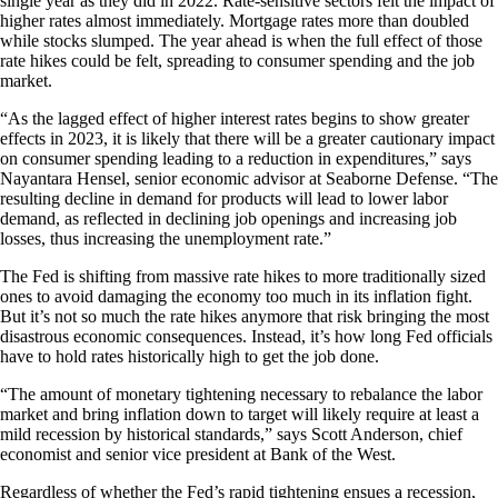
single year as they did in 2022. Rate-sensitive sectors felt the impact of
higher rates almost immediately. Mortgage rates more than doubled
while stocks slumped. The year ahead is when the full effect of those
rate hikes could be felt, spreading to consumer spending and the job
market.
“As the lagged effect of higher interest rates begins to show greater
effects in 2023, it is likely that there will be a greater cautionary impact
on consumer spending leading to a reduction in expenditures,” says
Nayantara Hensel, senior economic advisor at Seaborne Defense. “The
resulting decline in demand for products will lead to lower labor
demand, as reflected in declining job openings and increasing job
losses, thus increasing the unemployment rate.”
The Fed is shifting from massive rate hikes to more traditionally sized
ones to avoid damaging the economy too much in its inflation fight.
But it’s not so much the rate hikes anymore that risk bringing the most
disastrous economic consequences. Instead, it’s how long Fed officials
have to hold rates historically high to get the job done.
“The amount of monetary tightening necessary to rebalance the labor
market and bring inflation down to target will likely require at least a
mild recession by historical standards,” says Scott Anderson, chief
economist and senior vice president at Bank of the West.
Regardless of whether the Fed’s rapid tightening ensues a recession,