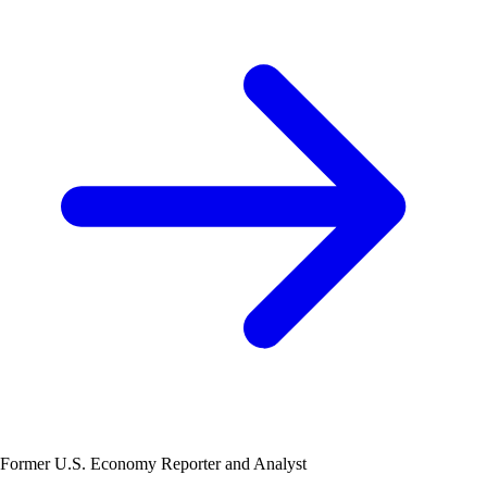
Former U.S. Economy Reporter and Analyst