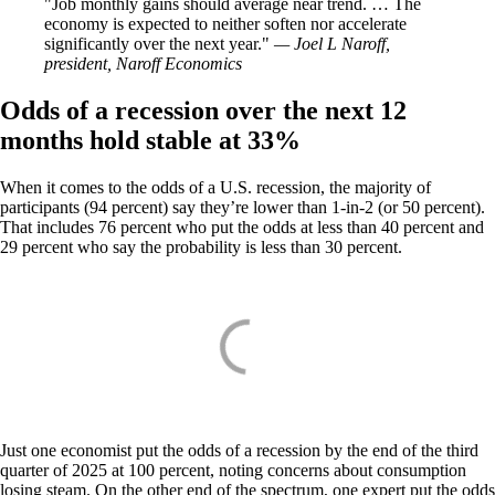
Job monthly gains should average near trend. … The
economy is expected to neither soften nor accelerate
significantly over the next year.
— Joel L Naroff,
president, Naroff Economics
Odds of a recession over the next 12
months hold stable at 33%
When it comes to the odds of a U.S. recession, the majority of
participants (94 percent) say they’re lower than 1-in-2 (or 50 percent).
That includes 76 percent who put the odds at less than 40 percent and
29 percent who say the probability is less than 30 percent.
Just one economist put the odds of a recession by the end of the third
quarter of 2025 at 100 percent, noting concerns about consumption
losing steam. On the other end of the spectrum, one expert put the odds