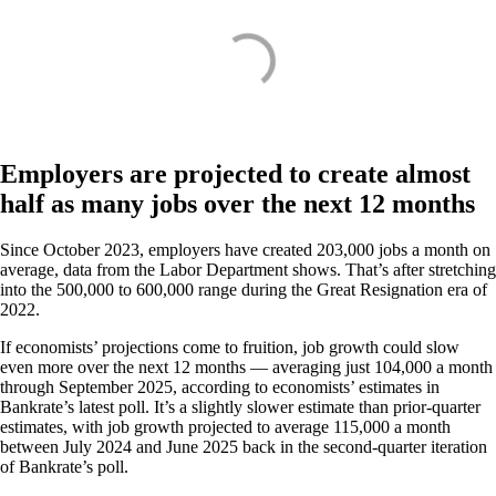
Employers are projected to create almost
half as many jobs over the next 12 months
Since October 2023, employers have created 203,000 jobs a month on
average, data from the Labor Department shows. That’s after stretching
into the 500,000 to 600,000 range during the Great Resignation era of
2022.
If economists’ projections come to fruition, job growth could slow
even more over the next 12 months — averaging just 104,000 a month
through September 2025, according to economists’ estimates in
Bankrate’s latest poll. It’s a slightly slower estimate than prior-quarter
estimates, with job growth projected to average 115,000 a month
between July 2024 and June 2025 back in the second-quarter iteration
of Bankrate’s poll.