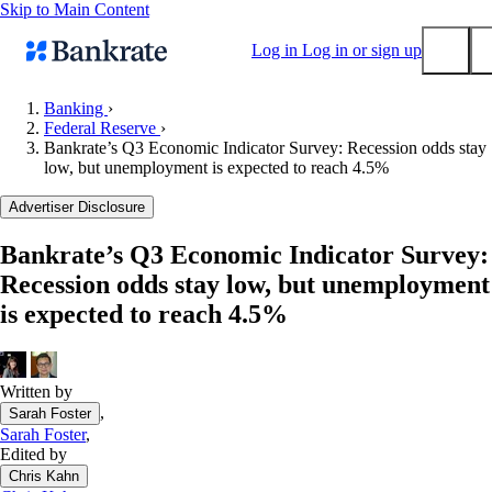
Skip to Main Content
Log in
Log in or sign up
Banking
›
Federal Reserve
›
Submit
Bankrate’s Q3 Economic Indicator Survey: Recession odds stay
Popular searches
low, but unemployment is expected to reach 4.5%
Mortgage rates
Advertiser Disclosure
Balance transfer credit cards
Bankrate’s Q3 Economic Indicator Survey:
Tools
Recession odds stay low, but unemployment
Mortgage calculator
is expected to reach 4.5%
Loan calculator
CD calculator
Written by
,
Sarah Foster
Sarah Foster
,
Edited by
Chris Kahn