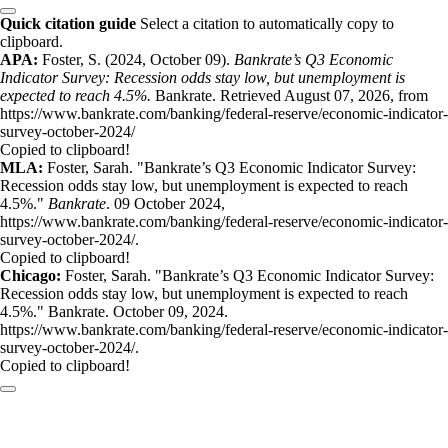
Quick citation guide
Select a citation to automatically copy to
clipboard.
APA:
Foster, S. (2024, October 09).
Bankrate’s Q3 Economic
Indicator Survey: Recession odds stay low, but unemployment is
expected to reach 4.5%.
Bankrate. Retrieved August 07, 2026, from
https://www.bankrate.com/banking/federal-reserve/economic-indicator-
survey-october-2024/
Copied to clipboard!
MLA:
Foster, Sarah. "Bankrate’s Q3 Economic Indicator Survey:
Recession odds stay low, but unemployment is expected to reach
4.5%."
Bankrate
. 09 October 2024,
https://www.bankrate.com/banking/federal-reserve/economic-indicator-
survey-october-2024/.
Copied to clipboard!
Chicago:
Foster, Sarah. "Bankrate’s Q3 Economic Indicator Survey:
Recession odds stay low, but unemployment is expected to reach
4.5%." Bankrate. October 09, 2024.
https://www.bankrate.com/banking/federal-reserve/economic-indicator-
survey-october-2024/.
Copied to clipboard!