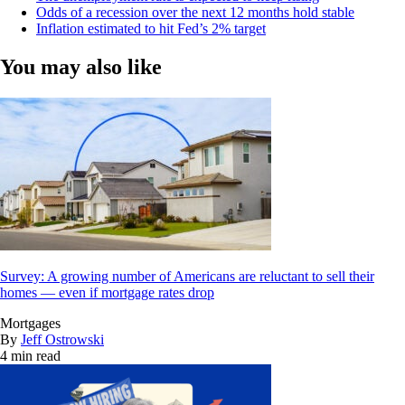
Odds of a recession over the next 12 months hold stable
Inflation estimated to hit Fed’s 2% target
You may also like
Survey: A growing number of Americans are reluctant to sell their
homes — even if mortgage rates drop
Mortgages
By
Jeff Ostrowski
4 min read