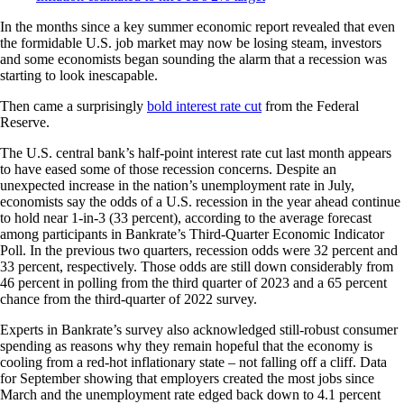
In the months since a key summer economic report revealed that even
the formidable U.S. job market may now be losing steam, investors
and some economists began sounding the alarm that a recession was
starting to look inescapable.
Then came a surprisingly
bold interest rate cut
from the Federal
Reserve.
The U.S. central bank’s half-point interest rate cut last month appears
to have eased some of those recession concerns. Despite an
unexpected increase in the nation’s unemployment rate in July,
economists say the odds of a U.S. recession in the year ahead continue
to hold near 1-in-3 (33 percent), according to the average forecast
among participants in Bankrate’s Third-Quarter Economic Indicator
Poll. In the previous two quarters, recession odds were 32 percent and
33 percent, respectively. Those odds are still down considerably from
46 percent in polling from the third quarter of 2023 and a 65 percent
chance from the third-quarter of 2022 survey.
Experts in Bankrate’s survey also acknowledged still-robust consumer
spending as reasons why they remain hopeful that the economy is
cooling from a red-hot inflationary state – not falling off a cliff. Data
for September showing that employers created the most jobs since
March and the unemployment rate edged back down to 4.1 percent