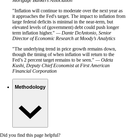
Mortgage Bankers Association
Inflation will continue to moderate over the next year as
it approaches the Fed's target. The impact to inflation from
large federal deficits is minimal in the near-term, but
elevated levels of (government) debt could push longer
term inflation higher.
— Dante DeAntonio, Senior
Director of Economic Research at Moody’s Analytics
The underlying trend in price growth remains down,
though the timing of when inflation will return to the
Fed’s 2 percent target remains to be seen.
— Odeta
Kushi, Deputy Chief Economist at First American
Financial Corporation
Methodology
Did you find this page helpful?