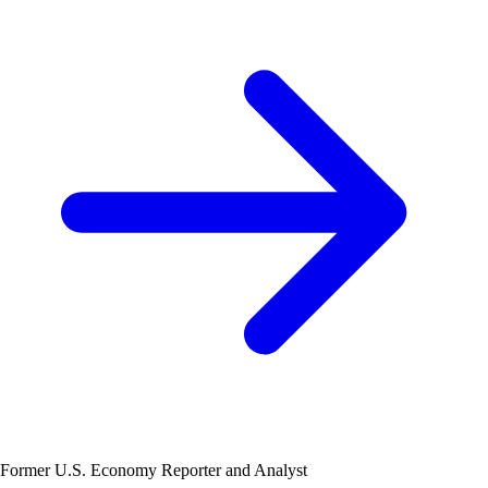
Former U.S. Economy Reporter and Analyst