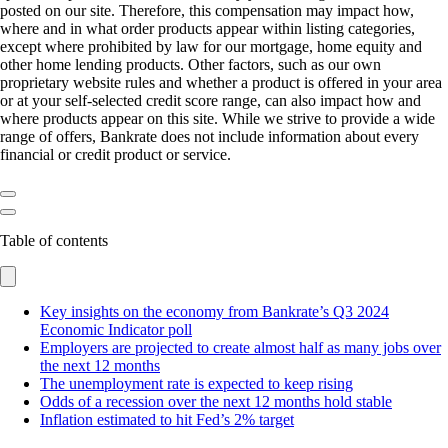
posted on our site. Therefore, this compensation may impact how,
where and in what order products appear within listing categories,
except where prohibited by law for our mortgage, home equity and
other home lending products. Other factors, such as our own
proprietary website rules and whether a product is offered in your area
or at your self-selected credit score range, can also impact how and
where products appear on this site. While we strive to provide a wide
range of offers, Bankrate does not include information about every
financial or credit product or service.
Table of contents
Key insights on the economy from Bankrate’s Q3 2024
Economic Indicator poll
Employers are projected to create almost half as many jobs over
the next 12 months
The unemployment rate is expected to keep rising
Odds of a recession over the next 12 months hold stable
Inflation estimated to hit Fed’s 2% target