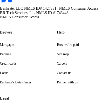
Bankrate, LLC NMLS ID# 1427381
|
NMLS Consumer Access
BR Tech Services, Inc. NMLS ID #1743443
|
NMLS Consumer Access
Browse
Help
Mortgages
How we’re paid
Banking
Site map
Credit cards
Careers
Loans
Contact us
Bankrate’s Data Center
Partner with us
Legal