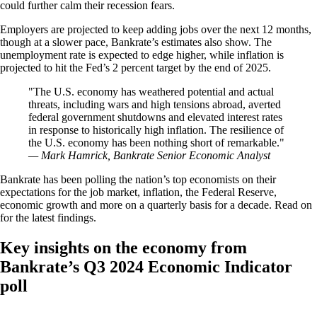
could further calm their recession fears.
Employers are projected to keep adding jobs over the next 12 months,
though at a slower pace, Bankrate’s estimates also show. The
unemployment rate is expected to edge higher, while inflation is
projected to hit the Fed’s 2 percent target by the end of 2025.
The U.S. economy has weathered potential and actual
threats, including wars and high tensions abroad, averted
federal government shutdowns and elevated interest rates
in response to historically high inflation. The resilience of
the U.S. economy has been nothing short of remarkable.
— Mark Hamrick, Bankrate Senior Economic Analyst
Bankrate has been polling the nation’s top economists on their
expectations for the job market, inflation, the Federal Reserve,
economic growth and more on a quarterly basis for a decade. Read on
for the latest findings.
Key insights on the economy from
Bankrate’s Q3 2024 Economic Indicator
poll