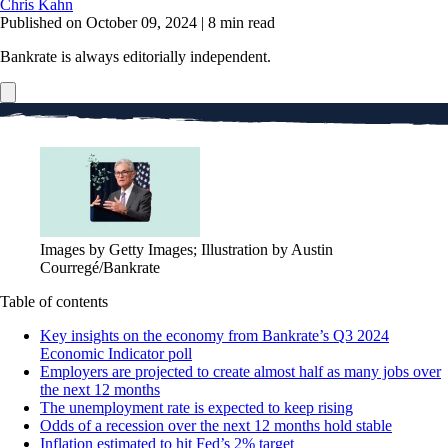
Chris Kahn
Published on October 09, 2024
|
8 min read
Bankrate is always editorially independent.
Images by Getty Images; Illustration by Austin
Courregé/Bankrate
Table of contents
Key insights on the economy from Bankrate’s Q3 2024
Economic Indicator poll
Employers are projected to create almost half as many jobs over
the next 12 months
The unemployment rate is expected to keep rising
Odds of a recession over the next 12 months hold stable
Inflation estimated to hit Fed’s 2% target