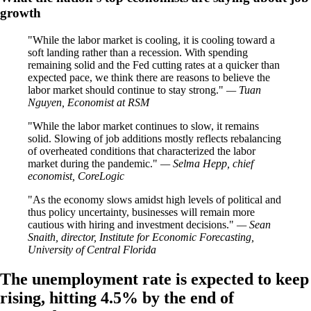
growth
While the labor market is cooling, it is cooling toward a
soft landing rather than a recession. With spending
remaining solid and the Fed cutting rates at a quicker than
expected pace, we think there are reasons to believe the
labor market should continue to stay strong.
— Tuan
Nguyen, Economist at RSM
While the labor market continues to slow, it remains
solid. Slowing of job additions mostly reflects rebalancing
of overheated conditions that characterized the labor
market during the pandemic.
— Selma Hepp, chief
economist, CoreLogic
As the economy slows amidst high levels of political and
thus policy uncertainty, businesses will remain more
cautious with hiring and investment decisions.
— Sean
Snaith, director, Institute for Economic Forecasting,
University of Central Florida
The unemployment rate is expected to keep
rising, hitting 4.5% by the end of