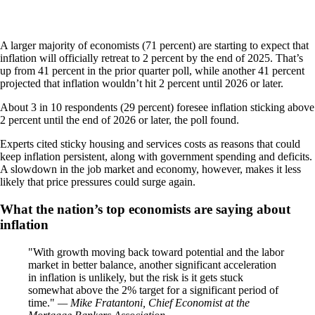
A larger majority of economists (71 percent) are starting to expect that
inflation will officially retreat to 2 percent by the end of 2025. That’s
up from 41 percent in the prior quarter poll, while another 41 percent
projected that inflation wouldn’t hit 2 percent until 2026 or later.
About 3 in 10 respondents (29 percent) foresee inflation sticking above
2 percent until the end of 2026 or later, the poll found.
Experts cited sticky housing and services costs as reasons that could
keep inflation persistent, along with government spending and deficits.
A slowdown in the job market and economy, however, makes it less
likely that price pressures could surge again.
What the nation’s top economists are saying about
inflation
With growth moving back toward potential and the labor
market in better balance, another significant acceleration
in inflation is unlikely, but the risk is it gets stuck
somewhat above the 2% target for a significant period of
time.
— Mike Fratantoni, Chief Economist at the