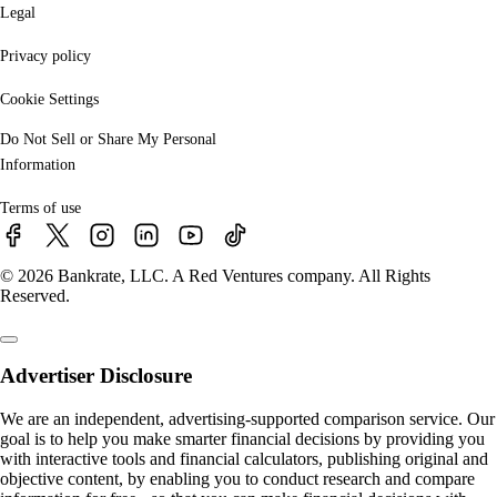
Legal
Privacy policy
Cookie Settings
Do Not Sell or Share My Personal
Information
Terms of use
© 2026 Bankrate, LLC. A Red Ventures company. All Rights
Reserved.
Advertiser Disclosure
We are an independent, advertising-supported comparison service. Our
goal is to help you make smarter financial decisions by providing you
with interactive tools and financial calculators, publishing original and
objective content, by enabling you to conduct research and compare