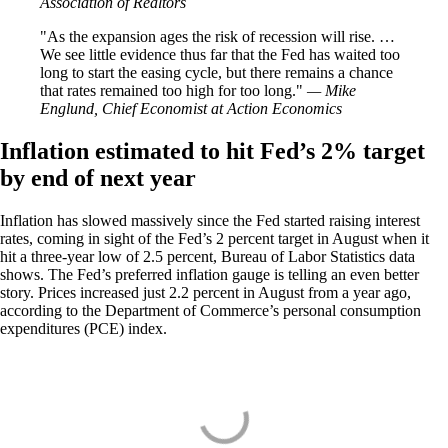
Association of Realtors
As the expansion ages the risk of recession will rise. …
We see little evidence thus far that the Fed has waited too
long to start the easing cycle, but there remains a chance
that rates remained too high for too long.
— Mike
Englund, Chief Economist at Action Economics
Inflation estimated to hit Fed’s 2% target
by end of next year
Inflation has slowed massively since the Fed started raising interest
rates, coming in sight of the Fed’s 2 percent target in August when it
hit a three-year low of 2.5 percent, Bureau of Labor Statistics data
shows. The Fed’s preferred inflation gauge is telling an even better
story. Prices increased just 2.2 percent in August from a year ago,
according to the Department of Commerce’s personal consumption
expenditures (PCE) index.