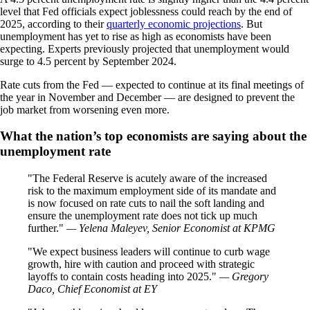
level that Fed officials expect joblessness could reach by the end of
2025, according to their
quarterly economic projections
. But
unemployment has yet to rise as high as economists have been
expecting. Experts previously projected that unemployment would
surge to 4.5 percent by September 2024.
Rate cuts from the Fed — expected to continue at its final meetings of
the year in November and December — are designed to prevent the
job market from worsening even more.
What the nation’s top economists are saying about the
unemployment rate
The Federal Reserve is acutely aware of the increased
risk to the maximum employment side of its mandate and
is now focused on rate cuts to nail the soft landing and
ensure the unemployment rate does not tick up much
further.
— Yelena Maleyev, Senior Economist at KPMG
We expect business leaders will continue to curb wage
growth, hire with caution and proceed with strategic
layoffs to contain costs heading into 2025.
— Gregory
Daco, Chief Economist at EY