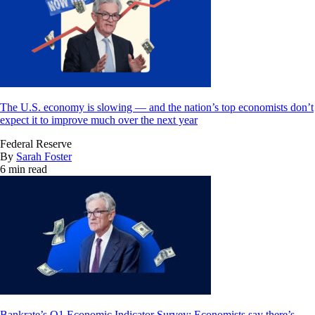
The U.S. economy is slowing — and the nation’s top economists don’t
expect it to improve much over the next year
Federal Reserve
By
Sarah Foster
6 min read
Bankrate’s Q1 Economic Indicator Survey: Economists say there’s