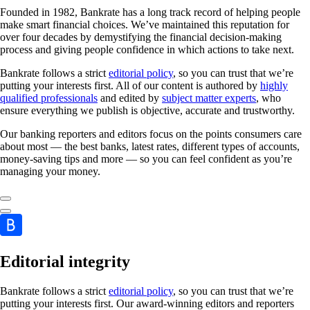
Founded in 1982, Bankrate has a long track record of helping people
make smart financial choices. We’ve maintained this reputation for
over four decades by demystifying the financial decision-making
process and giving people confidence in which actions to take next.
Bankrate follows a strict
editorial policy
, so you can trust that we’re
putting your interests first. All of our content is authored by
highly
qualified professionals
and edited by
subject matter experts
, who
ensure everything we publish is objective, accurate and trustworthy.
Our banking reporters and editors focus on the points consumers care
about most — the best banks, latest rates, different types of accounts,
money-saving tips and more — so you can feel confident as you’re
managing your money.
Editorial integrity
Bankrate follows a strict
editorial policy
, so you can trust that we’re
putting your interests first. Our award-winning editors and reporters