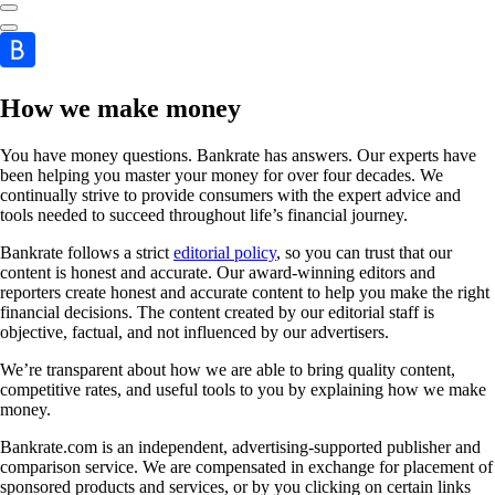
How we make money
You have money questions. Bankrate has answers. Our experts have
been helping you master your money for over four decades. We
continually strive to provide consumers with the expert advice and
tools needed to succeed throughout life’s financial journey.
Bankrate follows a strict
editorial policy
, so you can trust that our
content is honest and accurate. Our award-winning editors and
reporters create honest and accurate content to help you make the right
financial decisions. The content created by our editorial staff is
objective, factual, and not influenced by our advertisers.
We’re transparent about how we are able to bring quality content,
competitive rates, and useful tools to you by explaining how we make
money.
Bankrate.com is an independent, advertising-supported publisher and
comparison service. We are compensated in exchange for placement of
sponsored products and services, or by you clicking on certain links