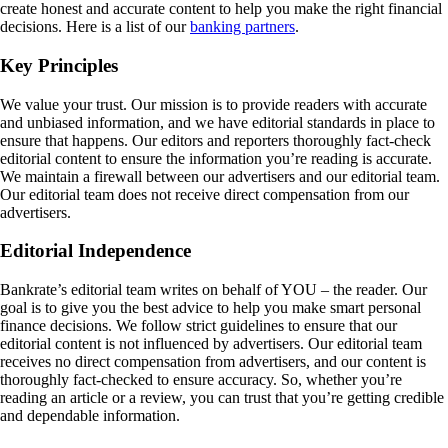
create honest and accurate content to help you make the right financial
decisions. Here is a list of our
banking partners
.
Key Principles
We value your trust. Our mission is to provide readers with accurate
and unbiased information, and we have editorial standards in place to
ensure that happens. Our editors and reporters thoroughly fact-check
editorial content to ensure the information you’re reading is accurate.
We maintain a firewall between our advertisers and our editorial team.
Our editorial team does not receive direct compensation from our
advertisers.
Editorial Independence
Bankrate’s editorial team writes on behalf of YOU – the reader. Our
goal is to give you the best advice to help you make smart personal
finance decisions. We follow strict guidelines to ensure that our
editorial content is not influenced by advertisers. Our editorial team
receives no direct compensation from advertisers, and our content is
thoroughly fact-checked to ensure accuracy. So, whether you’re
reading an article or a review, you can trust that you’re getting credible
and dependable information.