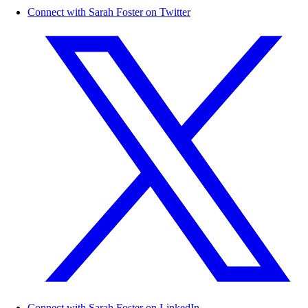
Connect with Sarah Foster on Twitter
Connect with Sarah Foster on LinkedIn