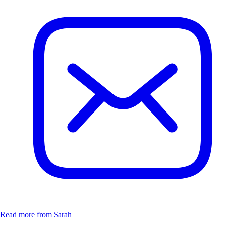
Read more from Sarah