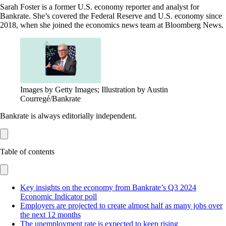
Sarah Foster is a former U.S. economy reporter and analyst for
Bankrate. She’s covered the Federal Reserve and U.S. economy since
2018, when she joined the economics news team at Bloomberg News.
Images by Getty Images; Illustration by Austin
Courregé/Bankrate
Bankrate is always editorially independent.
Table of contents
Key insights on the economy from Bankrate’s Q3 2024
Economic Indicator poll
Employers are projected to create almost half as many jobs over
the next 12 months
The unemployment rate is expected to keep rising