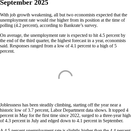
September 2025
With job growth weakening, all but two economists expected that the
unemployment rate would rise higher from its position at the time of
polling (4.2 percent), according to Bankrate’s survey.
On average, the unemployment rate is expected to hit 4.5 percent by
the end of the third quarter, the highest forecast in a year, economists
said. Responses ranged from a low of 4.1 percent to a high of 5
percent.
Joblessness has been steadily climbing, starting off the year near a
historic low of 3.7 percent, Labor Department data shows. It topped 4
percent in May for the first time since 2022, surged to a three-year high
of 4.3 percent in July and edged down to 4.1 percent in September.
A 4.5 percent unemployment rate is slightly higher than the 4.4 percent