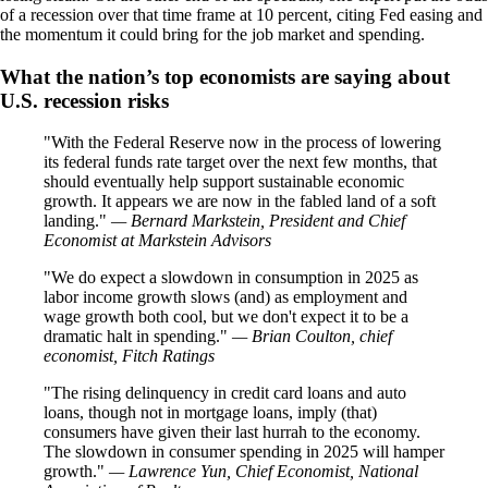
of a recession over that time frame at 10 percent, citing Fed easing and
the momentum it could bring for the job market and spending.
What the nation’s top economists are saying about
U.S. recession risks
With the Federal Reserve now in the process of lowering
its federal funds rate target over the next few months, that
should eventually help support sustainable economic
growth. It appears we are now in the fabled land of a soft
landing.
— Bernard Markstein, President and Chief
Economist at Markstein Advisors
We do expect a slowdown in consumption in 2025 as
labor income growth slows (and) as employment and
wage growth both cool, but we don't expect it to be a
dramatic halt in spending.
— Brian Coulton, chief
economist, Fitch Ratings
The rising delinquency in credit card loans and auto
loans, though not in mortgage loans, imply (that)
consumers have given their last hurrah to the economy.
The slowdown in consumer spending in 2025 will hamper
growth.
— Lawrence Yun, Chief Economist, National