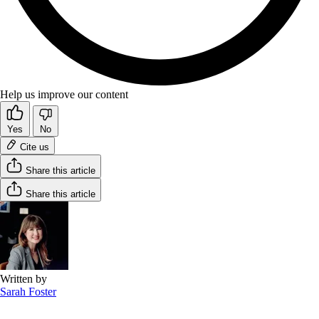
Help us improve our content
Yes
No
Cite us
Share this article
Share this article
Written by
Sarah Foster