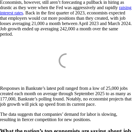
Economists, however, still aren’t forecasting a pullback in hiring as
drastic as they were when the Fed was aggressively and rapidly
raising
interest rates
. Back in the first quarter of 2023, economists expected
that employers would cut more positions than they created, with job
losses averaging 21,000 a month between April 2023 and March 2024.
Job growth ended up averaging 242,000 a month over the same
period.
Responses in Bankrate’s latest poll ranged from a low of 25,000 jobs
created each month on average through September 2025 to as many as
177,000, Bankrate’s polling found. Notably, no economist projects that
job growth will pick up speed from its current pace.
The data suggests that companies’ demand for labor is slowing,
resulting in fiercer competition for new positions.
What the nation’s top economists are saying about job