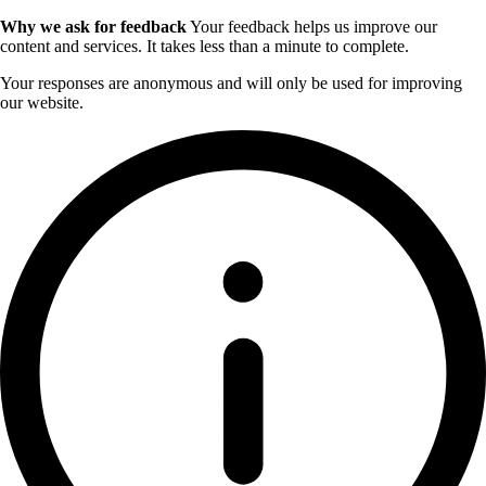
Why we ask for feedback
Your feedback helps us improve our
content and services. It takes less than a minute to complete.
Your responses are anonymous and will only be used for improving
our website.