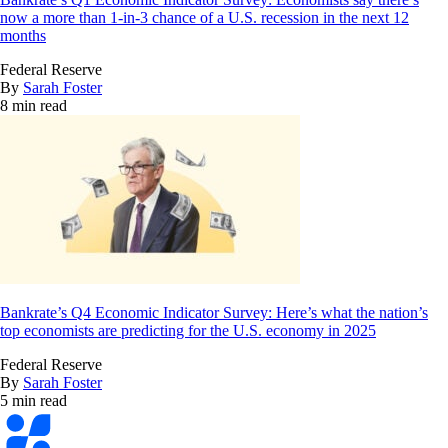
now a more than 1-in-3 chance of a U.S. recession in the next 12
months
Federal Reserve
By
Sarah Foster
8 min read
Bankrate’s Q4 Economic Indicator Survey: Here’s what the nation’s
top economists are predicting for the U.S. economy in 2025
Federal Reserve
By
Sarah Foster
5 min read
Bankrate
logo