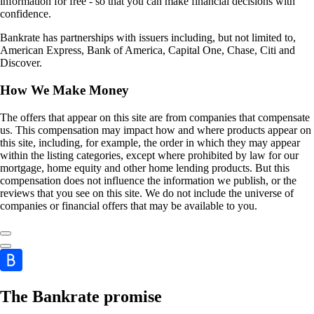
information for free - so that you can make financial decisions with
confidence.
Bankrate has partnerships with issuers including, but not limited to,
American Express, Bank of America, Capital One, Chase, Citi and
Discover.
How We Make Money
The offers that appear on this site are from companies that compensate
us. This compensation may impact how and where products appear on
this site, including, for example, the order in which they may appear
within the listing categories, except where prohibited by law for our
mortgage, home equity and other home lending products. But this
compensation does not influence the information we publish, or the
reviews that you see on this site. We do not include the universe of
companies or financial offers that may be available to you.
The Bankrate promise