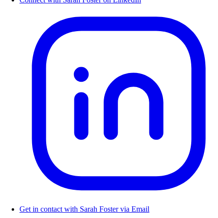
Get in contact with Sarah Foster via Email