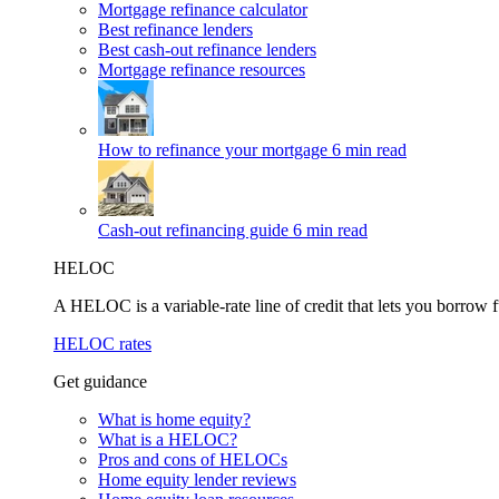
Mortgage refinance calculator
Best refinance lenders
Best cash-out refinance lenders
Mortgage refinance resources
How to refinance your mortgage
6 min read
Cash-out refinancing guide
6 min read
HELOC
A HELOC is a variable-rate line of credit that lets you borrow f
HELOC rates
Get guidance
What is home equity?
What is a HELOC?
Pros and cons of HELOCs
Home equity lender reviews