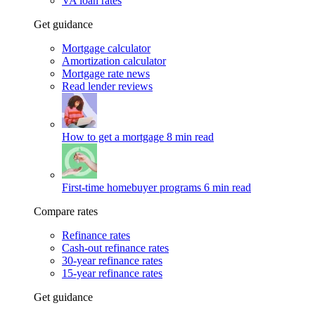
VA loan rates
Get guidance
Mortgage calculator
Amortization calculator
Mortgage rate news
Read lender reviews
How to get a mortgage
8 min read
First-time homebuyer programs
6 min read
Compare rates
Refinance rates
Cash-out refinance rates
30-year refinance rates
15-year refinance rates
Get guidance