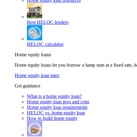
Home equity loan resources
Best HELOC lenders
HELOC calculator
Home equity loans
Home equity loans let you borrow a lump sum at a fixed rate,
Home equity loan rates
Get guidance
What is a home equity loan?
Home equity loan pros and cons
Home equity loan requirements
HELOC vs. home equity loan
How to build home equity