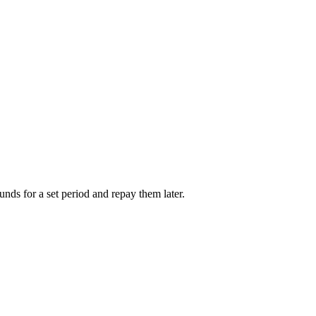
unds for a set period and repay them later.