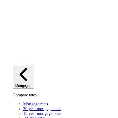
Mortgages
Compare rates
Mortgage rates
30-year mortgage rates
15-year mortgage rates