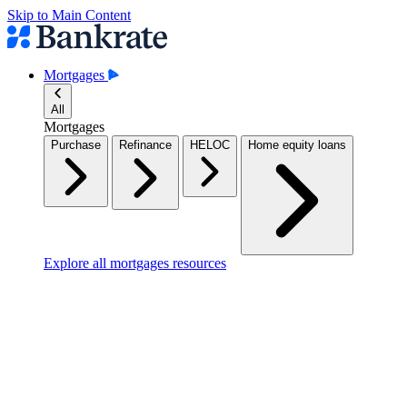
Skip to Main Content
Mortgages
All
Mortgages
Purchase
Refinance
HELOC
Home equity loans
Explore all mortgages resources