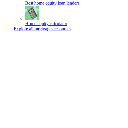
Best home equity loan lenders
Home equity calculator
Explore all mortgages resources