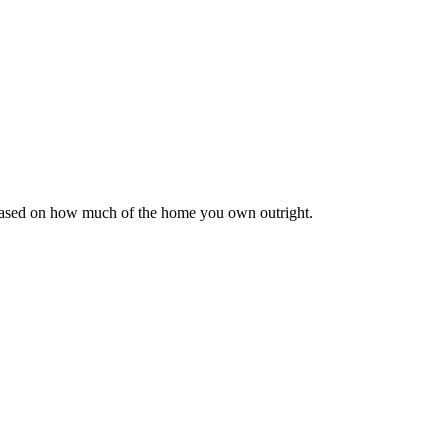
 based on how much of the home you own outright.