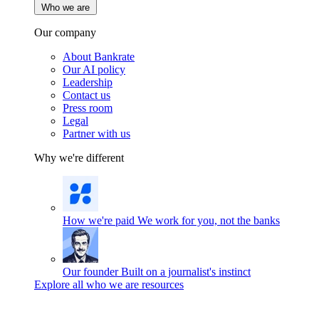
Who we are
Our company
About Bankrate
Our AI policy
Leadership
Contact us
Press room
Legal
Partner with us
Why we're different
How we're paid
We work for you, not the banks
Our founder
Built on a journalist's instinct
Explore all who we are resources