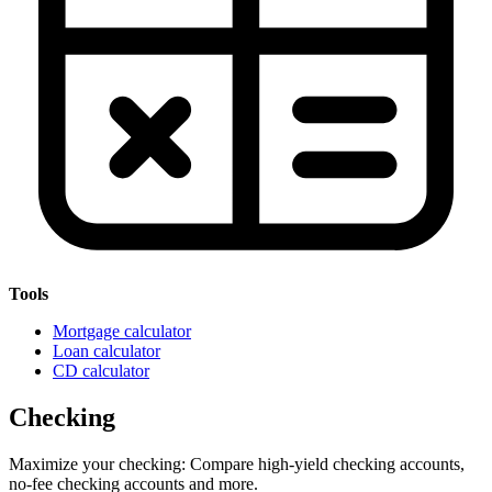
Tools
Mortgage calculator
Loan calculator
CD calculator
Checking
Maximize your checking: Compare high-yield checking accounts,
no-fee checking accounts and more.