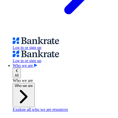
Log in or sign up
Log in or sign up
Who we are
All
Who we are
Who we are
Explore all who we are resources