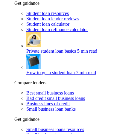
Get guidance
Student loan resources
Student loan lender reviews
Student loan calculator
Student loan refinance calculator
Private student loan basics
5 min read
How to get a student loan
7 min read
Compare lenders
Best small business loans
Bad credit small business loans
Business lines of credit
Small business loan banks
Get guidance
Small business loans resources