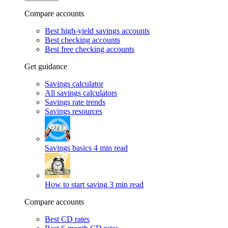
Compare accounts
Best high-yield savings accounts
Best checking accounts
Best free checking accounts
Get guidance
Savings calculator
All savings calculators
Savings rate trends
Savings resources
Savings basics
4 min read
How to start saving
3 min read
Compare accounts
Best CD rates