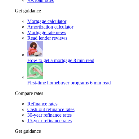
VA loan rates
Get guidance
Mortgage calculator
Amortization calculator
Mortgage rate news
Read lender reviews
How to get a mortgage
8 min read
First-time homebuyer programs
6 min read
Compare rates
Refinance rates
Cash-out refinance rates
30-year refinance rates
15-year refinance rates
Get guidance