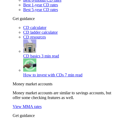
Best 6-month CD rates
Best 1-year CD rates
Best 5-year CD rates
Get guidance
CD calculator
CD ladder calculator
CD resources
CD basics
3 min read
How to invest with CDs
7 min read
Money market accounts
Money market accounts are similar to savings accounts, but
offer some checking features as well.
View MMA rates
Get guidance