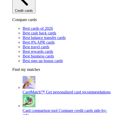
Credit cards
Compare cards
Best cards of 2026
Best cash back cards
Best balance transfer cards
Best 0% APR cards
Best travel cards
Best rewards cards
Best business cards
Best sign up bonus cards
Find my matches
CardMatch™
Get personalized card recommendations
Card comparison tool
Compare credit cards side-by-