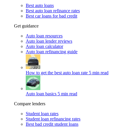
Best auto loans
Best auto loan refinance rates
Best car loans for bad credit
Get guidance
Auto loan resources
Auto loan lender reviews
Auto loan calculator
Auto loan refinancing guide
How to get the best auto loan rate
5 min read
Auto loan basics
5 min read
Compare lenders
Student loan rates
Student loan refinancing rates
Best bad credit student loans