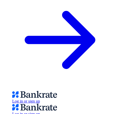
Log in or sign up
Log in or sign up