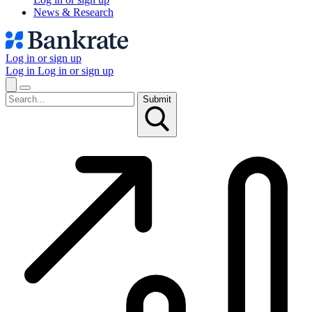
News & Research
Log in or sign up
Log in
Log in or sign up
Submit