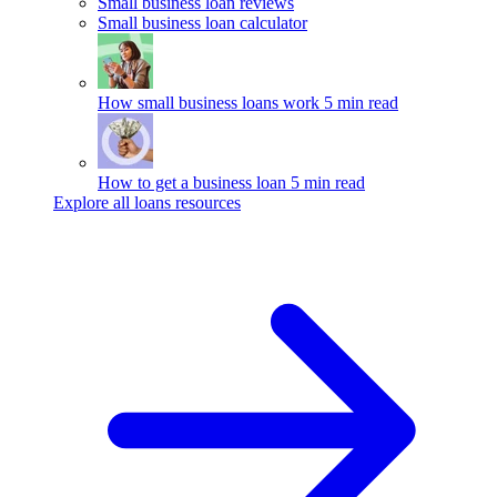
Small business loan reviews
Small business loan calculator
How small business loans work
5 min read
How to get a business loan
5 min read
Explore all loans resources