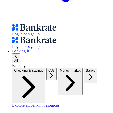
Log in or sign up
Log in or sign up
Banking
All
Banking
Checking & savings
CDs
Money market
Banks
Explore all banking resources