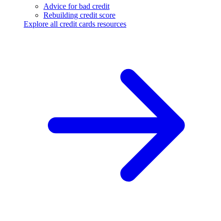
Advice for bad credit
Rebuilding credit score
Explore all credit cards resources