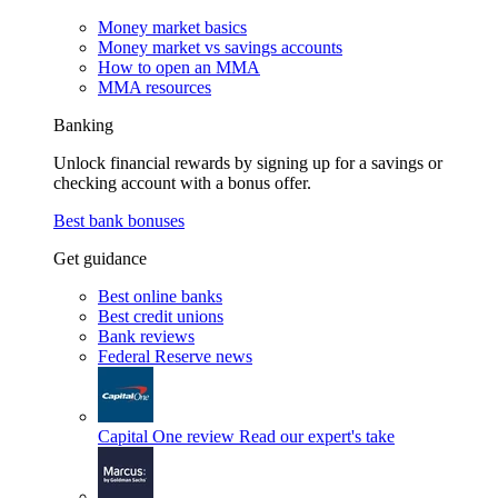
Money market basics
Money market vs savings accounts
How to open an MMA
MMA resources
Banking
Unlock financial rewards by signing up for a savings or
checking account with a bonus offer.
Best bank bonuses
Get guidance
Best online banks
Best credit unions
Bank reviews
Federal Reserve news
Capital One review
Read our expert's take