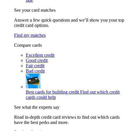
side
See your card matches
Answer a few quick questions and we’ll show you your top
credit card options.
Find my matches
Compare cards
Excellent credit
Good credit
Fair credit
Bad credit
Best cards for building credit
Find out which credit
cards could help
See what the experts say
Read in-depth credit card reviews to find out which cards
have the best perks and more.