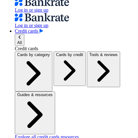
Log in or sign up
Log in or sign up
Credit cards
All
Credit cards
Cards by category
Cards by credit
Tools & reviews
Guides & resources
Explore all credit cards resources