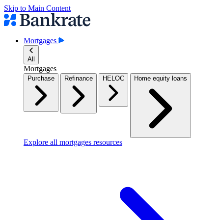
Skip to Main Content
Mortgages
All
Mortgages
Purchase
Refinance
HELOC
Home equity loans
Explore all mortgages resources