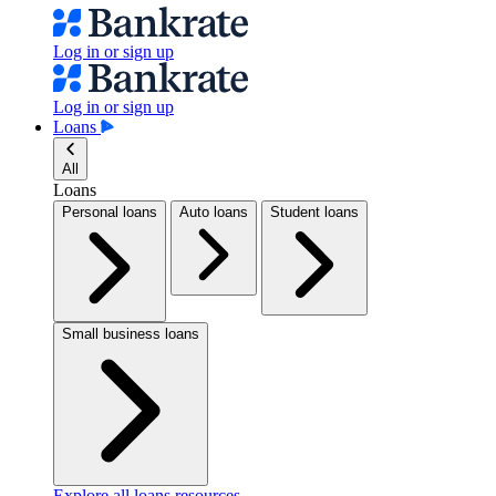
Log in or sign up
Log in or sign up
Loans
All
Loans
Personal loans
Auto loans
Student loans
Small business loans
Explore all loans resources