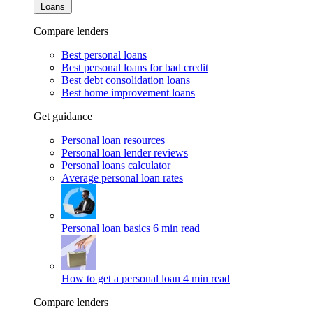
Loans
Compare lenders
Best personal loans
Best personal loans for bad credit
Best debt consolidation loans
Best home improvement loans
Get guidance
Personal loan resources
Personal loan lender reviews
Personal loans calculator
Average personal loan rates
Personal loan basics
6 min read
How to get a personal loan
4 min read
Compare lenders