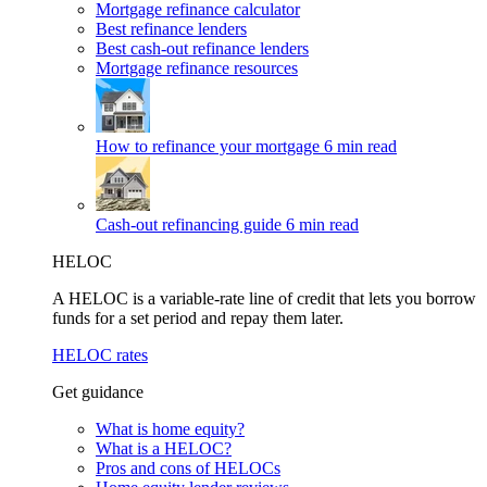
Mortgage refinance calculator
Best refinance lenders
Best cash-out refinance lenders
Mortgage refinance resources
How to refinance your mortgage
6 min read
Cash-out refinancing guide
6 min read
HELOC
A HELOC is a variable-rate line of credit that lets you borrow
funds for a set period and repay them later.
HELOC rates
Get guidance
What is home equity?
What is a HELOC?
Pros and cons of HELOCs