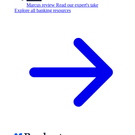
Marcus review
Read our expert's take
Explore all banking resources