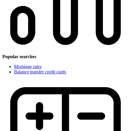
Popular searches
Mortgage rates
Balance transfer credit cards