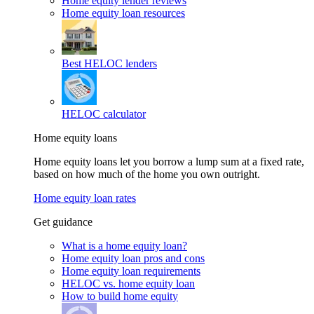
Home equity lender reviews
Home equity loan resources
Best HELOC lenders
HELOC calculator
Home equity loans
Home equity loans let you borrow a lump sum at a fixed rate,
based on how much of the home you own outright.
Home equity loan rates
Get guidance
What is a home equity loan?
Home equity loan pros and cons
Home equity loan requirements
HELOC vs. home equity loan
How to build home equity