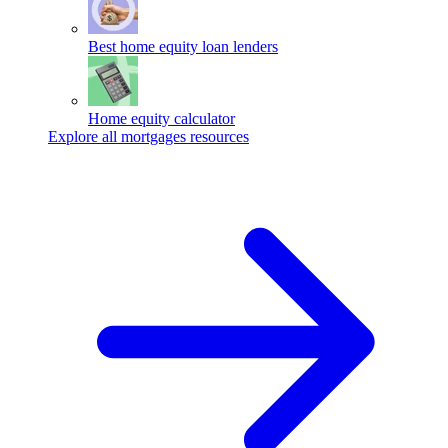
Best home equity loan lenders
Home equity calculator
Explore all mortgages resources