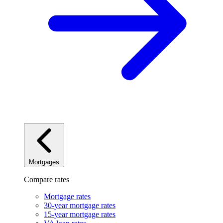
Mortgages
Compare rates
Mortgage rates
30-year mortgage rates
15-year mortgage rates