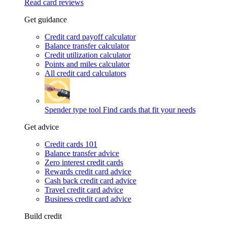
Read card reviews
Get guidance
Credit card payoff calculator
Balance transfer calculator
Credit utilization calculator
Points and miles calculator
All credit card calculators
Spender type tool
Find cards that fit your needs
Get advice
Credit cards 101
Balance transfer advice
Zero interest credit cards
Rewards credit card advice
Cash back credit card advice
Travel credit card advice
Business credit card advice
Build credit