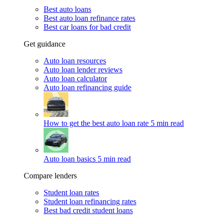
Best auto loans
Best auto loan refinance rates
Best car loans for bad credit
Get guidance
Auto loan resources
Auto loan lender reviews
Auto loan calculator
Auto loan refinancing guide
How to get the best auto loan rate
5 min read
Auto loan basics
5 min read
Compare lenders
Student loan rates
Student loan refinancing rates
Best bad credit student loans