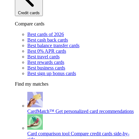
Credit cards
Compare cards
Best cards of 2026
Best cash back cards
Best balance transfer cards
Best 0% APR cards
Best travel cards
Best rewards cards
Best business cards
Best sign up bonus cards
Find my matches
CardMatch™
Get personalized card recommendations
Card comparison tool
Compare credit cards side-by-