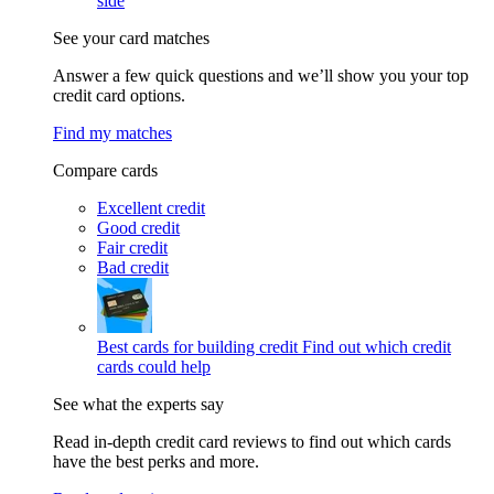
side
See your card matches
Answer a few quick questions and we’ll show you your top
credit card options.
Find my matches
Compare cards
Excellent credit
Good credit
Fair credit
Bad credit
Best cards for building credit
Find out which credit
cards could help
See what the experts say
Read in-depth credit card reviews to find out which cards
have the best perks and more.