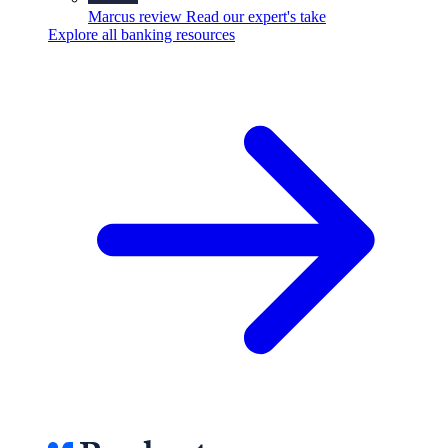
Marcus review
Read our expert's take
Explore all banking resources