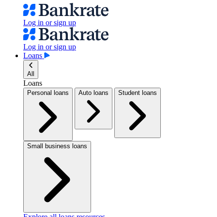
Log in or sign up
Log in or sign up
Loans
All
Loans
Personal loans
Auto loans
Student loans
Small business loans
Explore all loans resources