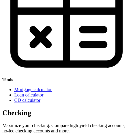
Tools
Mortgage calculator
Loan calculator
CD calculator
Checking
Maximize your checking: Compare high-yield checking accounts,
no-fee checking accounts and more.