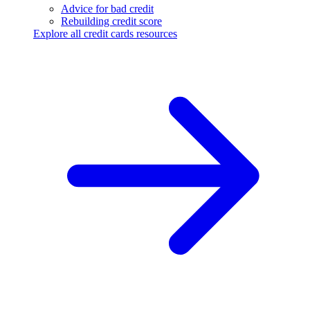
Advice for bad credit
Rebuilding credit score
Explore all credit cards resources