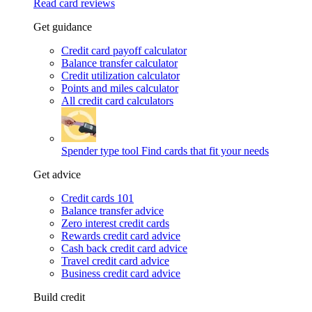
Read card reviews
Get guidance
Credit card payoff calculator
Balance transfer calculator
Credit utilization calculator
Points and miles calculator
All credit card calculators
Spender type tool
Find cards that fit your needs
Get advice
Credit cards 101
Balance transfer advice
Zero interest credit cards
Rewards credit card advice
Cash back credit card advice
Travel credit card advice
Business credit card advice
Build credit