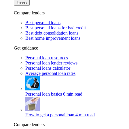
Loans
Compare lenders
Best personal loans
Best personal loans for bad credit
Best debt consolidation loans
Best home improvement loans
Get guidance
Personal loan resources
Personal loan lender reviews
Personal loans calculator
Average personal loan rates
Personal loan basics
6 min read
How to get a personal loan
4 min read
Compare lenders