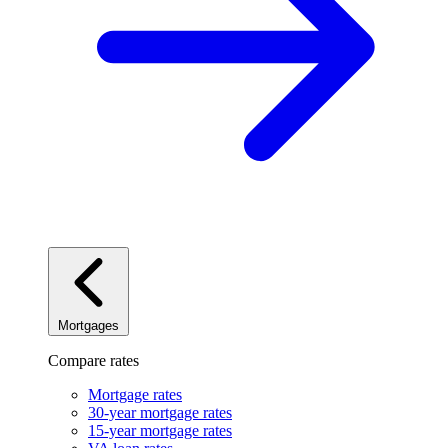
Mortgages
Compare rates
Mortgage rates
30-year mortgage rates
15-year mortgage rates