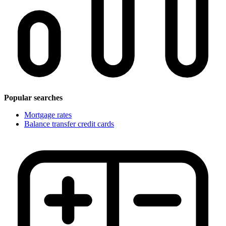
Popular searches
Mortgage rates
Balance transfer credit cards