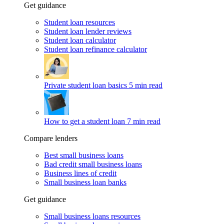
Get guidance
Student loan resources
Student loan lender reviews
Student loan calculator
Student loan refinance calculator
Private student loan basics
5 min read
How to get a student loan
7 min read
Compare lenders
Best small business loans
Bad credit small business loans
Business lines of credit
Small business loan banks
Get guidance
Small business loans resources