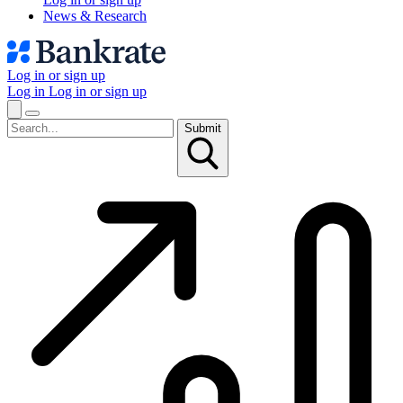
News & Research
Log in or sign up
Log in
Log in or sign up
Submit