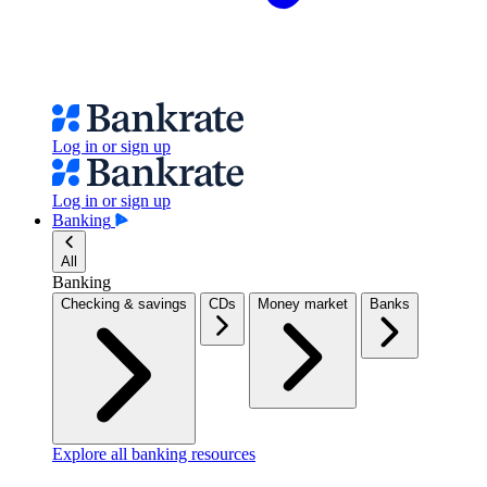
Log in or sign up
Log in or sign up
Banking
All
Banking
Checking & savings
CDs
Money market
Banks
Explore all banking resources