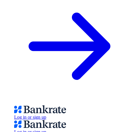
Log in or sign up
Log in or sign up