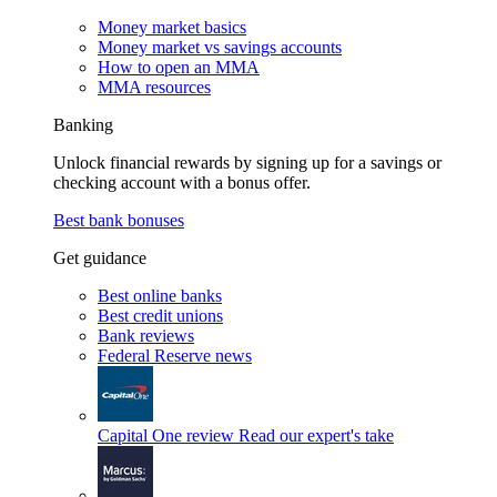
Money market basics
Money market vs savings accounts
How to open an MMA
MMA resources
Banking
Unlock financial rewards by signing up for a savings or
checking account with a bonus offer.
Best bank bonuses
Get guidance
Best online banks
Best credit unions
Bank reviews
Federal Reserve news
Capital One review
Read our expert's take