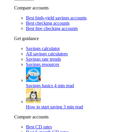
Compare accounts
Best high-yield savings accounts
Best checking accounts
Best free checking accounts
Get guidance
Savings calculator
All savings calculators
Savings rate trends
Savings resources
Savings basics
4 min read
How to start saving
3 min read
Compare accounts
Best CD rates