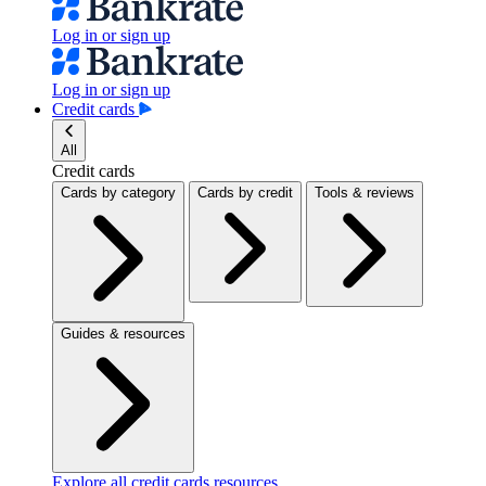
Log in or sign up
Log in or sign up
Credit cards
All
Credit cards
Cards by category
Cards by credit
Tools & reviews
Guides & resources
Explore all credit cards resources