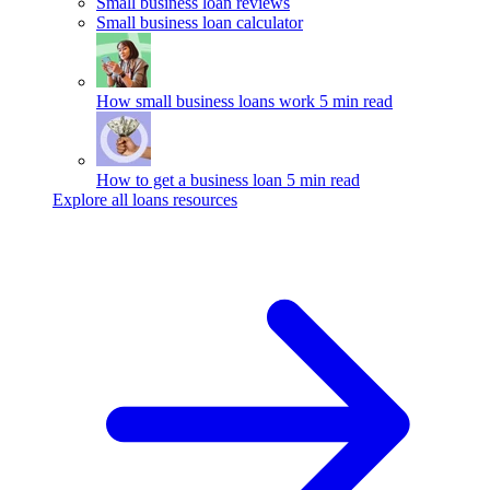
Small business loan reviews
Small business loan calculator
How small business loans work
5 min read
How to get a business loan
5 min read
Explore all loans resources