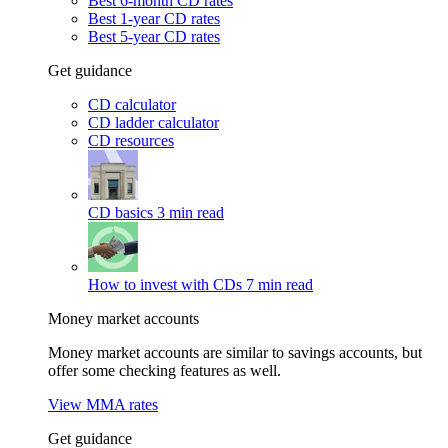
Best 6-month CD rates
Best 1-year CD rates
Best 5-year CD rates
Get guidance
CD calculator
CD ladder calculator
CD resources
CD basics
3 min read
How to invest with CDs
7 min read
Money market accounts
Money market accounts are similar to savings accounts, but
offer some checking features as well.
View MMA rates
Get guidance