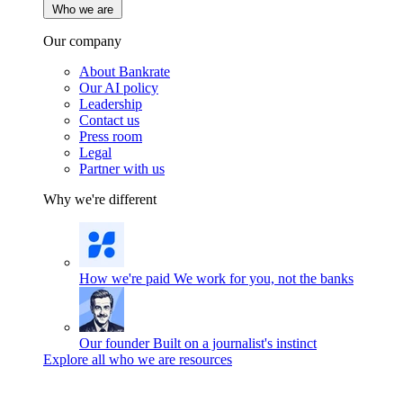
Who we are
Our company
About Bankrate
Our AI policy
Leadership
Contact us
Press room
Legal
Partner with us
Why we're different
How we're paid
We work for you, not the banks
Our founder
Built on a journalist's instinct
Explore all who we are resources