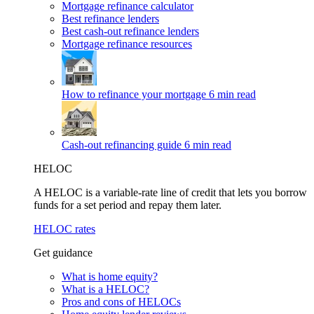
Mortgage refinance calculator
Best refinance lenders
Best cash-out refinance lenders
Mortgage refinance resources
How to refinance your mortgage
6 min read
Cash-out refinancing guide
6 min read
HELOC
A HELOC is a variable-rate line of credit that lets you borrow
funds for a set period and repay them later.
HELOC rates
Get guidance
What is home equity?
What is a HELOC?
Pros and cons of HELOCs