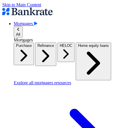
Skip to Main Content
Mortgages
All
Mortgages
Purchase
Refinance
HELOC
Home equity loans
Explore all mortgages resources