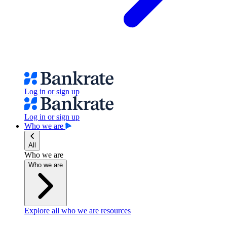
Log in or sign up
Log in or sign up
Who we are
All
Who we are
Who we are
Explore all who we are resources