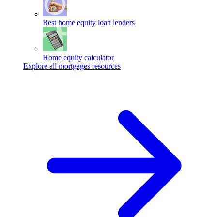
Best home equity loan lenders
Home equity calculator
Explore all mortgages resources