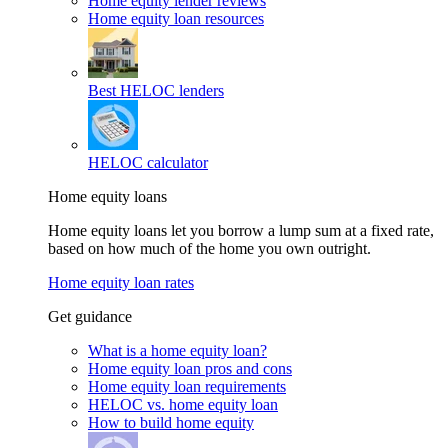
Home equity lender reviews
Home equity loan resources
Best HELOC lenders
HELOC calculator
Home equity loans
Home equity loans let you borrow a lump sum at a fixed rate,
based on how much of the home you own outright.
Home equity loan rates
Get guidance
What is a home equity loan?
Home equity loan pros and cons
Home equity loan requirements
HELOC vs. home equity loan
How to build home equity