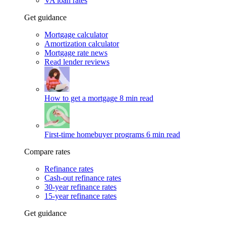
VA loan rates
Get guidance
Mortgage calculator
Amortization calculator
Mortgage rate news
Read lender reviews
How to get a mortgage
8 min read
First-time homebuyer programs
6 min read
Compare rates
Refinance rates
Cash-out refinance rates
30-year refinance rates
15-year refinance rates
Get guidance