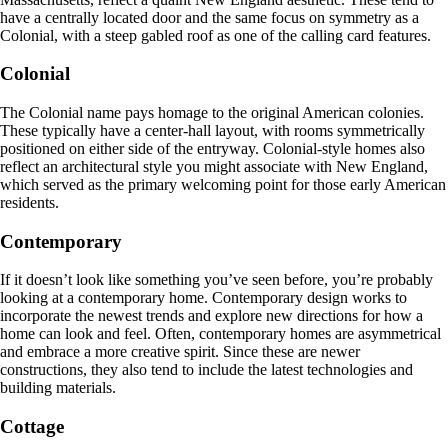
have a centrally located door and the same focus on symmetry as a
Colonial, with a steep gabled roof as one of the calling card features.
Colonial
The Colonial name pays homage to the original American colonies.
These typically have a center-hall layout, with rooms symmetrically
positioned on either side of the entryway. Colonial-style homes also
reflect an architectural style you might associate with New England,
which served as the primary welcoming point for those early American
residents.
Contemporary
If it doesn’t look like something you’ve seen before, you’re probably
looking at a contemporary home. Contemporary design works to
incorporate the newest trends and explore new directions for how a
home can look and feel. Often, contemporary homes are asymmetrical
and embrace a more creative spirit. Since these are newer
constructions, they also tend to include the latest technologies and
building materials.
Cottage