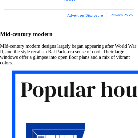
Mid-century modern
MId-century modern designs largely began appearing after World War
II, and the style recalls a Rat Pack–era sense of cool. Their large
windows offer a glimpse into open floor plans and a mix of vibrant
colors.