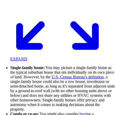
EXPAND
Single-family home:
You may picture a single-family home as
the typical suburban house that sits individually on its own piece
of land. However, by the
U.S. Census Bureau’s definition
, a
single-family house could also be a row house, townhouse or
semi-detached home, as long as it’s separated from adjacent units
by a ground-to-roof wall (with no other housing units above or
below) and does not share any utilities or HVAC systems with
other homeowners. Single-family homes offer privacy and
autonomy when it comes to making decisions about the
property.
Condo or co-op:
You might also consider
buying a