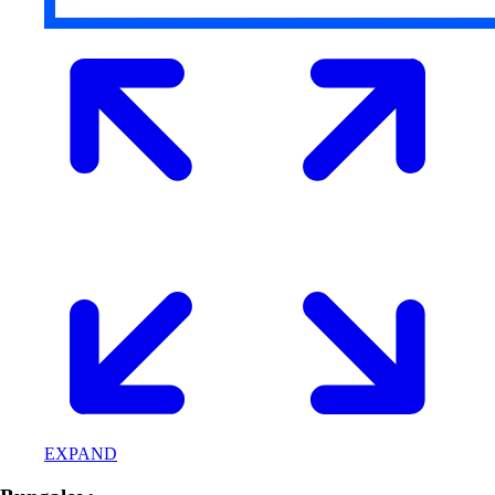
EXPAND