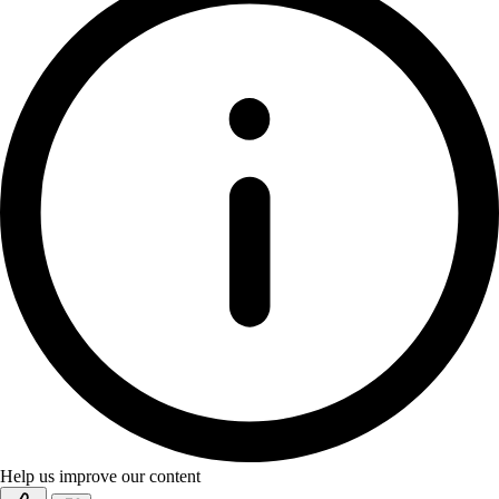
Help us improve our content