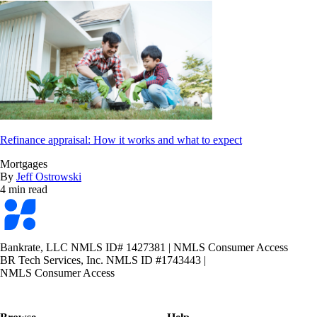
Refinance appraisal: How it works and what to expect
Mortgages
By
Jeff Ostrowski
4 min read
Bankrate
logo
Bankrate, LLC NMLS ID# 1427381
|
NMLS Consumer Access
BR Tech Services, Inc. NMLS ID #1743443
|
NMLS Consumer Access