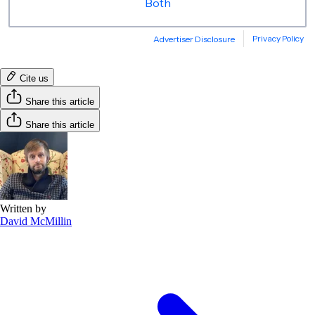
Cite us
Share this article
Share this article
Written by
David McMillin