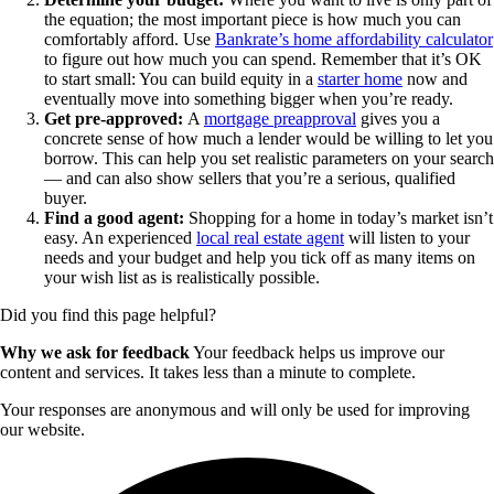
the equation; the most important piece is how much you can
comfortably afford. Use
Bankrate’s home affordability calculator
to figure out how much you can spend. Remember that it’s OK
to start small: You can build equity in a
starter home
now and
eventually move into something bigger when you’re ready.
Get pre-approved:
A
mortgage preapproval
gives you a
concrete sense of how much a lender would be willing to let you
borrow. This can help you set realistic parameters on your search
— and can also show sellers that you’re a serious, qualified
buyer.
Find a good agent:
Shopping for a home in today’s market isn’t
easy. An experienced
local real estate agent
will listen to your
needs and your budget and help you tick off as many items on
your wish list as is realistically possible.
Did you find this page helpful?
Why we ask for feedback
Your feedback helps us improve our
content and services. It takes less than a minute to complete.
Your responses are anonymous and will only be used for improving
our website.