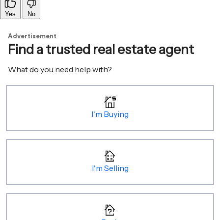
Yes
No