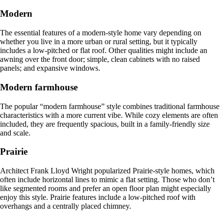
Modern
The essential features of a modern-style home vary depending on
whether you live in a more urban or rural setting, but it typically
includes a low-pitched or flat roof. Other qualities might include an
awning over the front door; simple, clean cabinets with no raised
panels; and expansive windows.
Modern farmhouse
The popular “modern farmhouse” style combines traditional farmhouse
characteristics with a more current vibe. While cozy elements are often
included, they are frequently spacious, built in a family-friendly size
and scale.
Prairie
Architect Frank Lloyd Wright popularized Prairie-style homes, which
often include horizontal lines to mimic a flat setting. Those who don’t
like segmented rooms and prefer an open floor plan might especially
enjoy this style. Prairie features include a low-pitched roof with
overhangs and a centrally placed chimney.