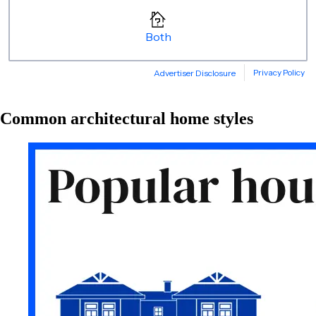
Common architectural home styles