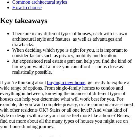
Common architectural styles
How to choose
Key takeaways
There are many different types of houses, each with its own
architectural style and features, as well as advantages and
drawbacks.
When deciding which type is right for you, it is important to
consider factors such as privacy, mobility and location.
An experienced real estate agent can help you find the kind of
home you want at a price you can afford — or as close as
realistically possible.
If you’re thinking about
buying a new home
, get ready to explore a
wide range of options. From single-family homes to condos and
everything in between, knowing the nuances of different types of
houses can help you determine what will work best for you. For
example, do you want complete privacy, or are common areas shared
with other residents OK? Stairs or all one level? And what kind of
style or design will make your house feel more like a home? Below,
find out more about all the many types of houses you might see on
your house-hunting journey.