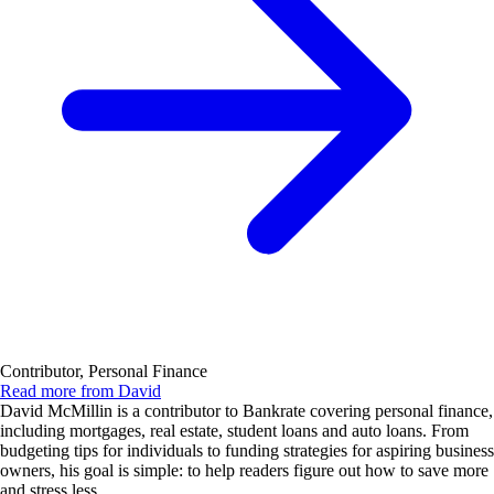
Contributor, Personal Finance
Read more from David
David McMillin is a contributor to Bankrate covering personal finance,
including mortgages, real estate, student loans and auto loans. From
budgeting tips for individuals to funding strategies for aspiring business
owners, his goal is simple: to help readers figure out how to save more
and stress less.