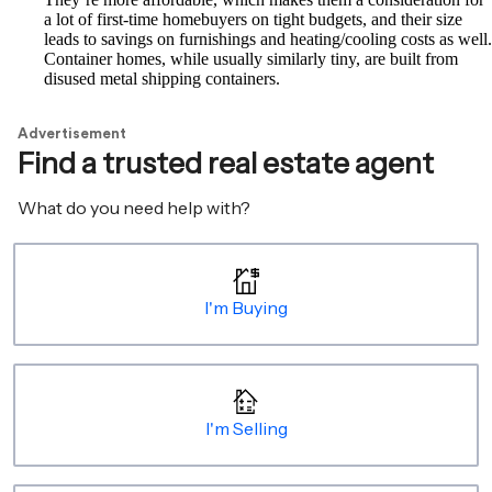
a lot of first-time homebuyers on tight budgets, and their size
leads to savings on furnishings and heating/cooling costs as well.
Container homes, while usually similarly tiny, are built from
disused metal shipping containers.