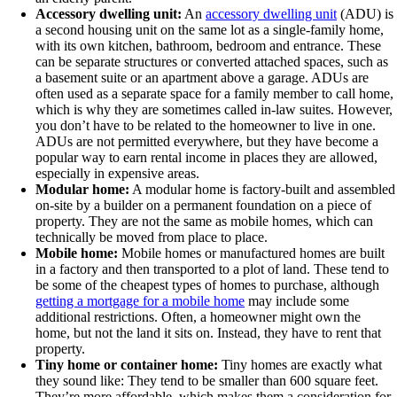
Accessory dwelling unit:
An
accessory dwelling unit
(ADU) is
a second housing unit on the same lot as a single-family home,
with its own kitchen, bathroom, bedroom and entrance. These
can be separate structures or converted attached spaces, such as
a basement suite or an apartment above a garage. ADUs are
often used as a separate space for a family member to call home,
which is why they are sometimes called in-law suites. However,
you don’t have to be related to the homeowner to live in one.
ADUs are not permitted everywhere, but they have become a
popular way to earn rental income in places they are allowed,
especially in expensive areas.
Modular home:
A modular home is factory-built and assembled
on-site by a builder on a permanent foundation on a piece of
property. They are not the same as mobile homes, which can
technically be moved from place to place.
Mobile home:
Mobile homes or manufactured homes are built
in a factory and then transported to a plot of land. These tend to
be some of the cheapest types of homes to purchase, although
getting a mortgage for a mobile home
may include some
additional restrictions. Often, a homeowner might own the
home, but not the land it sits on. Instead, they have to rent that
property.
Tiny home or container home:
Tiny homes are exactly what
they sound like: They tend to be smaller than 600 square feet.
They’re more affordable, which makes them a consideration for