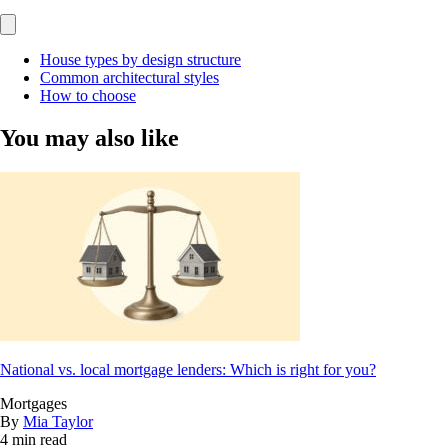
House types by design structure
Common architectural styles
How to choose
You may also like
National vs. local mortgage lenders: Which is right for you?
Mortgages
By
Mia Taylor
4 min read