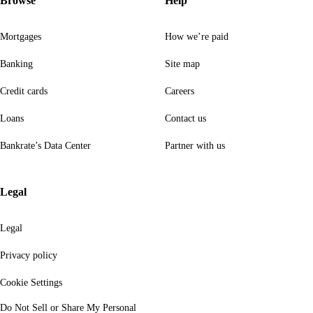
Browse
Help
Mortgages
How we’re paid
Banking
Site map
Credit cards
Careers
Loans
Contact us
Bankrate’s Data Center
Partner with us
Legal
Legal
Privacy policy
Cookie Settings
Do Not Sell or Share My Personal