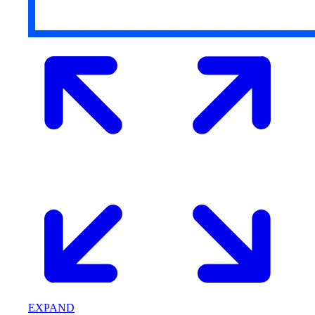
EXPAND