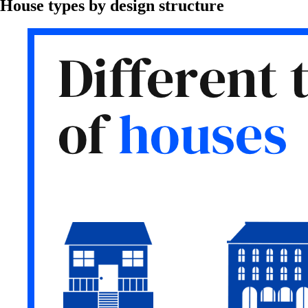
House types by design structure