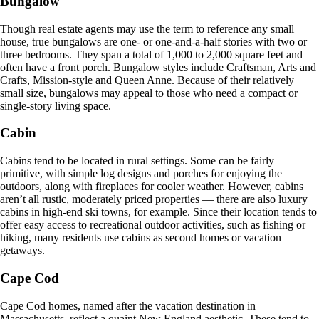
Bungalow
Though real estate agents may use the term to reference any small
house, true bungalows are one- or one-and-a-half stories with two or
three bedrooms. They span a total of 1,000 to 2,000 square feet and
often have a front porch. Bungalow styles include Craftsman, Arts and
Crafts, Mission-style and Queen Anne. Because of their relatively
small size, bungalows may appeal to those who need a compact or
single-story living space.
Cabin
Cabins tend to be located in rural settings. Some can be fairly
primitive, with simple log designs and porches for enjoying the
outdoors, along with fireplaces for cooler weather. However, cabins
aren’t all rustic, moderately priced properties — there are also luxury
cabins in high-end ski towns, for example. Since their location tends to
offer easy access to recreational outdoor activities, such as fishing or
hiking, many residents use cabins as second homes or vacation
getaways.
Cape Cod
Cape Cod homes, named after the vacation destination in
Massachusetts, reflect a quaint New England aesthetic. These tend to