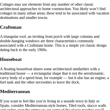
Cottages may use elements from any number of other classic
architectural approaches to home construction. You likely won’t find
cottages in many urban areas; these tend to be associated with vacation
destinations and smaller towns.
Craftsman
A triangular roof, an inviting front porch with large columns and
double-hanging windows are three characteristics commonly
associated with a Craftsman home. This is a simple yet classic design
dating back to the early 1900s.
Houseboat
A floating houseboat shares some architectural similarities with a
traditional house — a rectangular shape that is not the aerodynamic,
curvy body of a speed boat, for example — but it also has an engine, a
fuel tank and the other necessities to leave the dock.
Mediterranean
If you want to feel like you’re living in a seaside town in Italy or
Spain, consider Mediterranean-style homes. Tiled roofs, stucco walls
and arches over the entryway are some of the classic touches you’ll