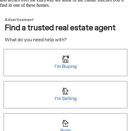
find in one of these homes.