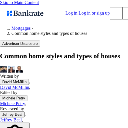
Skip to Main Content
Log in
Log in or sign up
Mortgages
›
Common home styles and types of houses
Submit
Popular searches
Advertiser Disclosure
Mortgage rates
Common home styles and types of houses
Balance transfer credit cards
Tools
Mortgage calculator
Written by
,
David McMillin
Loan calculator
David McMillin
,
CD calculator
Edited by
,
Michele Petry
Michele Petry
,
Reviewed by
,
Jeffrey Beal
Jeffrey Beal
,