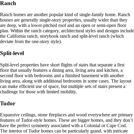
Ranch
Ranch homes are another popular kind of single-family home. Ranch
houses are generally single-story properties, usually wider than they
are deep, with a lower-pitched roof and an open or semi-open floor
plan. Within the ranch category, architectural styles and designs include
the California ranch, storybook ranch and split-level ranch (which
deviate from the one-story style).
Split-level
Split-level properties have short flights of stairs that separate a first
floor that usually features a dining area, living area and kitchen, a
second floor with bedrooms and a finished basement with another
living area, along with additional bedrooms in some cases. The layout
can make efficient use of space, but multiple sets of stairs present a
challenge for those with limited mobility.
Tudor
Expansive ceilings, stone fireplaces and wood everywhere are primary
features of Tudor-style homes. These are bigger homes, and they don’t
have the perfect symmetry associated with a Colonial or Cape Cod.
The interior of Tudor homes can be particularly grand, with intricate