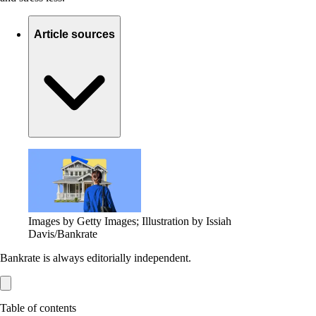
Article sources
Images by Getty Images; Illustration by Issiah
Davis/Bankrate
Bankrate is always editorially independent.
Table of contents