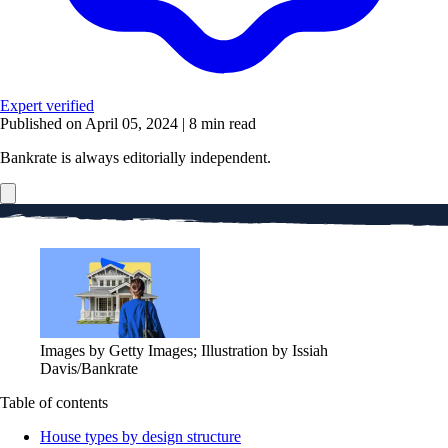
Expert verified
Published on April 05, 2024
|
8 min read
Bankrate is always editorially independent.
Images by Getty Images; Illustration by Issiah
Davis/Bankrate
Table of contents
House types by design structure