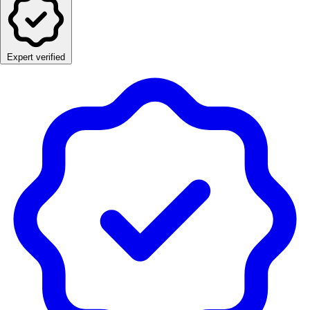
Expert verified