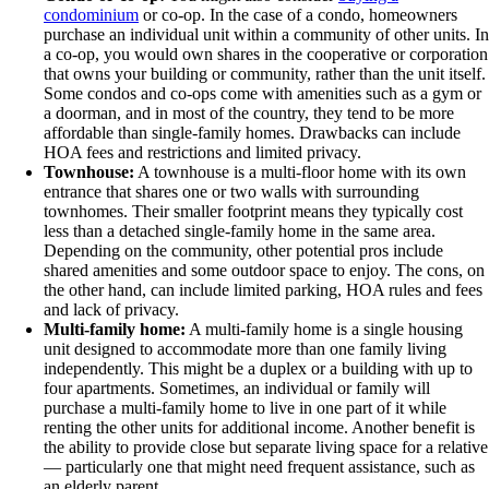
condominium
or co-op. In the case of a condo, homeowners
purchase an individual unit within a community of other units. In
a co-op, you would own shares in the cooperative or corporation
that owns your building or community, rather than the unit itself.
Some condos and co-ops come with amenities such as a gym or
a doorman, and in most of the country, they tend to be more
affordable than single-family homes. Drawbacks can include
HOA fees and restrictions and limited privacy.
Townhouse:
A townhouse is a multi-floor home with its own
entrance that shares one or two walls with surrounding
townhomes. Their smaller footprint means they typically cost
less than a detached single-family home in the same area.
Depending on the community, other potential pros include
shared amenities and some outdoor space to enjoy. The cons, on
the other hand, can include limited parking, HOA rules and fees
and lack of privacy.
Multi-family home:
A multi-family home is a single housing
unit designed to accommodate more than one family living
independently. This might be a duplex or a building with up to
four apartments. Sometimes, an individual or family will
purchase a multi-family home to live in one part of it while
renting the other units for additional income. Another benefit is
the ability to provide close but separate living space for a relative
— particularly one that might need frequent assistance, such as
an elderly parent.