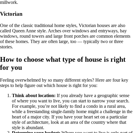
millwork.
Victorian
One of the classic traditional home styles, Victorian houses are also
called Queen Anne style. Arches over windows and entryways, bay
windows, round towers and large front porches are common elements
of these homes. They are often large, too — typically two or three
stories.
How to choose what type of house is right
for you
Feeling overwhelmed by so many different styles? Here are four key
steps to help figure out which house is right for you:
Think about location:
If you already have a geographic sense
of where you want to live, you can start to narrow your search.
For example, you’re not likely to find a condo in a rural area,
while a freestanding single-family home might a challenge in the
heart of a major city. If you have your heart set on a particular
style of architecture, look at an area of the country where that
style is abundant.
Determine your budget:
Where you want to live is only part of