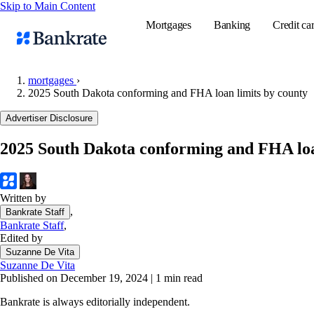
Skip to Main Content
Mortgages
Banking
Credit ca
mortgages
›
2025 South Dakota conforming and FHA loan limits by county
Popular searches
Advertiser Disclosure
Mortgage rate
2025 South Dakota conforming and FHA loa
Balance transf
Tools
Mortgage calc
Written by
,
Bankrate Staff
Loan calculat
Bankrate Staff
,
CD calculator
Edited by
Suzanne De Vita
Suzanne De Vita
Published on December 19, 2024
|
1 min read
Bankrate is always editorially independent.