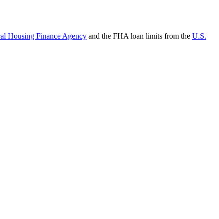
ral Housing Finance Agency
and the FHA loan limits from the
U.S.