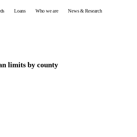
rds
Loans
Who we are
News & Research
s
n limits by county
er credit cards
ulator
or