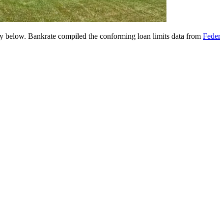
 below. Bankrate compiled the conforming loan limits data from
Fede