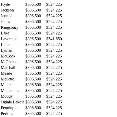
Hyde
$806,500
$524,225
Jackson
$806,500
$524,225
Jerauld
$806,500
$524,225
Jones
$806,500
$524,225
Kingsbury
$806,500
$524,225
Lake
$806,500
$524,225
Lawrence
$806,500
$541,650
Lincoln
$806,500
$524,225
Lyman
$806,500
$524,225
McCook
$806,500
$524,225
McPherson
$806,500
$524,225
Marshall
$806,500
$524,225
Meade
$806,500
$524,225
Mellette
$806,500
$524,225
Miner
$806,500
$524,225
Minnehaha
$806,500
$524,225
Moody
$806,500
$524,225
Oglala Lakota
$806,500
$524,225
Pennington
$806,500
$524,225
Perkins
$806,500
$524,225