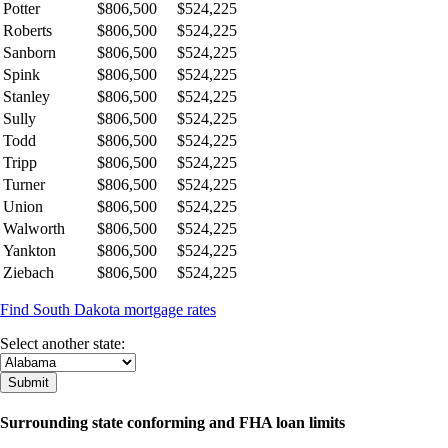
Potter
$806,500
$524,225
Roberts
$806,500
$524,225
Sanborn
$806,500
$524,225
Spink
$806,500
$524,225
Stanley
$806,500
$524,225
Sully
$806,500
$524,225
Todd
$806,500
$524,225
Tripp
$806,500
$524,225
Turner
$806,500
$524,225
Union
$806,500
$524,225
Walworth
$806,500
$524,225
Yankton
$806,500
$524,225
Ziebach
$806,500
$524,225
Find South Dakota mortgage rates
Select another state:
Surrounding state conforming and FHA loan limits