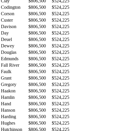
Clay
$806,500
$524,225
Codington
$806,500
$524,225
Corson
$806,500
$524,225
Custer
$806,500
$524,225
Davison
$806,500
$524,225
Day
$806,500
$524,225
Deuel
$806,500
$524,225
Dewey
$806,500
$524,225
Douglas
$806,500
$524,225
Edmunds
$806,500
$524,225
Fall River
$806,500
$524,225
Faulk
$806,500
$524,225
Grant
$806,500
$524,225
Gregory
$806,500
$524,225
Haakon
$806,500
$524,225
Hamlin
$806,500
$524,225
Hand
$806,500
$524,225
Hanson
$806,500
$524,225
Harding
$806,500
$524,225
Hughes
$806,500
$524,225
Hutchinson
$806,500
$524,225