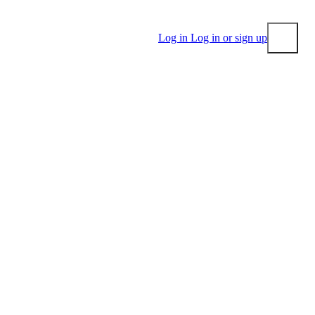
Log in
Log in or sign up
Submit