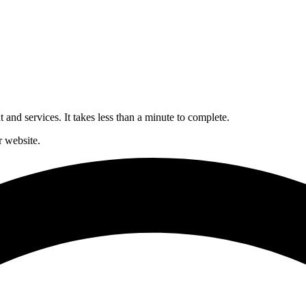
and services. It takes less than a minute to complete.
 website.