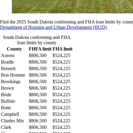
Find the 2025 South Dakota conforming and FHA loan limits by county
Department of Housing and Urban Development (HUD)
.
South Dakota conforming and FHA
loan limits by county
County
FHFA limit
FHA limit
Aurora
$806,500
$524,225
Beadle
$806,500
$524,225
Bennett
$806,500
$524,225
Bon Homme
$806,500
$524,225
Brookings
$806,500
$524,225
Brown
$806,500
$524,225
Brule
$806,500
$524,225
Buffalo
$806,500
$524,225
Butte
$806,500
$524,225
Campbell
$806,500
$524,225
Charles Mix
$806,500
$524,225
Clark
$806,500
$524,225