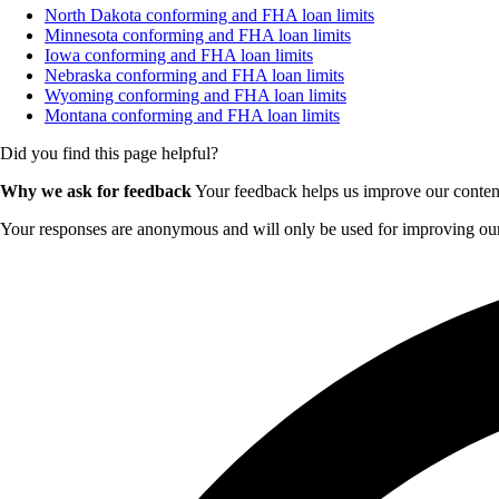
North Dakota conforming and FHA loan limits
Minnesota conforming and FHA loan limits
Iowa conforming and FHA loan limits
Nebraska conforming and FHA loan limits
Wyoming conforming and FHA loan limits
Montana conforming and FHA loan limits
Did you find this page helpful?
Why we ask for feedback
Your feedback helps us improve our content 
Your responses are anonymous and will only be used for improving our