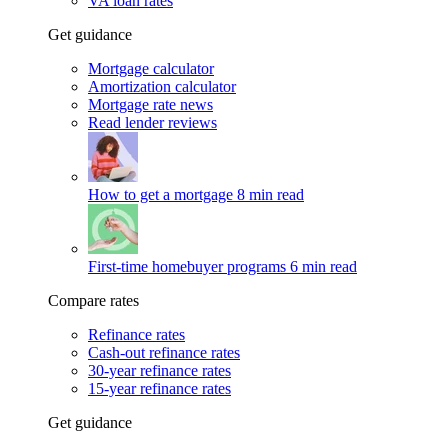
VA loan rates
Get guidance
Mortgage calculator
Amortization calculator
Mortgage rate news
Read lender reviews
How to get a mortgage
8 min read
First-time homebuyer programs
6 min read
Compare rates
Refinance rates
Cash-out refinance rates
30-year refinance rates
15-year refinance rates
Get guidance