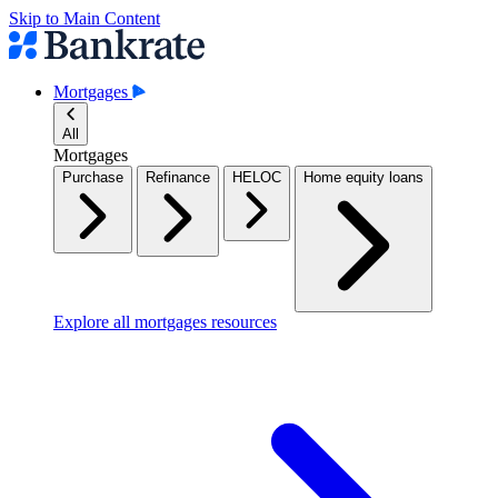
Skip to Main Content
Mortgages
All
Mortgages
Purchase
Refinance
HELOC
Home equity loans
Explore all mortgages resources