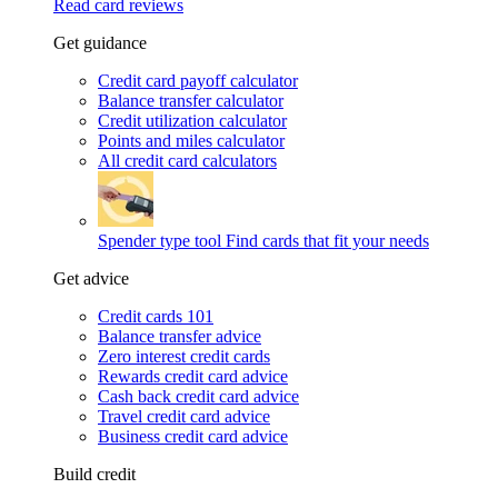
Read card reviews
Get guidance
Credit card payoff calculator
Balance transfer calculator
Credit utilization calculator
Points and miles calculator
All credit card calculators
Spender type tool
Find cards that fit your needs
Get advice
Credit cards 101
Balance transfer advice
Zero interest credit cards
Rewards credit card advice
Cash back credit card advice
Travel credit card advice
Business credit card advice
Build credit