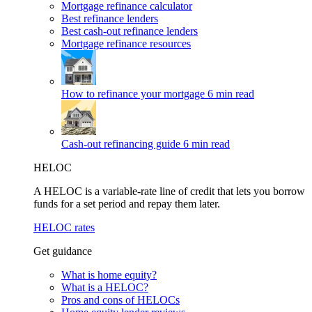
Mortgage refinance calculator
Best refinance lenders
Best cash-out refinance lenders
Mortgage refinance resources
How to refinance your mortgage
6 min read
Cash-out refinancing guide
6 min read
HELOC
A HELOC is a variable-rate line of credit that lets you borrow
funds for a set period and repay them later.
HELOC rates
Get guidance
What is home equity?
What is a HELOC?
Pros and cons of HELOCs