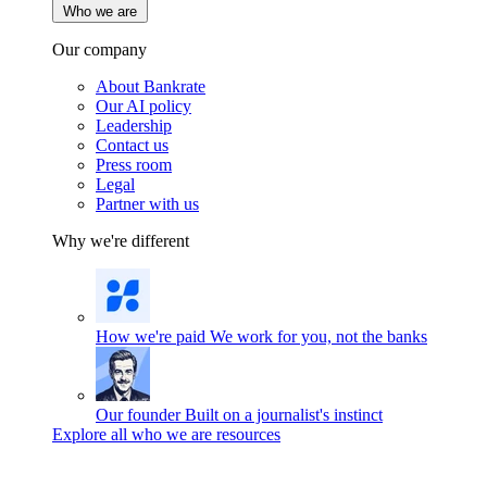
Who we are
Our company
About Bankrate
Our AI policy
Leadership
Contact us
Press room
Legal
Partner with us
Why we're different
How we're paid
We work for you, not the banks
Our founder
Built on a journalist's instinct
Explore all who we are resources