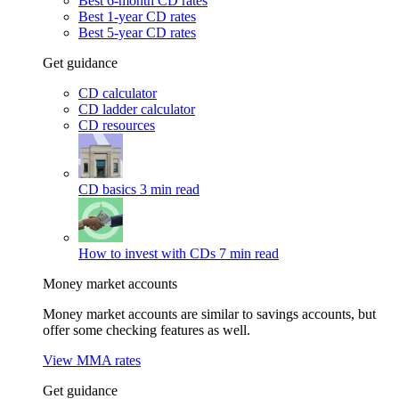
Best 6-month CD rates
Best 1-year CD rates
Best 5-year CD rates
Get guidance
CD calculator
CD ladder calculator
CD resources
CD basics
3 min read
How to invest with CDs
7 min read
Money market accounts
Money market accounts are similar to savings accounts, but
offer some checking features as well.
View MMA rates
Get guidance