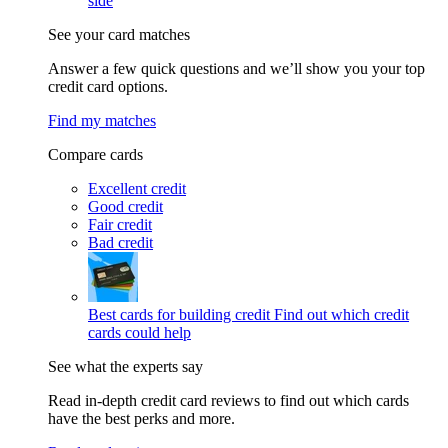
side
See your card matches
Answer a few quick questions and we’ll show you your top
credit card options.
Find my matches
Compare cards
Excellent credit
Good credit
Fair credit
Bad credit
Best cards for building credit
Find out which credit
cards could help
See what the experts say
Read in-depth credit card reviews to find out which cards
have the best perks and more.