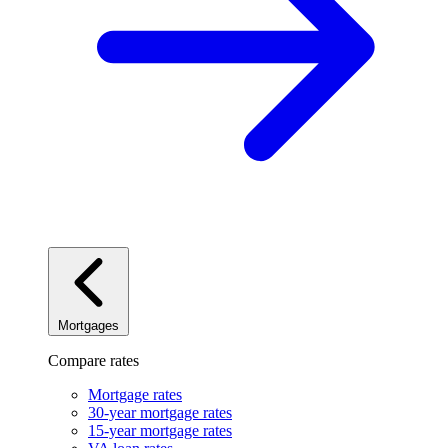
Mortgages
Compare rates
Mortgage rates
30-year mortgage rates
15-year mortgage rates