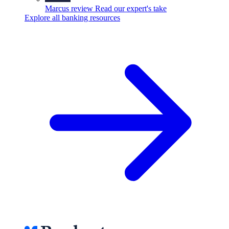
Marcus review
Read our expert's take
Explore all banking resources