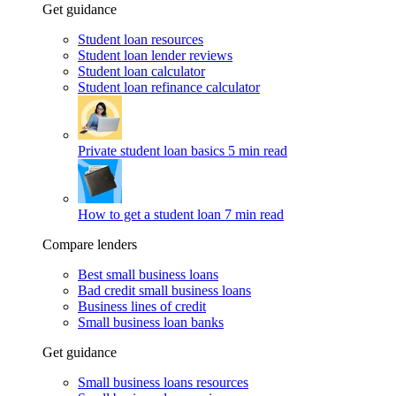
Get guidance
Student loan resources
Student loan lender reviews
Student loan calculator
Student loan refinance calculator
Private student loan basics
5 min read
How to get a student loan
7 min read
Compare lenders
Best small business loans
Bad credit small business loans
Business lines of credit
Small business loan banks
Get guidance
Small business loans resources