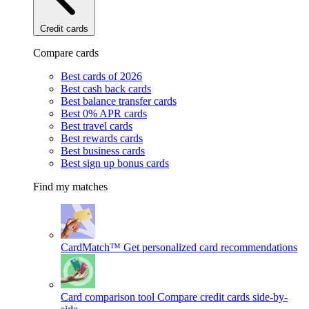
Credit cards
Compare cards
Best cards of 2026
Best cash back cards
Best balance transfer cards
Best 0% APR cards
Best travel cards
Best rewards cards
Best business cards
Best sign up bonus cards
Find my matches
CardMatch™
Get personalized card recommendations
Card comparison tool
Compare credit cards side-by-