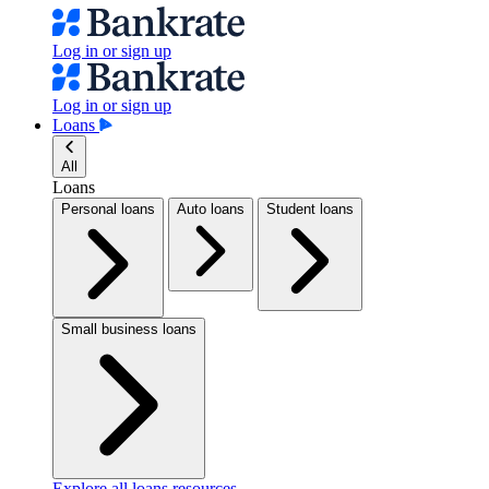
Log in or sign up
Log in or sign up
Loans
All
Loans
Personal loans
Auto loans
Student loans
Small business loans
Explore all loans resources