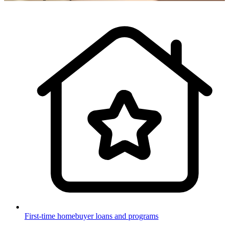
First-time homebuyer loans and programs