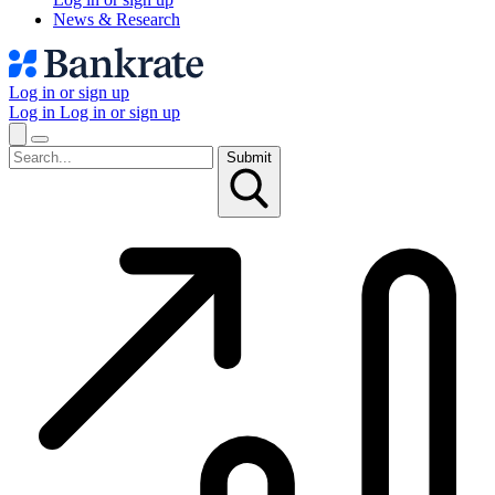
News & Research
Log in or sign up
Log in
Log in or sign up
Submit