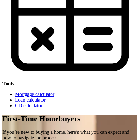
Tools
Mortgage calculator
Loan calculator
CD calculator
First-Time Homebuyers
If you’re new to buying a home, here’s what you can expect and
how to navigate the process