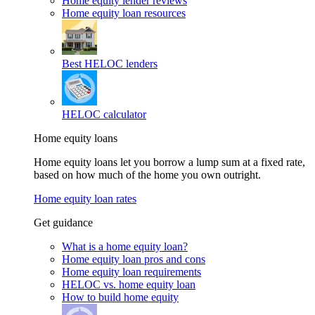
Home equity lender reviews
Home equity loan resources
Best HELOC lenders
HELOC calculator
Home equity loans
Home equity loans let you borrow a lump sum at a fixed rate,
based on how much of the home you own outright.
Home equity loan rates
Get guidance
What is a home equity loan?
Home equity loan pros and cons
Home equity loan requirements
HELOC vs. home equity loan
How to build home equity