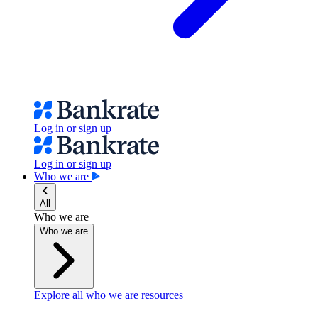
Log in or sign up
Log in or sign up
Who we are
All
Who we are
Who we are
Explore all who we are resources