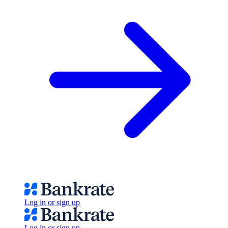
Log in or sign up
Log in or sign up