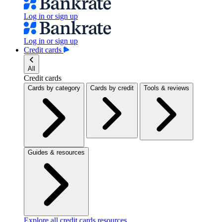
Log in or sign up
Log in or sign up
Credit cards
All
Credit cards
Cards by category
Cards by credit
Tools & reviews
Guides & resources
Explore all credit cards resources