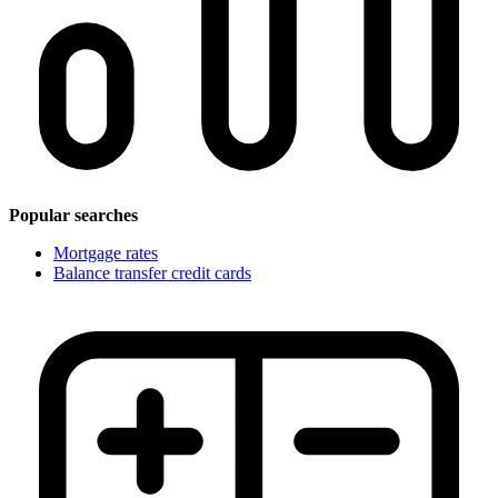
Popular searches
Mortgage rates
Balance transfer credit cards