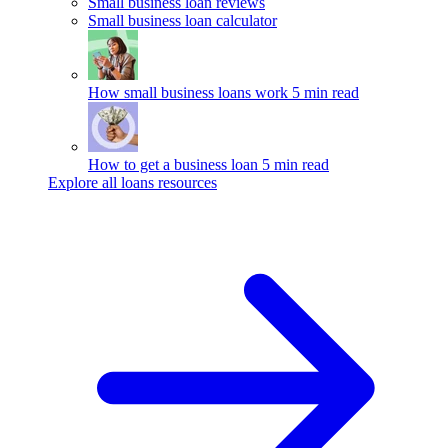
Small business loan reviews
Small business loan calculator
How small business loans work
5 min read
How to get a business loan
5 min read
Explore all loans resources