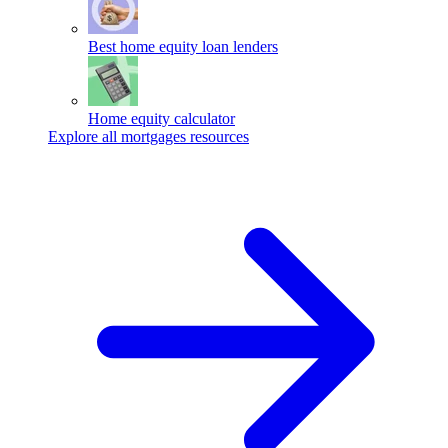
Best home equity loan lenders
Home equity calculator
Explore all mortgages resources