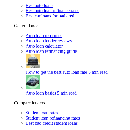
Best auto loans
Best auto loan refinance rates
Best car loans for bad credit
Get guidance
Auto loan resources
Auto loan lender reviews
Auto loan calculator
Auto loan refinancing guide
How to get the best auto loan rate
5 min read
Auto loan basics
5 min read
Compare lenders
Student loan rates
Student loan refinancing rates
Best bad credit student loans