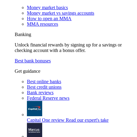
Money market basics
Money market vs savings accounts
How to open an MMA
MMA resources
Banking
Unlock financial rewards by signing up for a savings or
checking account with a bonus offer.
Best bank bonuses
Get guidance
Best online banks
Best credit unions
Bank reviews
Federal Reserve news
Capital One review
Read our expert's take