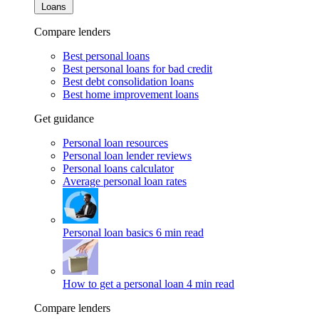
Loans
Compare lenders
Best personal loans
Best personal loans for bad credit
Best debt consolidation loans
Best home improvement loans
Get guidance
Personal loan resources
Personal loan lender reviews
Personal loans calculator
Average personal loan rates
Personal loan basics
6 min read
How to get a personal loan
4 min read
Compare lenders