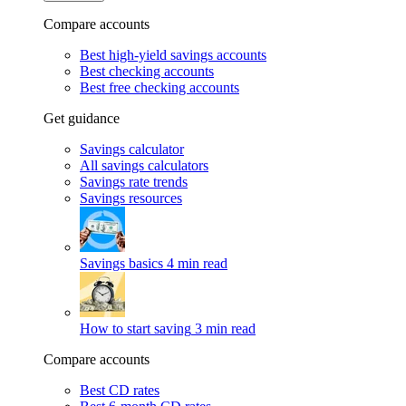
Compare accounts
Best high-yield savings accounts
Best checking accounts
Best free checking accounts
Get guidance
Savings calculator
All savings calculators
Savings rate trends
Savings resources
Savings basics
4 min read
How to start saving
3 min read
Compare accounts
Best CD rates