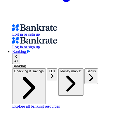
Log in or sign up
Log in or sign up
Banking
All
Banking
Checking & savings
CDs
Money market
Banks
Explore all banking resources