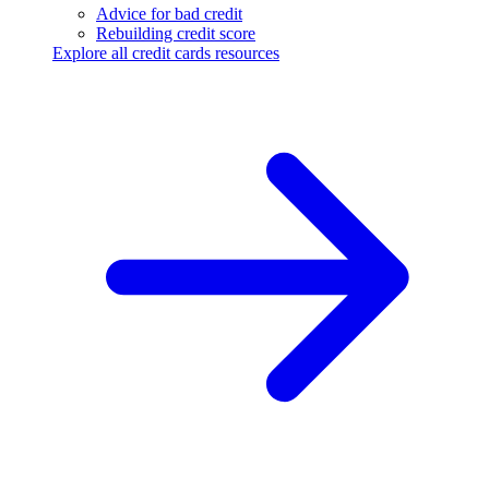
Advice for bad credit
Rebuilding credit score
Explore all credit cards resources