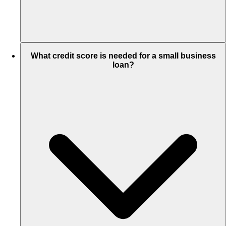
What credit score is needed for a small business
loan?