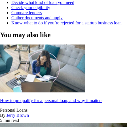
Decide what kind of loan you need
Check your eligibility
Compare lenders
Gather documents and apply
Know what to do if you’re rejected for a startup business loan
You may also like
How to prequalify for a personal loan, and why it matters
Personal Loans
By
Jerry Brown
5 min read