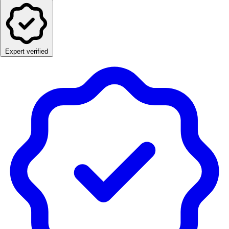
Expert verified