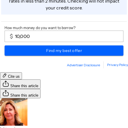
Cite us
Share this article
Share this article