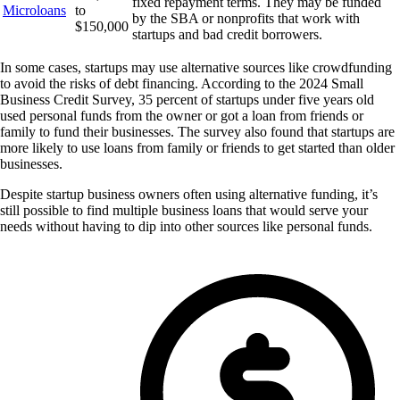
fixed repayment terms. They may be funded
Microloans
to
by the SBA or nonprofits that work with
$150,000
startups and bad credit borrowers.
In some cases, startups may use alternative sources like crowdfunding
to avoid the risks of debt financing. According to the 2024 Small
Business Credit Survey, 35 percent of startups under five years old
used personal funds from the owner or got a loan from friends or
family to fund their businesses. The survey also found that startups are
more likely to use loans from family or friends to get started than older
businesses.
Despite startup business owners often using alternative funding, it’s
still possible to find multiple business loans that would serve your
needs without having to dip into other sources like personal funds.