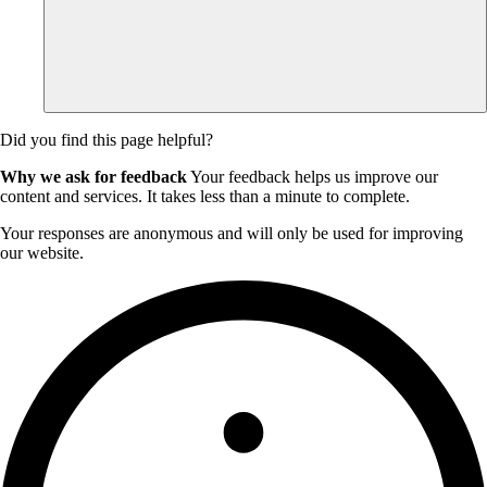
Did you find this page helpful?
Why we ask for feedback
Your feedback helps us improve our
content and services. It takes less than a minute to complete.
Your responses are anonymous and will only be used for improving
our website.