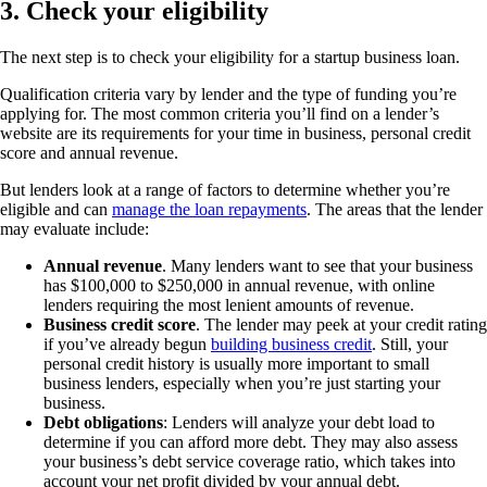
3. Check your eligibility
The next step is to check your eligibility for a startup business loan.
Qualification criteria vary by lender and the type of funding you’re
applying for. The most common criteria you’ll find on a lender’s
website are its requirements for your time in business, personal credit
score and annual revenue.
But lenders look at a range of factors to determine whether you’re
eligible and can
manage the loan repayments
. The areas that the lender
may evaluate include:
Annual revenue
. Many lenders want to see that your business
has $100,000 to $250,000 in annual revenue, with online
lenders requiring the most lenient amounts of revenue.
Business credit score
. The lender may peek at your credit rating
if you’ve already begun
building business credit
. Still, your
personal credit history is usually more important to small
business lenders, especially when you’re just starting your
business.
Debt obligations
: Lenders will analyze your debt load to
determine if you can afford more debt. They may also assess
your business’s debt service coverage ratio, which takes into
account your net profit divided by your annual debt.