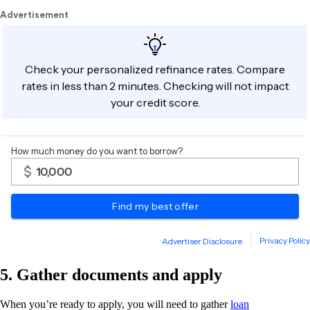
5. Gather documents and apply
When you’re ready to apply, you will need to gather
loan