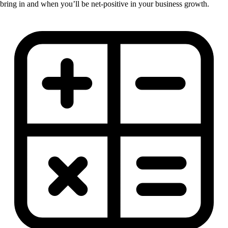
bring in and when you’ll be net-positive in your business growth.