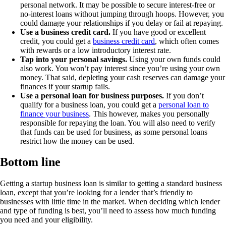
personal network. It may be possible to secure interest-free or
no-interest loans without jumping through hoops. However, you
could damage your relationships if you delay or fail at repaying.
Use a business credit card.
If you have good or excellent
credit, you could get a
business credit card
, which often comes
with rewards or a low introductory interest rate.
Tap into your personal savings.
Using your own funds could
also work. You won’t pay interest since you’re using your own
money. That said, depleting your cash reserves can damage your
finances if your startup fails.
Use a personal loan for business purposes.
If you don’t
qualify for a business loan, you could get a
personal loan to
finance your business
. This however, makes you personally
responsible for repaying the loan. You will also need to verify
that funds can be used for business, as some personal loans
restrict how the money can be used.
Bottom line
Getting a startup business loan is similar to getting a standard business
loan, except that you’re looking for a lender that’s friendly to
businesses with little time in the market. When deciding which lender
and type of funding is best, you’ll need to assess how much funding
you need and your eligibility.