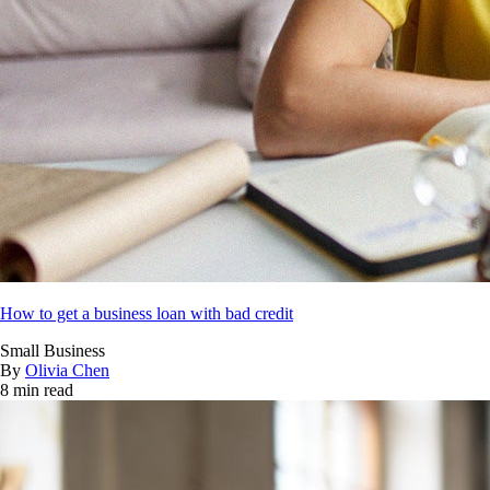
How to get a business loan with bad credit
Small Business
By
Olivia Chen
8 min read