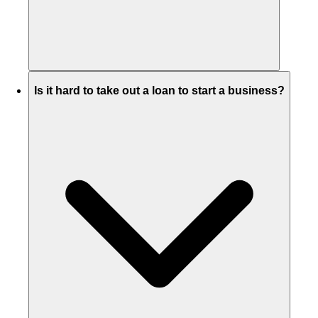
Is it hard to take out a loan to start a business?