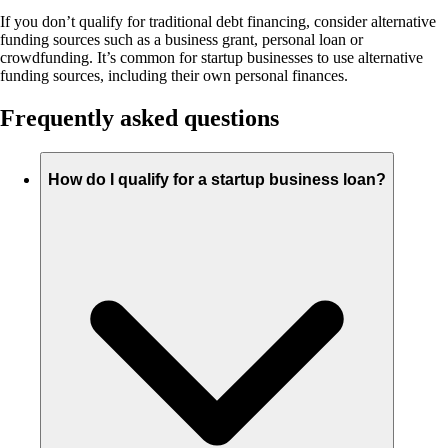
If you don’t qualify for traditional debt financing, consider alternative
funding sources such as a business grant, personal loan or
crowdfunding. It’s common for startup businesses to use alternative
funding sources, including their own personal finances.
Frequently asked questions
How do I qualify for a startup business loan?