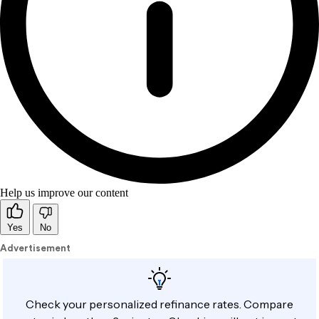
Help us improve our content
Yes
No