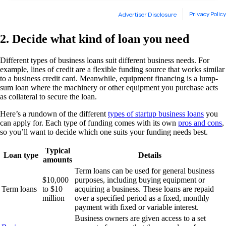
2. Decide what kind of loan you need
Different types of business loans suit different business needs. For
example, lines of credit are a flexible funding source that works similar
to a business credit card. Meanwhile, equipment financing is a lump-
sum loan where the machinery or other equipment you purchase acts
as collateral to secure the loan.
Here’s a rundown of the different
types of startup business loans
you
can apply for. Each type of funding comes with its own
pros and cons
,
so you’ll want to decide which one suits your funding needs best.
Typical
Loan type
Details
amounts
Term loans can be used for general business
$10,000
purposes, including buying equipment or
Term loans
to $10
acquiring a business. These loans are repaid
million
over a specified period as a fixed, monthly
payment with fixed or variable interest.
Business owners are given access to a set