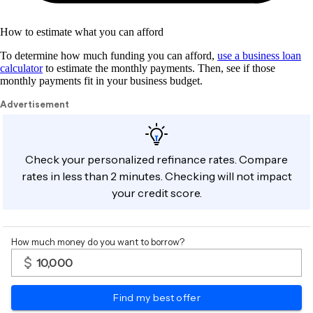
How to estimate what you can afford
To determine how much funding you can afford,
use a business loan
calculator
to estimate the monthly payments. Then, see if those
monthly payments fit in your business budget.