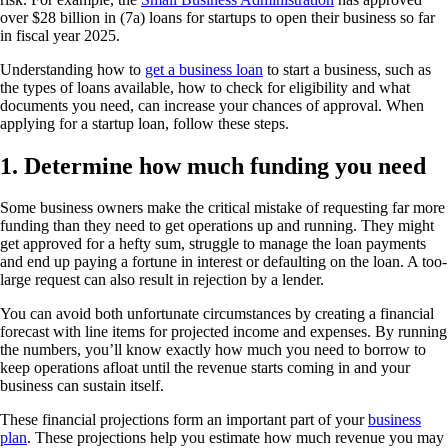
over $28 billion in (7a) loans for startups to open their business so far
in fiscal year 2025.
Understanding how to
get a business loan
to start a business, such as
the types of loans available, how to check for eligibility and what
documents you need, can increase your chances of approval. When
applying for a startup loan, follow these steps.
1. Determine how much funding you need
Some business owners make the critical mistake of requesting far more
funding than they need to get operations up and running. They might
get approved for a hefty sum, struggle to manage the loan payments
and end up paying a fortune in interest or defaulting on the loan. A too-
large request can also result in rejection by a lender.
You can avoid both unfortunate circumstances by creating a financial
forecast with line items for projected income and expenses. By running
the numbers, you’ll know exactly how much you need to borrow to
keep operations afloat until the revenue starts coming in and your
business can sustain itself.
These financial projections form an important part of your
business
plan
. These projections help you estimate how much revenue you may