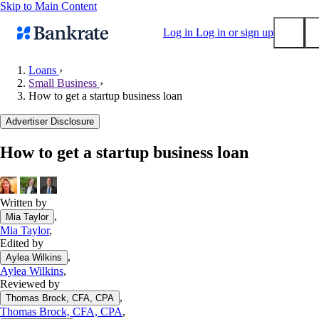
Skip to Main Content
Log in
Log in or sign up
Loans
›
Small Business
›
Submit
How to get a startup business loan
Popular searches
Advertiser Disclosure
Mortgage rates
Balance transfer credit cards
How to get a startup business loan
Tools
Mortgage calculator
Written by
Loan calculator
,
Mia Taylor
CD calculator
Mia Taylor
,
Edited by
,
Aylea Wilkins
Aylea Wilkins
,
Reviewed by
,
Thomas Brock, CFA, CPA
Thomas Brock, CFA, CPA
,