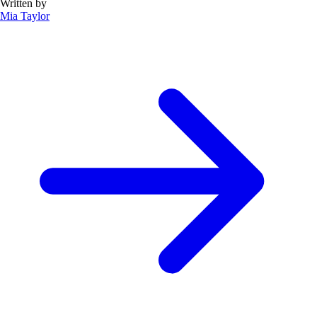
Written by
Mia Taylor