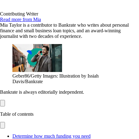
Contributing Writer
Read more from Mia
Mia Taylor is a contributor to Bankrate who writes about personal
finance and small business loan topics, and an award-winning
journalist with two decades of experience.
Geber86/Getty Images: Illustration by Issiah
Davis/Bankrate
Bankrate is always editorially independent.
Table of contents
Determine how much funding you need