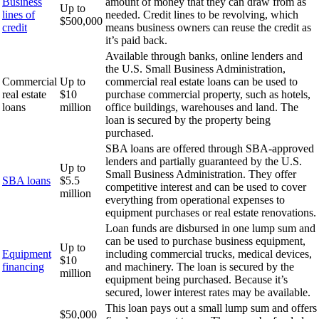
Business
amount of money that they can draw from as
Up to
lines of
needed. Credit lines to be revolving, which
$500,000
credit
means business owners can reuse the credit as
it’s paid back.
Available through banks, online lenders and
the U.S. Small Business Administration,
Commercial
Up to
commercial real estate loans can be used to
real estate
$10
purchase commercial property, such as hotels,
loans
million
office buildings, warehouses and land. The
loan is secured by the property being
purchased.
SBA loans are offered through SBA-approved
lenders and partially guaranteed by the U.S.
Up to
Small Business Administration. They offer
SBA loans
$5.5
competitive interest and can be used to cover
million
everything from operational expenses to
equipment purchases or real estate renovations.
Loan funds are disbursed in one lump sum and
can be used to purchase business equipment,
Up to
Equipment
including commercial trucks, medical devices,
$10
financing
and machinery. The loan is secured by the
million
equipment being purchased. Because it’s
secured, lower interest rates may be available.
This loan pays out a small lump sum and offers
$50,000