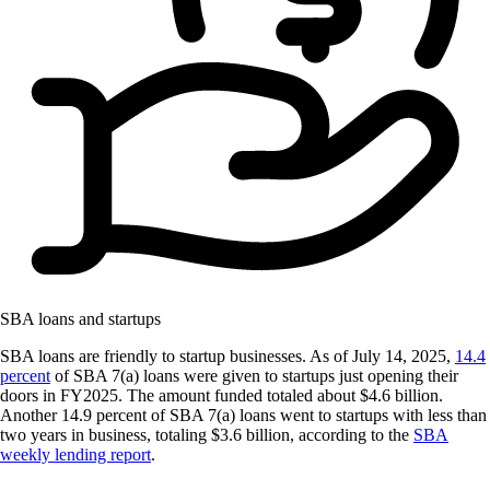
SBA loans and startups
SBA loans are friendly to startup businesses. As of July 14, 2025,
14.4
percent
of SBA 7(a) loans were given to startups just opening their
doors in FY2025. The amount funded totaled about $4.6 billion.
Another 14.9 percent of SBA 7(a) loans went to startups with less than
two years in business, totaling $3.6 billion, according to the
SBA
weekly lending report
.