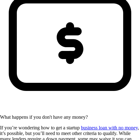
What happens if you don't have any money?
If you’re wondering how to get a startup
business loan with no money
,
it’s possible, but you’ll need to meet other criteria to qualify. While
many lenders require a down payment, some may waive it you can