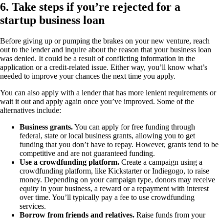
6. Take steps if you’re rejected for a
startup business loan
Before giving up or pumping the brakes on your new venture, reach
out to the lender and inquire about the reason that your business loan
was denied. It could be a result of conflicting information in the
application or a credit-related issue. Either way, you’ll know what’s
needed to improve your chances the next time you apply.
You can also apply with a lender that has more lenient requirements or
wait it out and apply again once you’ve improved. Some of the
alternatives include:
Business grants.
You can apply for free funding through
federal, state or local business grants, allowing you to get
funding that you don’t have to repay. However, grants tend to be
competitive and are not guaranteed funding.
Use a crowdfunding platform.
Create a campaign using a
crowdfunding platform, like Kickstarter or Indiegogo, to raise
money. Depending on your campaign type, donors may receive
equity in your business, a reward or a repayment with interest
over time. You’ll typically pay a fee to use crowdfunding
services.
Borrow from friends and relatives.
Raise funds from your