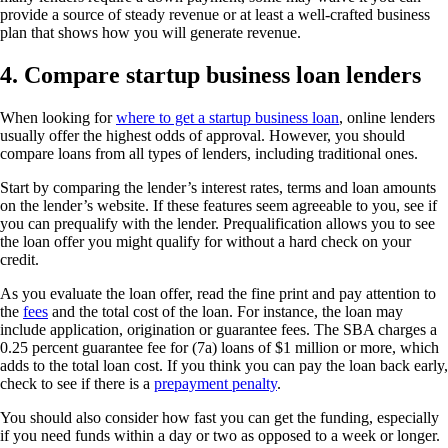
provide a source of steady revenue or at least a well-crafted business
plan that shows how you will generate revenue.
4. Compare startup business loan lenders
When looking for
where to get a startup business loan
, online lenders
usually offer the highest odds of approval. However, you should
compare loans from all types of lenders, including traditional ones.
Start by comparing the lender’s interest rates, terms and loan amounts
on the lender’s website. If these features seem agreeable to you, see if
you can prequalify with the lender. Prequalification allows you to see
the loan offer you might qualify for without a hard check on your
credit.
As you evaluate the loan offer, read the fine print and pay attention to
the
fees
and the total cost of the loan. For instance, the loan may
include application, origination or guarantee fees. The SBA charges a
0.25 percent guarantee fee for (7a) loans of $1 million or more, which
adds to the total loan cost. If you think you can pay the loan back early,
check to see if there is a
prepayment penalty
.
You should also consider how fast you can get the funding, especially
if you need funds within a day or two as opposed to a week or longer.