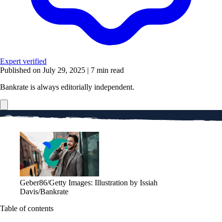
Expert verified
Published on July 29, 2025
|
7 min read
Bankrate is always editorially independent.
Geber86/Getty Images: Illustration by Issiah
Davis/Bankrate
Table of contents