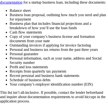
documentation
for a startup business loan, including these documents:
Balance sheet
Business loan proposal, outlining how much you need and plan
for repayment
Business plan that includes financial projections and a
breakdown of how you’ll use the loan funds
Cash flow statements
Copy of your company’s business license and formation
documents from your state
Outstanding invoices if applying for invoice factoring
Personal and business tax returns from the past three years
Personal guarantee
Personal information, such as your name, address and Social
Security number
Profit and loss statements
Receipts from quarterly tax payments
Recent personal and business bank statements
Schedule of business debts
Your company’s employer identification number (EIN)
This list isn’t all-inclusive. If possible, contact the lender beforehand
and inquire about documentation requirements to avoid hiccups in the
application process.