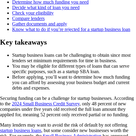
Determine how much funding you need
Decide what kind of loan you need
Check your eligibility
Compare lenders
Gather documents and apply
Know what to do if you’re rejected for a startup business loan
Key takeaways
Startup business loans can be challenging to obtain since most
lenders set minimum requirements for time in business.
You may be eligible for different types of loans that can serve
specific purposes, such as a startup SBA loan.
Before applying, you’ll want to determine how much funding
you can afford by assessing your business budget and current
debts and expenses.
Securing funding can be a challenge for startup businesses. According
to the
2024 Small Business Credit Survey
, only 48 percent of new
companies under five years old received the full loan amount they
applied for, meaning 52 percent only received partial or no funding.
Many lenders may want to avoid the risk of default by not offering
startup business loans
, but some consider new businesses worth the
risk. For example, the
Small Business Administration
has approved