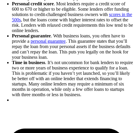
Personal credit score
. Most lenders require a credit score of
600 to 670 or higher to be eligible. Some lenders offer funding
solutions to credit-challenged business owners with
scores in the
500s
, but the loans come with higher interest rates to offset the
risk. Lenders with relaxed credit requirements this low tend to be
online lenders.
Personal guarantee
. With business loans, you often have to
provide a
personal guarantee
. This guarantee states that you’ll
repay the loan from your personal assets if the business defaults
and can’t repay the loan. This puts you legally on the hook for
your business loan.
Time in business
. It’s not uncommon for bank lenders to require
two or more years of business experience to qualify for a loan.
This is problematic if you haven’t yet launched, so you’ll likely
be better off with an online lender that extends financing to
startups. Many online lenders may require a minimum of six
months in operation, while only a few offer loans to startups
with three months or less in business.