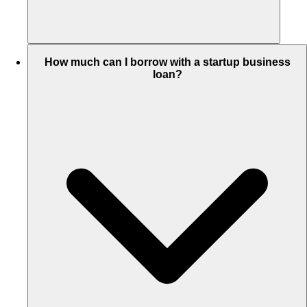
How much can I borrow with a startup business
loan?