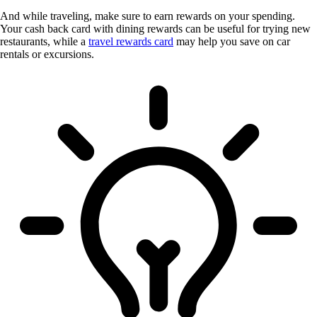
And while traveling, make sure to earn rewards on your spending.
Your cash back card with dining rewards can be useful for trying new
restaurants, while a
travel rewards card
may help you save on car
rentals or excursions.