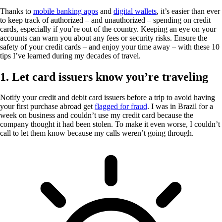
Thanks to
mobile banking apps
and
digital wallets
, it’s easier than ever
to keep track of authorized – and unauthorized – spending on credit
cards, especially if you’re out of the country. Keeping an eye on your
accounts can warn you about any fees or security risks. Ensure the
safety of your credit cards – and enjoy your time away – with these 10
tips I’ve learned during my decades of travel.
1. Let card issuers know you’re traveling
Notify your credit and debit card issuers before a trip to avoid having
your first purchase abroad get
flagged for fraud
. I was in Brazil for a
week on business and couldn’t use my credit card because the
company thought it had been stolen. To make it even worse, I couldn’t
call to let them know because my calls weren’t going through.