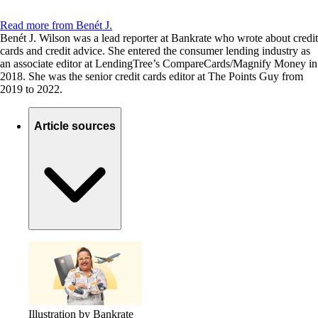
Read more from Benét J.
Benét J. Wilson was a lead reporter at Bankrate who wrote about credit
cards and credit advice. She entered the consumer lending industry as
an associate editor at LendingTree’s CompareCards/Magnify Money in
2018. She was the senior credit cards editor at The Points Guy from
2019 to 2022.
Article sources
Illustration by Bankrate