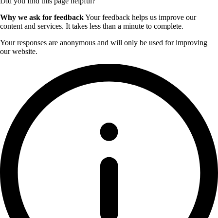
Did you find this page helpful?
Why we ask for feedback
Your feedback helps us improve our
content and services. It takes less than a minute to complete.
Your responses are anonymous and will only be used for improving
our website.