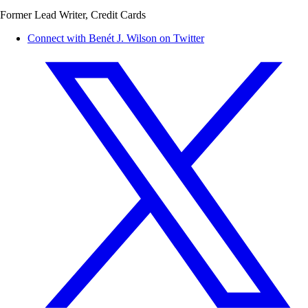
Former Lead Writer, Credit Cards
Connect with Benét J. Wilson on Twitter