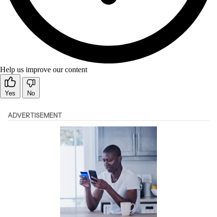
Help us improve our content
Yes
No