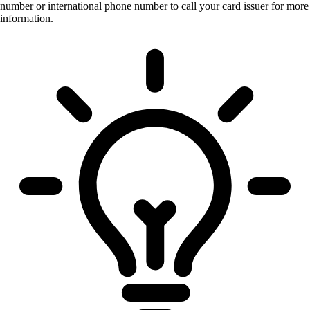
number or international phone number to call your card issuer for more
information.