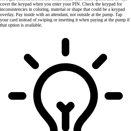
cover the keypad when you enter your PIN. Check the keypad for
inconsistencies in coloring, material or shape that could be a keypad
overlay. Pay inside with an attendant, not outside at the pump. Tap
your card instead of swiping or inserting it when paying at the pump if
that option is available.