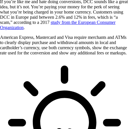
If you’re like me and hate doing conversions, DCC sounds like a great
idea, but it’s not. You’re paying your money for the perk of seeing
what you’re being charged in your home currency. Customers using
DCC in Europe paid between 2.6% and 12% in fees, which is “a
scam,” according to a 2017
study from the European Consumer
Organization
.
American Express, Mastercard and Visa require merchants and ATMs
to clearly display purchase and withdrawal amounts in local and
cardholder’s currency, use both currency symbols, show the exchange
rate used for the conversion and show any additional fees or markups.