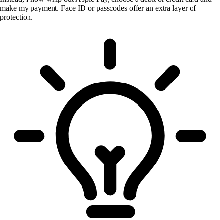
make my payment. Face ID or passcodes offer an extra layer of
protection.