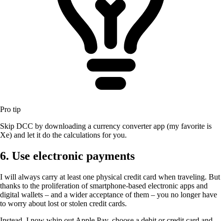
Pro tip
Skip DCC by downloading a currency converter app (my favorite is
Xe) and let it do the calculations for you.
6. Use electronic payments
I will always carry at least one physical credit card when traveling. But
thanks to the proliferation of smartphone-based electronic apps and
digital wallets – and a wider acceptance of them – you no longer have
to worry about lost or stolen credit cards.
Instead, I now whip out Apple Pay, choose a debit or credit card and