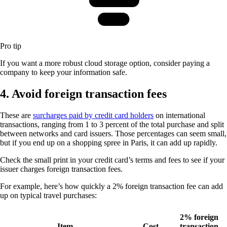
Pro tip
If you want a more robust cloud storage option, consider paying a
company to keep your information safe.
4. Avoid foreign transaction fees
These are
surcharges paid by credit card holders
on international
transactions, ranging from 1 to 3 percent of the total purchase and split
between networks and card issuers. Those percentages can seem small,
but if you end up on a shopping spree in Paris, it can add up rapidly.
Check the small print in your credit card’s terms and fees to see if your
issuer charges foreign transaction fees.
For example, here’s how quickly a 2% foreign transaction fee can add
up on typical travel purchases:
2% foreign
Item
Cost
transaction