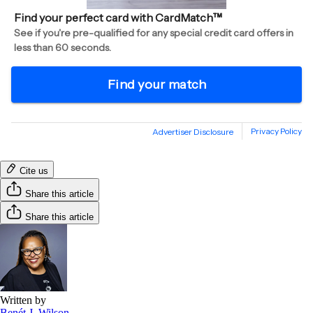
Cite us
Share this article
Share this article
Written by
Benét J. Wilson