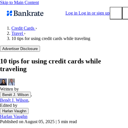
Skip to Main Content
Log in
Log in or sign up
Credit Cards
›
Travel
›
Submit
10 tips for using credit cards while traveling
Popular searches
Advertiser Disclosure
Mortgage rates
Balance transfer credit cards
10 tips for using credit cards while
traveling
Tools
Mortgage calculator
Loan calculator
Written by
CD calculator
,
Benét J. Wilson
Benét J. Wilson
,
Edited by
Harlan Vaughn
Harlan Vaughn
Published on August 05, 2025
|
5 min read