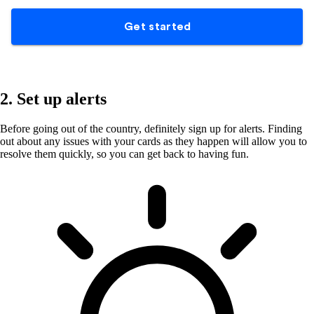
2. Set up alerts
Before going out of the country, definitely sign up for alerts. Finding
out about any issues with your cards as they happen will allow you to
resolve them quickly, so you can get back to having fun.