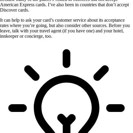
American Express cards. I’ve also been in countries that don’t accept
Discover cards.
It can help to ask your card’s customer service about its acceptance
rates where you’re going, but also consider other sources. Before you
leave, talk with your travel agent (if you have one) and your hotel,
innkeeper or concierge, too.