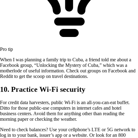
Pro tip
When I was planning a family trip to Cuba, a friend told me about a
Facebook group, “Unlocking the Mystery of Cuba,” which was a
motherlode of useful information. Check out groups on Facebook and
Reddit to get the scoop on travel destinations.
10. Practice Wi-Fi security
For credit data harvesters, public Wi-Fi is an all-you-can-eat buffet.
Ditto for those public-use computers in internet cafes and hotel
business centers. Avoid them for anything other than reading the
morning paper or checking the weather.
Need to check balances? Use your cellphone’s LTE or 5G network to
log in to your bank, issuer’s app or a website. Or look for an 800