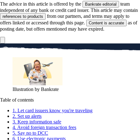
The advice in this article is offered by the
team
Bankrate editorial
independent of any bank or credit card issuer. This article may contain
from our partners, and terms may apply to
references to products
offers linked or accessed through this page.
as of
Content is accurate
posting date, but offers mentioned may have expired.
Illustration by Bankrate
Table of contents
1. Let card issuers know you're traveling
2. Set up alerts
3. Keep information safe
4. Avoid foreign transaction fees
5. Say no to DCC
6. Use electronic payments