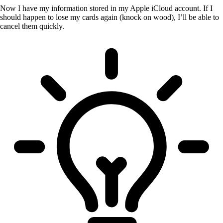
Now I have my information stored in my Apple iCloud account. If I
should happen to lose my cards again (knock on wood), I’ll be able to
cancel them quickly.