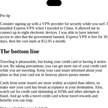
Pro tip
Consider signing up with a VPN provider for security while you surf. I
installed Express VPN when I traveled to China. It allowed me to
connect up to eight electronic devices. I was able to have internet
access to sites that the government banned. Express VPN is free for 30
days, then the cost starts at $12.95 a month.
The bottom line
Traveling is pleasurable, but losing your credit card or having it stolen
is not. By taking precautions, you can get more out of your credit card
while you are traveling. Keep your card issuer informed about your
plans so that your card use in faraway places passes muster.
Cards from some issuers are more widely accepted than others, so
make sure your card has broad acceptance at your destination. Also,
watch out for credit card skimming at ATMs and other attempts at
fraud. And go with a travel credit card whose travel rewards and
benefits you can reap.