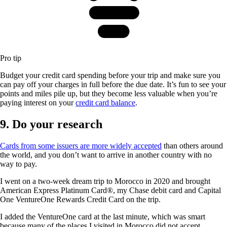
Pro tip
Budget your credit card spending before your trip and make sure you
can pay off your charges in full before the due date. It’s fun to see your
points and miles pile up, but they become less valuable when you’re
paying interest on your
credit card balance
.
9. Do your research
Cards from some issuers are more widely accepted
than others around
the world, and you don’t want to arrive in another country with no
way to pay.
I went on a two-week dream trip to Morocco in 2020 and brought
American Express Platinum Card®
, my Chase debit card and
Capital
One VentureOne Rewards Credit Card
on the trip.
I added the VentureOne card at the last minute, which was smart
because many of the places I visited in Morocco did not accept