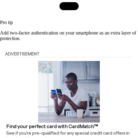
Pro tip
Add two-factor authentication on your smartphone as an extra layer of
protection.