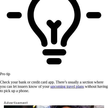
Pro tip
Check your bank or credit card app. There’s usually a section where
you can let issuers know of your
upcoming travel plans
without having
to pick up a phone.