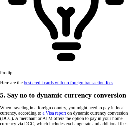
Pro tip
Here are the
best credit cards with no foreign transaction fees
.
5. Say no to dynamic currency conversion
When traveling in a foreign country, you might need to pay in local
currency, according to
a Visa report
on dynamic currency conversion
(DCC). A merchant or ATM offers the option to pay in your home
currency via DCC, which includes exchange rate and additional fees.