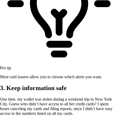
Pro tip
Most card issuers allow you to choose which alerts you want.
3. Keep information safe
One time, my wallet was stolen during a weekend trip to New York
City. Guess who didn’t have access to all her credit cards? I spent
hours canceling my cards and filing reports, since I didn’t have easy
access to the numbers listed on all my cards.