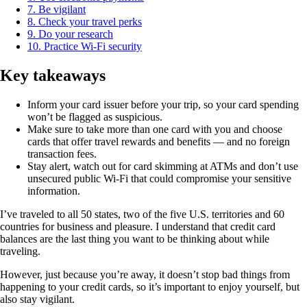
7. Be vigilant
8. Check your travel perks
9. Do your research
10. Practice Wi-Fi security
Key takeaways
Inform your card issuer before your trip, so your card spending
won’t be flagged as suspicious.
Make sure to take more than one card with you and choose
cards that offer travel rewards and benefits — and no foreign
transaction fees.
Stay alert, watch out for card skimming at ATMs and don’t use
unsecured public Wi-Fi that could compromise your sensitive
information.
I’ve traveled to all 50 states, two of the five U.S. territories and 60
countries for business and pleasure. I understand that credit card
balances are the last thing you want to be thinking about while
traveling.
However, just because you’re away, it doesn’t stop bad things from
happening to your credit cards, so it’s important to enjoy yourself, but
also stay vigilant.