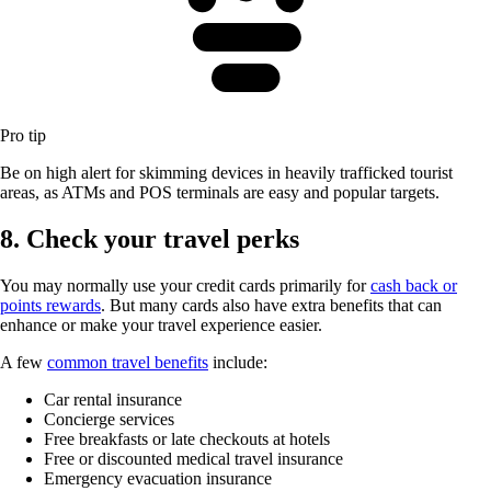
Pro tip
Be on high alert for skimming devices in heavily trafficked tourist
areas, as ATMs and POS terminals are easy and popular targets.
8. Check your travel perks
You may normally use your credit cards primarily for
cash back or
points rewards
. But many cards also have extra benefits that can
enhance or make your travel experience easier.
A few
common travel benefits
include:
Car rental insurance
Concierge services
Free breakfasts or late checkouts at hotels
Free or discounted medical travel insurance
Emergency evacuation insurance