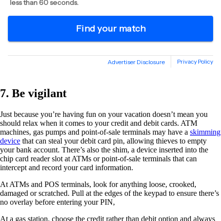
7. Be vigilant
Just because you’re having fun on your vacation doesn’t mean you
should relax when it comes to your credit and debit cards. ATM
machines, gas pumps and point-of-sale terminals may have a
skimming
device
that can steal your debit card pin, allowing thieves to empty
your bank account. There’s also the shim, a device inserted into the
chip card reader slot at ATMs or point-of-sale terminals that can
intercept and record your card information.
At ATMs and POS terminals, look for anything loose, crooked,
damaged or scratched. Pull at the edges of the keypad to ensure there’s
no overlay before entering your PIN,
At a gas station, choose the credit rather than debit option and always