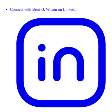
Connect with Benét J. Wilson on LinkedIn