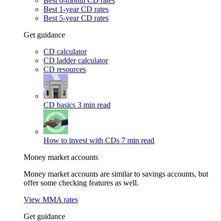
Best 6-month CD rates
Best 1-year CD rates
Best 5-year CD rates
Get guidance
CD calculator
CD ladder calculator
CD resources
CD basics
3 min read
How to invest with CDs
7 min read
Money market accounts
Money market accounts are similar to savings accounts, but
offer some checking features as well.
View MMA rates
Get guidance