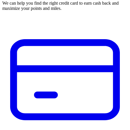
We can help you find the right credit card to earn cash back and
maximize your points and miles.