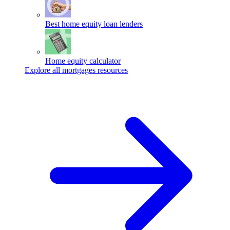
Best home equity loan lenders
Home equity calculator
Explore all mortgages resources