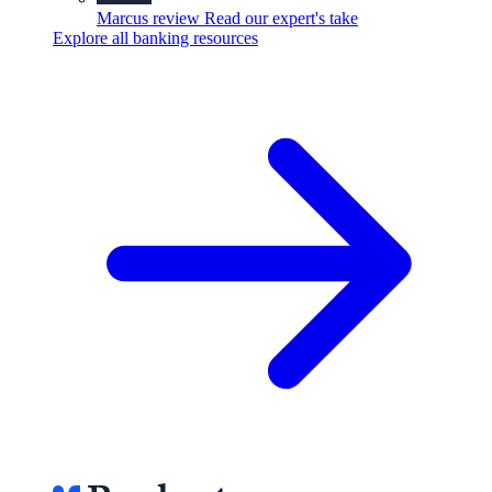
Marcus review
Read our expert's take
Explore all banking resources