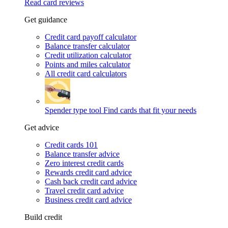
Read card reviews
Get guidance
Credit card payoff calculator
Balance transfer calculator
Credit utilization calculator
Points and miles calculator
All credit card calculators
Spender type tool
Find cards that fit your needs
Get advice
Credit cards 101
Balance transfer advice
Zero interest credit cards
Rewards credit card advice
Cash back credit card advice
Travel credit card advice
Business credit card advice
Build credit