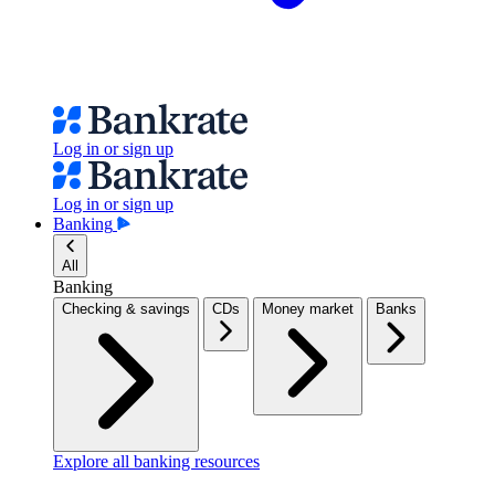
Log in or sign up
Log in or sign up
Banking
All
Banking
Checking & savings
CDs
Money market
Banks
Explore all banking resources