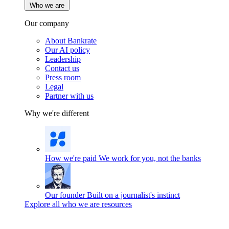
Who we are
Our company
About Bankrate
Our AI policy
Leadership
Contact us
Press room
Legal
Partner with us
Why we're different
How we're paid
We work for you, not the banks
Our founder
Built on a journalist's instinct
Explore all who we are resources