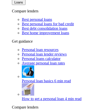
Loans
Compare lenders
Best personal loans
Best personal loans for bad credit
Best debt consolidation loans
Best home improvement loans
Get guidance
Personal loan resources
Personal loan lender reviews
Personal loans calculator
Average personal loan rates
Personal loan basics
6 min read
How to get a personal loan
4 min read
Compare lenders