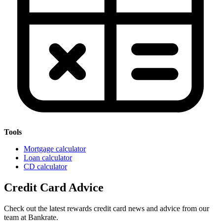
Tools
Mortgage calculator
Loan calculator
CD calculator
Credit Card Advice
Check out the latest rewards credit card news and advice from our
team at Bankrate.