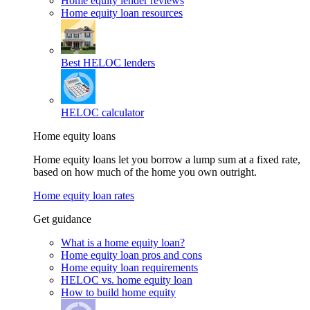
Home equity lender reviews
Home equity loan resources
Best HELOC lenders
HELOC calculator
Home equity loans
Home equity loans let you borrow a lump sum at a fixed rate,
based on how much of the home you own outright.
Home equity loan rates
Get guidance
What is a home equity loan?
Home equity loan pros and cons
Home equity loan requirements
HELOC vs. home equity loan
How to build home equity