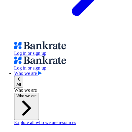
Log in or sign up
Log in or sign up
Who we are
All
Who we are
Who we are
Explore all who we are resources