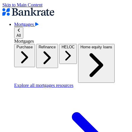
Skip to Main Content
Mortgages
All
Mortgages
Purchase
Refinance
HELOC
Home equity loans
Explore all mortgages resources