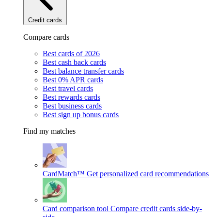
Credit cards
Compare cards
Best cards of 2026
Best cash back cards
Best balance transfer cards
Best 0% APR cards
Best travel cards
Best rewards cards
Best business cards
Best sign up bonus cards
Find my matches
CardMatch™
Get personalized card recommendations
Card comparison tool
Compare credit cards side-by-