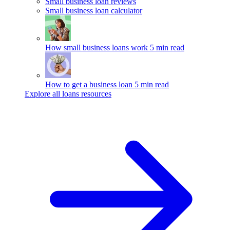
Small business loan reviews
Small business loan calculator
How small business loans work
5 min read
How to get a business loan
5 min read
Explore all loans resources