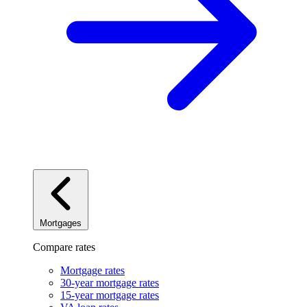
Mortgages
Compare rates
Mortgage rates
30-year mortgage rates
15-year mortgage rates