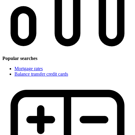
Popular searches
Mortgage rates
Balance transfer credit cards