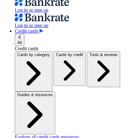
Log in or sign up
Log in or sign up
Credit cards
All
Credit cards
Cards by category
Cards by credit
Tools & reviews
Guides & resources
Explore all credit cards resources