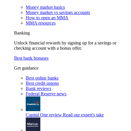
Money market basics
Money market vs savings accounts
How to open an MMA
MMA resources
Banking
Unlock financial rewards by signing up for a savings or
checking account with a bonus offer.
Best bank bonuses
Get guidance
Best online banks
Best credit unions
Bank reviews
Federal Reserve news
Capital One review
Read our expert's take