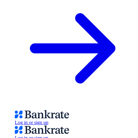
Log in or sign up
Log in or sign up