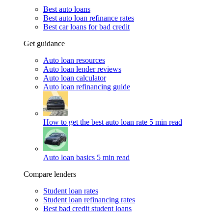
Best auto loans
Best auto loan refinance rates
Best car loans for bad credit
Get guidance
Auto loan resources
Auto loan lender reviews
Auto loan calculator
Auto loan refinancing guide
How to get the best auto loan rate
5 min read
Auto loan basics
5 min read
Compare lenders
Student loan rates
Student loan refinancing rates
Best bad credit student loans