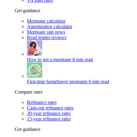
VA loan rates
Get guidance
Mortgage calculator
Amortization calculator
Mortgage rate news
Read lender reviews
How to get a mortgage
8 min read
First-time homebuyer programs
6 min read
Compare rates
Refinance rates
Cash-out refinance rates
30-year refinance rates
15-year refinance rates
Get guidance