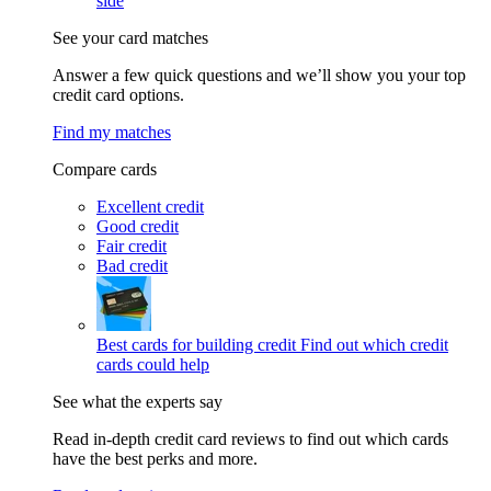
side
See your card matches
Answer a few quick questions and we’ll show you your top
credit card options.
Find my matches
Compare cards
Excellent credit
Good credit
Fair credit
Bad credit
Best cards for building credit
Find out which credit
cards could help
See what the experts say
Read in-depth credit card reviews to find out which cards
have the best perks and more.