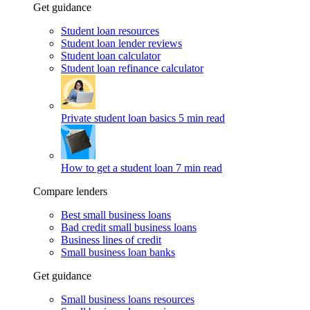
Get guidance
Student loan resources
Student loan lender reviews
Student loan calculator
Student loan refinance calculator
Private student loan basics
5 min read
How to get a student loan
7 min read
Compare lenders
Best small business loans
Bad credit small business loans
Business lines of credit
Small business loan banks
Get guidance
Small business loans resources