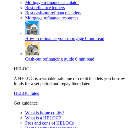
Mortgage refinance calculator
Best refinance lenders
Best cash-out refinance lenders
Mortgage refinance resources
How to refinance your mortgage
6 min read
Cash-out refinancing guide
6 min read
HELOC
A HELOC is a variable-rate line of credit that lets you borrow
funds for a set period and repay them later.
HELOC rates
Get guidance
What is home equity?
What is a HELOC?
Pros and cons of HELOCs