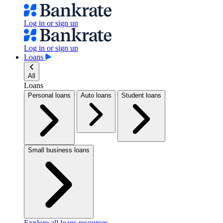
Log in or sign up
Log in or sign up
Loans
All
Loans
Personal loans
Auto loans
Student loans
Small business loans
Explore all loans resources