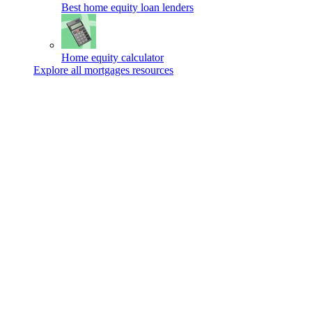
Best home equity loan lenders
Home equity calculator
Explore all mortgages resources