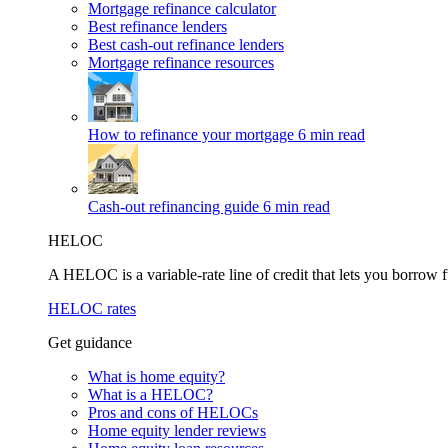
Mortgage refinance calculator
Best refinance lenders
Best cash-out refinance lenders
Mortgage refinance resources
How to refinance your mortgage
6 min read
Cash-out refinancing guide
6 min read
HELOC
A HELOC is a variable-rate line of credit that lets you borrow f
HELOC rates
Get guidance
What is home equity?
What is a HELOC?
Pros and cons of HELOCs
Home equity lender reviews