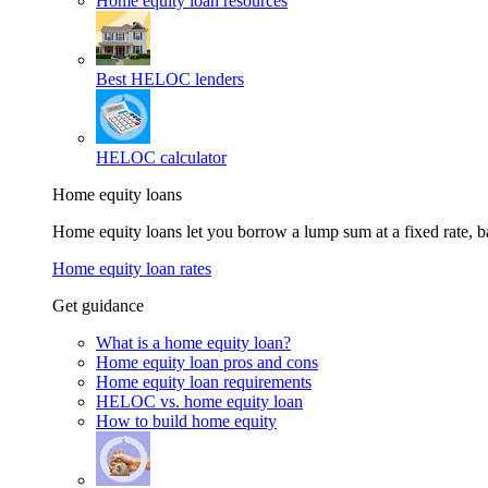
Home equity loan resources
Best HELOC lenders
HELOC calculator
Home equity loans
Home equity loans let you borrow a lump sum at a fixed rate,
Home equity loan rates
Get guidance
What is a home equity loan?
Home equity loan pros and cons
Home equity loan requirements
HELOC vs. home equity loan
How to build home equity