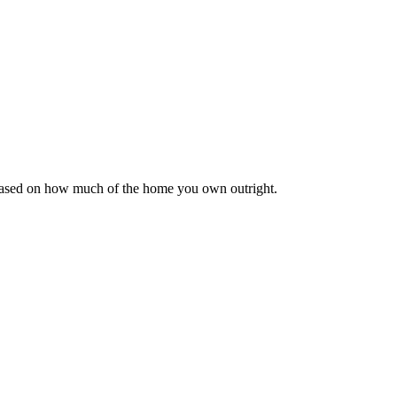
 based on how much of the home you own outright.