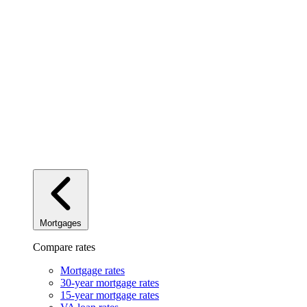
Mortgages
Compare rates
Mortgage rates
30-year mortgage rates
15-year mortgage rates