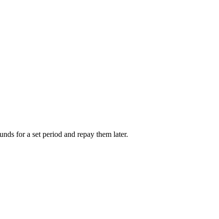
unds for a set period and repay them later.