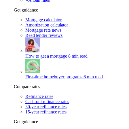
VA loan rates
Get guidance
Mortgage calculator
Amortization calculator
Mortgage rate news
Read lender reviews
How to get a mortgage
8 min read
First-time homebuyer programs
6 min read
Compare rates
Refinance rates
Cash-out refinance rates
30-year refinance rates
15-year refinance rates
Get guidance