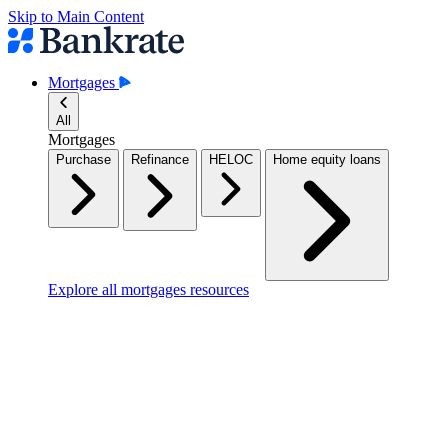
Skip to Main Content
Mortgages
All
Mortgages
Purchase
Refinance
HELOC
Home equity loans
Explore all mortgages resources