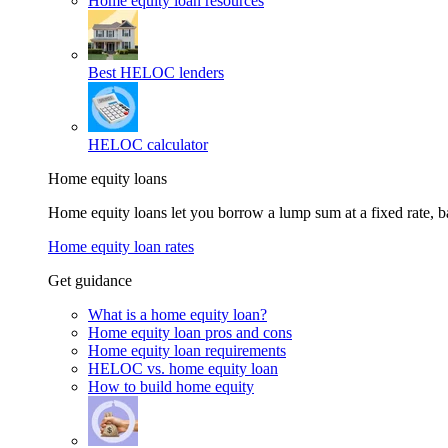
Home equity loan resources
Best HELOC lenders
HELOC calculator
Home equity loans
Home equity loans let you borrow a lump sum at a fixed rate,
Home equity loan rates
Get guidance
What is a home equity loan?
Home equity loan pros and cons
Home equity loan requirements
HELOC vs. home equity loan
How to build home equity