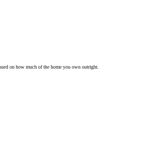
 based on how much of the home you own outright.