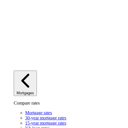
Mortgages
Compare rates
Mortgage rates
30-year mortgage rates
15-year mortgage rates