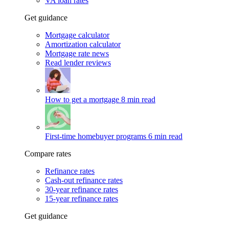
VA loan rates
Get guidance
Mortgage calculator
Amortization calculator
Mortgage rate news
Read lender reviews
How to get a mortgage
8 min read
First-time homebuyer programs
6 min read
Compare rates
Refinance rates
Cash-out refinance rates
30-year refinance rates
15-year refinance rates
Get guidance