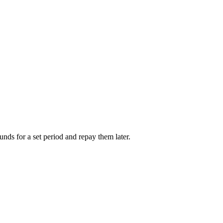
unds for a set period and repay them later.