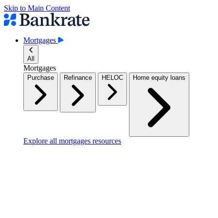
Skip to Main Content
Mortgages
All
Mortgages
Purchase
Refinance
HELOC
Home equity loans
Explore all mortgages resources