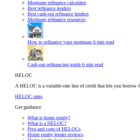
Mortgage refinance calculator
Best refinance lenders
Best cash-out refinance lenders
Mortgage refinance resources
How to refinance your mortgage
6 min read
Cash-out refinancing guide
6 min read
HELOC
A HELOC is a variable-rate line of credit that lets you borrow f
HELOC rates
Get guidance
What is home equity?
What is a HELOC?
Pros and cons of HELOCs
Home equity lender reviews