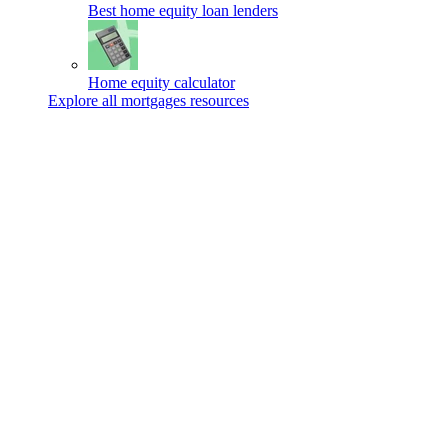
Best home equity loan lenders
Home equity calculator
Explore all mortgages resources