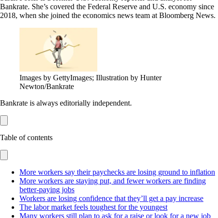
Bankrate. She’s covered the Federal Reserve and U.S. economy since
2018, when she joined the economics news team at Bloomberg News.
Images by GettyImages; Illustration by Hunter
Newton/Bankrate
Bankrate is always editorially independent.
Table of contents
More workers say their paychecks are losing ground to inflation
More workers are staying put, and fewer workers are finding
better-paying jobs
Workers are losing confidence that they’ll get a pay increase
The labor market feels toughest for the youngest
Many workers still plan to ask for a raise or look for a new job