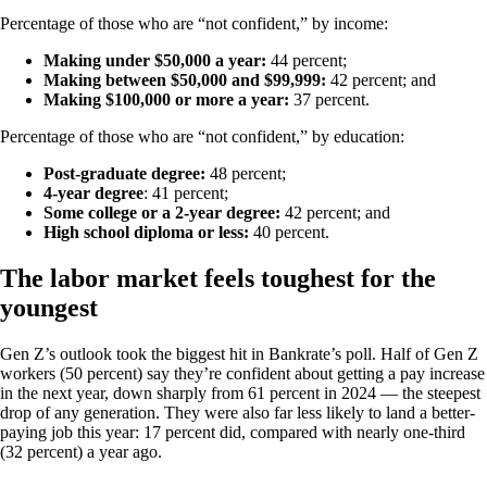
Percentage of those who are “not confident,” by income:
Making under $50,000 a year:
44 percent;
Making between $50,000 and $99,999:
42 percent; and
Making $100,000 or more a year:
37 percent.
Percentage of those who are “not confident,” by education:
Post-graduate degree:
48 percent;
4-year degree
: 41 percent;
Some college or a 2-year degree:
42 percent; and
High school diploma or less:
40 percent.
The labor market feels toughest for the
youngest
Gen Z’s outlook took the biggest hit in Bankrate’s poll. Half of Gen Z
workers (50 percent) say they’re confident about getting a pay increase
in the next year, down sharply from 61 percent in 2024 — the steepest
drop of any generation. They were also far less likely to land a better-
paying job this year: 17 percent did, compared with nearly one-third
(32 percent) a year ago.