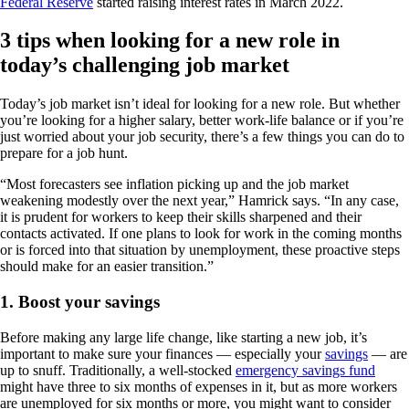
Federal Reserve
started raising interest rates in March 2022.
3 tips when looking for a new role in
today’s challenging job market
Today’s job market isn’t ideal for looking for a new role. But whether
you’re looking for a higher salary, better work-life balance or if you’re
just worried about your job security, there’s a few things you can do to
prepare for a job hunt.
“Most forecasters see inflation picking up and the job market
weakening modestly over the next year,” Hamrick says. “In any case,
it is prudent for workers to keep their skills sharpened and their
contacts activated. If one plans to look for work in the coming months
or is forced into that situation by unemployment, these proactive steps
should make for an easier transition.”
1. Boost your savings
Before making any large life change, like starting a new job, it’s
important to make sure your finances — especially your
savings
— are
up to snuff. Traditionally, a well-stocked
emergency savings fund
might have three to six months of expenses in it, but as more workers
are unemployed for six months or more, you might want to consider