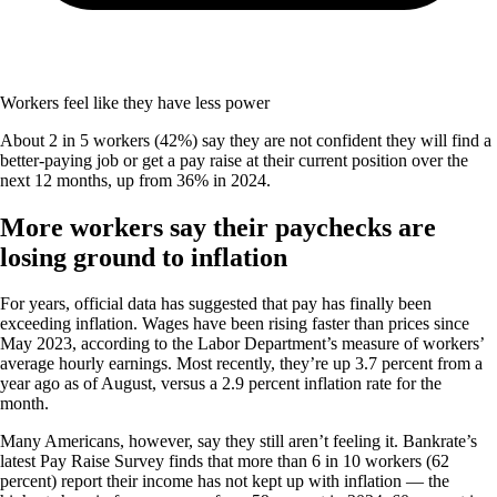
Workers feel like they have less power
About 2 in 5 workers (42%) say they are not confident they will find a
better-paying job or get a pay raise at their current position over the
next 12 months, up from 36% in 2024.
More workers say their paychecks are
losing ground to inflation
For years, official data has suggested that pay has finally been
exceeding inflation. Wages have been rising faster than prices since
May 2023, according to the Labor Department’s measure of workers’
average hourly earnings. Most recently, they’re up 3.7 percent from a
year ago as of August, versus a 2.9 percent inflation rate for the
month.
Many Americans, however, say they still aren’t feeling it. Bankrate’s
latest Pay Raise Survey finds that more than 6 in 10 workers (62
percent) report their income has not kept up with inflation — the