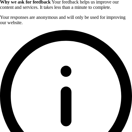
Why we ask for feedback
Your feedback helps us improve our
content and services. It takes less than a minute to complete.
Your responses are anonymous and will only be used for improving
our website.