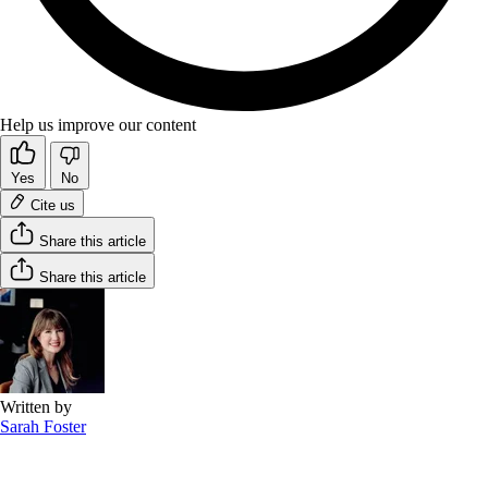
Help us improve our content
Yes
No
Cite us
Share this article
Share this article
Written by
Sarah Foster