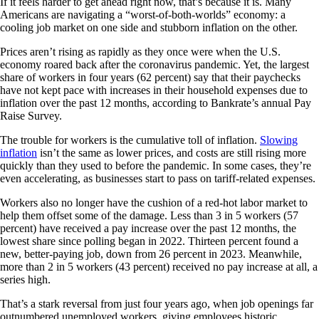
If it feels harder to get ahead right now, that’s because it is. Many
Americans are navigating a “worst-of-both-worlds” economy: a
cooling job market on one side and stubborn inflation on the other.
Prices aren’t rising as rapidly as they once were when the U.S.
economy roared back after the coronavirus pandemic. Yet, the largest
share of workers in four years (62 percent) say that their paychecks
have not kept pace with increases in their household expenses due to
inflation over the past 12 months, according to Bankrate’s annual Pay
Raise Survey.
The trouble for workers is the cumulative toll of inflation.
Slowing
inflation
isn’t the same as lower prices, and costs are still rising more
quickly than they used to before the pandemic. In some cases, they’re
even accelerating, as businesses start to pass on tariff-related expenses.
Workers also no longer have the cushion of a red-hot labor market to
help them offset some of the damage. Less than 3 in 5 workers (57
percent) have received a pay increase over the past 12 months, the
lowest share since polling began in 2022. Thirteen percent found a
new, better-paying job, down from 26 percent in 2023. Meanwhile,
more than 2 in 5 workers (43 percent) received no pay increase at all, a
series high.
That’s a stark reversal from just four years ago, when job openings far
outnumbered unemployed workers, giving employees historic