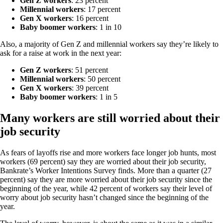
Gen Z workers
: 23 percent
Millennial workers
: 17 percent
Gen X workers
: 16 percent
Baby boomer workers
: 1 in 10
Also, a majority of Gen Z and millennial workers say they’re likely to
ask for a raise at work in the next year:
Gen Z workers
: 51 percent
Millennial workers
: 50 percent
Gen X workers
: 39 percent
Baby boomer workers
: 1 in 5
Many workers are still worried about their
job security
As fears of layoffs rise and more workers face longer job hunts, most
workers (69 percent) say they are worried about their job security,
Bankrate’s Worker Intentions Survey finds. More than a quarter (27
percent) say they are more worried about their job security since the
beginning of the year, while 42 percent of workers say their level of
worry about job security hasn’t changed since the beginning of the
year.