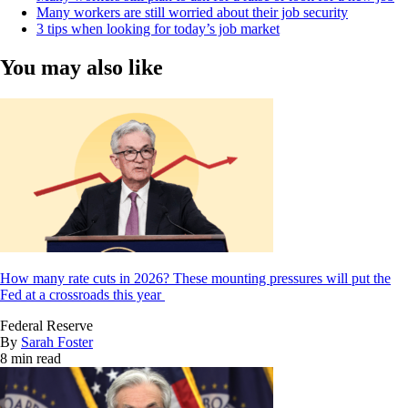
Many workers are still worried about their job security
3 tips when looking for today’s job market
You may also like
How many rate cuts in 2026? These mounting pressures will put the
Fed at a crossroads this year
Federal Reserve
By
Sarah Foster
8 min read