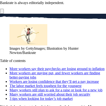
Bankrate is always editorially independent.
Images by GettyImages; Illustration by Hunter
Newton/Bankrate
Table of contents
More workers say their paychecks are losing ground to inflation
More workers are staying put, and fewer workers are finding
better-paying jobs
Workers are losing confidence that they’ll get a pay increase
The labor market feels toughest for the youngest
Many workers still plan to ask for a raise or look for a new job
Many workers are still worried about their job security
3 tips when looking for today’s job market