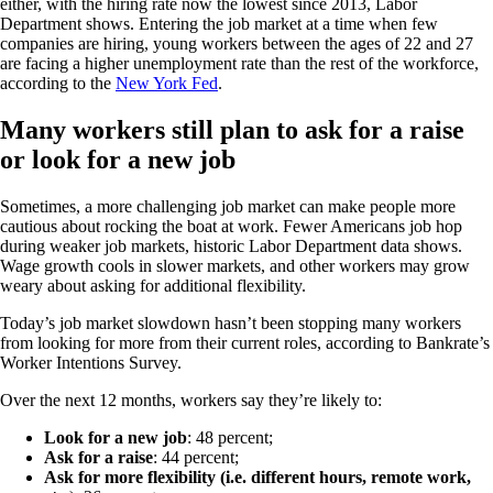
either, with the hiring rate now the lowest since 2013, Labor
Department shows. Entering the job market at a time when few
companies are hiring, young workers between the ages of 22 and 27
are facing a higher unemployment rate than the rest of the workforce,
according to the
New York Fed
.
Many workers still plan to ask for a raise
or look for a new job
Sometimes, a more challenging job market can make people more
cautious about rocking the boat at work. Fewer Americans job hop
during weaker job markets, historic Labor Department data shows.
Wage growth cools in slower markets, and other workers may grow
weary about asking for additional flexibility.
Today’s job market slowdown hasn’t been stopping many workers
from looking for more from their current roles, according to Bankrate’s
Worker Intentions Survey.
Over the next 12 months, workers say they’re likely to:
Look for a new job
: 48 percent;
Ask for a raise
: 44 percent;
Ask for more flexibility (i.e. different hours, remote work,