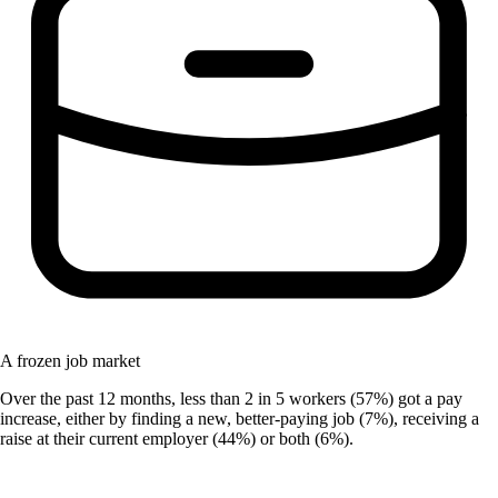
A frozen job market
Over the past 12 months, less than 2 in 5 workers (57%) got a pay
increase, either by finding a new, better-paying job (7%), receiving a
raise at their current employer (44%) or both (6%).