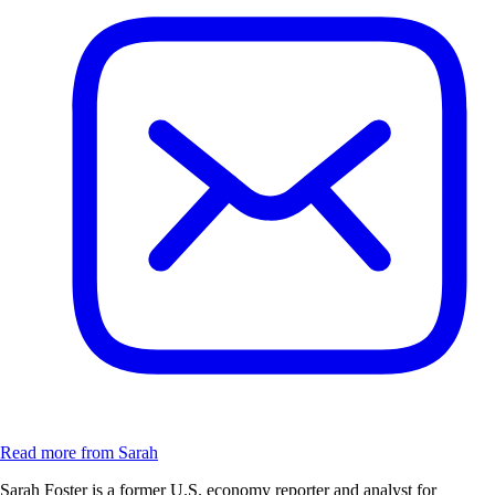
Read more from Sarah
Sarah Foster is a former U.S. economy reporter and analyst for