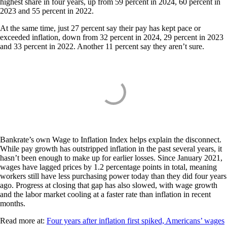
highest share in four years, up from 59 percent in 2024, 60 percent in
2023 and 55 percent in 2022.
At the same time, just 27 percent say their pay has kept pace or
exceeded inflation, down from 32 percent in 2024, 29 percent in 2023
and 33 percent in 2022. Another 11 percent say they aren’t sure.
Bankrate’s own Wage to Inflation Index helps explain the disconnect.
While pay growth has outstripped inflation in the past several years, it
hasn’t been enough to make up for earlier losses. Since January 2021,
wages have lagged prices by 1.2 percentage points in total, meaning
workers still have less purchasing power today than they did four years
ago. Progress at closing that gap has also slowed, with wage growth
and the labor market cooling at a faster rate than inflation in recent
months.
Read more at:
Four years after inflation first spiked, Americans’ wages