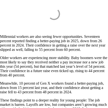
Millennial workers are also seeing fewer opportunities. Seventeen
percent reported finding a better-paying job in 2025, down from 26
percent in 2024. Their confidence in getting a raise over the next year
slipped as well, falling to 55 percent from 60 percent.
Older workers are experiencing more stability. Baby boomers were the
most likely to say they received neither a pay increase nor a new job
this year (54 percent), but that matched last year’s level of 54 percent.
Their confidence in a future raise even ticked up, rising to 44 percent
from 40 percent.
Meanwhile, 10 percent of Gen X workers found a better-paying job,
down from 15 percent last year, and their confidence about getting a
raise fell to 43 percent from 48 percent in 2024.
These findings point to a deeper reality for young people: The job
market is barren. Layoffs are low, but companies aren’t growing much