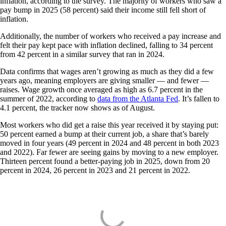
inflation, according to the survey. The majority of workers who saw a
pay bump in 2025 (58 percent) said their income still fell short of
inflation.
Additionally, the number of workers who received a pay increase and
felt their pay kept pace with inflation declined, falling to 34 percent
from 42 percent in a similar survey that ran in 2024.
Data confirms that wages aren’t growing as much as they did a few
years ago, meaning employers are giving smaller — and fewer —
raises. Wage growth once averaged as high as 6.7 percent in the
summer of 2022, according to
data from the Atlanta Fed
. It’s fallen to
4.1 percent, the tracker now shows as of August.
Most workers who did get a raise this year received it by staying put:
50 percent earned a bump at their current job, a share that’s barely
moved in four years (49 percent in 2024 and 48 percent in both 2023
and 2022). Far fewer are seeing gains by moving to a new employer.
Thirteen percent found a better-paying job in 2025, down from 20
percent in 2024, 26 percent in 2023 and 21 percent in 2022.