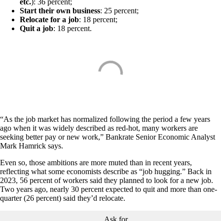
etc.
): 36 percent;
Start their own business
: 25 percent;
Relocate for a job
: 18 percent;
Quit a job
: 18 percent.
“As the job market has normalized following the period a few years
ago when it was widely described as red-hot, many workers are
seeking better pay or new work,” Bankrate Senior Economic Analyst
Mark Hamrick says.
Even so, those ambitions are more muted than in recent years,
reflecting what some economists describe as “job hugging.” Back in
2023, 56 percent of workers said they planned to look for a new job.
Two years ago, nearly 30 percent expected to quit and more than one-
quarter (26 percent) said they’d relocate.
Ask for