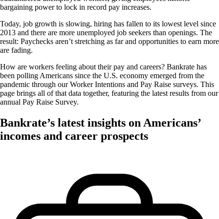
bargaining power to lock in record pay increases.
Today, job growth is slowing, hiring has fallen to its lowest level since
2013 and there are more unemployed job seekers than openings. The
result: Paychecks aren’t stretching as far and opportunities to earn more
are fading.
How are workers feeling about their pay and careers? Bankrate has
been polling Americans since the U.S. economy emerged from the
pandemic through our Worker Intentions and Pay Raise surveys. This
page brings all of that data together, featuring the latest results from our
annual Pay Raise Survey.
Bankrate’s latest insights on Americans’
incomes and career prospects