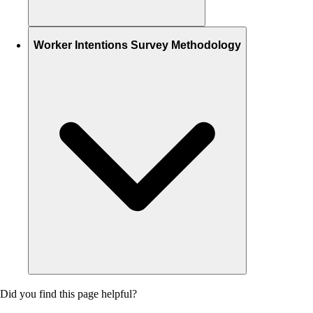
Worker Intentions Survey Methodology
Did you find this page helpful?