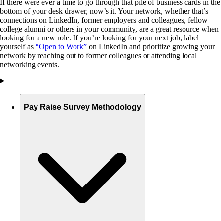
If there were ever a time to go through that pile of business cards in the
bottom of your desk drawer, now’s it. Your network, whether that’s
connections on LinkedIn, former employers and colleagues, fellow
college alumni or others in your community, are a great resource when
looking for a new role. If you’re looking for your next job, label
yourself as
“Open to Work”
on LinkedIn and prioritize growing your
network by reaching out to former colleagues or attending local
networking events.
Pay Raise Survey Methodology