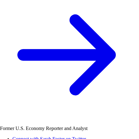
Former U.S. Economy Reporter and Analyst
Connect with Sarah Foster on Twitter