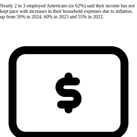
Nearly 2 in 3 employed Americans (or 62%) said their income has not
kept pace with increases in their household expenses due to inflation,
up from 59% in 2024, 60% in 2023 and 55% in 2022.