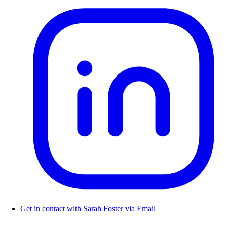
Get in contact with Sarah Foster via Email