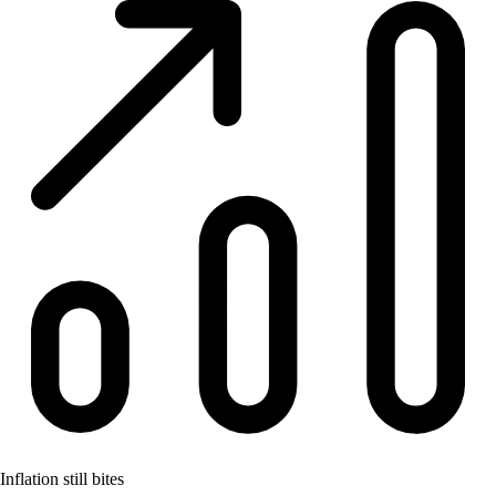
Inflation still bites