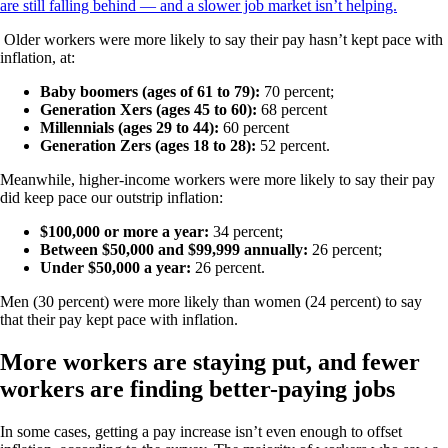
are still falling behind — and a slower job market isn’t helping.
Older workers were more likely to say their pay hasn’t kept pace with
inflation, at:
Baby boomers (ages of 61 to 79):
70 percent;
Generation Xers (ages 45 to 60):
68 percent
Millennials (ages 29 to 44):
60 percent
Generation Zers (ages 18 to 28):
52 percent.
Meanwhile, higher-income workers were more likely to say their pay
did keep pace our outstrip inflation:
$100,000 or more a year:
34 percent;
Between $50,000 and $99,999 annually:
26 percent;
Under $50,000 a year:
26 percent.
Men (30 percent) were more likely than women (24 percent) to say
that their pay kept pace with inflation.
More workers are staying put, and fewer
workers are finding better-paying jobs
In some cases, getting a pay increase isn’t even enough to offset