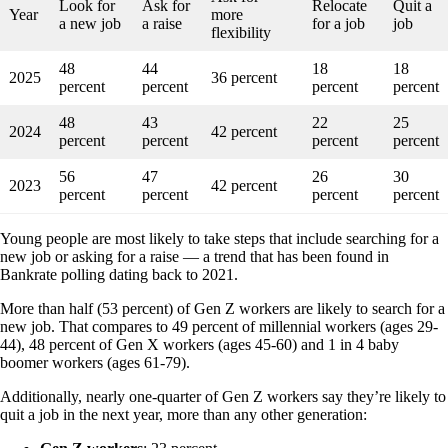
Look for
Ask for
Relocate
Quit a
Year
more
a new job
a raise
for a job
job
flexibility
48
44
18
18
2025
36 percent
percent
percent
percent
percent
48
43
22
25
2024
42 percent
percent
percent
percent
percent
56
47
26
30
2023
42 percent
percent
percent
percent
percent
Young people are most likely to take steps that include searching for a
new job or asking for a raise — a trend that has been found in
Bankrate polling dating back to 2021.
More than half (53 percent) of Gen Z workers are likely to search for a
new job. That compares to 49 percent of millennial workers (ages 29-
44), 48 percent of Gen X workers (ages 45-60) and 1 in 4 baby
boomer workers (ages 61-79).
Additionally, nearly one-quarter of Gen Z workers say they’re likely to
quit a job in the next year, more than any other generation: