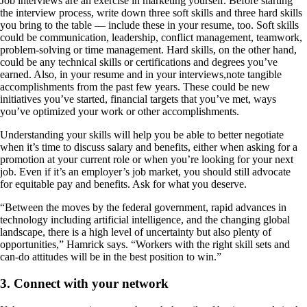
Job interviews are an exercise in marketing yourself. Before starting
the interview process, write down three soft skills and three hard skills
you bring to the table — include these in your resume, too. Soft skills
could be communication, leadership, conflict management, teamwork,
problem-solving or time management. Hard skills, on the other hand,
could be any technical skills or certifications and degrees you’ve
earned. Also, in your resume and in your interviews,note tangible
accomplishments from the past few years. These could be new
initiatives you’ve started, financial targets that you’ve met, ways
you’ve optimized your work or other accomplishments.
Understanding your skills will help you be able to better negotiate
when it’s time to discuss salary and benefits, either when asking for a
promotion at your current role or when you’re looking for your next
job. Even if it’s an employer’s job market, you should still advocate
for equitable pay and benefits. Ask for what you deserve.
“Between the moves by the federal government, rapid advances in
technology including artificial intelligence, and the changing global
landscape, there is a high level of uncertainty but also plenty of
opportunities,” Hamrick says. “Workers with the right skill sets and
can-do attitudes will be in the best position to win.”
3. Connect with your network