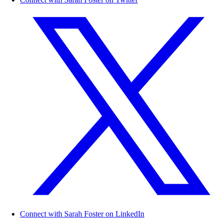
Connect with Sarah Foster on LinkedIn