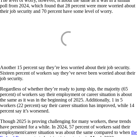
The level of worry, however, is about the same as it was in a similar
poll from 2024, which found that 28 percent were more worried about
their job security and 70 percent have some level of worry.
Another 15 percent say they’re less worried about their job security.
Sixteen percent of workers say they’ve never been worried about their
job security.
Regardless of whether they’re ready to jump ship, the majority (65
percent) of workers say their employment or career situation is about
the same as it was in the beginning of 2025. Additionally, 1 in 5
workers (22 percent) say their career situation has improved, while 14
percent say it’s worsened.
Though 2025 is proving challenging for many workers, these trends
have persisted for a while. In 2024, 57 percent of workers said their
employment/career situation was about the same compared to when
the