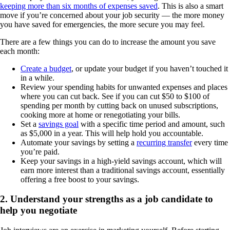
keeping more than six months of expenses saved
. This is also a smart
move if you’re concerned about your job security — the more money
you have saved for emergencies, the more secure you may feel.
There are a few things you can do to increase the amount you save
each month:
Create a budget
, or update your budget if you haven’t touched it
in a while.
Review your spending habits for unwanted expenses and places
where you can cut back. See if you can cut $50 to $100 of
spending per month by cutting back on unused subscriptions,
cooking more at home or renegotiating your bills.
Set a
savings goal
with a specific time period and amount, such
as $5,000 in a year. This will help hold you accountable.
Automate your savings by setting a
recurring transfer
every time
you’re paid.
Keep your savings in a high-yield savings account, which will
earn more interest than a traditional savings account, essentially
offering a free boost to your savings.
2. Understand your strengths as a job candidate to
help you negotiate