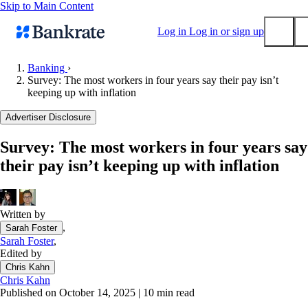
Skip to Main Content
Log in
Log in or sign up
Banking
›
Survey: The most workers in four years say their pay isn’t
Submit
keeping up with inflation
Popular searches
Advertiser Disclosure
Mortgage rates
Balance transfer credit cards
Survey: The most workers in four years say
their pay isn’t keeping up with inflation
Tools
Mortgage calculator
Loan calculator
Written by
CD calculator
,
Sarah Foster
Sarah Foster
,
Edited by
Chris Kahn
Chris Kahn
Published on October 14, 2025
|
10 min read