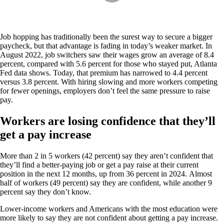
Job hopping has traditionally been the surest way to secure a bigger
paycheck, but that advantage is fading in today’s weaker market. In
August 2022, job switchers saw their wages grow an average of 8.4
percent, compared with 5.6 percent for those who stayed put, Atlanta
Fed data shows. Today, that premium has narrowed to 4.4 percent
versus 3.8 percent. With hiring slowing and more workers competing
for fewer openings, employers don’t feel the same pressure to raise
pay.
Workers are losing confidence that they’ll
get a pay increase
More than 2 in 5 workers (42 percent) say they aren’t confident that
they’ll find a better-paying job or get a pay raise at their current
position in the next 12 months, up from 36 percent in 2024. Almost
half of workers (49 percent) say they are confident, while another 9
percent say they don’t know.
Lower-income workers and Americans with the most education were
more likely to say they are not confident about getting a pay increase.