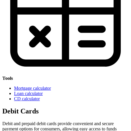
Tools
Mortgage calculator
Loan calculator
CD calculator
Debit Cards
Debit and prepaid debit cards provide convenient and secure
payment options for consumers, allowing easy access to funds