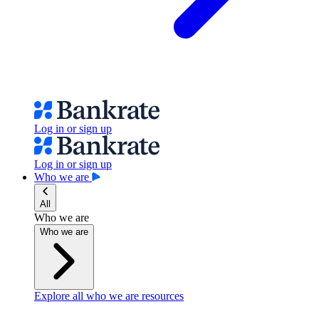
Log in or sign up
Log in or sign up
Who we are
All
Who we are
Who we are
Explore all who we are resources