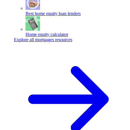
Best home equity loan lenders
Home equity calculator
Explore all mortgages resources