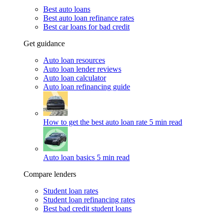
Best auto loans
Best auto loan refinance rates
Best car loans for bad credit
Get guidance
Auto loan resources
Auto loan lender reviews
Auto loan calculator
Auto loan refinancing guide
How to get the best auto loan rate
5 min read
Auto loan basics
5 min read
Compare lenders
Student loan rates
Student loan refinancing rates
Best bad credit student loans