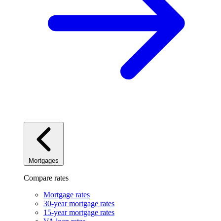
Mortgages
Compare rates
Mortgage rates
30-year mortgage rates
15-year mortgage rates