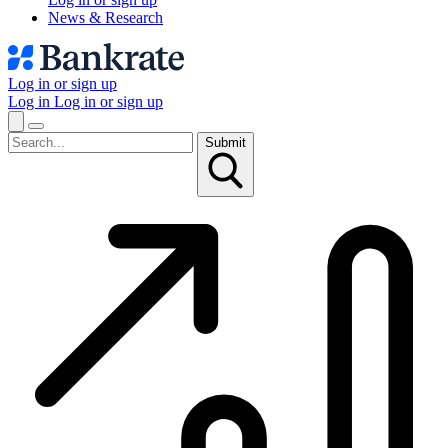
News & Research
Log in or sign up
Log in
Log in or sign up
Submit