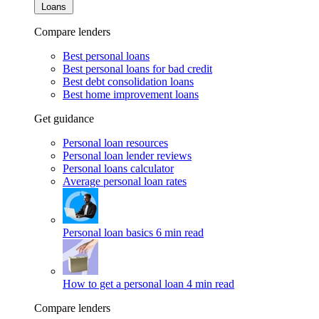
Loans
Compare lenders
Best personal loans
Best personal loans for bad credit
Best debt consolidation loans
Best home improvement loans
Get guidance
Personal loan resources
Personal loan lender reviews
Personal loans calculator
Average personal loan rates
Personal loan basics
6 min read
How to get a personal loan
4 min read
Compare lenders