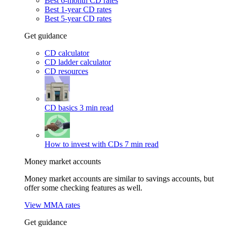
Best 6-month CD rates
Best 1-year CD rates
Best 5-year CD rates
Get guidance
CD calculator
CD ladder calculator
CD resources
CD basics
3 min read
How to invest with CDs
7 min read
Money market accounts
Money market accounts are similar to savings accounts, but
offer some checking features as well.
View MMA rates
Get guidance