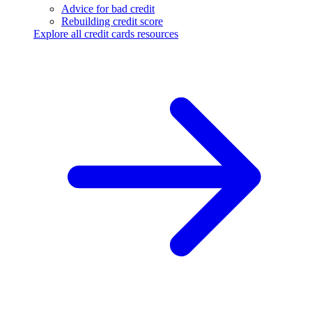
Advice for bad credit
Rebuilding credit score
Explore all credit cards resources