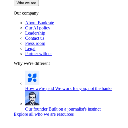
Who we are
Our company
About Bankrate
Our AI policy
Leadership
Contact us
Press room
Legal
Partner with us
Why we're different
How we're paid
We work for you, not the banks
Our founder
Built on a journalist's instinct
Explore all who we are resources