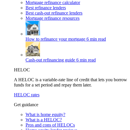
Mortgage refinance calculator
Best refinance lenders
Best cash-out refinance lenders
Mortgage refinance resources
How to refinance your mortgage
6 min read
Cash-out refinancing guide
6 min read
HELOC
A HELOC is a variable-rate line of credit that lets you borrow
funds for a set period and repay them later.
HELOC rates
Get guidance
What is home equity?
What is a HELOC?
Pros and cons of HELOCs