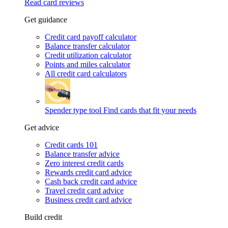
Read card reviews
Get guidance
Credit card payoff calculator
Balance transfer calculator
Credit utilization calculator
Points and miles calculator
All credit card calculators
Spender type tool
Find cards that fit your needs
Get advice
Credit cards 101
Balance transfer advice
Zero interest credit cards
Rewards credit card advice
Cash back credit card advice
Travel credit card advice
Business credit card advice
Build credit