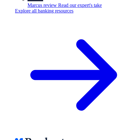
Marcus review
Read our expert's take
Explore all banking resources