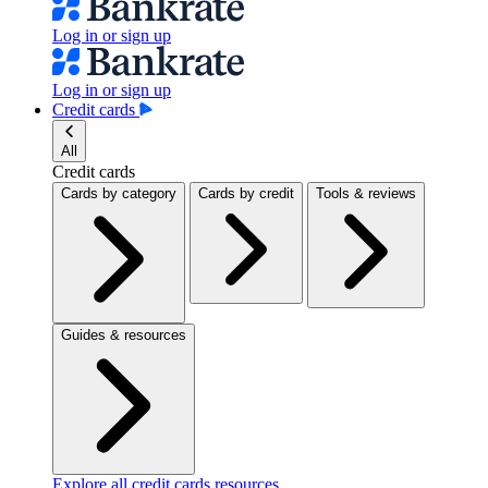
Log in or sign up
Log in or sign up
Credit cards
All
Credit cards
Cards by category
Cards by credit
Tools & reviews
Guides & resources
Explore all credit cards resources