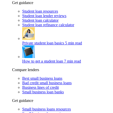
Get guidance
Student loan resources
Student loan lender reviews
Student loan calculator
Student loan refinance calculator
Private student loan basics
5 min read
How to get a student loan
7 min read
Compare lenders
Best small business loans
Bad credit small business loans
Business lines of credit
Small business loan banks
Get guidance
Small business loans resources