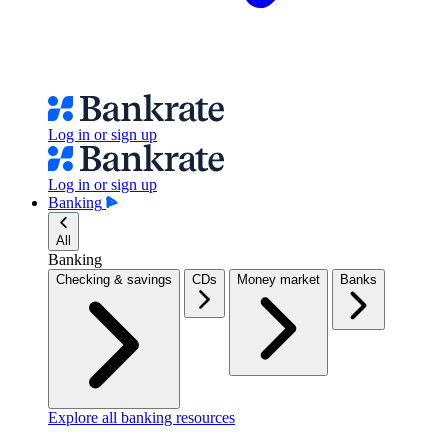
Log in or sign up
Log in or sign up
Banking
All
Banking
Checking & savings
CDs
Money market
Banks
Explore all banking resources