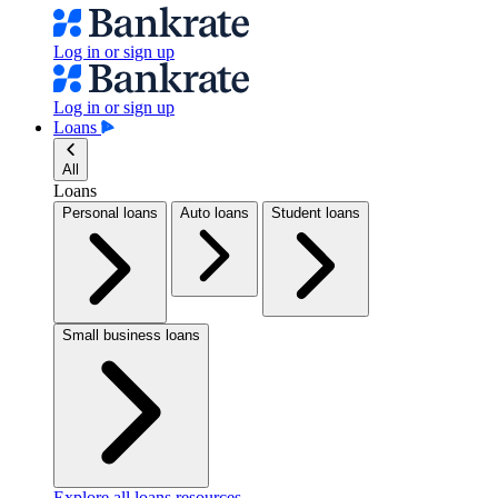
Log in or sign up
Log in or sign up
Loans
All
Loans
Personal loans
Auto loans
Student loans
Small business loans
Explore all loans resources