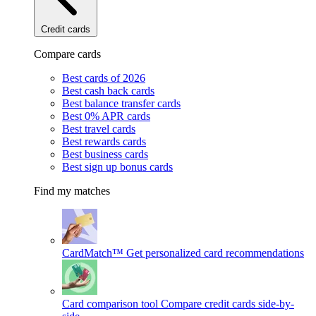
Credit cards
Compare cards
Best cards of 2026
Best cash back cards
Best balance transfer cards
Best 0% APR cards
Best travel cards
Best rewards cards
Best business cards
Best sign up bonus cards
Find my matches
CardMatch™
Get personalized card recommendations
Card comparison tool
Compare credit cards side-by-