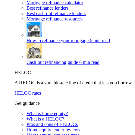
Mortgage refinance calculator
Best refinance lenders
Best cash-out refinance lenders
Mortgage refinance resources
How to refinance your mortgage
6 min read
Cash-out refinancing guide
6 min read
HELOC
A HELOC is a variable-rate line of credit that lets you borrow f
HELOC rates
Get guidance
What is home equity?
What is a HELOC?
Pros and cons of HELOCs
Home equity lender reviews