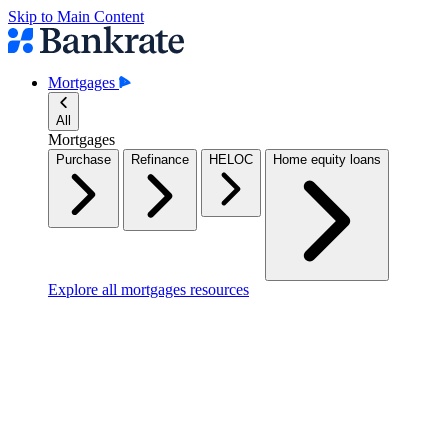
Skip to Main Content
Mortgages
All
Mortgages
Purchase
Refinance
HELOC
Home equity loans
Explore all mortgages resources