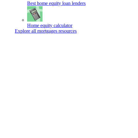
Best home equity loan lenders
Home equity calculator
Explore all mortgages resources