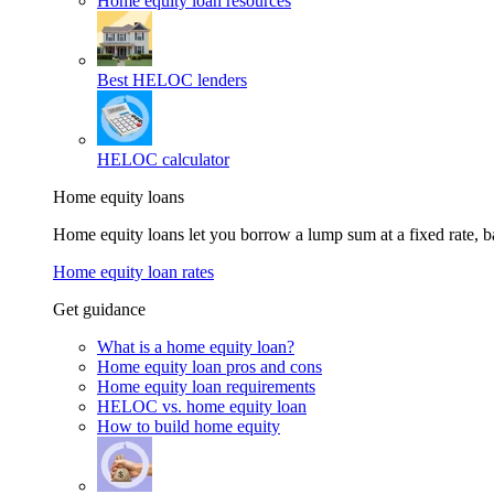
Home equity loan resources
Best HELOC lenders
HELOC calculator
Home equity loans
Home equity loans let you borrow a lump sum at a fixed rate,
Home equity loan rates
Get guidance
What is a home equity loan?
Home equity loan pros and cons
Home equity loan requirements
HELOC vs. home equity loan
How to build home equity