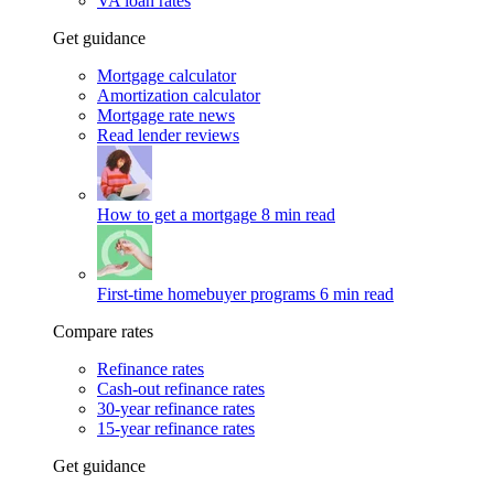
VA loan rates
Get guidance
Mortgage calculator
Amortization calculator
Mortgage rate news
Read lender reviews
How to get a mortgage
8 min read
First-time homebuyer programs
6 min read
Compare rates
Refinance rates
Cash-out refinance rates
30-year refinance rates
15-year refinance rates
Get guidance