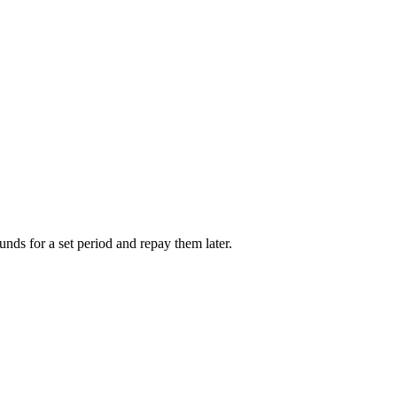
unds for a set period and repay them later.