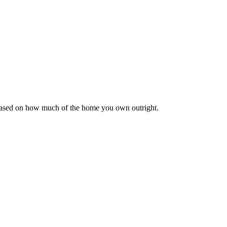
 based on how much of the home you own outright.