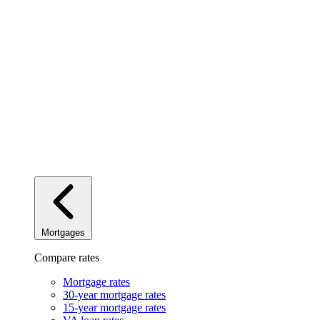
Mortgages
Compare rates
Mortgage rates
30-year mortgage rates
15-year mortgage rates