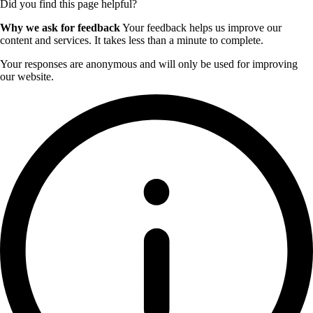
Did you find this page helpful?
Why we ask for feedback
Your feedback helps us improve our
content and services. It takes less than a minute to complete.
Your responses are anonymous and will only be used for improving
our website.