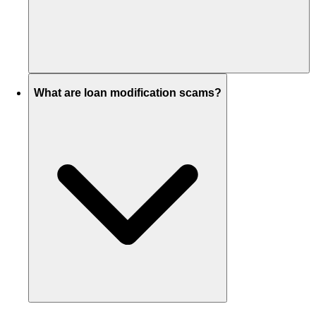
What are loan modification scams?