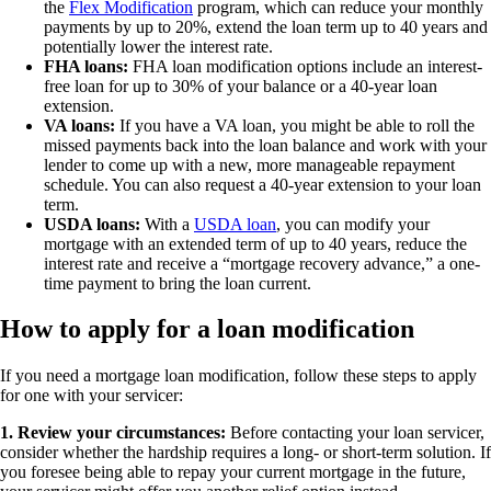
the
Flex Modification
program, which can reduce your monthly
payments by up to 20%, extend the loan term up to 40 years and
potentially lower the interest rate.
FHA loans:
FHA loan modification options include an interest-
free loan for up to 30% of your balance or a 40-year loan
extension.
VA loans:
If you have a VA loan, you might be able to roll the
missed payments back into the loan balance and work with your
lender to come up with a new, more manageable repayment
schedule. You can also request a 40-year extension to your loan
term.
USDA loans:
With a
USDA loan
, you can modify your
mortgage with an extended term of up to 40 years, reduce the
interest rate and receive a “mortgage recovery advance,” a one-
time payment to bring the loan current.
How to apply for a loan modification
If you need a mortgage loan modification, follow these steps to apply
for one with your servicer:
1. Review your circumstances:
Before contacting your loan servicer,
consider whether the hardship requires a long- or short-term solution. If
you foresee being able to repay your current mortgage in the future,