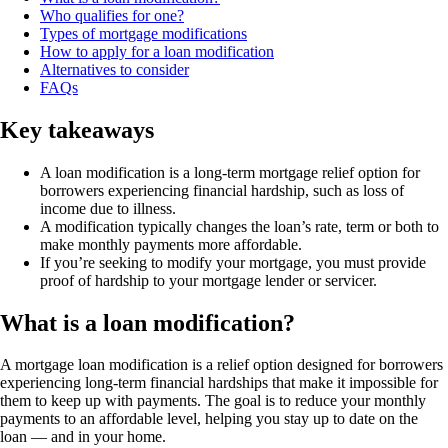
Who qualifies for one?
Types of mortgage modifications
How to apply for a loan modification
Alternatives to consider
FAQs
Key takeaways
A loan modification is a long-term mortgage relief option for
borrowers experiencing financial hardship, such as loss of
income due to illness.
A modification typically changes the loan’s rate, term or both to
make monthly payments more affordable.
If you’re seeking to modify your mortgage, you must provide
proof of hardship to your mortgage lender or servicer.
What is a loan modification?
A mortgage loan modification is a relief option designed for borrowers
experiencing long-term financial hardships that make it impossible for
them to keep up with payments. The goal is to reduce your monthly
payments to an affordable level, helping you stay up to date on the
loan — and in your home.