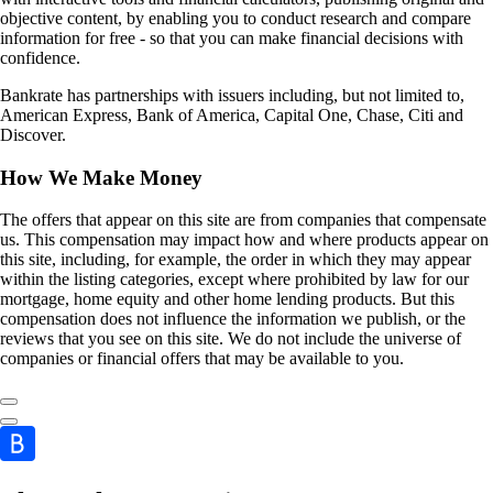
objective content, by enabling you to conduct research and compare
information for free - so that you can make financial decisions with
confidence.
Bankrate has partnerships with issuers including, but not limited to,
American Express, Bank of America, Capital One, Chase, Citi and
Discover.
How We Make Money
The offers that appear on this site are from companies that compensate
us. This compensation may impact how and where products appear on
this site, including, for example, the order in which they may appear
within the listing categories, except where prohibited by law for our
mortgage, home equity and other home lending products. But this
compensation does not influence the information we publish, or the
reviews that you see on this site. We do not include the universe of
companies or financial offers that may be available to you.