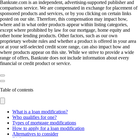
Bankrate.com is an independent, advertising-supported publisher and
comparison service. We are compensated in exchange for placement of
sponsored products and services, or by you clicking on certain links
posted on our site. Therefore, this compensation may impact how,
where and in what order products appear within listing categories,
except where prohibited by law for our mortgage, home equity and
other home lending products. Other factors, such as our own
proprietary website rules and whether a product is offered in your area
or at your self-selected credit score range, can also impact how and
where products appear on this site. While we strive to provide a wide
range of offers, Bankrate does not include information about every
financial or credit product or service.
Table of contents
What is a loan modification?
Who qualifies for one?
Types of mortgage modifications
How to apply for a loan modification
Alternatives to consider