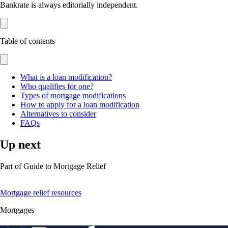
Bankrate is always editorially independent.
Table of contents
What is a loan modification?
Who qualifies for one?
Types of mortgage modifications
How to apply for a loan modification
Alternatives to consider
FAQs
Up next
Part of
Guide to Mortgage Relief
Mortgage relief resources
Mortgages