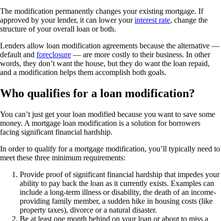
The modification permanently changes your existing mortgage. If
approved by your lender, it can lower your
interest rate
, change the
structure of your overall loan or both.
Lenders allow loan modification agreements because the alternative —
default and
foreclosure
— are more costly to their business. In other
words, they don’t want the house, but they do want the loan repaid,
and a modification helps them accomplish both goals.
Who qualifies for a loan modification?
You can’t just get your loan modified because you want to save some
money. A mortgage loan modification is a solution for borrowers
facing significant financial hardship.
In order to qualify for a mortgage modification, you’ll typically need to
meet these three minimum requirements:
Provide proof of significant financial hardship that impedes your
ability to pay back the loan as it currently exists. Examples can
include a long-term illness or disability, the death of an income-
providing family member, a sudden hike in housing costs (like
property taxes), divorce or a natural disaster.
Be at least one month behind on your loan or about to miss a