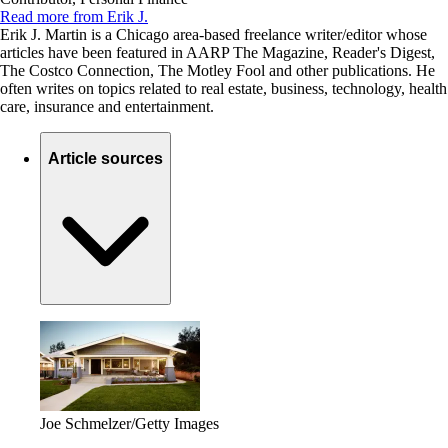
Read more from Erik J.
Erik J. Martin is a Chicago area-based freelance writer/editor whose
articles have been featured in AARP The Magazine, Reader's Digest,
The Costco Connection, The Motley Fool and other publications. He
often writes on topics related to real estate, business, technology, health
care, insurance and entertainment.
Article sources
Joe Schmelzer/Getty Images