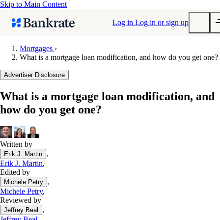
Skip to Main Content
Log in
Log in or sign up
Mortgages
›
What is a mortgage loan modification, and how do you get one?
Submit
Popular searches
Advertiser Disclosure
Mortgage rates
What is a mortgage loan modification, and
Balance transfer credit cards
how do you get one?
Tools
Mortgage calculator
Loan calculator
Written by
,
Erik J. Martin
CD calculator
Erik J. Martin
,
Edited by
,
Michele Petry
Michele Petry
,
Reviewed by
,
Jeffrey Beal
Jeffrey Beal
,