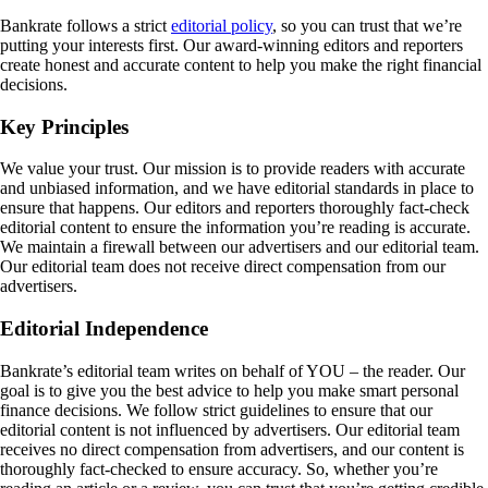
Bankrate follows a strict
editorial policy
, so you can trust that we’re
putting your interests first. Our award-winning editors and reporters
create honest and accurate content to help you make the right financial
decisions.
Key Principles
We value your trust. Our mission is to provide readers with accurate
and unbiased information, and we have editorial standards in place to
ensure that happens. Our editors and reporters thoroughly fact-check
editorial content to ensure the information you’re reading is accurate.
We maintain a firewall between our advertisers and our editorial team.
Our editorial team does not receive direct compensation from our
advertisers.
Editorial Independence
Bankrate’s editorial team writes on behalf of YOU – the reader. Our
goal is to give you the best advice to help you make smart personal
finance decisions. We follow strict guidelines to ensure that our
editorial content is not influenced by advertisers. Our editorial team
receives no direct compensation from advertisers, and our content is
thoroughly fact-checked to ensure accuracy. So, whether you’re