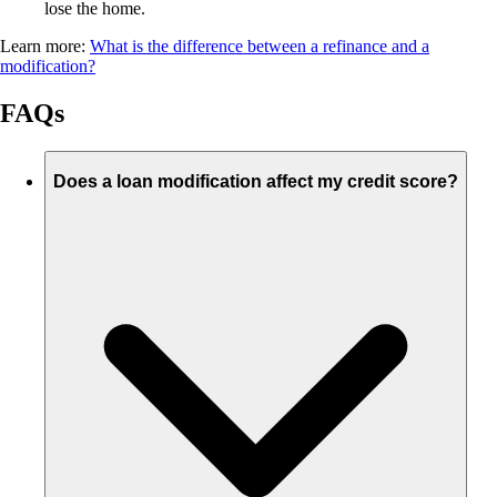
lose the home.
Learn more:
What is the difference between a refinance and a
modification?
FAQs
Does a loan modification affect my credit score?