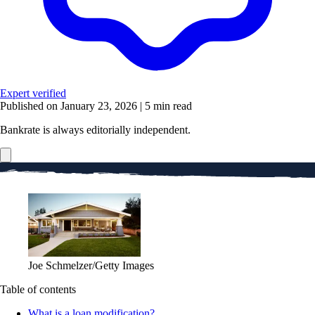
Expert verified
Published on January 23, 2026
|
5 min read
Bankrate is always editorially independent.
Joe Schmelzer/Getty Images
Table of contents
What is a loan modification?