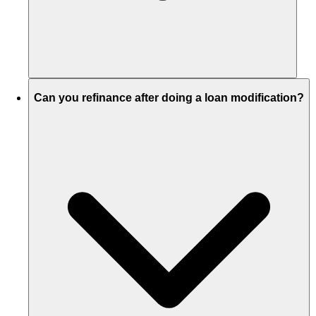
Can you refinance after doing a loan modification?