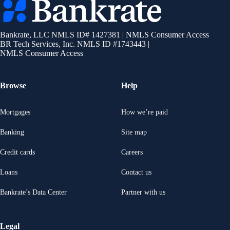
Bankrate
logo
Bankrate, LLC NMLS ID# 1427381
|
NMLS Consumer Access
BR Tech Services, Inc. NMLS ID #1743443
|
NMLS Consumer Access
Browse
Help
Mortgages
How we’re paid
Banking
Site map
Credit cards
Careers
Loans
Contact us
Bankrate’s Data Center
Partner with us
Legal