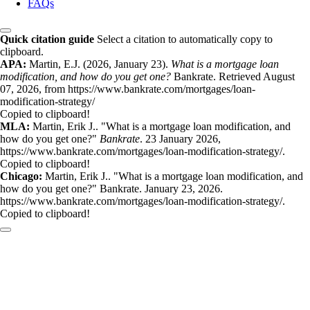
FAQs
Quick citation guide
Select a citation to automatically copy to
clipboard.
APA:
Martin, E.J. (2026, January 23).
What is a mortgage loan
modification, and how do you get one?
Bankrate. Retrieved August
07, 2026, from https://www.bankrate.com/mortgages/loan-
modification-strategy/
Copied to clipboard!
MLA:
Martin, Erik J.. "What is a mortgage loan modification, and
how do you get one?"
Bankrate
. 23 January 2026,
https://www.bankrate.com/mortgages/loan-modification-strategy/.
Copied to clipboard!
Chicago:
Martin, Erik J.. "What is a mortgage loan modification, and
how do you get one?" Bankrate. January 23, 2026.
https://www.bankrate.com/mortgages/loan-modification-strategy/.
Copied to clipboard!