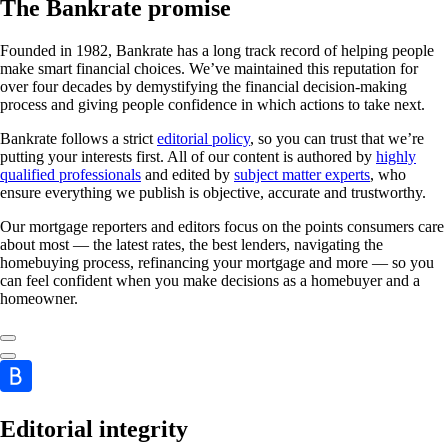
The Bankrate promise
Founded in 1982, Bankrate has a long track record of helping people
make smart financial choices. We’ve maintained this reputation for
over four decades by demystifying the financial decision-making
process and giving people confidence in which actions to take next.
Bankrate follows a strict
editorial policy
, so you can trust that we’re
putting your interests first. All of our content is authored by
highly
qualified professionals
and edited by
subject matter experts
, who
ensure everything we publish is objective, accurate and trustworthy.
Our mortgage reporters and editors focus on the points consumers care
about most — the latest rates, the best lenders, navigating the
homebuying process, refinancing your mortgage and more — so you
can feel confident when you make decisions as a homebuyer and a
homeowner.
Editorial integrity