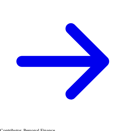
Contributor, Personal Finance