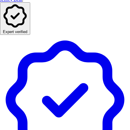
Expert verified