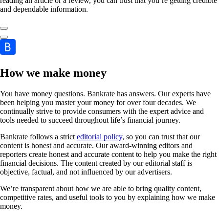
reading an article or a review, you can trust that you’re getting credible
and dependable information.
How we make money
You have money questions. Bankrate has answers. Our experts have
been helping you master your money for over four decades. We
continually strive to provide consumers with the expert advice and
tools needed to succeed throughout life’s financial journey.
Bankrate follows a strict
editorial policy
, so you can trust that our
content is honest and accurate. Our award-winning editors and
reporters create honest and accurate content to help you make the right
financial decisions. The content created by our editorial staff is
objective, factual, and not influenced by our advertisers.
We’re transparent about how we are able to bring quality content,
competitive rates, and useful tools to you by explaining how we make
money.