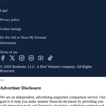
Legal
Privacy policy
Cookie Settings
Do Not Sell or Share My Personal
Information
Terms of use
© 2026 Bankrate, LLC. A Red Ventures company. All Rights
Reserved.
Advertiser Disclosure
We are an independent, advertising-supported comparison service. Our
goal is to help you make smarter financial decisions by providing you
with interactive tools and financial calculators, publishing original and