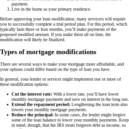
payment.
Live in the home as your primary residence.
Before approving your loan modification, many servicers will require
you to successfully complete a trial period plan. For this period, which
typically lasts three or four months, you’ll make payments of the
proposed modified amount. If you make them all on time, the
modification will likely be finalized.
Types of mortgage modifications
There are several ways to make your mortgage more affordable, and
your options could differ based on the type of loan you have.
In general, your lender or servicer might implement one or more of
these modification options:
Cut the interest rate:
With a lower rate, you’ll have lower
monthly mortgage payments and save on interest in the long run.
Extend the repayment period:
Lengthening the loan term also
lowers your monthly mortgage payments.
Reduce the principal:
In some cases, the lender might forgive
some of the loan balance to lower your monthly payments. Keep
in mind, though, that the IRS treats forgiven debt as income, so