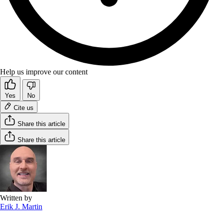
Help us improve our content
Yes
No
Cite us
Share this article
Share this article
Written by
Erik J. Martin