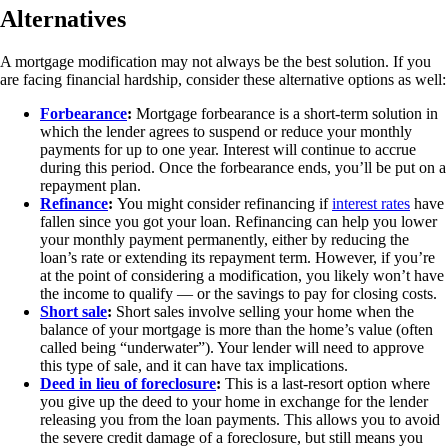
Alternatives
A mortgage modification may not always be the best solution. If you
are facing financial hardship, consider these alternative options as well:
Forbearance
:
Mortgage forbearance is a short-term solution in
which the lender agrees to suspend or reduce your monthly
payments for up to one year. Interest will continue to accrue
during this period. Once the forbearance ends, you’ll be put on a
repayment plan.
Refinance
:
You might consider refinancing if
interest rates
have
fallen since you got your loan. Refinancing can help you lower
your monthly payment permanently, either by reducing the
loan’s rate or extending its repayment term. However, if you’re
at the point of considering a modification, you likely won’t have
the income to qualify — or the savings to pay for closing costs.
Short sale
:
Short sales involve selling your home when the
balance of your mortgage is more than the home’s value (often
called being “underwater”). Your lender will need to approve
this type of sale, and it can have tax implications.
Deed in lieu of foreclosure
:
This is a last-resort option where
you give up the deed to your home in exchange for the lender
releasing you from the loan payments. This allows you to avoid
the severe credit damage of a foreclosure, but still means you