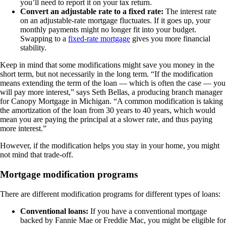
you’ll need to report it on your tax return.
Convert an adjustable rate to a fixed rate
:
The interest rate
on an adjustable-rate mortgage fluctuates. If it goes up, your
monthly payments might no longer fit into your budget.
Swapping to a
fixed-rate mortgage
gives you more financial
stability.
Keep in mind that some modifications might save you money in the
short term, but not necessarily in the long term. “If the modification
means extending the term of the loan — which is often the case — you
will pay more interest,” says Seth Bellas, a producing branch manager
for Canopy Mortgage in Michigan. “A common modification is taking
the amortization of the loan from 30 years to 40 years, which would
mean you are paying the principal at a slower rate, and thus paying
more interest.”
However, if the modification helps you stay in your home, you might
not mind that trade-off.
Mortgage modification programs
There are different modification programs for different types of loans:
Conventional loans:
If you have a conventional mortgage
backed by Fannie Mae or Freddie Mac, you might be eligible for