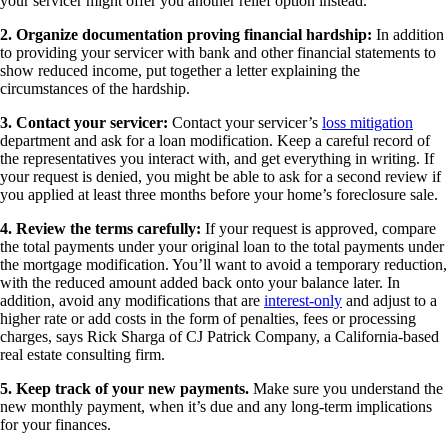
your servicer might offer you another relief option instead.
2. Organize documentation proving financial hardship:
In addition
to providing your servicer with bank and other financial statements to
show reduced income, put together a letter explaining the
circumstances of the hardship.
3. Contact your servicer:
Contact your servicer’s
loss mitigation
department and ask for a loan modification. Keep a careful record of
the representatives you interact with, and get everything in writing. If
your request is denied, you might be able to ask for a second review if
you applied at least three months before your home’s foreclosure sale.
4. Review the terms carefully:
If your request is approved, compare
the total payments under your original loan to the total payments under
the mortgage modification. You’ll want to avoid a temporary reduction,
with the reduced amount added back onto your balance later. In
addition, avoid any modifications that are
interest-only
and adjust to a
higher rate or add costs in the form of penalties, fees or processing
charges, says Rick Sharga of CJ Patrick Company, a California-based
real estate consulting firm.
5. Keep track of your new payments.
Make sure you understand the
new monthly payment, when it’s due and any long-term implications
for your finances.