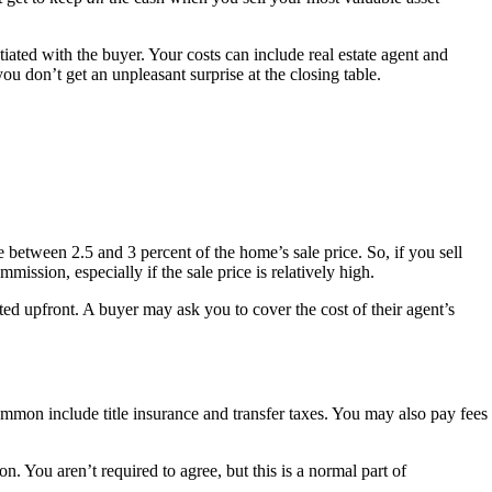
ated with the buyer. Your costs can include real estate agent and
 you don’t get an unpleasant surprise at the closing table.
e between 2.5 and 3 percent of the home’s sale price. So, if you sell
sion, especially if the sale price is relatively high.
ated upfront. A buyer may ask you to cover the cost of their agent’s
mmon include title insurance and transfer taxes. You may also pay fees
on. You aren’t required to agree, but this is a normal part of