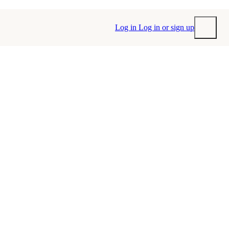
Log in
Log in or sign up
Submit