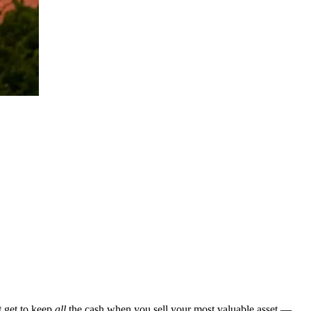
t get to keep
all
the cash when you sell your most valuable asset —