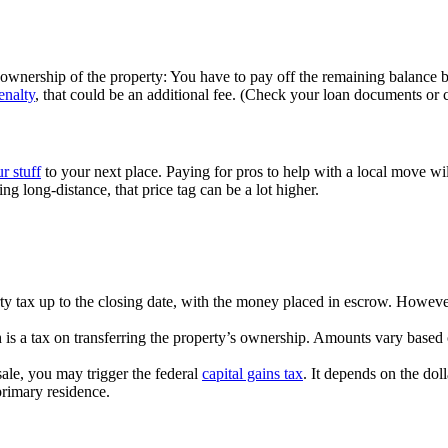
wnership of the property: You have to pay off the remaining balance be
enalty
, that could be an additional fee. (Check your loan documents or c
r stuff
to your next place. Paying for pros to help with a local move w
g long-distance, that price tag can be a lot higher.
ty tax up to the closing date, with the money placed in escrow. Howev
 is a tax on transferring the property’s ownership. Amounts vary based o
ale, you may trigger the federal
capital gains tax
. It depends on the dol
rimary residence.