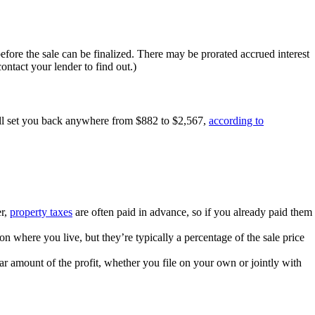
fore the sale can be finalized. There may be prorated accrued interest
ontact your lender to find out.)
ill set you back anywhere from $882 to $2,567,
according to
er,
property taxes
are often paid in advance, so if you already paid them
n where you live, but they’re typically a percentage of the sale price
lar amount of the profit, whether you file on your own or jointly with