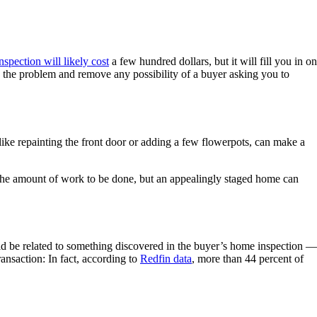
nspection will likely cost
a few hundred dollars, but it will fill you in on
s the problem and remove any possibility of a buyer asking you to
 like repainting the front door or adding a few flowerpots, can make a
he amount of work to be done, but an appealingly staged home can
ould be related to something discovered in the buyer’s home inspection —
transaction: In fact, according to
Redfin data
, more than 44 percent of