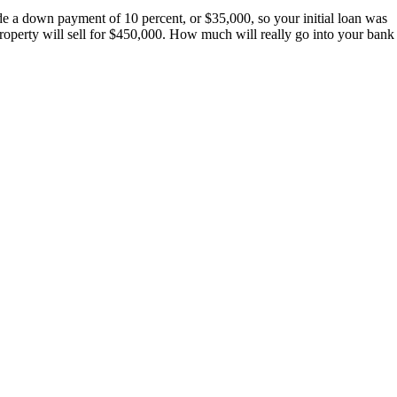
e a down payment of 10 percent, or $35,000, so your initial loan was
roperty will sell for $450,000. How much will really go into your bank