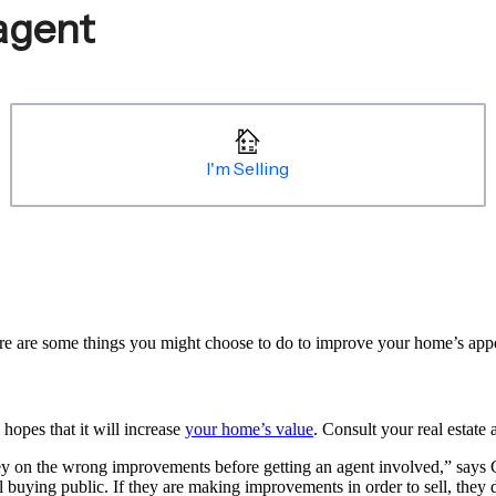
e are some things you might choose to do to improve your home’s appeal 
hopes that it will increase
your home’s value
. Consult your real estate 
y on the wrong improvements before getting an agent involved,” says 
l buying public. If they are making improvements in order to sell, they 