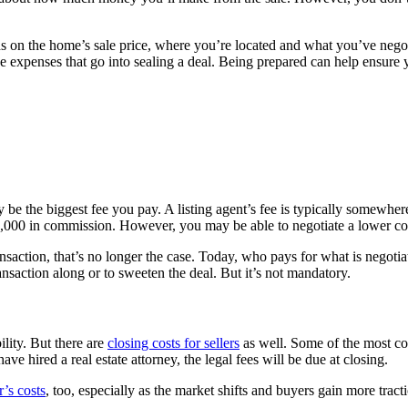
 on the home’s sale price, where you’re located and what you’ve negoti
rative expenses that go into sealing a deal. Being prepared can help ensure
y be the biggest fee you pay. A listing agent’s fee is typically somewher
00 in commission. However, you may be able to negotiate a lower commis
ransaction, that’s no longer the case. Today, who pays for what is negoti
nsaction along or to sweeten the deal. But it’s not mandatory.
ility. But there are
closing costs for sellers
as well. Some of the most co
ave hired a real estate attorney, the legal fees will be due at closing.
’s costs
, too, especially as the market shifts and buyers gain more tracti