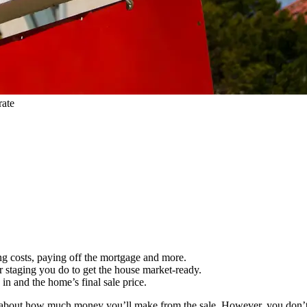
rate
ng costs, paying off the mortgage and more.
or staging you do to get the house market-ready.
in and the home’s final sale price.
ing about how much money you’ll make from the sale. However, you don’