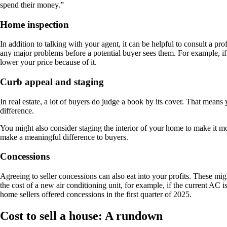
spend their money.”
Home inspection
In addition to talking with your agent, it can be helpful to consult a p
any major problems before a potential buyer sees them. For example, if
lower your price because of it.
Curb appeal and staging
In real estate, a lot of buyers do judge a book by its cover. That means
difference.
You might also consider staging the interior of your home to make it
make a meaningful difference to buyers.
Concessions
Agreeing to seller concessions can also eat into your profits. These mi
the cost of a new air conditioning unit, for example, if the current AC is 
home sellers offered concessions in the first quarter of 2025.
Cost to sell a house: A rundown