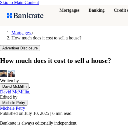
Skip to Main Content
Mortgages
Banking
Credit 
Mortgages
›
How much does it cost to sell a house?
Popular searches
Advertiser Disclosure
Mortgage rate
How much does it cost to sell a house?
Balance transf
Tools
Mortgage calc
Written by
,
David McMillin
Loan calculat
David McMillin
,
CD calculator
Edited by
Michele Petry
Michele Petry
Published on July 10, 2025
|
6 min read
Bankrate is always editorially independent.