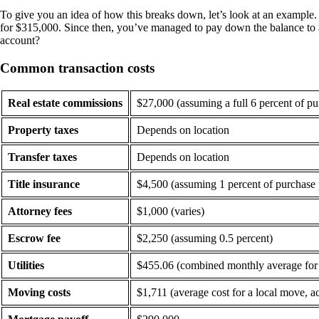
To give you an idea of how this breaks down, let’s look at an example
for $315,000. Since then, you’ve managed to pay down the balance to $2
account?
Common transaction costs
Real estate commissions
$27,000 (assuming a full 6 percent of pu
Property taxes
Depends on location
Transfer taxes
Depends on location
Title insurance
$4,500 (assuming 1 percent of purchase 
Attorney fees
$1,000 (varies)
Escrow fee
$2,250 (assuming 0.5 percent)
Utilities
$455.06 (combined monthly average for el
Moving costs
$1,711 (average cost for a local move,