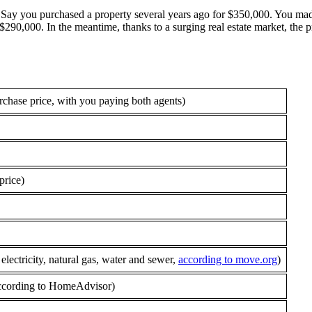
. Say you purchased a property several years ago for $350,000. You mad
90,000. In the meantime, thanks to a surging real estate market, the p
rchase price, with you paying both agents)
price)
ectricity, natural gas, water and sewer,
according to move.org
)
 according to HomeAdvisor)