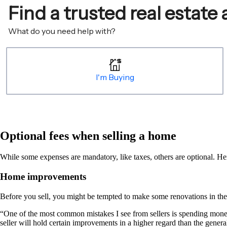
Optional fees when selling a home
While some expenses are mandatory, like taxes, others are optional. Her
Home improvements
Before you sell, you might be tempted to make some renovations in the 
“One of the most common mistakes I see from sellers is spending mone
seller will hold certain improvements in a higher regard than the genera