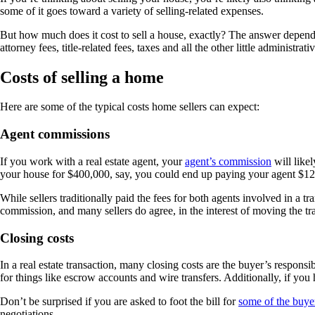
some of it goes toward a variety of selling-related expenses.
But how much does it cost to sell a house, exactly? The answer depends
attorney fees, title-related fees, taxes and all the other little administ
Costs of selling a home
Here are some of the typical costs home sellers can expect:
Agent commissions
If you work with a real estate agent, your
agent’s commission
will likel
your house for $400,000, say, you could end up paying your agent $12,0
While sellers traditionally paid the fees for both agents involved in a t
commission, and many sellers do agree, in the interest of moving the tra
Closing costs
In a real estate transaction, many closing costs are the buyer’s responsib
for things like escrow accounts and wire transfers. Additionally, if you h
Don’t be surprised if you are asked to foot the bill for
some of the buyer
negotiations.