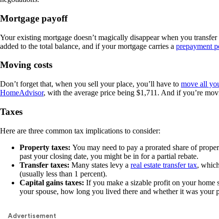
Mortgage payoff
Your existing mortgage doesn’t magically disappear when you transfer o
added to the total balance, and if your mortgage carries a
prepayment p
Moving costs
Don’t forget that, when you sell your place, you’ll have to
move all you
HomeAdvisor
, with the average price being $1,711. And if you’re movin
Taxes
Here are three common tax implications to consider:
Property taxes:
You may need to pay a prorated share of proper
past your closing date, you might be in for a partial rebate.
Transfer taxes:
Many states levy a
real estate transfer tax
, which
(usually less than 1 percent).
Capital gains taxes:
If you make a sizable profit on your home s
your spouse, how long you lived there and whether it was your p