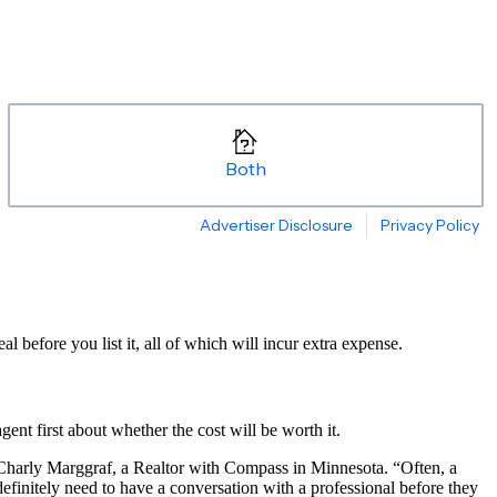
before you list it, all of which will incur extra expense.
agent first about whether the cost will be worth it.
Charly Marggraf, a Realtor with Compass in Minnesota. “Often, a
definitely need to have a conversation with a professional before they