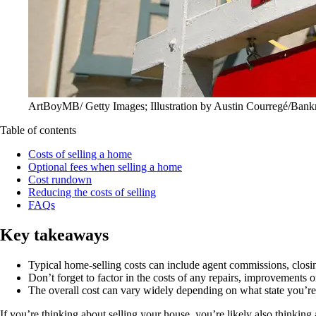
ArtBoyMB/ Getty Images; Illustration by Austin Courregé/Bank
Table of contents
Costs of selling a home
Optional fees when selling a home
Cost rundown
Reducing the costs of selling
FAQs
Key takeaways
Typical home-selling costs can include agent commissions, closi
Don’t forget to factor in the costs of any repairs, improvements 
The overall cost can vary widely depending on what state you’re 
If you’re thinking about selling your house, you’re likely also think