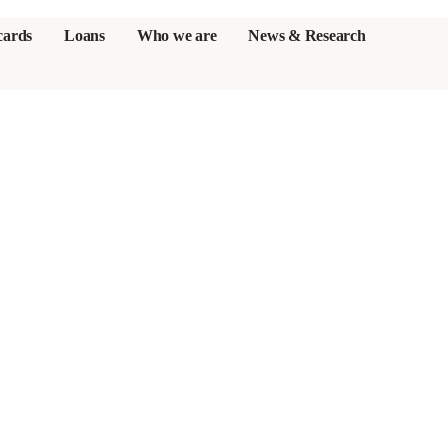
cards
Loans
Who we are
News & Research
s
er credit cards
ulator
or