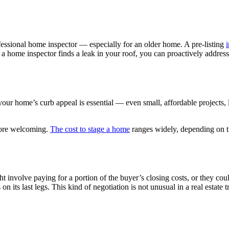
rofessional home inspector — especially for an older home. A pre-listing
i
 a home inspector finds a leak in your roof, you can proactively addres
 your home’s curb appeal is essential — even small, affordable projects,
 more welcoming.
The cost to stage a home
ranges widely, depending on t
ght involve paying for a portion of the buyer’s closing costs, or they c
on its last legs. This kind of negotiation is not unusual in a real estate 