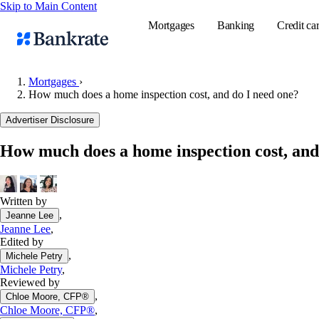
Skip to Main Content
Mortgages
Banking
Credit ca
Mortgages
›
How much does a home inspection cost, and do I need one?
Popular searches
Advertiser Disclosure
Mortgage rate
How much does a home inspection cost, and
Balance transf
Tools
Mortgage calc
Written by
,
Jeanne Lee
Loan calculat
Jeanne Lee
,
CD calculator
Edited by
,
Michele Petry
Michele Petry
,
Reviewed by
,
Chloe Moore, CFP®
Chloe Moore, CFP®
,