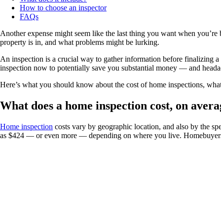
How to choose an inspector
FAQs
Another expense might seem like the last thing you want when you’re bu
property is in, and what problems might be lurking.
An inspection is a crucial way to gather information before finalizing
inspection now to potentially save you substantial money — and heada
Here’s what you should know about the cost of home inspections, what t
What does a home inspection cost, on avera
Home inspection
costs vary by geographic location, and also by the spe
as $424 — or even more — depending on where you live. Homebuyers i