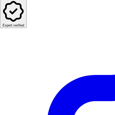
Expert verified