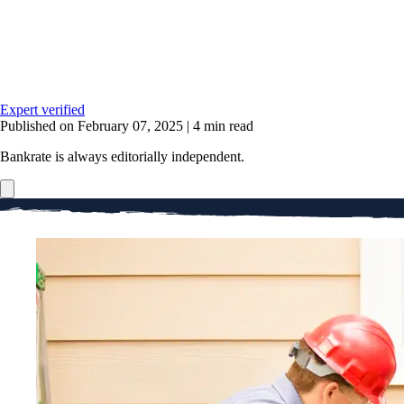
Expert verified
Published on February 07, 2025
|
4 min read
Bankrate is always editorially independent.