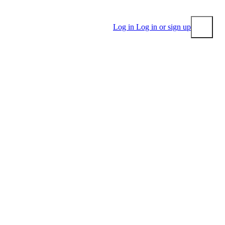
Log in
Log in or sign up
Submit