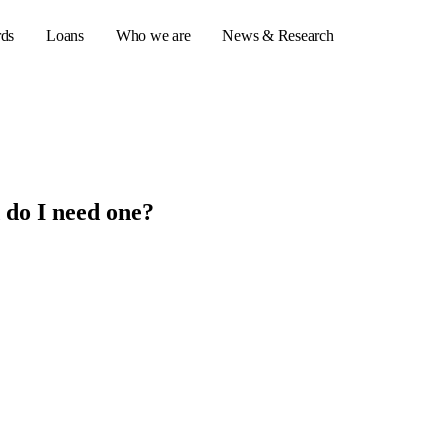
rds
Loans
Who we are
News & Research
s
 do I need one?
er credit cards
ulator
or