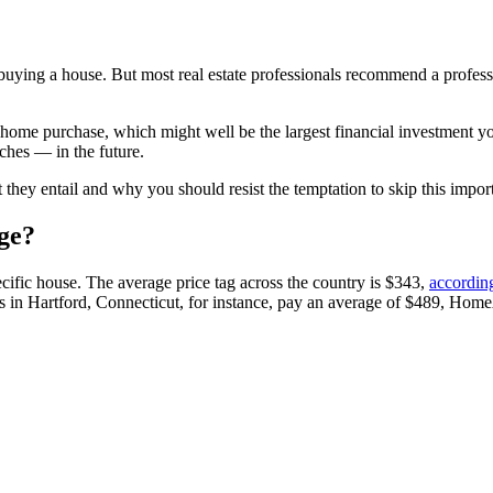
ying a house. But most real estate professionals recommend a professio
 a home purchase, which might well be the largest financial investment 
ches — in the future.
hey entail and why you should resist the temptation to skip this import
ge?
cific house. The average price tag across the country is $343,
accordin
n Hartford, Connecticut, for instance, pay an average of $489, Home