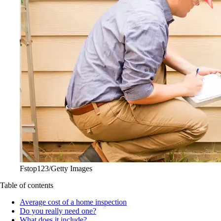
Fstop123/Getty Images
Table of contents
Average cost of a home inspection
Do you really need one?
What does it include?