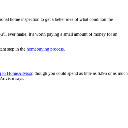
nal home inspection to get a better idea of what condition the
you’ll ever make. It’s worth paying a small amount of money for an
ant step in the
homebuying process
.
g to HomeAdvisor
, though you could spend as little as $296 or as much
Advisor says.