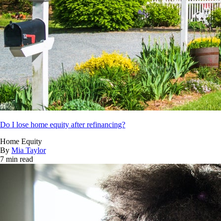
Do I lose home equity after refinancing?
Home Equity
By
Mia Taylor
7 min read