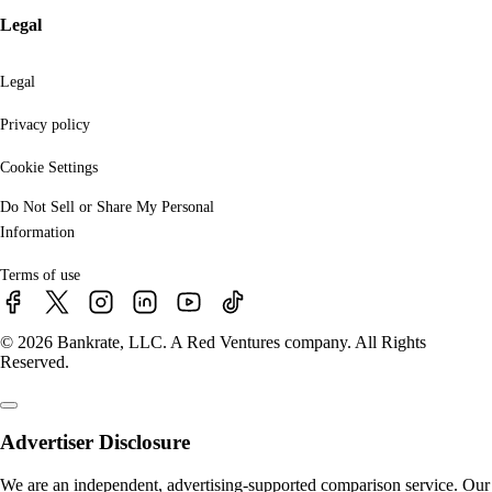
Legal
Legal
Privacy policy
Cookie Settings
Do Not Sell or Share My Personal
Information
Terms of use
© 2026 Bankrate, LLC. A Red Ventures company. All Rights
Reserved.
Advertiser Disclosure
We are an independent, advertising-supported comparison service. Our