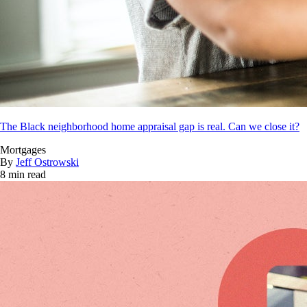
The Black neighborhood home appraisal gap is real. Can we close it?
Mortgages
By
Jeff Ostrowski
8 min read