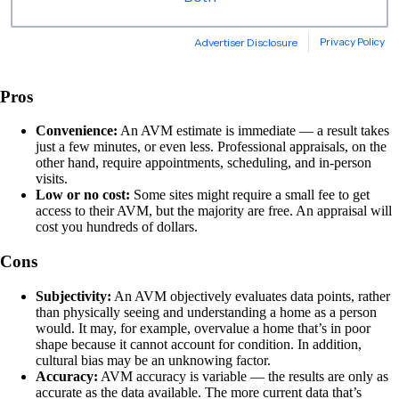
Pros
Convenience:
An AVM estimate is immediate — a result takes
just a few minutes, or even less. Professional appraisals, on the
other hand, require appointments, scheduling, and in-person
visits.
Low or no cost:
Some sites might require a small fee to get
access to their AVM, but the majority are free. An appraisal will
cost you hundreds of dollars.
Cons
Subjectivity:
An AVM objectively evaluates data points, rather
than physically seeing and understanding a home as a person
would. It may, for example, overvalue a home that’s in poor
shape because it cannot account for condition. In addition,
cultural bias may be an unknowing factor.
Accuracy:
AVM accuracy is variable — the results are only as
accurate as the data available. The more current data that’s