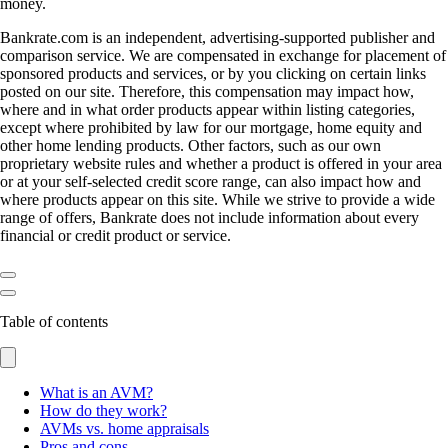
money.
Bankrate.com is an independent, advertising-supported publisher and
comparison service. We are compensated in exchange for placement of
sponsored products and services, or by you clicking on certain links
posted on our site. Therefore, this compensation may impact how,
where and in what order products appear within listing categories,
except where prohibited by law for our mortgage, home equity and
other home lending products. Other factors, such as our own
proprietary website rules and whether a product is offered in your area
or at your self-selected credit score range, can also impact how and
where products appear on this site. While we strive to provide a wide
range of offers, Bankrate does not include information about every
financial or credit product or service.
Table of contents
What is an AVM?
How do they work?
AVMs vs. home appraisals
Pros and cons