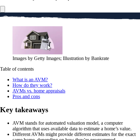
Images by Getty Images; Illustration by Bankrate
Table of contents
What is an AVM?
How do they work?
AVMs vs. home appraisals
Pros and cons
Key takeaways
AVM stands for automated valuation model, a computer
algorithm that uses available data to estimate a home’s value.
Different AVMs might provide different estimates for the exact
same home, depending on how they’re programmed.