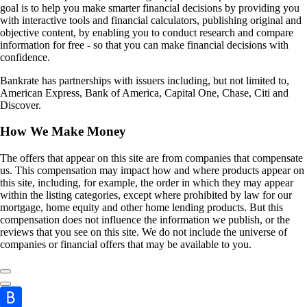
goal is to help you make smarter financial decisions by providing you
with interactive tools and financial calculators, publishing original and
objective content, by enabling you to conduct research and compare
information for free - so that you can make financial decisions with
confidence.
Bankrate has partnerships with issuers including, but not limited to,
American Express, Bank of America, Capital One, Chase, Citi and
Discover.
How We Make Money
The offers that appear on this site are from companies that compensate
us. This compensation may impact how and where products appear on
this site, including, for example, the order in which they may appear
within the listing categories, except where prohibited by law for our
mortgage, home equity and other home lending products. But this
compensation does not influence the information we publish, or the
reviews that you see on this site. We do not include the universe of
companies or financial offers that may be available to you.