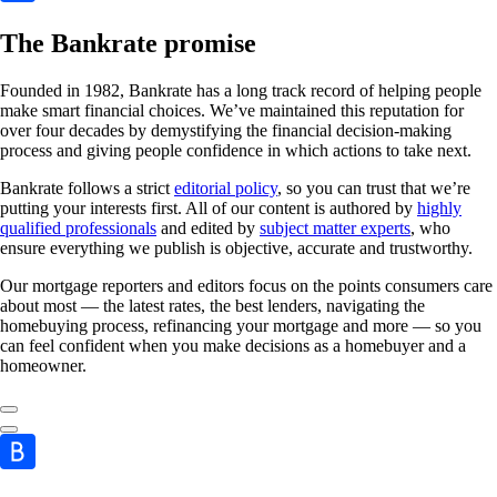
The Bankrate promise
Founded in 1982, Bankrate has a long track record of helping people
make smart financial choices. We’ve maintained this reputation for
over four decades by demystifying the financial decision-making
process and giving people confidence in which actions to take next.
Bankrate follows a strict
editorial policy
, so you can trust that we’re
putting your interests first. All of our content is authored by
highly
qualified professionals
and edited by
subject matter experts
, who
ensure everything we publish is objective, accurate and trustworthy.
Our mortgage reporters and editors focus on the points consumers care
about most — the latest rates, the best lenders, navigating the
homebuying process, refinancing your mortgage and more — so you
can feel confident when you make decisions as a homebuyer and a
homeowner.