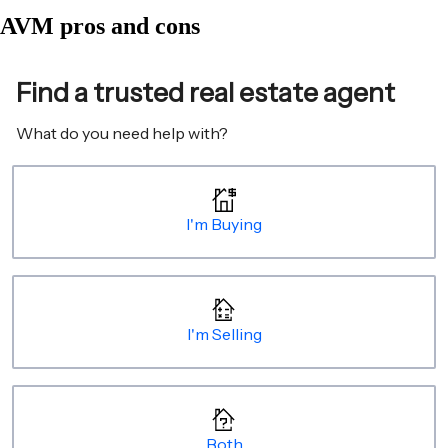
AVM pros and cons