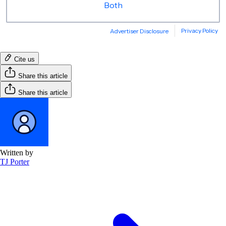
Cite us
Share this article
Share this article
Written by
TJ Porter