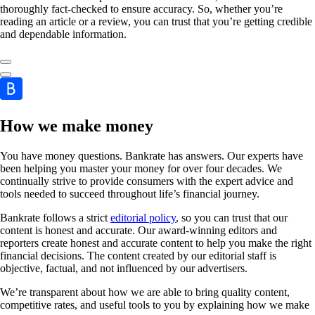
thoroughly fact-checked to ensure accuracy. So, whether you’re
reading an article or a review, you can trust that you’re getting credible
and dependable information.
How we make money
You have money questions. Bankrate has answers. Our experts have
been helping you master your money for over four decades. We
continually strive to provide consumers with the expert advice and
tools needed to succeed throughout life’s financial journey.
Bankrate follows a strict
editorial policy
, so you can trust that our
content is honest and accurate. Our award-winning editors and
reporters create honest and accurate content to help you make the right
financial decisions. The content created by our editorial staff is
objective, factual, and not influenced by our advertisers.
We’re transparent about how we are able to bring quality content,
competitive rates, and useful tools to you by explaining how we make