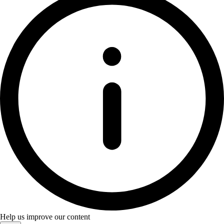
Help us improve our content