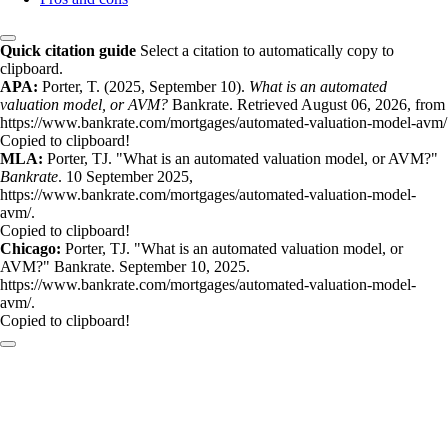
Quick citation guide
Select a citation to automatically copy to
clipboard.
APA:
Porter, T. (2025, September 10).
What is an automated
valuation model, or AVM?
Bankrate. Retrieved August 06, 2026, from
https://www.bankrate.com/mortgages/automated-valuation-model-avm/
Copied to clipboard!
MLA:
Porter, TJ. "What is an automated valuation model, or AVM?"
Bankrate
. 10 September 2025,
https://www.bankrate.com/mortgages/automated-valuation-model-
avm/.
Copied to clipboard!
Chicago:
Porter, TJ. "What is an automated valuation model, or
AVM?" Bankrate. September 10, 2025.
https://www.bankrate.com/mortgages/automated-valuation-model-
avm/.
Copied to clipboard!