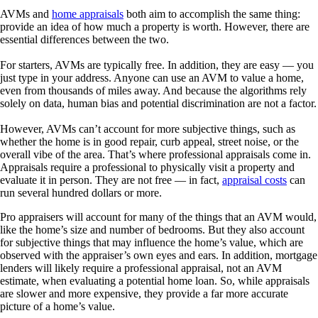
AVMs and
home appraisals
both aim to accomplish the same thing:
provide an idea of how much a property is worth. However, there are
essential differences between the two.
For starters, AVMs are typically free. In addition, they are easy — you
just type in your address. Anyone can use an AVM to value a home,
even from thousands of miles away. And because the algorithms rely
solely on data, human bias and potential discrimination are not a factor.
However, AVMs can’t account for more subjective things, such as
whether the home is in good repair, curb appeal, street noise, or the
overall vibe of the area. That’s where professional appraisals come in.
Appraisals require a professional to physically visit a property and
evaluate it in person. They are not free — in fact,
appraisal costs
can
run several hundred dollars or more.
Pro appraisers will account for many of the things that an AVM would,
like the home’s size and number of bedrooms. But they also account
for subjective things that may influence the home’s value, which are
observed with the appraiser’s own eyes and ears. In addition, mortgage
lenders will likely require a professional appraisal, not an AVM
estimate, when evaluating a potential home loan. So, while appraisals
are slower and more expensive, they provide a far more accurate
picture of a home’s value.