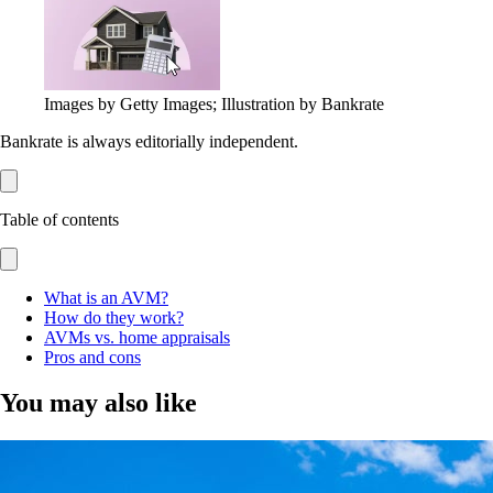
Images by Getty Images; Illustration by Bankrate
Bankrate is always editorially independent.
Table of contents
What is an AVM?
How do they work?
AVMs vs. home appraisals
Pros and cons
You may also like