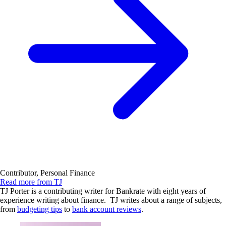
Contributor, Personal Finance
Read more from TJ
TJ Porter is a contributing writer for Bankrate with eight years of
experience writing about finance. TJ writes about a range of subjects,
from
budgeting tips
to
bank account reviews
.