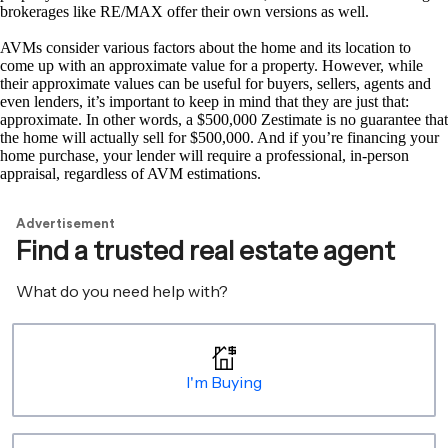
brokerages like RE/MAX offer their own versions as well.
AVMs consider various factors about the home and its location to
come up with an approximate value for a property. However, while
their approximate values can be useful for buyers, sellers, agents and
even lenders, it’s important to keep in mind that they are just that:
approximate. In other words, a $500,000 Zestimate is no guarantee that
the home will actually sell for $500,000. And if you’re financing your
home purchase, your lender will require a professional, in-person
appraisal, regardless of AVM estimations.