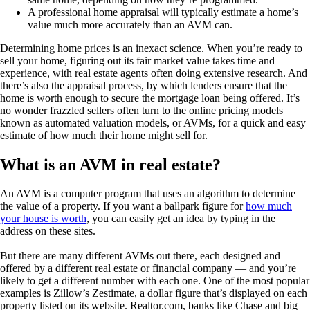
A professional home appraisal will typically estimate a home’s
value much more accurately than an AVM can.
Determining home prices is an inexact science. When you’re ready to
sell your home, figuring out its fair market value takes time and
experience, with real estate agents often doing extensive research. And
there’s also the appraisal process, by which lenders ensure that the
home is worth enough to secure the mortgage loan being offered. It’s
no wonder frazzled sellers often turn to the online pricing models
known as automated valuation models, or AVMs, for a quick and easy
estimate of how much their home might sell for.
What is an AVM in real estate?
An AVM is a computer program that uses an algorithm to determine
the value of a property. If you want a ballpark figure for
how much
your house is worth
, you can easily get an idea by typing in the
address on these sites.
But there are many different AVMs out there, each designed and
offered by a different real estate or financial company — and you’re
likely to get a different number with each one. One of the most popular
examples is Zillow’s Zestimate, a dollar figure that’s displayed on each
property listed on its website. Realtor.com, banks like Chase and big