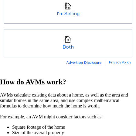
How do AVMs work?
AVMs calculate existing data about a home, as well as the area and
similar homes in the same area, and use complex mathematical
formulas to determine how much the home is worth.
For example, an AVM might consider factors such as:
Square footage of the home
Size of the overall property