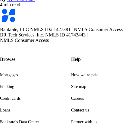
4 min read
Bankrate
logo
Bankrate, LLC NMLS ID# 1427381
|
NMLS Consumer Access
BR Tech Services, Inc. NMLS ID #1743443
|
NMLS Consumer Access
Browse
Help
Mortgages
How we’re paid
Banking
Site map
Credit cards
Careers
Loans
Contact us
Bankrate’s Data Center
Partner with us