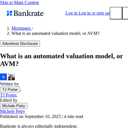
Skip to Main Content
Log in
Log in or sign up
Mortgages
›
What is an automated valuation model, or AVM?
Submit
Popular searches
Advertiser Disclosure
Mortgage rates
What is an automated valuation model, or
Balance transfer credit cards
AVM?
Tools
Mortgage calculator
Loan calculator
Written by
,
TJ Porter
CD calculator
TJ Porter
,
Edited by
Michele Petry
Michele Petry
Published on September 10, 2025
|
4 min read
Bankrate is always editorially independent.