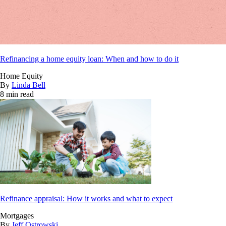
Refinancing a home equity loan: When and how to do it
Home Equity
By
Linda Bell
8 min read
Refinance appraisal: How it works and what to expect
Mortgages
By
Jeff Ostrowski