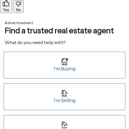
Yes
No