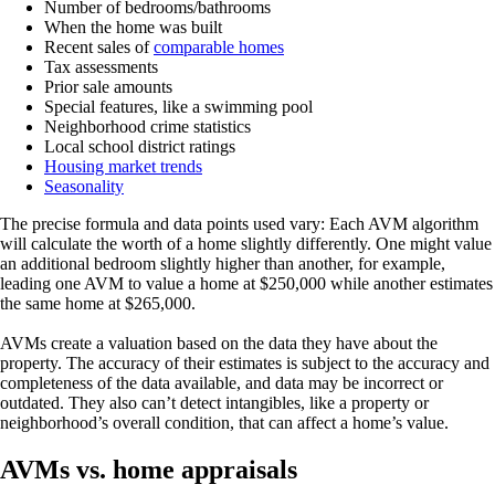
Number of bedrooms/bathrooms
When the home was built
Recent sales of
comparable homes
Tax assessments
Prior sale amounts
Special features, like a swimming pool
Neighborhood crime statistics
Local school district ratings
Housing market trends
Seasonality
The precise formula and data points used vary: Each AVM algorithm
will calculate the worth of a home slightly differently. One might value
an additional bedroom slightly higher than another, for example,
leading one AVM to value a home at $250,000 while another estimates
the same home at $265,000.
AVMs create a valuation based on the data they have about the
property. The accuracy of their estimates is subject to the accuracy and
completeness of the data available, and data may be incorrect or
outdated. They also can’t detect intangibles, like a property or
neighborhood’s overall condition, that can affect a home’s value.
AVMs vs. home appraisals