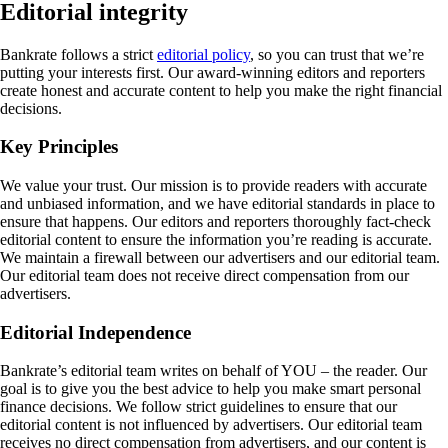
Editorial integrity
Bankrate follows a strict
editorial policy
, so you can trust that we’re
putting your interests first. Our award-winning editors and reporters
create honest and accurate content to help you make the right financial
decisions.
Key Principles
We value your trust. Our mission is to provide readers with accurate
and unbiased information, and we have editorial standards in place to
ensure that happens. Our editors and reporters thoroughly fact-check
editorial content to ensure the information you’re reading is accurate.
We maintain a firewall between our advertisers and our editorial team.
Our editorial team does not receive direct compensation from our
advertisers.
Editorial Independence
Bankrate’s editorial team writes on behalf of YOU – the reader. Our
goal is to give you the best advice to help you make smart personal
finance decisions. We follow strict guidelines to ensure that our
editorial content is not influenced by advertisers. Our editorial team
receives no direct compensation from advertisers, and our content is