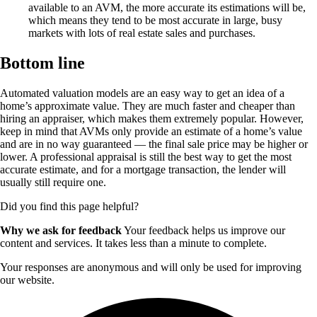
available to an AVM, the more accurate its estimations will be,
which means they tend to be most accurate in large, busy
markets with lots of real estate sales and purchases.
Bottom line
Automated valuation models are an easy way to get an idea of a
home’s approximate value. They are much faster and cheaper than
hiring an appraiser, which makes them extremely popular. However,
keep in mind that AVMs only provide an estimate of a home’s value
and are in no way guaranteed — the final sale price may be higher or
lower. A professional appraisal is still the best way to get the most
accurate estimate, and for a mortgage transaction, the lender will
usually still require one.
Did you find this page helpful?
Why we ask for feedback
Your feedback helps us improve our
content and services. It takes less than a minute to complete.
Your responses are anonymous and will only be used for improving
our website.