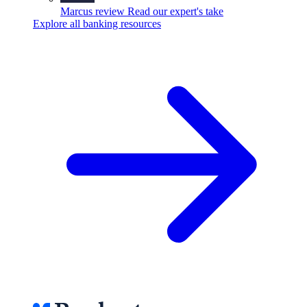
Marcus review
Read our expert's take
Explore all banking resources