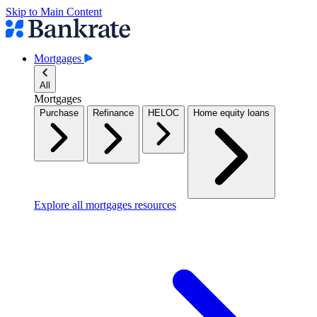
Skip to Main Content
Mortgages
All
Mortgages
Purchase
Refinance
HELOC
Home equity loans
Explore all mortgages resources