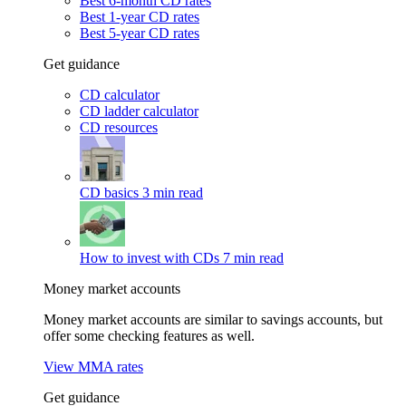
Best 6-month CD rates
Best 1-year CD rates
Best 5-year CD rates
Get guidance
CD calculator
CD ladder calculator
CD resources
CD basics
3 min read
How to invest with CDs
7 min read
Money market accounts
Money market accounts are similar to savings accounts, but
offer some checking features as well.
View MMA rates
Get guidance