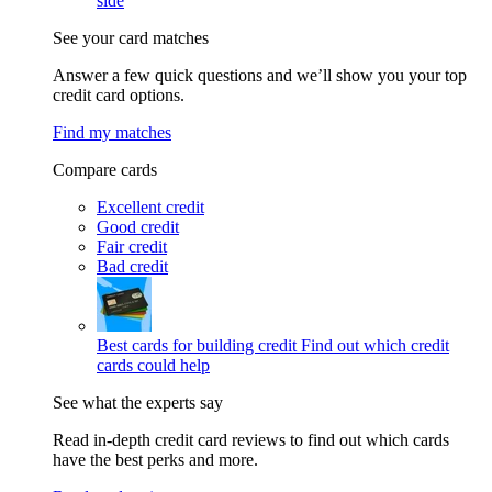
side
See your card matches
Answer a few quick questions and we’ll show you your top
credit card options.
Find my matches
Compare cards
Excellent credit
Good credit
Fair credit
Bad credit
Best cards for building credit
Find out which credit
cards could help
See what the experts say
Read in-depth credit card reviews to find out which cards
have the best perks and more.