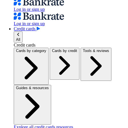
Log in or sign up
Log in or sign up
Credit cards
All
Credit cards
Cards by category
Cards by credit
Tools & reviews
Guides & resources
Explore all credit cards resources