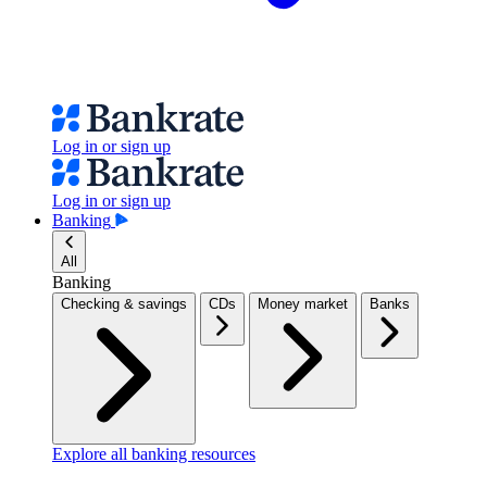
Log in or sign up
Log in or sign up
Banking
All
Banking
Checking & savings
CDs
Money market
Banks
Explore all banking resources