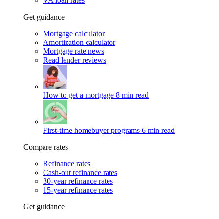
VA loan rates
Get guidance
Mortgage calculator
Amortization calculator
Mortgage rate news
Read lender reviews
How to get a mortgage
8 min read
First-time homebuyer programs
6 min read
Compare rates
Refinance rates
Cash-out refinance rates
30-year refinance rates
15-year refinance rates
Get guidance