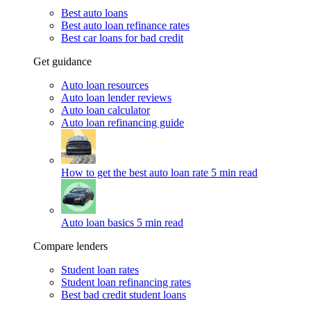
Best auto loans
Best auto loan refinance rates
Best car loans for bad credit
Get guidance
Auto loan resources
Auto loan lender reviews
Auto loan calculator
Auto loan refinancing guide
How to get the best auto loan rate
5 min read
Auto loan basics
5 min read
Compare lenders
Student loan rates
Student loan refinancing rates
Best bad credit student loans