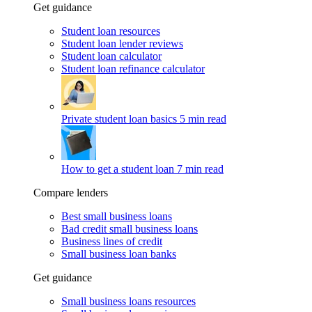
Get guidance
Student loan resources
Student loan lender reviews
Student loan calculator
Student loan refinance calculator
Private student loan basics
5 min read
How to get a student loan
7 min read
Compare lenders
Best small business loans
Bad credit small business loans
Business lines of credit
Small business loan banks
Get guidance
Small business loans resources