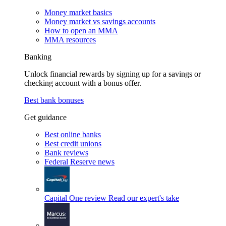
Money market basics
Money market vs savings accounts
How to open an MMA
MMA resources
Banking
Unlock financial rewards by signing up for a savings or
checking account with a bonus offer.
Best bank bonuses
Get guidance
Best online banks
Best credit unions
Bank reviews
Federal Reserve news
Capital One review
Read our expert's take