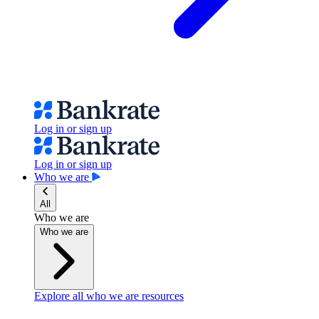
Log in or sign up
Log in or sign up
Who we are
All
Who we are
Who we are
Explore all who we are resources