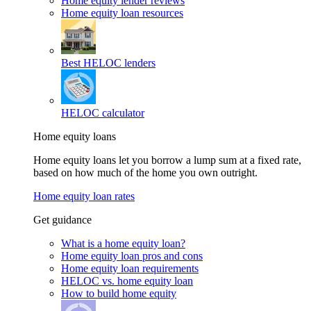
Home equity lender reviews
Home equity loan resources
Best HELOC lenders
HELOC calculator
Home equity loans
Home equity loans let you borrow a lump sum at a fixed rate,
based on how much of the home you own outright.
Home equity loan rates
Get guidance
What is a home equity loan?
Home equity loan pros and cons
Home equity loan requirements
HELOC vs. home equity loan
How to build home equity