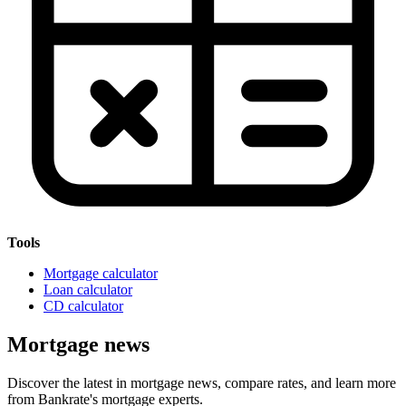
Tools
Mortgage calculator
Loan calculator
CD calculator
Mortgage news
Discover the latest in mortgage news, compare rates, and learn more
from Bankrate's mortgage experts.