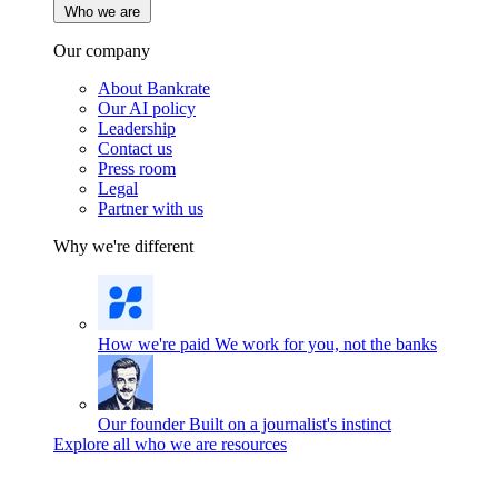
Who we are
Our company
About Bankrate
Our AI policy
Leadership
Contact us
Press room
Legal
Partner with us
Why we're different
How we're paid
We work for you, not the banks
Our founder
Built on a journalist's instinct
Explore all who we are resources