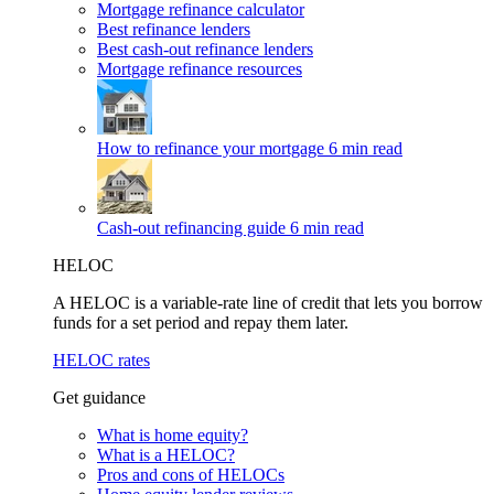
Mortgage refinance calculator
Best refinance lenders
Best cash-out refinance lenders
Mortgage refinance resources
How to refinance your mortgage
6 min read
Cash-out refinancing guide
6 min read
HELOC
A HELOC is a variable-rate line of credit that lets you borrow
funds for a set period and repay them later.
HELOC rates
Get guidance
What is home equity?
What is a HELOC?
Pros and cons of HELOCs