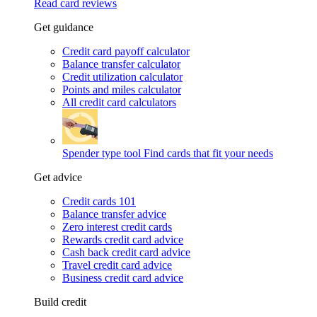
Read card reviews
Get guidance
Credit card payoff calculator
Balance transfer calculator
Credit utilization calculator
Points and miles calculator
All credit card calculators
Spender type tool
Find cards that fit your needs
Get advice
Credit cards 101
Balance transfer advice
Zero interest credit cards
Rewards credit card advice
Cash back credit card advice
Travel credit card advice
Business credit card advice
Build credit