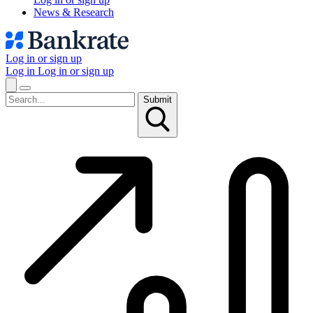
News & Research
Log in or sign up
Log in
Log in or sign up
Submit