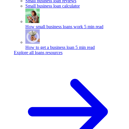
Small business loan reviews
Small business loan calculator
How small business loans work
5 min read
How to get a business loan
5 min read
Explore all loans resources