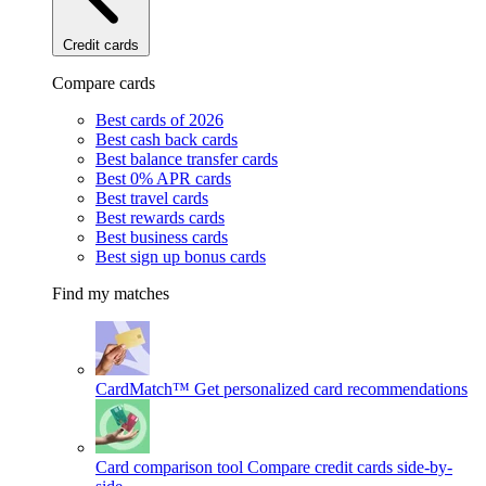
Credit cards
Compare cards
Best cards of 2026
Best cash back cards
Best balance transfer cards
Best 0% APR cards
Best travel cards
Best rewards cards
Best business cards
Best sign up bonus cards
Find my matches
CardMatch™
Get personalized card recommendations
Card comparison tool
Compare credit cards side-by-