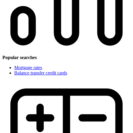
Popular searches
Mortgage rates
Balance transfer credit cards