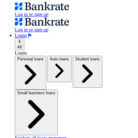
Log in or sign up
Log in or sign up
Loans
All
Loans
Personal loans
Auto loans
Student loans
Small business loans
Explore all loans resources