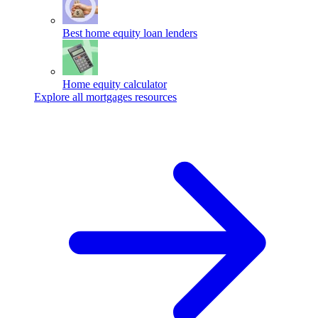
Best home equity loan lenders
Home equity calculator
Explore all mortgages resources