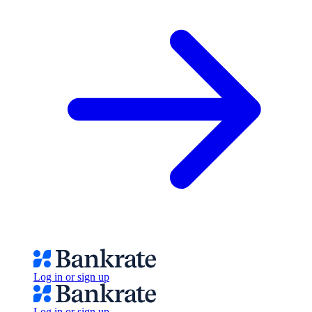
Log in or sign up
Log in or sign up