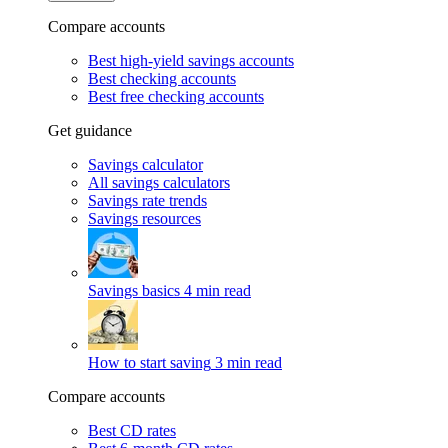
Compare accounts
Best high-yield savings accounts
Best checking accounts
Best free checking accounts
Get guidance
Savings calculator
All savings calculators
Savings rate trends
Savings resources
Savings basics
4 min read
How to start saving
3 min read
Compare accounts
Best CD rates