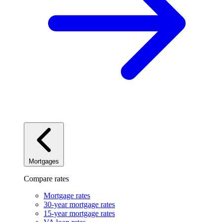
Mortgages
Compare rates
Mortgage rates
30-year mortgage rates
15-year mortgage rates