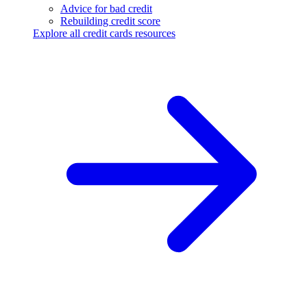
Advice for bad credit
Rebuilding credit score
Explore all credit cards resources