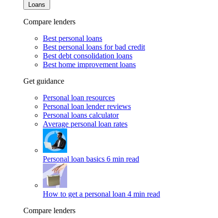
Loans
Compare lenders
Best personal loans
Best personal loans for bad credit
Best debt consolidation loans
Best home improvement loans
Get guidance
Personal loan resources
Personal loan lender reviews
Personal loans calculator
Average personal loan rates
Personal loan basics
6 min read
How to get a personal loan
4 min read
Compare lenders