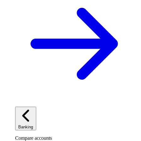
Banking
Compare accounts