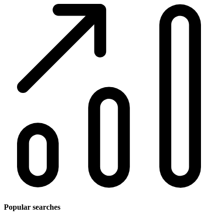
Popular searches