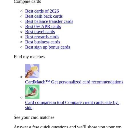
Compare cards
Best cards of 2026
Best cash back cards
Best balance transfer cards
Best 0% APR cards
Best travel cards
Best rewards cards
Best business cards
Best sign up bonus cards
Find my matches
CardMatch™
Get personalized card recommendations
Card comparison tool
Compare credit cards side-by-
side
See your card matches
Answer a few quick questions and we’ll show you your top