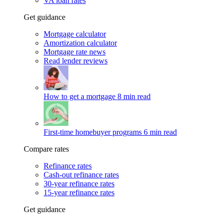
VA loan rates
Get guidance
Mortgage calculator
Amortization calculator
Mortgage rate news
Read lender reviews
How to get a mortgage
8 min read
First-time homebuyer programs
6 min read
Compare rates
Refinance rates
Cash-out refinance rates
30-year refinance rates
15-year refinance rates
Get guidance