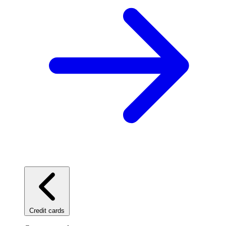
Credit cards