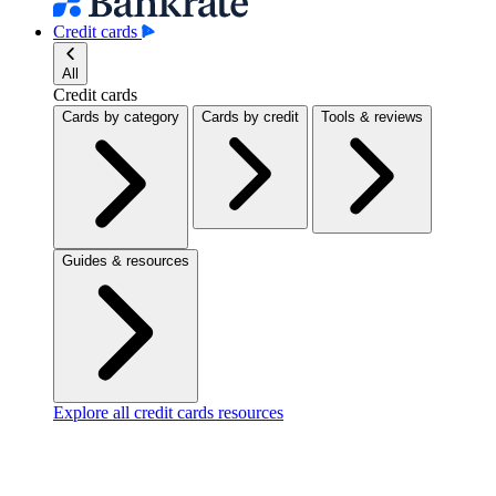
Credit cards
All
Credit cards
Cards by category
Cards by credit
Tools & reviews
Guides & resources
Explore all credit cards resources