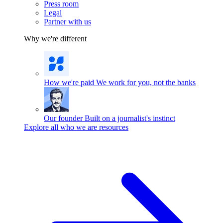
Press room
Legal
Partner with us
Why we're different
How we're paid
We work for you, not the banks
Our founder
Built on a journalist's instinct
Explore all who we are resources