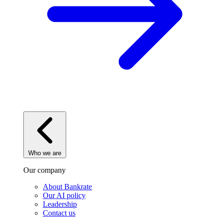
Who we are
Our company
About Bankrate
Our AI policy
Leadership
Contact us