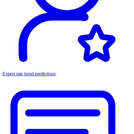
Expert rate trend predictions