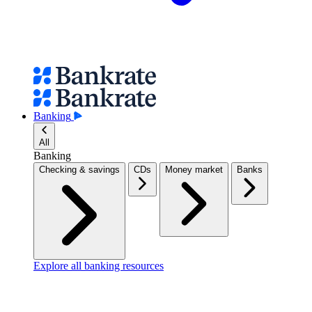
Banking
All
Banking
Checking & savings
CDs
Money market
Banks
Explore all banking resources