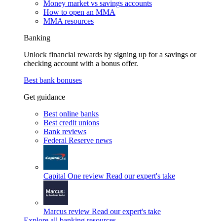
Money market vs savings accounts
How to open an MMA
MMA resources
Banking
Unlock financial rewards by signing up for a savings or
checking account with a bonus offer.
Best bank bonuses
Get guidance
Best online banks
Best credit unions
Bank reviews
Federal Reserve news
Capital One review
Read our expert's take
Marcus review
Read our expert's take
Explore all banking resources