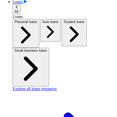
Loans
All
Loans
Personal loans
Auto loans
Student loans
Small business loans
Explore all loans resources