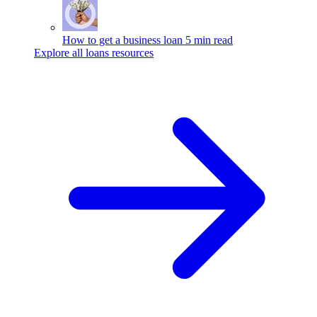
How to get a business loan
5 min read
Explore all loans resources