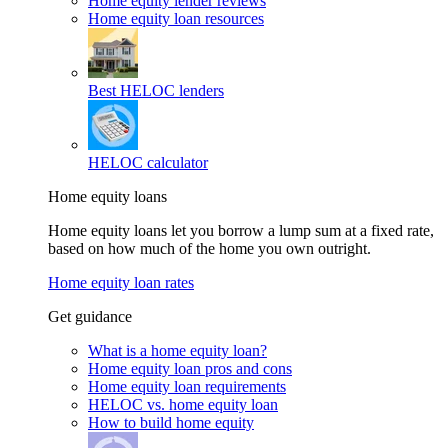
Home equity lender reviews
Home equity loan resources
Best HELOC lenders
HELOC calculator
Home equity loans
Home equity loans let you borrow a lump sum at a fixed rate,
based on how much of the home you own outright.
Home equity loan rates
Get guidance
What is a home equity loan?
Home equity loan pros and cons
Home equity loan requirements
HELOC vs. home equity loan
How to build home equity