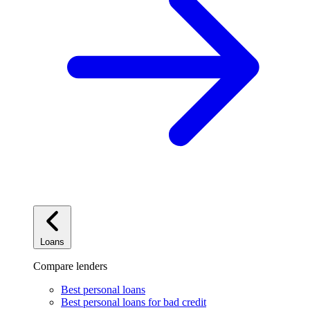
Loans
Compare lenders
Best personal loans
Best personal loans for bad credit