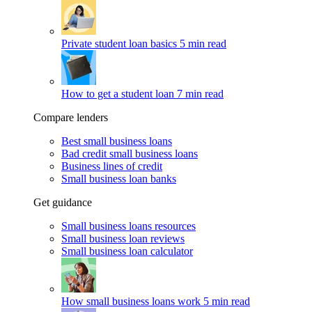
Private student loan basics
5 min read
How to get a student loan
7 min read
Compare lenders
Best small business loans
Bad credit small business loans
Business lines of credit
Small business loan banks
Get guidance
Small business loans resources
Small business loan reviews
Small business loan calculator
How small business loans work
5 min read