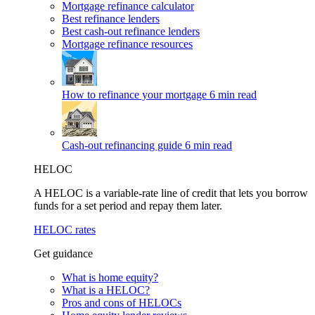
Mortgage refinance calculator
Best refinance lenders
Best cash-out refinance lenders
Mortgage refinance resources
How to refinance your mortgage
6 min read
Cash-out refinancing guide
6 min read
HELOC
A HELOC is a variable-rate line of credit that lets you borrow
funds for a set period and repay them later.
HELOC rates
Get guidance
What is home equity?
What is a HELOC?
Pros and cons of HELOCs