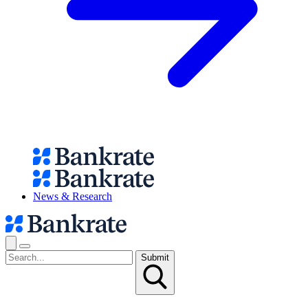
News & Research
Submit