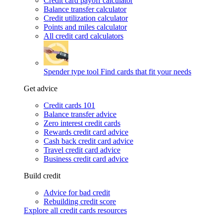
Credit card payoff calculator
Balance transfer calculator
Credit utilization calculator
Points and miles calculator
All credit card calculators
Spender type tool
Find cards that fit your needs
Get advice
Credit cards 101
Balance transfer advice
Zero interest credit cards
Rewards credit card advice
Cash back credit card advice
Travel credit card advice
Business credit card advice
Build credit
Advice for bad credit
Rebuilding credit score
Explore all credit cards resources