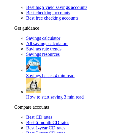
Best high-yield savings accounts
Best checking accounts
Best free checking accounts
Get guidance
Savings calculator
All savings calculators
Savings rate trends
Savings resources
Savings basics
4 min read
How to start saving
3 min read
Compare accounts
Best CD rates
Best 6-month CD rates
Best 1-year CD rates