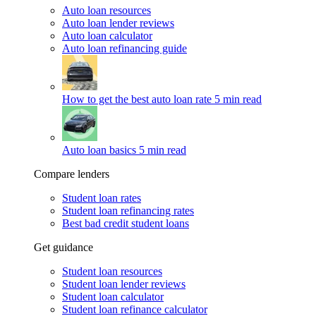
Auto loan resources
Auto loan lender reviews
Auto loan calculator
Auto loan refinancing guide
How to get the best auto loan rate
5 min read
Auto loan basics
5 min read
Compare lenders
Student loan rates
Student loan refinancing rates
Best bad credit student loans
Get guidance
Student loan resources
Student loan lender reviews
Student loan calculator
Student loan refinance calculator