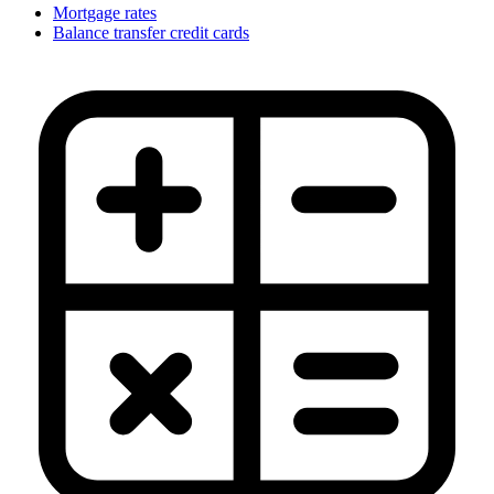
Mortgage rates
Balance transfer credit cards