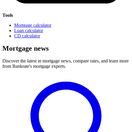
Tools
Mortgage calculator
Loan calculator
CD calculator
Mortgage news
Discover the latest in mortgage news, compare rates, and learn more
from Bankrate's mortgage experts.