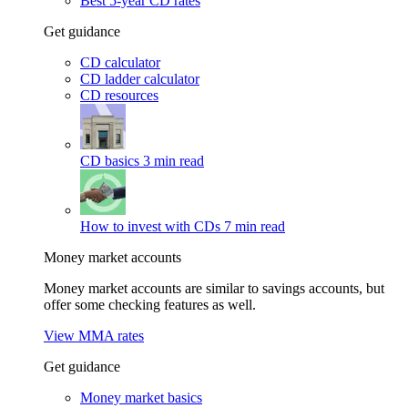
Best 5-year CD rates
Get guidance
CD calculator
CD ladder calculator
CD resources
CD basics
3 min read
How to invest with CDs
7 min read
Money market accounts
Money market accounts are similar to savings accounts, but
offer some checking features as well.
View MMA rates
Get guidance
Money market basics