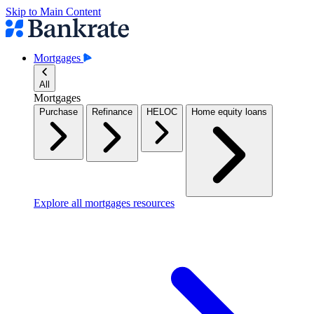
Skip to Main Content
Mortgages
All
Mortgages
Purchase
Refinance
HELOC
Home equity loans
Explore all mortgages resources