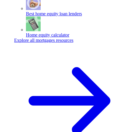
Best home equity loan lenders
Home equity calculator
Explore all mortgages resources