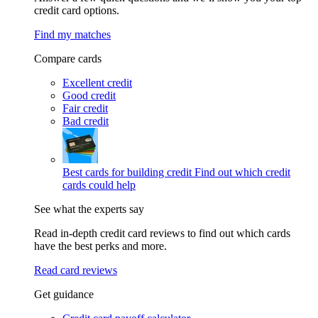
credit card options.
Find my matches
Compare cards
Excellent credit
Good credit
Fair credit
Bad credit
Best cards for building credit
Find out which credit
cards could help
See what the experts say
Read in-depth credit card reviews to find out which cards
have the best perks and more.
Read card reviews
Get guidance