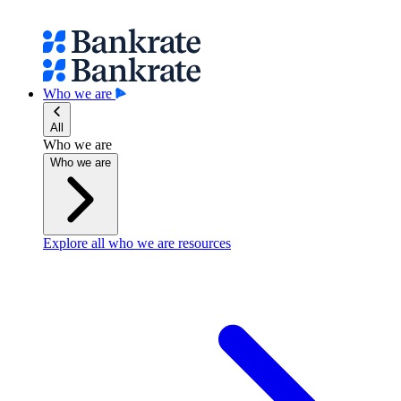
Who we are
All
Who we are
Who we are
Explore all who we are resources