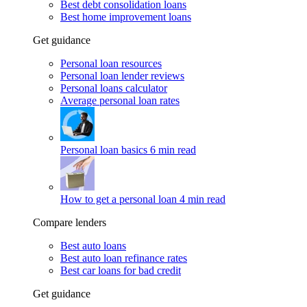
Best debt consolidation loans
Best home improvement loans
Get guidance
Personal loan resources
Personal loan lender reviews
Personal loans calculator
Average personal loan rates
Personal loan basics
6 min read
How to get a personal loan
4 min read
Compare lenders
Best auto loans
Best auto loan refinance rates
Best car loans for bad credit
Get guidance