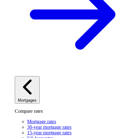
Mortgages
Compare rates
Mortgage rates
30-year mortgage rates
15-year mortgage rates