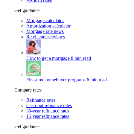
VA loan rates
Get guidance
Mortgage calculator
Amortization calculator
Mortgage rate news
Read lender reviews
How to get a mortgage
8 min read
First-time homebuyer programs
6 min read
Compare rates
Refinance rates
Cash-out refinance rates
30-year refinance rates
15-year refinance rates
Get guidance