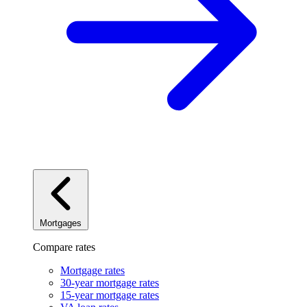
Mortgages
Compare rates
Mortgage rates
30-year mortgage rates
15-year mortgage rates