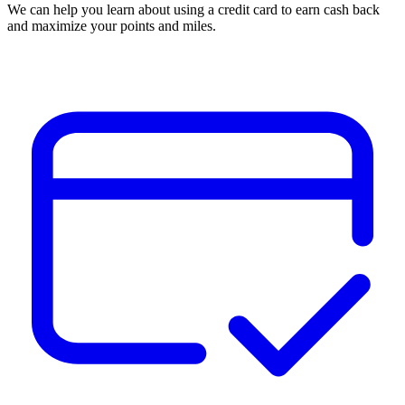
We can help you learn about using a credit card to earn cash back
and maximize your points and miles.