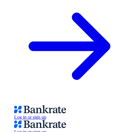
Log in or sign up
Log in or sign up