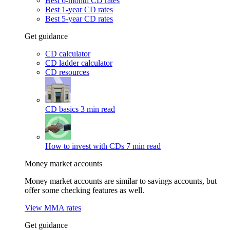
Best 6-month CD rates
Best 1-year CD rates
Best 5-year CD rates
Get guidance
CD calculator
CD ladder calculator
CD resources
CD basics
3 min read
How to invest with CDs
7 min read
Money market accounts
Money market accounts are similar to savings accounts, but
offer some checking features as well.
View MMA rates
Get guidance