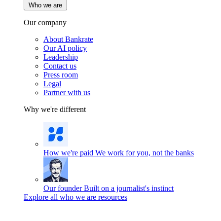
Who we are
Our company
About Bankrate
Our AI policy
Leadership
Contact us
Press room
Legal
Partner with us
Why we're different
How we're paid
We work for you, not the banks
Our founder
Built on a journalist's instinct
Explore all who we are resources