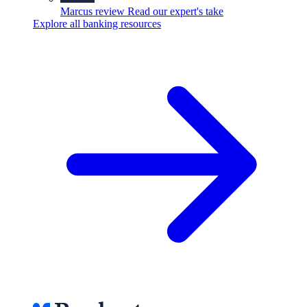
Marcus review
Read our expert's take
Explore all banking resources