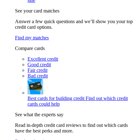
side
See your card matches
Answer a few quick questions and we’ll show you your top
credit card options.
Find my matches
Compare cards
Excellent credit
Good credit
Fair credit
Bad credit
Best cards for building credit
Find out which credit
cards could help
See what the experts say
Read in-depth credit card reviews to find out which cards
have the best perks and more.