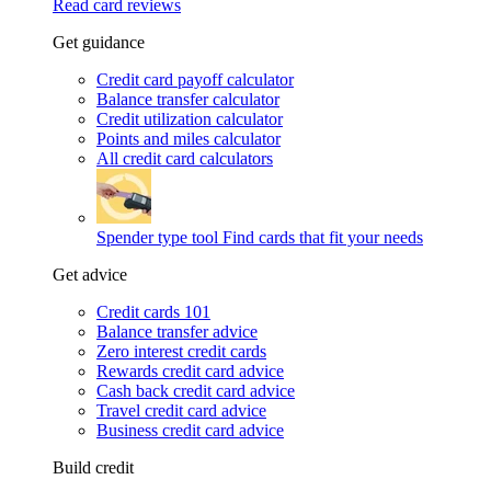
Read card reviews
Get guidance
Credit card payoff calculator
Balance transfer calculator
Credit utilization calculator
Points and miles calculator
All credit card calculators
Spender type tool
Find cards that fit your needs
Get advice
Credit cards 101
Balance transfer advice
Zero interest credit cards
Rewards credit card advice
Cash back credit card advice
Travel credit card advice
Business credit card advice
Build credit