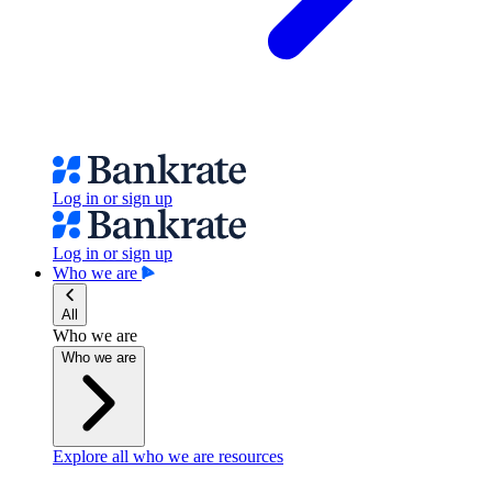
Log in or sign up
Log in or sign up
Who we are
All
Who we are
Who we are
Explore all who we are resources