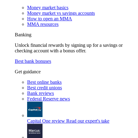
Money market basics
Money market vs savings accounts
How to open an MMA
MMA resources
Banking
Unlock financial rewards by signing up for a savings or
checking account with a bonus offer.
Best bank bonuses
Get guidance
Best online banks
Best credit unions
Bank reviews
Federal Reserve news
Capital One review
Read our expert's take