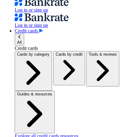
Log in or sign up
Log in or sign up
Credit cards
All
Credit cards
Cards by category
Cards by credit
Tools & reviews
Guides & resources
Explore all credit cards resources