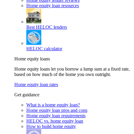
Home equity lender reviews
Home equity loan resources
Best HELOC lenders
HELOC calculator
Home equity loans
Home equity loans let you borrow a lump sum at a fixed rate,
based on how much of the home you own outright.
Home equity loan rates
Get guidance
What is a home equity loan?
Home equity loan pros and cons
Home equity loan requirements
HELOC vs. home equity loan
How to build home equity