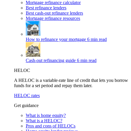
Mortgage refinance calculator
Best refinance lenders
Best cash-out refinance lenders
Mortgage refinance resources
How to refinance your mortgage
6 min read
Cash-out refinancing guide
6 min read
HELOC
A HELOC is a variable-rate line of credit that lets you borrow
funds for a set period and repay them later.
HELOC rates
Get guidance
What is home equity?
What is a HELOC?
Pros and cons of HELOCs