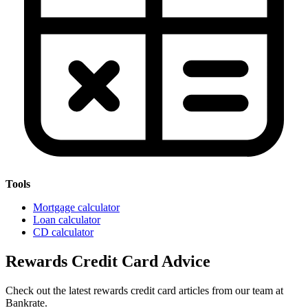
Tools
Mortgage calculator
Loan calculator
CD calculator
Rewards Credit Card Advice
Check out the latest rewards credit card articles from our team at
Bankrate.