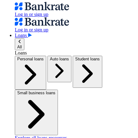
Log in or sign up
Log in or sign up
Loans
All
Loans
Personal loans
Auto loans
Student loans
Small business loans
Explore all loans resources