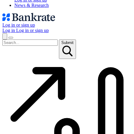
News & Research
Log in or sign up
Log in
Log in or sign up
Submit