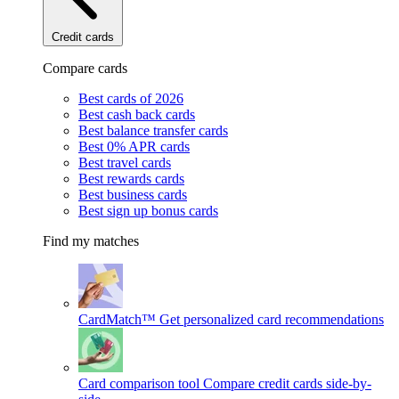
Credit cards
Compare cards
Best cards of 2026
Best cash back cards
Best balance transfer cards
Best 0% APR cards
Best travel cards
Best rewards cards
Best business cards
Best sign up bonus cards
Find my matches
CardMatch™
Get personalized card recommendations
Card comparison tool
Compare credit cards side-by-