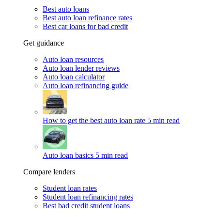
Best auto loans
Best auto loan refinance rates
Best car loans for bad credit
Get guidance
Auto loan resources
Auto loan lender reviews
Auto loan calculator
Auto loan refinancing guide
How to get the best auto loan rate
5 min read
Auto loan basics
5 min read
Compare lenders
Student loan rates
Student loan refinancing rates
Best bad credit student loans