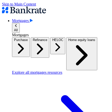
Skip to Main Content
Mortgages
All
Mortgages
Purchase
Refinance
HELOC
Home equity loans
Explore all mortgages resources