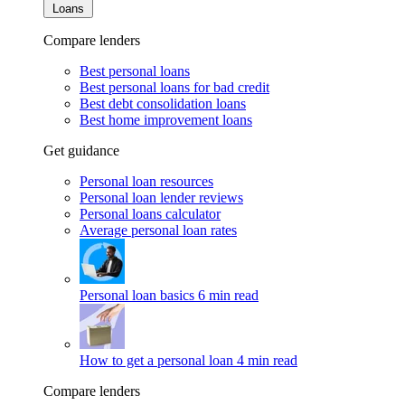
Loans
Compare lenders
Best personal loans
Best personal loans for bad credit
Best debt consolidation loans
Best home improvement loans
Get guidance
Personal loan resources
Personal loan lender reviews
Personal loans calculator
Average personal loan rates
Personal loan basics
6 min read
How to get a personal loan
4 min read
Compare lenders