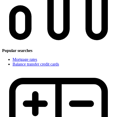
Popular searches
Mortgage rates
Balance transfer credit cards