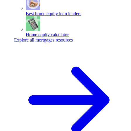
Best home equity loan lenders
Home equity calculator
Explore all mortgages resources