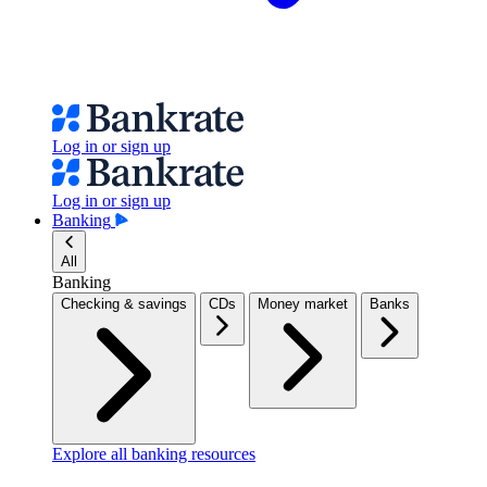
Log in or sign up
Log in or sign up
Banking
All
Banking
Checking & savings
CDs
Money market
Banks
Explore all banking resources