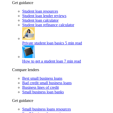
Get guidance
Student loan resources
Student loan lender reviews
Student loan calculator
Student loan refinance calculator
Private student loan basics
5 min read
How to get a student loan
7 min read
Compare lenders
Best small business loans
Bad credit small business loans
Business lines of credit
Small business loan banks
Get guidance
Small business loans resources