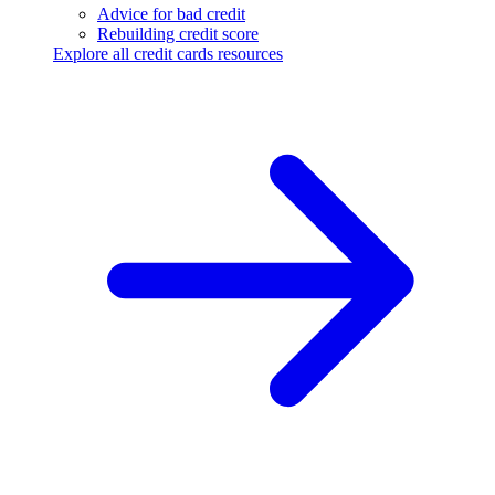
Advice for bad credit
Rebuilding credit score
Explore all credit cards resources