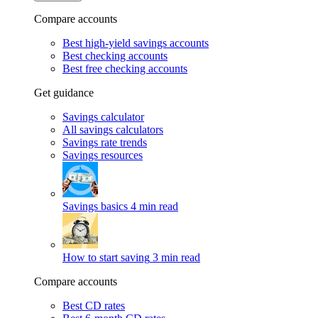
Compare accounts
Best high-yield savings accounts
Best checking accounts
Best free checking accounts
Get guidance
Savings calculator
All savings calculators
Savings rate trends
Savings resources
Savings basics
4 min read
How to start saving
3 min read
Compare accounts
Best CD rates