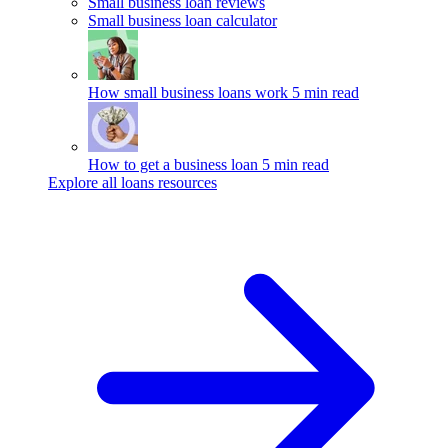
Small business loan reviews
Small business loan calculator
How small business loans work
5 min read
How to get a business loan
5 min read
Explore all loans resources