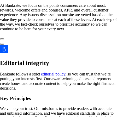
At Bankrate, we focus on the points consumers care about most:
rewards, welcome offers and bonuses, APR, and overall customer
experience. Any issuers discussed on our site are vetted based on the
value they provide to consumers at each of these levels. At each step of
the way, we fact-check ourselves to prioritize accuracy so we can
continue to be here for your every next.
Editorial integrity
Bankrate follows a strict
editorial policy
, so you can trust that we’re
putting your interests first. Our award-winning editors and reporters
create honest and accurate content to help you make the right financial
decisions.
Key Principles
We value your trust. Our mission is to provide readers with accurate
and unbiased information, and we have editorial standards in place to