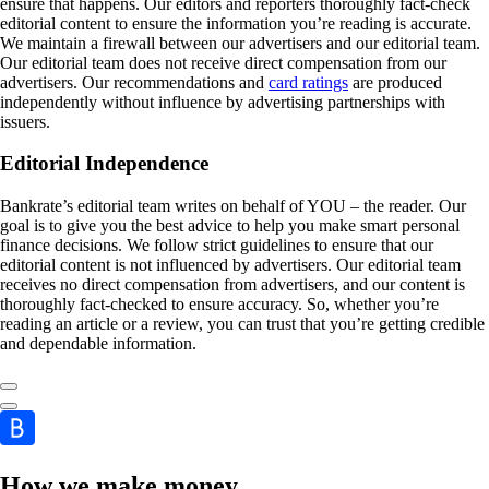
ensure that happens. Our editors and reporters thoroughly fact-check
editorial content to ensure the information you’re reading is accurate.
We maintain a firewall between our advertisers and our editorial team.
Our editorial team does not receive direct compensation from our
advertisers. Our recommendations and
card ratings
are produced
independently without influence by advertising partnerships with
issuers.
Editorial Independence
Bankrate’s editorial team writes on behalf of YOU – the reader. Our
goal is to give you the best advice to help you make smart personal
finance decisions. We follow strict guidelines to ensure that our
editorial content is not influenced by advertisers. Our editorial team
receives no direct compensation from advertisers, and our content is
thoroughly fact-checked to ensure accuracy. So, whether you’re
reading an article or a review, you can trust that you’re getting credible
and dependable information.
How we make money