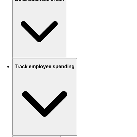
Track employee spending