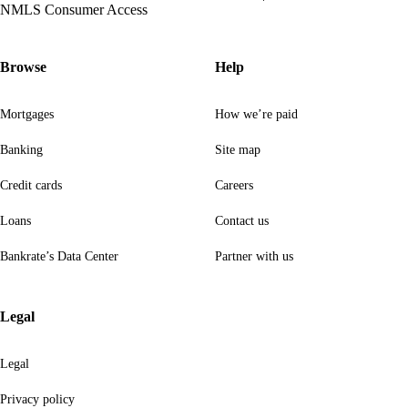
NMLS Consumer Access
Browse
Help
Mortgages
How we’re paid
Banking
Site map
Credit cards
Careers
Loans
Contact us
Bankrate’s Data Center
Partner with us
Legal
Legal
Privacy policy