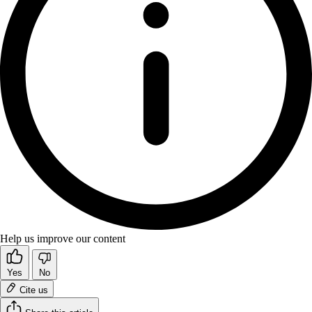
Help us improve our content
Yes
No
Cite us