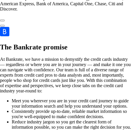
American Express, Bank of America, Capital One, Chase, Citi and
Discover.
The Bankrate promise
At Bankrate, we have a mission to demystify the credit cards industry
— regardless or where you are in your journey — and make it one you
can navigate with confidence. Our team is full of a diverse range of
experts from credit card pros to data analysts and, most importantly,
people who shop for credit cards just like you. With this combination
of expertise and perspectives, we keep close tabs on the credit card
industry year-round to:
Meet you wherever you are in your credit card journey to guide
your information search and help you understand your options.
Consistently provide up-to-date, reliable market information so
you're well-equipped to make confident decisions.
Reduce industry jargon so you get the clearest form of
information possible, so you can make the right decision for you.