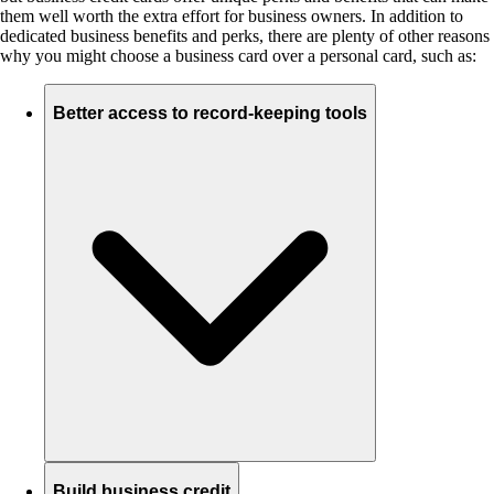
them well worth the extra effort for business owners. In addition to
dedicated business benefits and perks, there are plenty of other reasons
why you might choose a business card over a personal card, such as:
Better access to record-keeping tools
Build business credit