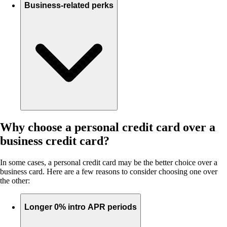
Business-related perks
Why choose a personal credit card over a
business credit card?
In some cases, a personal credit card may be the better choice over a
business card. Here are a few reasons to consider choosing one over
the other:
Longer 0% intro APR periods