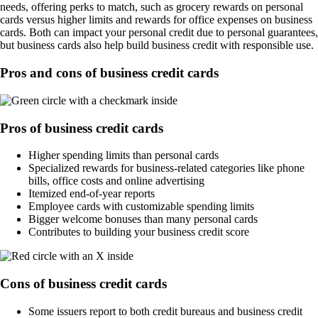
needs, offering perks to match, such as grocery rewards on personal
cards versus higher limits and rewards for office expenses on business
cards. Both can impact your personal credit due to personal guarantees,
but business cards also help build business credit with responsible use.
Pros and cons of business credit cards
Pros of business credit cards
Higher spending limits than personal cards
Specialized rewards for business-related categories like phone
bills, office costs and online advertising
Itemized end-of-year reports
Employee cards with customizable spending limits
Bigger welcome bonuses than many personal cards
Contributes to building your business credit score
Cons of business credit cards
Some issuers report to both credit bureaus and business credit