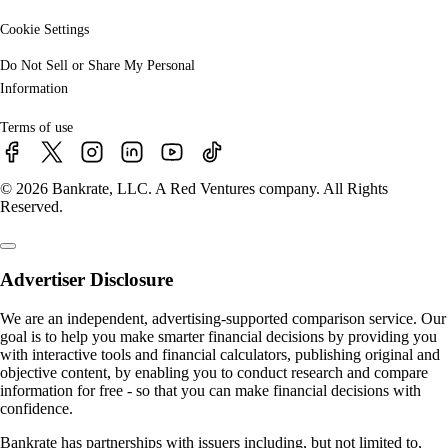
Cookie Settings
Do Not Sell or Share My Personal
Information
Terms of use
© 2026 Bankrate, LLC. A Red Ventures company. All Rights
Reserved.
Advertiser Disclosure
We are an independent, advertising-supported comparison service. Our
goal is to help you make smarter financial decisions by providing you
with interactive tools and financial calculators, publishing original and
objective content, by enabling you to conduct research and compare
information for free - so that you can make financial decisions with
confidence.
Bankrate has partnerships with issuers including, but not limited to,