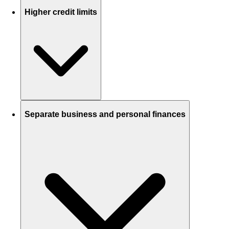
Higher credit limits
Separate business and personal finances