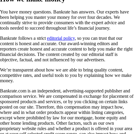
You have money questions. Bankrate has answers. Our experts have
been helping you master your money for over four decades. We
continually strive to provide consumers with the expert advice and
tools needed to succeed throughout life’s financial journey.
Bankrate follows a strict
editorial policy
, so you can trust that our
content is honest and accurate. Our award-winning editors and
reporters create honest and accurate content to help you make the right
financial decisions. The content created by our editorial staff is
objective, factual, and not influenced by our advertisers.
We’re transparent about how we are able to bring quality content,
competitive rates, and useful tools to you by explaining how we make
money.
Bankrate.com is an independent, advertising-supported publisher and
comparison service. We are compensated in exchange for placement of
sponsored products and services, or by you clicking on certain links
posted on our site. Therefore, this compensation may impact how,
where and in what order products appear within listing categories,
except where prohibited by law for our mortgage, home equity and
other home lending products. Other factors, such as our own
proprietary website rules and whether a product is offered in your area
or at your self-selected credit score range, can also impact how and