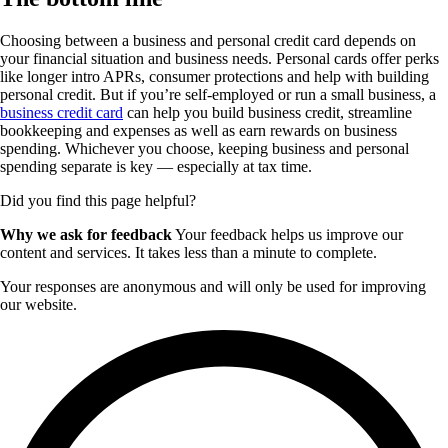
Choosing between a business and personal credit card depends on
your financial situation and business needs. Personal cards offer perks
like longer intro APRs, consumer protections and help with building
personal credit. But if you’re self-employed or run a small business, a
business credit card
can help you build business credit, streamline
bookkeeping and expenses as well as earn rewards on business
spending. Whichever you choose, keeping business and personal
spending separate is key — especially at tax time.
Did you find this page helpful?
Why we ask for feedback
Your feedback helps us improve our
content and services. It takes less than a minute to complete.
Your responses are anonymous and will only be used for improving
our website.