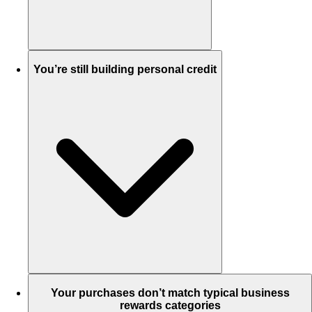
You’re still building personal credit
Your purchases don’t match typical business
rewards categories