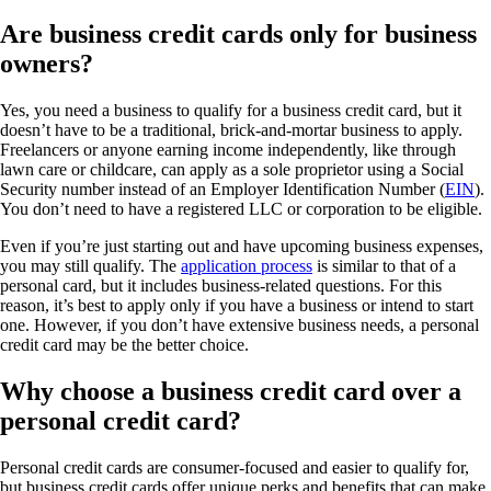
Are business credit cards only for business
owners?
Yes, you need a business to qualify for a business credit card, but it
doesn’t have to be a traditional, brick-and-mortar business to apply.
Freelancers or anyone earning income independently, like through
lawn care or childcare, can apply as a sole proprietor using a Social
Security number instead of an Employer Identification Number (
EIN
).
You don’t need to have a registered LLC or corporation to be eligible.
Even if you’re just starting out and have upcoming business expenses,
you may still qualify. The
application process
is similar to that of a
personal card, but it includes business-related questions. For this
reason, it’s best to apply only if you have a business or intend to start
one. However, if you don’t have extensive business needs, a personal
credit card may be the better choice.
Why choose a business credit card over a
personal credit card?
Personal credit cards are consumer-focused and easier to qualify for,
but business credit cards offer unique perks and benefits that can make