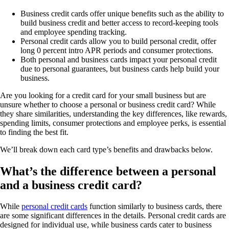
Business credit cards offer unique benefits such as the ability to
build business credit and better access to record-keeping tools
and employee spending tracking.
Personal credit cards allow you to build personal credit, offer
long 0 percent intro APR periods and consumer protections.
Both personal and business cards impact your personal credit
due to personal guarantees, but business cards help build your
business.
Are you looking for a credit card for your small business but are
unsure whether to choose a personal or business credit card? While
they share similarities, understanding the key differences, like rewards,
spending limits, consumer protections and employee perks, is essential
to finding the best fit.
We’ll break down each card type’s benefits and drawbacks below.
What’s the difference between a personal
and a business credit card?
While
personal credit cards
function similarly to business cards, there
are some significant differences in the details. Personal credit cards are
designed for individual use, while business cards cater to business