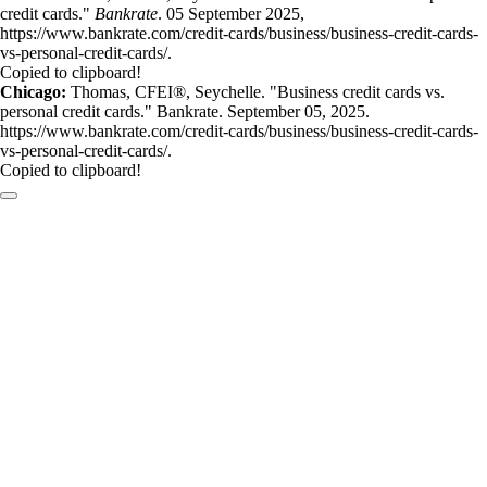
credit cards."
Bankrate
. 05 September 2025,
https://www.bankrate.com/credit-cards/business/business-credit-cards-
vs-personal-credit-cards/.
Copied to clipboard!
Chicago:
Thomas, CFEI®, Seychelle. "Business credit cards vs.
personal credit cards." Bankrate. September 05, 2025.
https://www.bankrate.com/credit-cards/business/business-credit-cards-
vs-personal-credit-cards/.
Copied to clipboard!