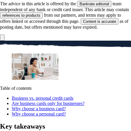
The advice in this article is offered by the
team
Bankrate editorial
independent of any bank or credit card issuer. This article may contain
from our partners, and terms may apply to
references to products
offers linked or accessed through this page.
as of
Content is accurate
posting date, but offers mentioned may have expired.
Table of contents
Business vs. personal credit cards
Are business cards only for businesses?
Why choose a business card?
Why choose a personal card?
Key takeaways