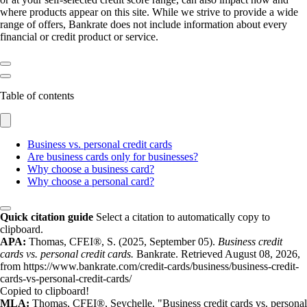
where products appear on this site. While we strive to provide a wide
range of offers, Bankrate does not include information about every
financial or credit product or service.
Table of contents
Business vs. personal credit cards
Are business cards only for businesses?
Why choose a business card?
Why choose a personal card?
Quick citation guide
Select a citation to automatically copy to
clipboard.
APA:
Thomas, CFEI®, S. (2025, September 05).
Business credit
cards vs. personal credit cards.
Bankrate. Retrieved August 08, 2026,
from https://www.bankrate.com/credit-cards/business/business-credit-
cards-vs-personal-credit-cards/
Copied to clipboard!
MLA:
Thomas, CFEI®, Seychelle. "Business credit cards vs. personal