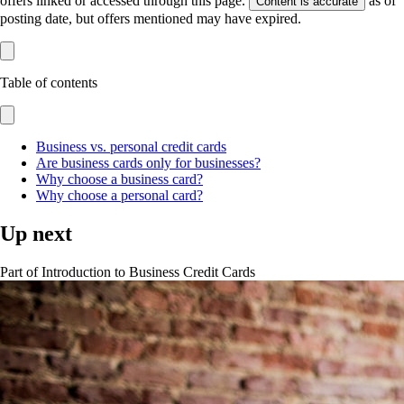
offers linked or accessed through this page.
as of
Content is accurate
posting date, but offers mentioned may have expired.
Table of contents
Business vs. personal credit cards
Are business cards only for businesses?
Why choose a business card?
Why choose a personal card?
Up next
Part of
Introduction to Business Credit Cards