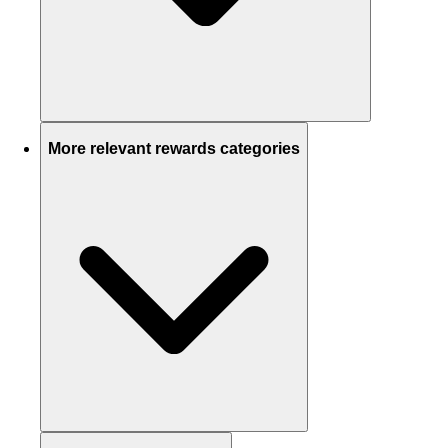
More relevant rewards categories