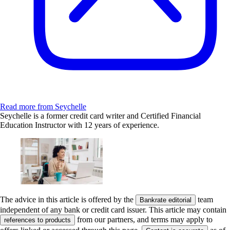
Read more from Seychelle
Seychelle is a former credit card writer and Certified Financial
Education Instructor with 12 years of experience.
The advice in this article is offered by the
team
Bankrate editorial
independent of any bank or credit card issuer. This article may contain
from our partners, and terms may apply to
references to products