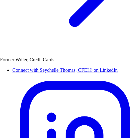
Former Writer, Credit Cards
Connect with Seychelle Thomas, CFEI® on LinkedIn