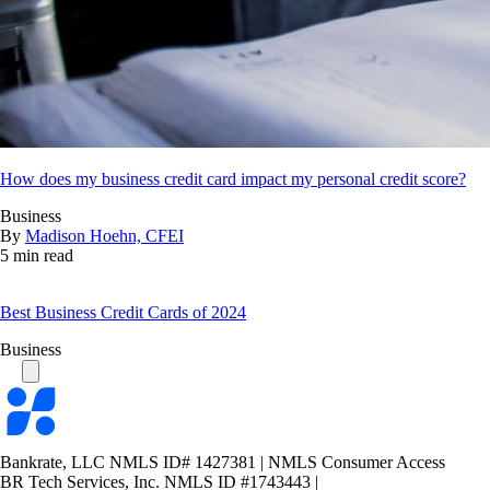
How does my business credit card impact my personal credit score?
Business
By
Madison Hoehn, CFEI
5 min read
Best Business Credit Cards of 2024
Business
Bankrate
logo
Bankrate, LLC NMLS ID# 1427381
|
NMLS Consumer Access
BR Tech Services, Inc. NMLS ID #1743443
|