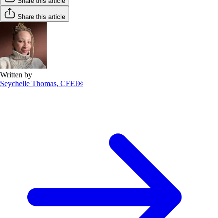
Share this article
Share this article
Written by
Seychelle Thomas, CFEI®