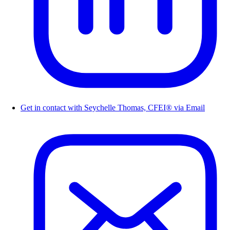
Get in contact with Seychelle Thomas, CFEI® via Email