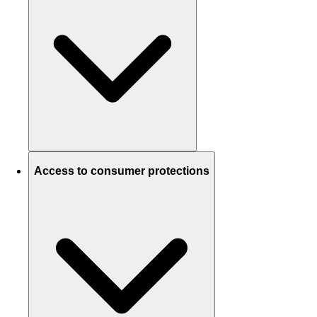
Access to consumer protections