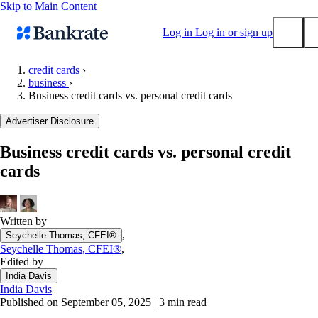
Skip to Main Content
Log in
Log in or sign up
credit cards
›
business
›
Submit
Business credit cards vs. personal credit cards
Popular searches
Advertiser Disclosure
Mortgage rates
Balance transfer credit cards
Business credit cards vs. personal credit
cards
Tools
Mortgage calculator
Loan calculator
Written by
CD calculator
,
Seychelle Thomas, CFEI®
Seychelle Thomas, CFEI®
,
Edited by
India Davis
India Davis
Published on September 05, 2025
|
3 min read