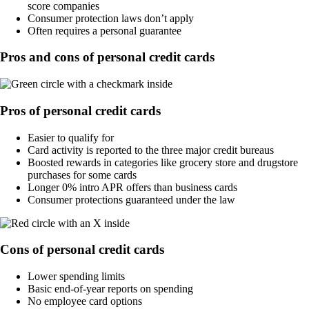
score companies
Consumer protection laws don’t apply
Often requires a personal guarantee
Pros and cons of personal credit cards
Pros of personal credit cards
Easier to qualify for
Card activity is reported to the three major credit bureaus
Boosted rewards in categories like grocery store and drugstore
purchases for some cards
Longer 0% intro APR offers than business cards
Consumer protections guaranteed under the law
Cons of personal credit cards
Lower spending limits
Basic end-of-year reports on spending
No employee card options