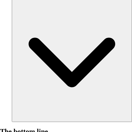
The bottom line