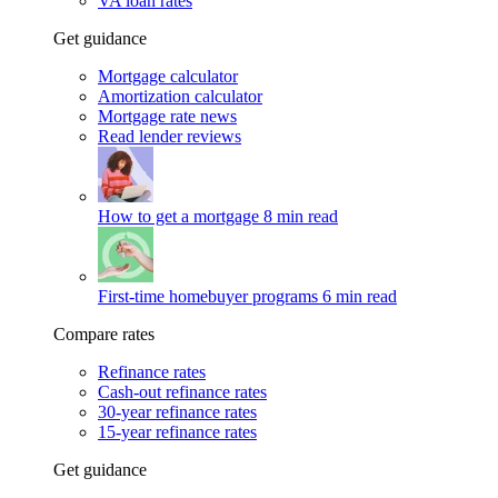
VA loan rates
Get guidance
Mortgage calculator
Amortization calculator
Mortgage rate news
Read lender reviews
How to get a mortgage
8 min read
First-time homebuyer programs
6 min read
Compare rates
Refinance rates
Cash-out refinance rates
30-year refinance rates
15-year refinance rates
Get guidance