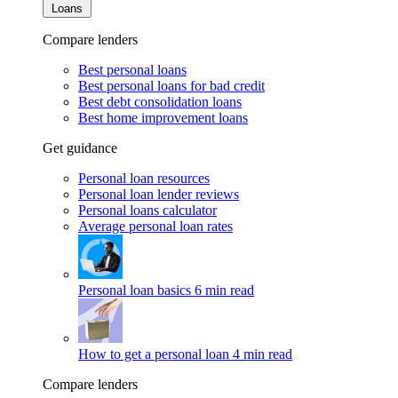
Loans
Compare lenders
Best personal loans
Best personal loans for bad credit
Best debt consolidation loans
Best home improvement loans
Get guidance
Personal loan resources
Personal loan lender reviews
Personal loans calculator
Average personal loan rates
Personal loan basics
6 min read
How to get a personal loan
4 min read
Compare lenders