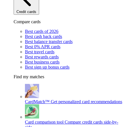
Credit cards
Compare cards
Best cards of 2026
Best cash back cards
Best balance transfer cards
Best 0% APR cards
Best travel cards
Best rewards cards
Best business cards
Best sign up bonus cards
Find my matches
CardMatch™
Get personalized card recommendations
Card comparison tool
Compare credit cards side-by-