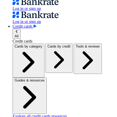
Log in or sign up
Log in or sign up
Credit cards
All
Credit cards
Cards by category
Cards by credit
Tools & reviews
Guides & resources
Explore all credit cards resources