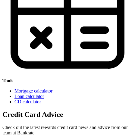
Tools
Mortgage calculator
Loan calculator
CD calculator
Credit Card Advice
Check out the latest rewards credit card news and advice from our
team at Bankrate.