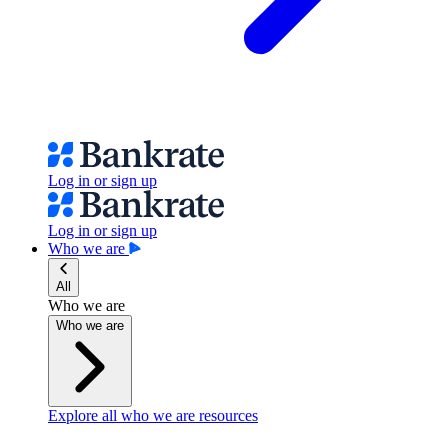
Log in or sign up
Log in or sign up
Who we are
All
Who we are
Who we are
Explore all who we are resources