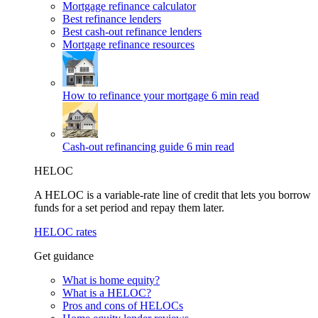
Mortgage refinance calculator
Best refinance lenders
Best cash-out refinance lenders
Mortgage refinance resources
How to refinance your mortgage
6 min read
Cash-out refinancing guide
6 min read
HELOC
A HELOC is a variable-rate line of credit that lets you borrow
funds for a set period and repay them later.
HELOC rates
Get guidance
What is home equity?
What is a HELOC?
Pros and cons of HELOCs