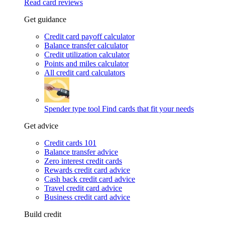
Read card reviews
Get guidance
Credit card payoff calculator
Balance transfer calculator
Credit utilization calculator
Points and miles calculator
All credit card calculators
Spender type tool
Find cards that fit your needs
Get advice
Credit cards 101
Balance transfer advice
Zero interest credit cards
Rewards credit card advice
Cash back credit card advice
Travel credit card advice
Business credit card advice
Build credit