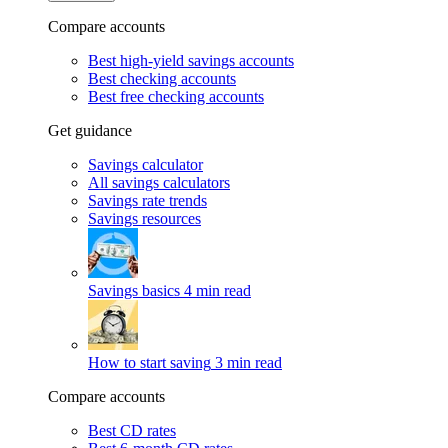
Compare accounts
Best high-yield savings accounts
Best checking accounts
Best free checking accounts
Get guidance
Savings calculator
All savings calculators
Savings rate trends
Savings resources
Savings basics
4 min read
How to start saving
3 min read
Compare accounts
Best CD rates