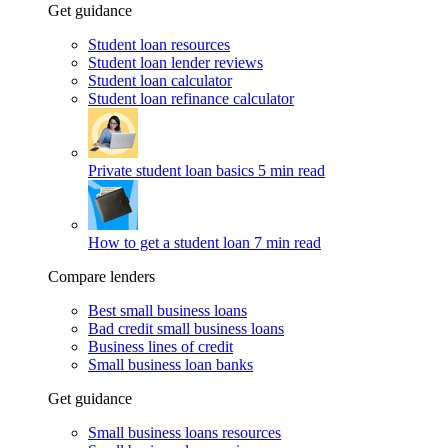
Get guidance
Student loan resources
Student loan lender reviews
Student loan calculator
Student loan refinance calculator
Private student loan basics
5 min read
How to get a student loan
7 min read
Compare lenders
Best small business loans
Bad credit small business loans
Business lines of credit
Small business loan banks
Get guidance
Small business loans resources