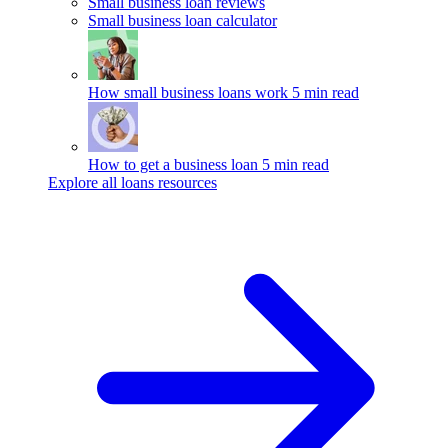
Small business loan reviews
Small business loan calculator
How small business loans work
5 min read
How to get a business loan
5 min read
Explore all loans resources