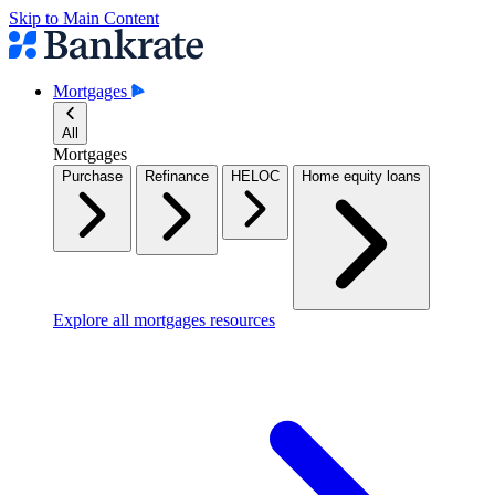
Skip to Main Content
Mortgages
All
Mortgages
Purchase
Refinance
HELOC
Home equity loans
Explore all mortgages resources