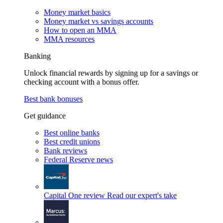
Money market basics
Money market vs savings accounts
How to open an MMA
MMA resources
Banking
Unlock financial rewards by signing up for a savings or
checking account with a bonus offer.
Best bank bonuses
Get guidance
Best online banks
Best credit unions
Bank reviews
Federal Reserve news
Capital One review
Read our expert's take