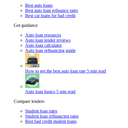
Best auto loans
Best auto loan refinance rates
Best car loans for bad credit
Get guidance
Auto loan resources
Auto loan lender reviews
Auto loan calculator
Auto loan refinancing guide
How to get the best auto loan rate
5 min read
Auto loan basics
5 min read
Compare lenders
Student loan rates
Student loan refinancing rates
Best bad credit student loans