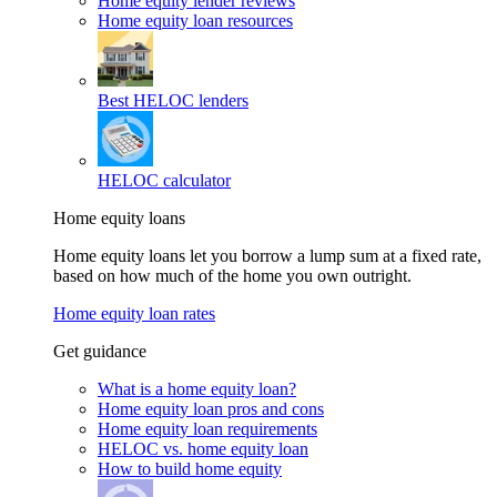
Home equity lender reviews
Home equity loan resources
Best HELOC lenders
HELOC calculator
Home equity loans
Home equity loans let you borrow a lump sum at a fixed rate,
based on how much of the home you own outright.
Home equity loan rates
Get guidance
What is a home equity loan?
Home equity loan pros and cons
Home equity loan requirements
HELOC vs. home equity loan
How to build home equity