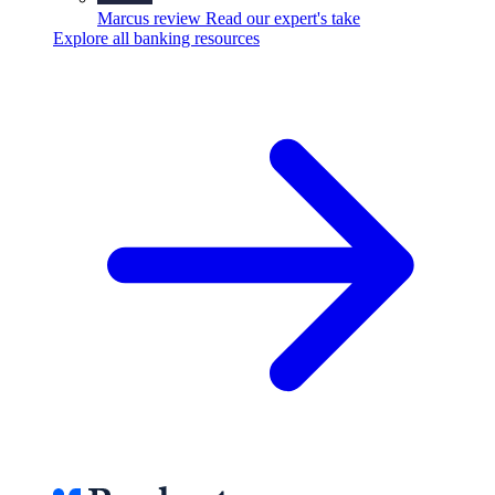
Marcus review
Read our expert's take
Explore all banking resources