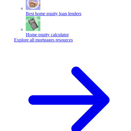
Best home equity loan lenders
Home equity calculator
Explore all mortgages resources