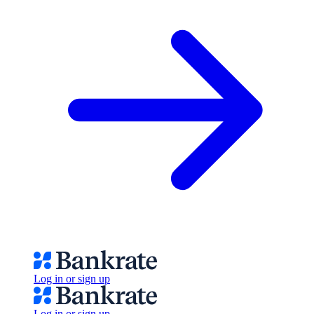
Log in or sign up
Log in or sign up