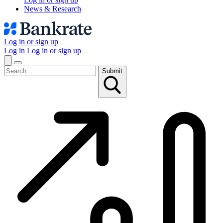
News & Research
Log in or sign up
Log in
Log in or sign up
Submit