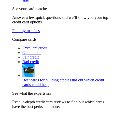
side
See your card matches
Answer a few quick questions and we’ll show you your top
credit card options.
Find my matches
Compare cards
Excellent credit
Good credit
Fair credit
Bad credit
Best cards for building credit
Find out which credit
cards could help
See what the experts say
Read in-depth credit card reviews to find out which cards
have the best perks and more.