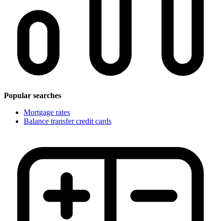
Popular searches
Mortgage rates
Balance transfer credit cards