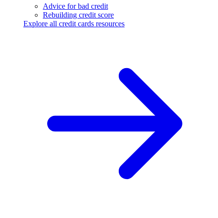
Advice for bad credit
Rebuilding credit score
Explore all credit cards resources