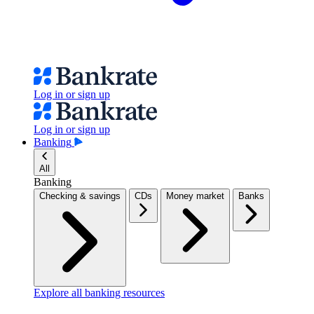
Log in or sign up
Log in or sign up
Banking
All
Banking
Checking & savings
CDs
Money market
Banks
Explore all banking resources