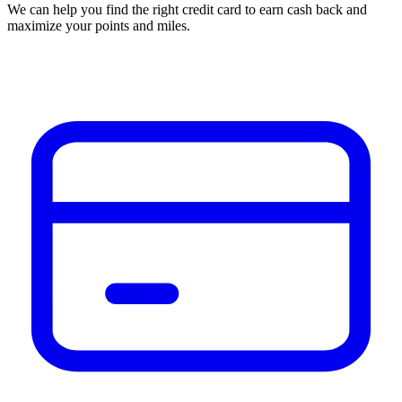
We can help you find the right credit card to earn cash back and
maximize your points and miles.