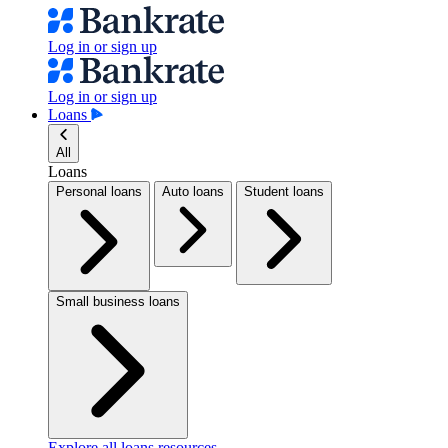
Log in or sign up
Log in or sign up
Loans
All
Loans
Personal loans
Auto loans
Student loans
Small business loans
Explore all loans resources