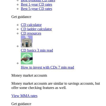
Best 6-month CD rates
Best 1-year CD rates
Best 5-year CD rates
Get guidance
CD calculator
CD ladder calculator
CD resources
CD basics
3 min read
How to invest with CDs
7 min read
Money market accounts
Money market accounts are similar to savings accounts, but
offer some checking features as well.
View MMA rates
Get guidance