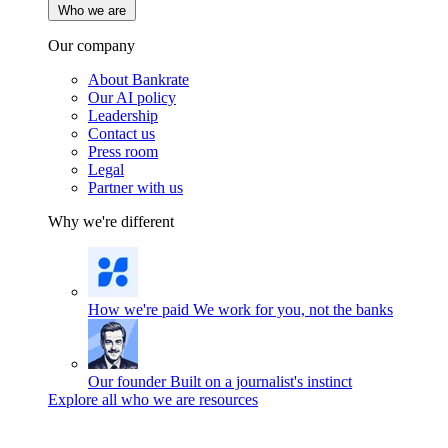
Who we are
Our company
About Bankrate
Our AI policy
Leadership
Contact us
Press room
Legal
Partner with us
Why we're different
How we're paid
We work for you, not the banks
Our founder
Built on a journalist's instinct
Explore all who we are resources