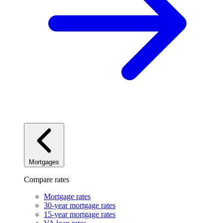
Mortgages
Compare rates
Mortgage rates
30-year mortgage rates
15-year mortgage rates