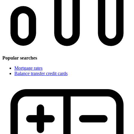
Popular searches
Mortgage rates
Balance transfer credit cards