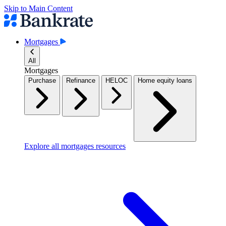
Skip to Main Content
Mortgages
All
Mortgages
Purchase
Refinance
HELOC
Home equity loans
Explore all mortgages resources