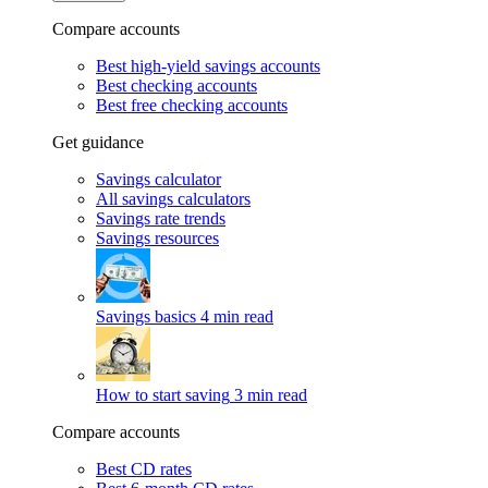
Compare accounts
Best high-yield savings accounts
Best checking accounts
Best free checking accounts
Get guidance
Savings calculator
All savings calculators
Savings rate trends
Savings resources
Savings basics
4 min read
How to start saving
3 min read
Compare accounts
Best CD rates