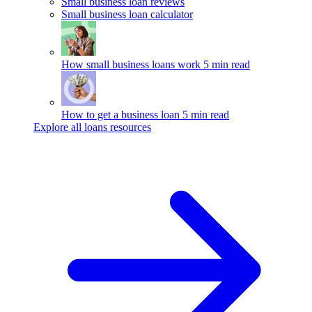
Small business loan reviews
Small business loan calculator
How small business loans work
5 min read
How to get a business loan
5 min read
Explore all loans resources