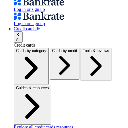
Log in or sign up
Log in or sign up
Credit cards
All
Credit cards
Cards by category
Cards by credit
Tools & reviews
Guides & resources
Explore all credit cards resources