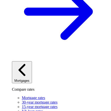
Mortgages
Compare rates
Mortgage rates
30-year mortgage rates
15-year mortgage rates