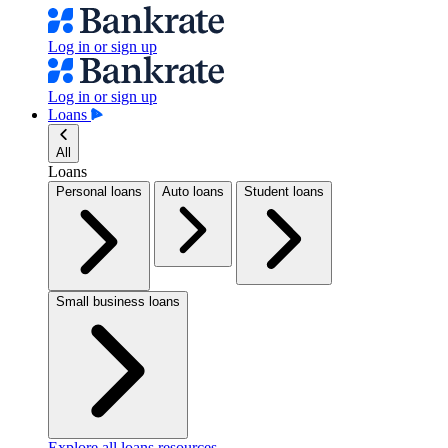
Log in or sign up
Log in or sign up
Loans
All
Loans
Personal loans
Auto loans
Student loans
Small business loans
Explore all loans resources