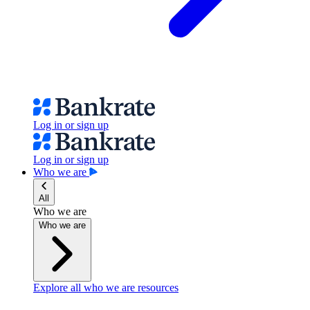
Log in or sign up
Log in or sign up
Who we are
All
Who we are
Who we are
Explore all who we are resources