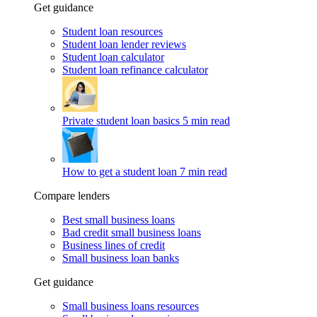
Get guidance
Student loan resources
Student loan lender reviews
Student loan calculator
Student loan refinance calculator
Private student loan basics
5 min read
How to get a student loan
7 min read
Compare lenders
Best small business loans
Bad credit small business loans
Business lines of credit
Small business loan banks
Get guidance
Small business loans resources