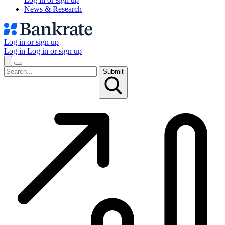
News & Research
Log in or sign up
Log in
Log in or sign up
Submit