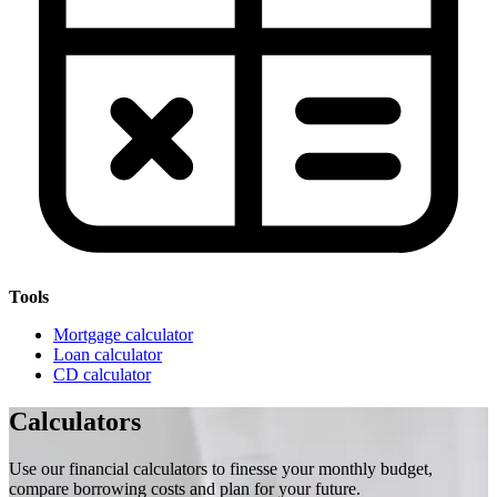
Tools
Mortgage calculator
Loan calculator
CD calculator
Calculators
Use our financial calculators to finesse your monthly budget,
compare borrowing costs and plan for your future.