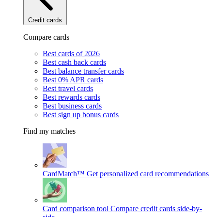
Credit cards
Compare cards
Best cards of 2026
Best cash back cards
Best balance transfer cards
Best 0% APR cards
Best travel cards
Best rewards cards
Best business cards
Best sign up bonus cards
Find my matches
CardMatch™
Get personalized card recommendations
Card comparison tool
Compare credit cards side-by-