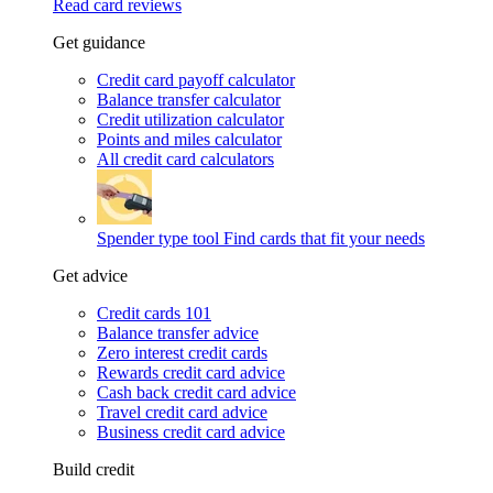
Read card reviews
Get guidance
Credit card payoff calculator
Balance transfer calculator
Credit utilization calculator
Points and miles calculator
All credit card calculators
Spender type tool
Find cards that fit your needs
Get advice
Credit cards 101
Balance transfer advice
Zero interest credit cards
Rewards credit card advice
Cash back credit card advice
Travel credit card advice
Business credit card advice
Build credit