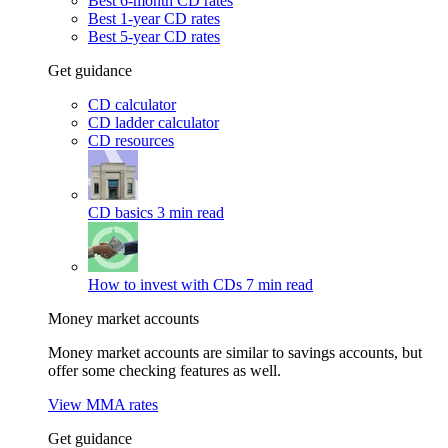
Best 6-month CD rates
Best 1-year CD rates
Best 5-year CD rates
Get guidance
CD calculator
CD ladder calculator
CD resources
CD basics
3 min read
How to invest with CDs
7 min read
Money market accounts
Money market accounts are similar to savings accounts, but
offer some checking features as well.
View MMA rates
Get guidance