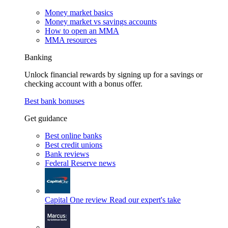
Money market basics
Money market vs savings accounts
How to open an MMA
MMA resources
Banking
Unlock financial rewards by signing up for a savings or
checking account with a bonus offer.
Best bank bonuses
Get guidance
Best online banks
Best credit unions
Bank reviews
Federal Reserve news
Capital One review
Read our expert's take