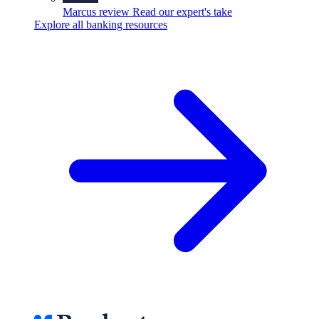
Marcus review
Read our expert's take
Explore all banking resources