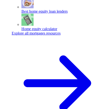
Best home equity loan lenders
Home equity calculator
Explore all mortgages resources