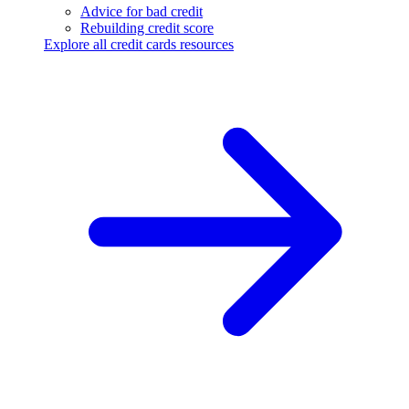
Advice for bad credit
Rebuilding credit score
Explore all credit cards resources