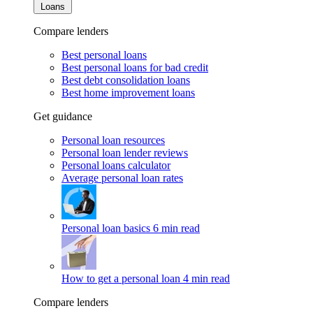
Loans
Compare lenders
Best personal loans
Best personal loans for bad credit
Best debt consolidation loans
Best home improvement loans
Get guidance
Personal loan resources
Personal loan lender reviews
Personal loans calculator
Average personal loan rates
Personal loan basics
6 min read
How to get a personal loan
4 min read
Compare lenders