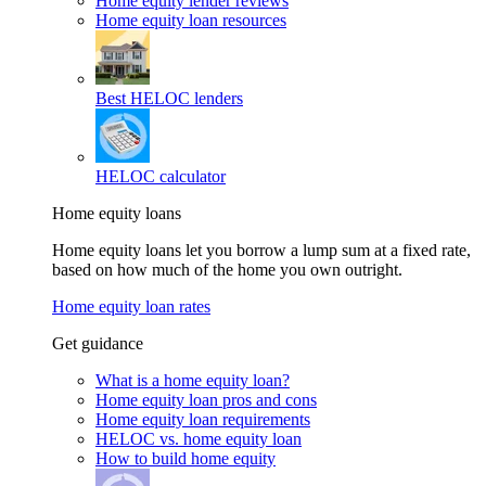
Home equity lender reviews
Home equity loan resources
Best HELOC lenders
HELOC calculator
Home equity loans
Home equity loans let you borrow a lump sum at a fixed rate,
based on how much of the home you own outright.
Home equity loan rates
Get guidance
What is a home equity loan?
Home equity loan pros and cons
Home equity loan requirements
HELOC vs. home equity loan
How to build home equity