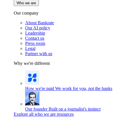
Who we are
Our company
About Bankrate
Our AI policy
Leadership
Contact us
Press room
Legal
Partner with us
Why we're different
How we're paid
We work for you, not the banks
Our founder
Built on a journalist's instinct
Explore all who we are resources