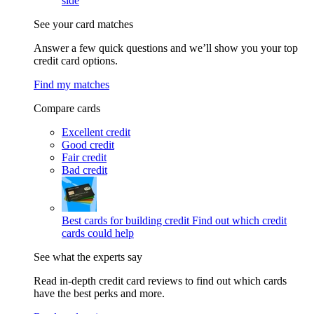
side
See your card matches
Answer a few quick questions and we’ll show you your top
credit card options.
Find my matches
Compare cards
Excellent credit
Good credit
Fair credit
Bad credit
Best cards for building credit
Find out which credit
cards could help
See what the experts say
Read in-depth credit card reviews to find out which cards
have the best perks and more.