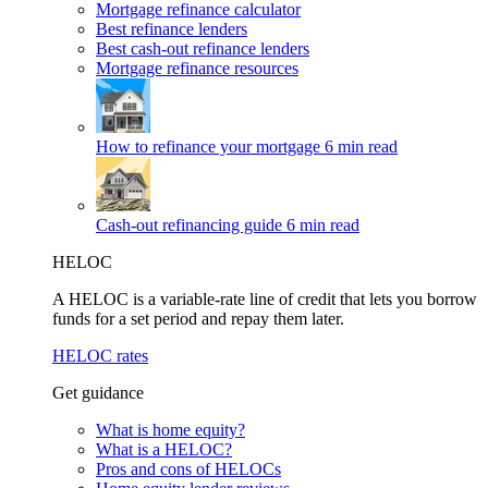
Mortgage refinance calculator
Best refinance lenders
Best cash-out refinance lenders
Mortgage refinance resources
How to refinance your mortgage
6 min read
Cash-out refinancing guide
6 min read
HELOC
A HELOC is a variable-rate line of credit that lets you borrow
funds for a set period and repay them later.
HELOC rates
Get guidance
What is home equity?
What is a HELOC?
Pros and cons of HELOCs