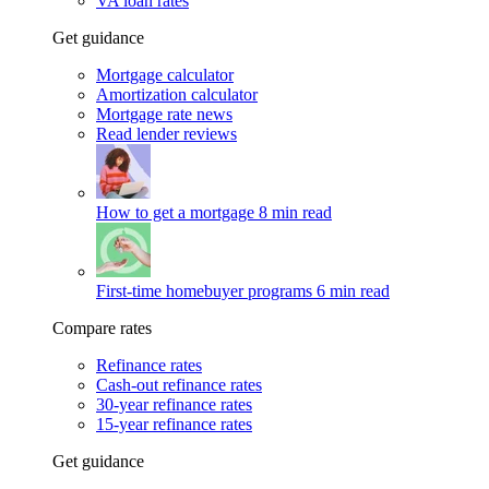
VA loan rates
Get guidance
Mortgage calculator
Amortization calculator
Mortgage rate news
Read lender reviews
How to get a mortgage
8 min read
First-time homebuyer programs
6 min read
Compare rates
Refinance rates
Cash-out refinance rates
30-year refinance rates
15-year refinance rates
Get guidance