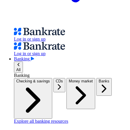
Log in or sign up
Log in or sign up
Banking
All
Banking
Checking & savings
CDs
Money market
Banks
Explore all banking resources