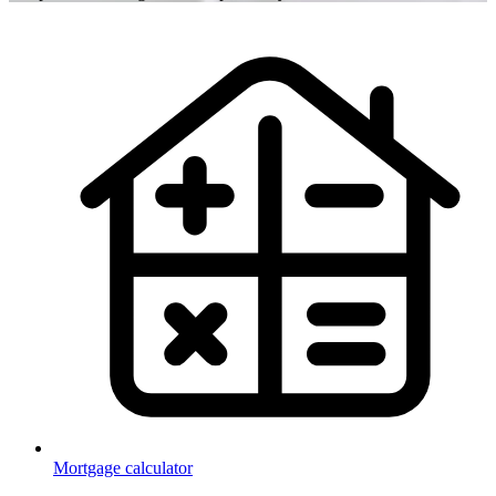
Mortgage calculator