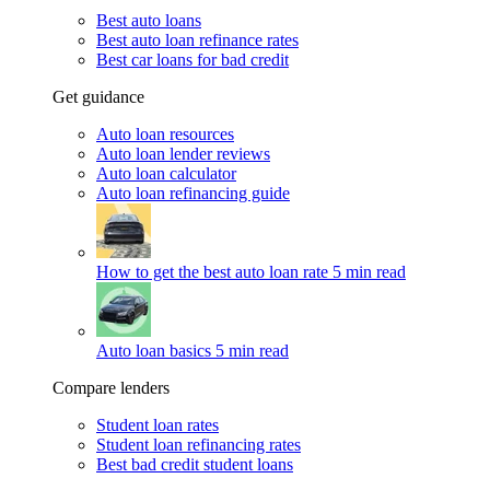
Best auto loans
Best auto loan refinance rates
Best car loans for bad credit
Get guidance
Auto loan resources
Auto loan lender reviews
Auto loan calculator
Auto loan refinancing guide
How to get the best auto loan rate
5 min read
Auto loan basics
5 min read
Compare lenders
Student loan rates
Student loan refinancing rates
Best bad credit student loans