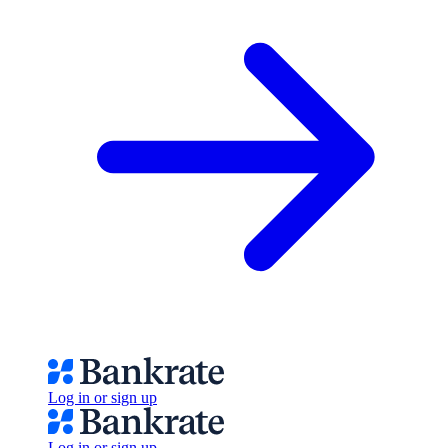
Log in or sign up
Log in or sign up