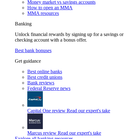
Money market vs savings accounts
How to open an MMA
MMA resources
Banking
Unlock financial rewards by signing up for a savings or
checking account with a bonus offer.
Best bank bonuses
Get guidance
Best online banks
Best credit unions
Bank reviews
Federal Reserve news
Capital One review
Read our expert's take
Marcus review
Read our expert's take
Explore all banking resources