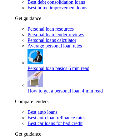
Best debt consolidation loans
Best home improvement loans
Get guidance
Personal loan resources
Personal loan lender reviews
Personal loans calculator
Average personal loan rates
Personal loan basics
6 min read
How to get a personal loan
4 min read
Compare lenders
Best auto loans
Best auto loan refinance rates
Best car loans for bad credit
Get guidance