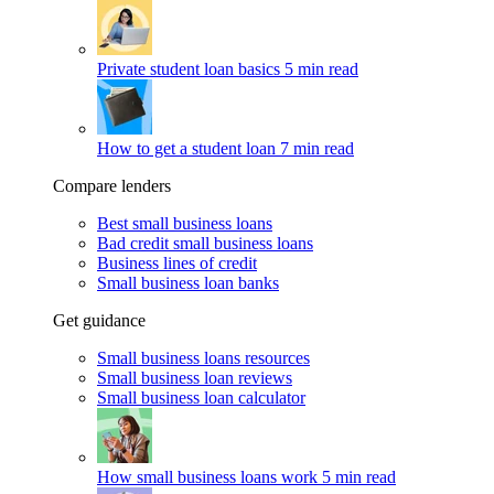
Private student loan basics
5 min read
How to get a student loan
7 min read
Compare lenders
Best small business loans
Bad credit small business loans
Business lines of credit
Small business loan banks
Get guidance
Small business loans resources
Small business loan reviews
Small business loan calculator
How small business loans work
5 min read