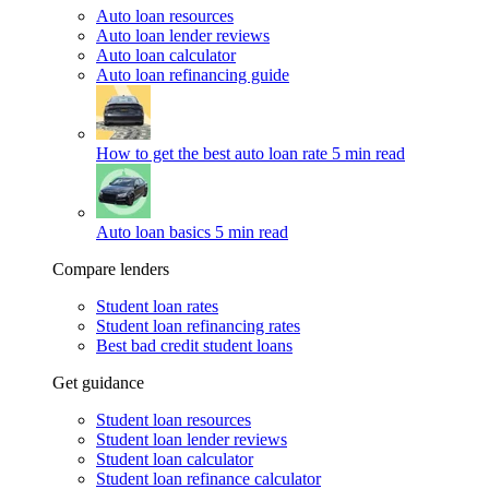
Auto loan resources
Auto loan lender reviews
Auto loan calculator
Auto loan refinancing guide
How to get the best auto loan rate
5 min read
Auto loan basics
5 min read
Compare lenders
Student loan rates
Student loan refinancing rates
Best bad credit student loans
Get guidance
Student loan resources
Student loan lender reviews
Student loan calculator
Student loan refinance calculator