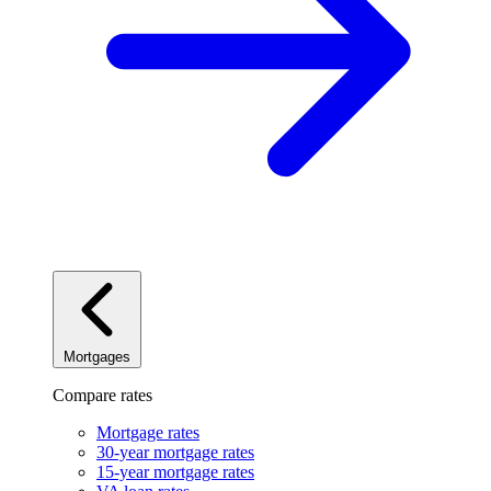
Mortgages
Compare rates
Mortgage rates
30-year mortgage rates
15-year mortgage rates