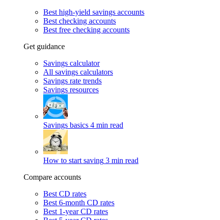
Best high-yield savings accounts
Best checking accounts
Best free checking accounts
Get guidance
Savings calculator
All savings calculators
Savings rate trends
Savings resources
Savings basics
4 min read
How to start saving
3 min read
Compare accounts
Best CD rates
Best 6-month CD rates
Best 1-year CD rates