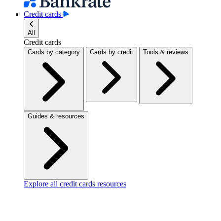
Credit cards
All
Credit cards
Cards by category
Cards by credit
Tools & reviews
Guides & resources
Explore all credit cards resources