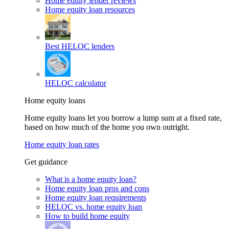
Home equity lender reviews
Home equity loan resources
Best HELOC lenders
HELOC calculator
Home equity loans
Home equity loans let you borrow a lump sum at a fixed rate,
based on how much of the home you own outright.
Home equity loan rates
Get guidance
What is a home equity loan?
Home equity loan pros and cons
Home equity loan requirements
HELOC vs. home equity loan
How to build home equity