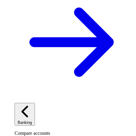
Banking
Compare accounts