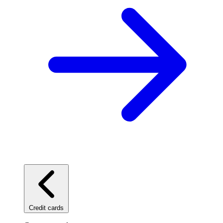
Credit cards