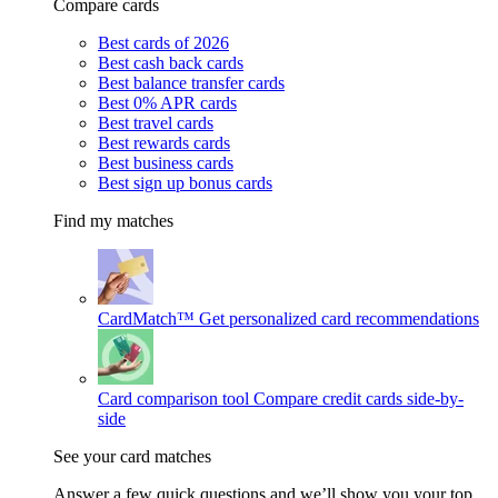
Compare cards
Best cards of 2026
Best cash back cards
Best balance transfer cards
Best 0% APR cards
Best travel cards
Best rewards cards
Best business cards
Best sign up bonus cards
Find my matches
CardMatch™
Get personalized card recommendations
Card comparison tool
Compare credit cards side-by-
side
See your card matches
Answer a few quick questions and we’ll show you your top