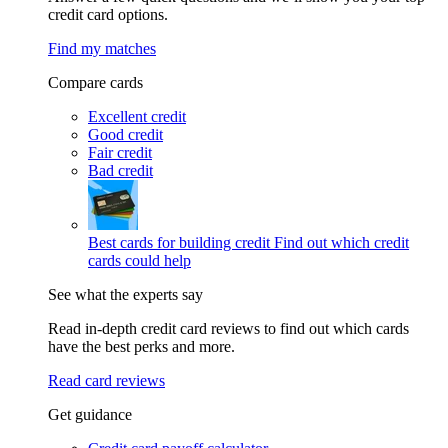
credit card options.
Find my matches
Compare cards
Excellent credit
Good credit
Fair credit
Bad credit
Best cards for building credit
Find out which credit
cards could help
See what the experts say
Read in-depth credit card reviews to find out which cards
have the best perks and more.
Read card reviews
Get guidance