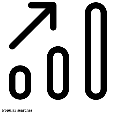
Popular searches