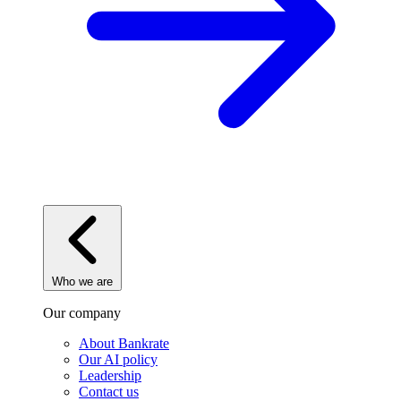
Who we are
Our company
About Bankrate
Our AI policy
Leadership
Contact us