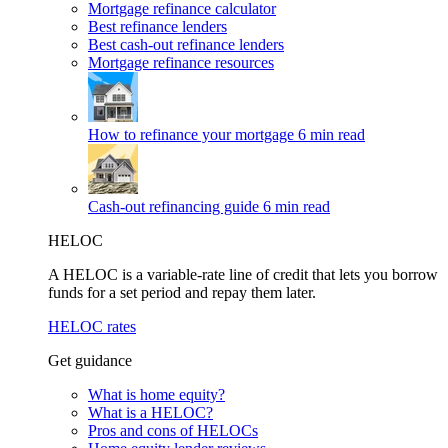
Mortgage refinance calculator
Best refinance lenders
Best cash-out refinance lenders
Mortgage refinance resources
How to refinance your mortgage
6 min read
Cash-out refinancing guide
6 min read
HELOC
A HELOC is a variable-rate line of credit that lets you borrow
funds for a set period and repay them later.
HELOC rates
Get guidance
What is home equity?
What is a HELOC?
Pros and cons of HELOCs