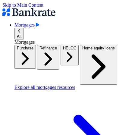
Skip to Main Content
Mortgages
All
Mortgages
Purchase
Refinance
HELOC
Home equity loans
Explore all mortgages resources