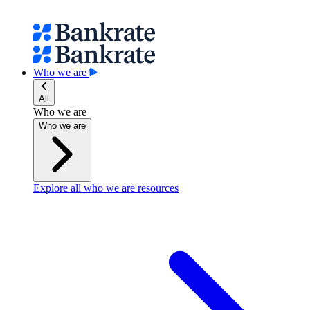
Who we are
All
Who we are
Who we are
Explore all who we are resources