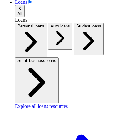
Loans
All
Loans
Personal loans
Auto loans
Student loans
Small business loans
Explore all loans resources