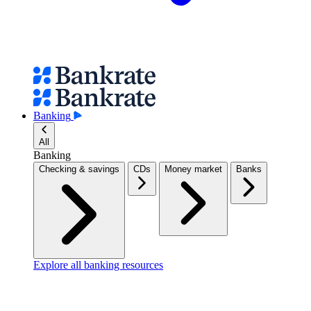
Banking
All
Banking
Checking & savings
CDs
Money market
Banks
Explore all banking resources