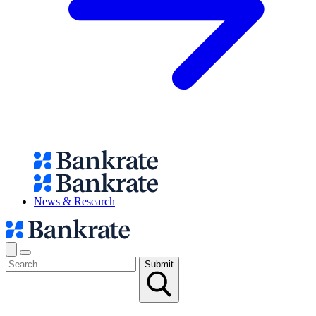
News & Research
Submit