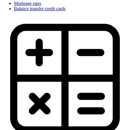
Mortgage rates
Balance transfer credit cards