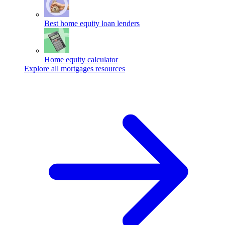
Best home equity loan lenders
Home equity calculator
Explore all mortgages resources