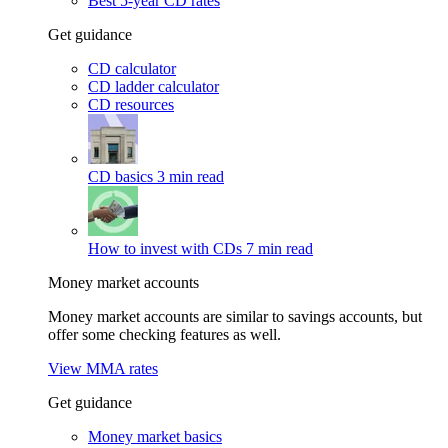
Best 5-year CD rates
Get guidance
CD calculator
CD ladder calculator
CD resources
CD basics
3 min read
How to invest with CDs
7 min read
Money market accounts
Money market accounts are similar to savings accounts, but
offer some checking features as well.
View MMA rates
Get guidance
Money market basics