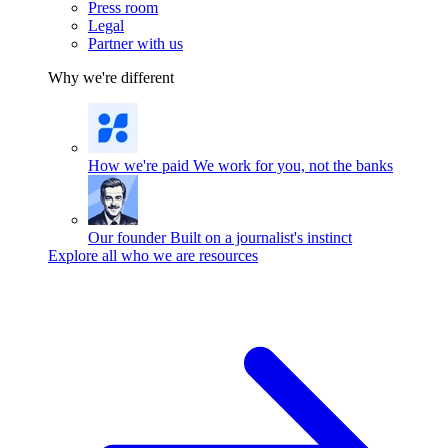
Press room
Legal
Partner with us
Why we're different
How we're paid
We work for you, not the banks
Our founder
Built on a journalist's instinct
Explore all who we are resources