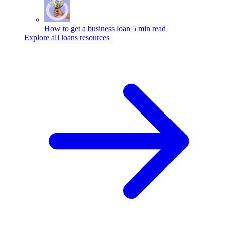
How to get a business loan
5 min read
Explore all loans resources