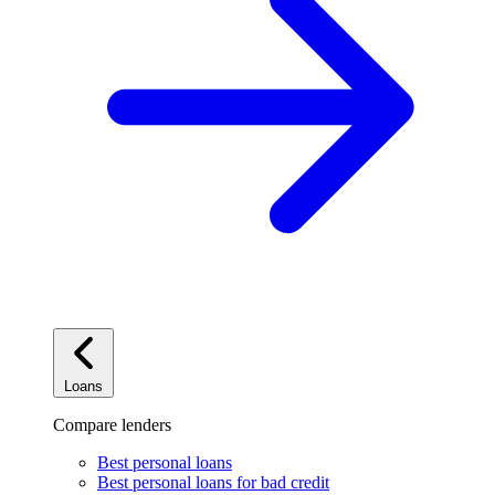
Loans
Compare lenders
Best personal loans
Best personal loans for bad credit