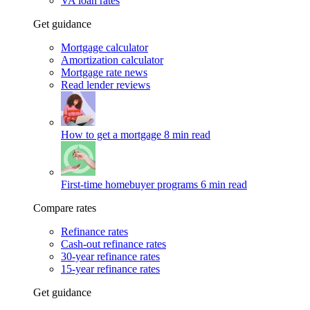
VA loan rates
Get guidance
Mortgage calculator
Amortization calculator
Mortgage rate news
Read lender reviews
How to get a mortgage
8 min read
First-time homebuyer programs
6 min read
Compare rates
Refinance rates
Cash-out refinance rates
30-year refinance rates
15-year refinance rates
Get guidance