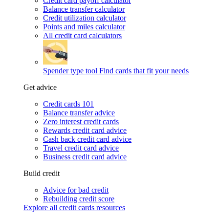
Credit card payoff calculator
Balance transfer calculator
Credit utilization calculator
Points and miles calculator
All credit card calculators
Spender type tool
Find cards that fit your needs
Get advice
Credit cards 101
Balance transfer advice
Zero interest credit cards
Rewards credit card advice
Cash back credit card advice
Travel credit card advice
Business credit card advice
Build credit
Advice for bad credit
Rebuilding credit score
Explore all credit cards resources