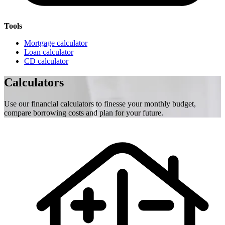
Tools
Mortgage calculator
Loan calculator
CD calculator
Calculators
Use our financial calculators to finesse your monthly budget,
compare borrowing costs and plan for your future.