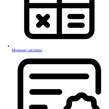
Mortgage calculator