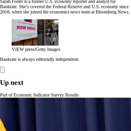
Sarah Foster is a former U.S. economy reporter and analyst for
Bankrate. She’s covered the Federal Reserve and U.S. economy since
2018, when she joined the economics news team at Bloomberg News.
VIEW press/Getty Images
Bankrate is always editorially independent.
Up next
Part of
Economic Indicator Survey Results