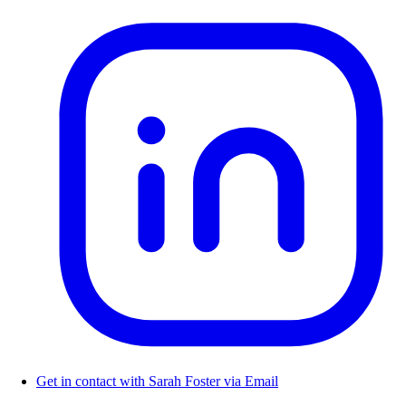
Get in contact with Sarah Foster via Email