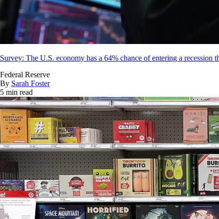
Survey: The U.S. economy has a 64% chance of entering a recession th
Federal Reserve
By
Sarah Foster
5 min read