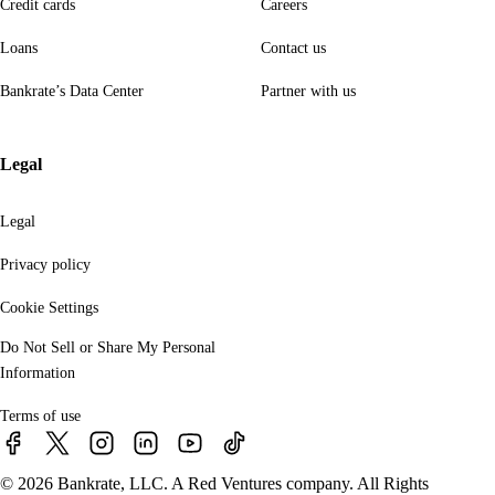
Credit cards
Careers
Loans
Contact us
Bankrate’s Data Center
Partner with us
Legal
Legal
Privacy policy
Cookie Settings
Do Not Sell or Share My Personal
Information
Terms of use
© 2026 Bankrate, LLC. A Red Ventures company. All Rights