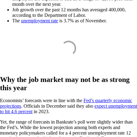
month over the next year.
Job growth over the past 12 months has averaged 400,000,
according to the Department of Labor.
The
unemployment rate
is 3.7% as of November.
Why the job market may not be as strong
this year
Economists’ forecasts were in line with the
Fed’s quarterly economic
projections
. Officials in December said they also
expect unemployment
to hit 4.6 percent
in 2023.
Yet, the range of forecasts in Bankrate’s poll were slightly wider than
the Fed’s. While the lowest projection among both experts and
monetary policymakers called for a 4 percent unemployment rate 12