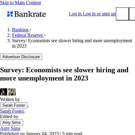
Skip to Main Content
Log in
Log in or sign up
Banking
›
Federal Reserve
›
Submit
Survey: Economists see slower hiring and more unemployment
Popular searches
in 2023
Mortgage rates
Advertiser Disclosure
Balance transfer credit cards
Survey: Economists see slower hiring and
Tools
more unemployment in 2023
Mortgage calculator
Loan calculator
CD calculator
Written by
,
Sarah Foster
Sarah Foster
,
Edited by
Amy Sims
Amy Sims
Published on January 04, 2023
|
5 min read