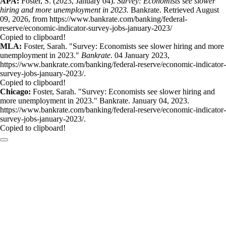
APA:
Foster, S. (2023, January 04).
Survey: Economists see slower
hiring and more unemployment in 2023.
Bankrate. Retrieved August
09, 2026, from https://www.bankrate.com/banking/federal-
reserve/economic-indicator-survey-jobs-january-2023/
Copied to clipboard!
MLA:
Foster, Sarah. "Survey: Economists see slower hiring and more
unemployment in 2023."
Bankrate
. 04 January 2023,
https://www.bankrate.com/banking/federal-reserve/economic-indicator-
survey-jobs-january-2023/.
Copied to clipboard!
Chicago:
Foster, Sarah. "Survey: Economists see slower hiring and
more unemployment in 2023." Bankrate. January 04, 2023.
https://www.bankrate.com/banking/federal-reserve/economic-indicator-
survey-jobs-january-2023/.
Copied to clipboard!