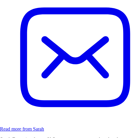
Read more from Sarah