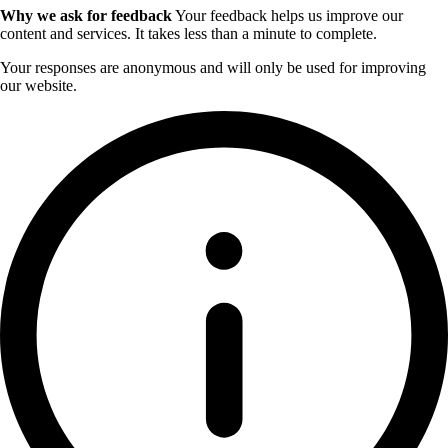
Why we ask for feedback
Your feedback helps us improve our
content and services. It takes less than a minute to complete.
Your responses are anonymous and will only be used for improving
our website.