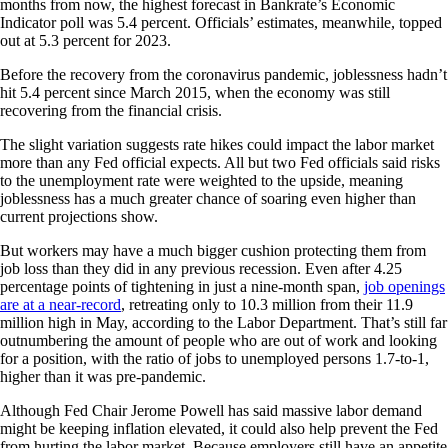
months from now, the highest forecast in Bankrate’s Economic
Indicator poll was 5.4 percent. Officials’ estimates, meanwhile, topped
out at 5.3 percent for 2023.
Before the recovery from the coronavirus pandemic, joblessness hadn’t
hit 5.4 percent since March 2015, when the economy was still
recovering from the financial crisis.
The slight variation suggests rate hikes could impact the labor market
more than any Fed official expects. All but two Fed officials said risks
to the unemployment rate were weighted to the upside, meaning
joblessness has a much greater chance of soaring even higher than
current projections show.
But workers may have a much bigger cushion protecting them from
job loss than they did in any previous recession. Even after 4.25
percentage points of tightening in just a nine-month span,
job openings
are at a near-record
, retreating only to 10.3 million from their 11.9
million high in May, according to the Labor Department. That’s still far
outnumbering the amount of people who are out of work and looking
for a position, with the ratio of jobs to unemployed persons 1.7-to-1,
higher than it was pre-pandemic.
Although Fed Chair Jerome Powell has said massive labor demand
might be keeping inflation elevated, it could also help prevent the Fed
from hurting the labor market. Because employers still have an appetite