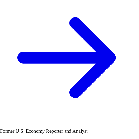
Former U.S. Economy Reporter and Analyst