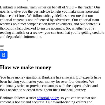
Bankrate’s editorial team writes on behalf of YOU – the reader. Our
goal is to give you the best advice to help you make smart personal
finance decisions. We follow strict guidelines to ensure that our
editorial content is not influenced by advertisers. Our editorial team
receives no direct compensation from advertisers, and our content is
thoroughly fact-checked to ensure accuracy. So, whether you’re
reading an article or a review, you can trust that you’re getting credible
and dependable information.
How we make money
You have money questions. Bankrate has answers. Our experts have
been helping you master your money for over four decades. We
continually strive to provide consumers with the expert advice and
tools needed to succeed throughout life’s financial journey.
Bankrate follows a strict
editorial policy
, so you can trust that our
content is honest and accurate. Our award-winning editors and