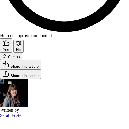
Help us improve our content
Yes
No
Cite us
Share this article
Share this article
Written by
Sarah Foster