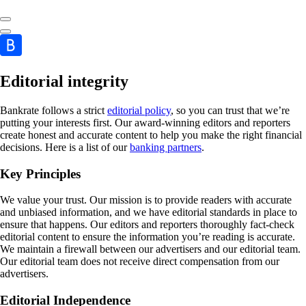
Editorial integrity
Bankrate follows a strict
editorial policy
, so you can trust that we’re
putting your interests first. Our award-winning editors and reporters
create honest and accurate content to help you make the right financial
decisions. Here is a list of our
banking partners
.
Key Principles
We value your trust. Our mission is to provide readers with accurate
and unbiased information, and we have editorial standards in place to
ensure that happens. Our editors and reporters thoroughly fact-check
editorial content to ensure the information you’re reading is accurate.
We maintain a firewall between our advertisers and our editorial team.
Our editorial team does not receive direct compensation from our
advertisers.
Editorial Independence