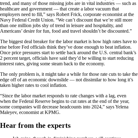
trend, and many of those missing jobs are in vital industries — such as
healthcare and government — that create a labor vacuum that
employers need to fill,” says Robert Frick, corporate economist at the
Navy Federal Credit Union. “We can’t discount that we’re still more
than one million jobs shy of trend in leisure and hospitality, and
Americans’ desire for fun, food and travel shouldn’t be discounted.”
The biggest deal breaker for the labor market is how high rates have to
rise before Fed officials think they’ve done enough to beat inflation.
Once price pressures start to settle back around the U.S. central bank’s
2 percent target, officials have said they’d be willing to start reducing
interest rates, giving some steam back to the economy.
The only problem is, it might take a while for those rate cuts to take the
edge off of an economic downslide — not dissimilar to how long it’s
taken higher rates to cool inflation.
“Since the labor market responds to rate changes with a lag, even
when the Federal Reserve begins to cut rates at the end of the year,
some companies will decrease headcounts into 2024,” says Yelena
Maleyev, economist at KPMG.
Hear from the experts