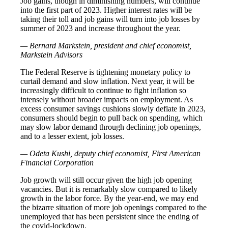
Job gains, though in diminishing numbers, will continue
into the first part of 2023. Higher interest rates will be
taking their toll and job gains will turn into job losses by
summer of 2023 and increase throughout the year.
— Bernard Markstein, president and chief economist,
Markstein Advisors
The Federal Reserve is tightening monetary policy to
curtail demand and slow inflation. Next year, it will be
increasingly difficult to continue to fight inflation so
intensely without broader impacts on employment. As
excess consumer savings cushions slowly deflate in 2023,
consumers should begin to pull back on spending, which
may slow labor demand through declining job openings,
and to a lesser extent, job losses.
— Odeta Kushi, deputy chief economist, First American
Financial Corporation
Job growth will still occur given the high job opening
vacancies. But it is remarkably slow compared to likely
growth in the labor force. By the year-end, we may end
the bizarre situation of more job openings compared to the
unemployed that has been persistent since the ending of
the covid-lockdown.