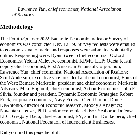
— Lawrence Yun, chief economist, National Association
of Realtors
Methodology
The Fourth-Quarter 2022 Bankrate Economic Indicator Survey of
economists was conducted Dec. 12-19. Survey requests were emailed
to economists nationwide, and responses were submitted voluntarily
online. Responding were: Ryan Sweet, chief economist, Oxford
Economics; Yelena Maleyev, economist, KPMG LLP; Odeta Kushi,
deputy chief economist, First American Financial Corporation;
Lawrence Yun, chief economist, National Association of Realtors;
Scott Anderson, executive vice president and chief economist, Bank of
the West; Bernard Markstein, president and chief economist, Markstein
Advisors; Mike Englund, chief economist, Action Economics; John E.
Silvia, founder and president, Dynamic Economic Strategies; Robert
Frick, corporate economist, Navy Federal Credit Union; Dante
DeAntonio, director of economic research, Moody’s Analytics;
Nayantara Hensel, PhD, senior economic advisor, Seaborne Defense
LLC; Gregory Daco, chief economist, EY; and Bill Dunkelberg, chief
economist, National Federation of Independent Businesses.
Did you find this page helpful?