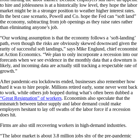
to hire and joblessness is at a historically low level, they hope the labor
market might be in a stronger position to weather higher interest rates.
In the best case scenario, Powell and Co. hope the Fed can “soft land”
the economy, subtracting from job openings as they raise rates rather
than eliminating anyone’s job.
“Our working assumption is that the economy follows a ‘soft-landing’
path, even though the risks are obviously skewed downward given the
rarity of successful soft landings,” says Mike Englund, chief economist
at Action Economics. “We plan to only incorporate a recession into our
forecasts when we see evidence in the monthly data that a downturn is
likely, and incoming data are actually still tracking a respectable rate of
growth.”
After pandemic-era lockdowns ended, businesses also remember how
hard it was to hire people. Millions retired early, some never went back
to work, while others job hopped during what’s often been dubbed a
“Great Resignation” of workers
. Economists also speculate that the
mismatch between labor supply and labor demand could make
employers hesitant to lay off swaths of the labor force if a recession
does hit.
Firms are also still recovering workers in high-demand industries.
“The labor market is about 3.8 million jobs shy of the pre-pandemic