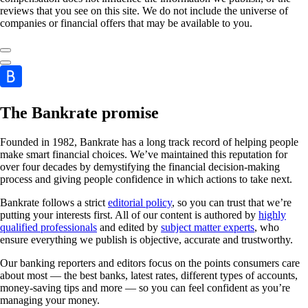
reviews that you see on this site. We do not include the universe of
companies or financial offers that may be available to you.
The Bankrate promise
Founded in 1982, Bankrate has a long track record of helping people
make smart financial choices. We’ve maintained this reputation for
over four decades by demystifying the financial decision-making
process and giving people confidence in which actions to take next.
Bankrate follows a strict
editorial policy
, so you can trust that we’re
putting your interests first. All of our content is authored by
highly
qualified professionals
and edited by
subject matter experts
, who
ensure everything we publish is objective, accurate and trustworthy.
Our banking reporters and editors focus on the points consumers care
about most — the best banks, latest rates, different types of accounts,
money-saving tips and more — so you can feel confident as you’re
managing your money.