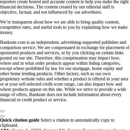
reporters create honest and accurate content to help you make the right
financial decisions. The content created by our editorial staff is
objective, factual, and not influenced by our advertisers.
We’re transparent about how we are able to bring quality content,
competitive rates, and useful tools to you by explaining how we make
money.
Bankrate.com is an independent, advertising-supported publisher and
comparison service. We are compensated in exchange for placement of
sponsored products and services, or by you clicking on certain links
posted on our site. Therefore, this compensation may impact how,
where and in what order products appear within listing categories,
except where prohibited by law for our mortgage, home equity and
other home lending products. Other factors, such as our own
proprietary website rules and whether a product is offered in your area
or at your self-selected credit score range, can also impact how and
where products appear on this site. While we strive to provide a wide
range of offers, Bankrate does not include information about every
financial or credit product or service.
Quick citation guide
Select a citation to automatically copy to
clipboard.