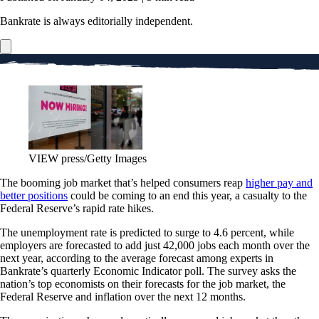
Bankrate is always editorially independent.
VIEW press/Getty Images
The booming job market that’s helped consumers reap
higher pay and
better positions
could be coming to an end this year, a casualty to the
Federal Reserve’s rapid rate hikes.
The unemployment rate is predicted to surge to 4.6 percent, while
employers are forecasted to add just 42,000 jobs each month over the
next year, according to the average forecast among experts in
Bankrate’s quarterly Economic Indicator poll. The survey asks the
nation’s top economists on their forecasts for the job market, the
Federal Reserve and inflation over the next 12 months.