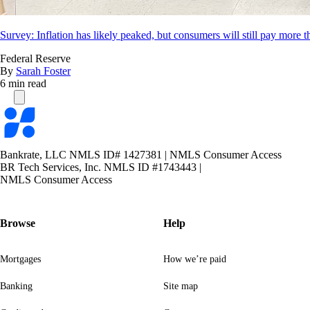
Survey: Inflation has likely peaked, but consumers will still pay more t
Federal Reserve
By
Sarah Foster
6 min read
Bankrate
logo
Bankrate, LLC NMLS ID# 1427381
|
NMLS Consumer Access
BR Tech Services, Inc. NMLS ID #1743443
|
NMLS Consumer Access
Browse
Help
Mortgages
How we’re paid
Banking
Site map