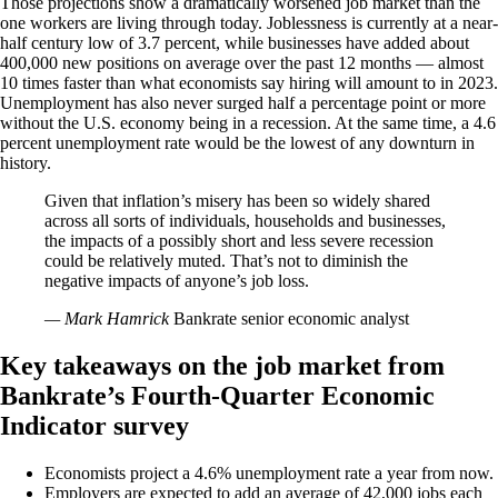
Those projections show a dramatically worsened job market than the
one workers are living through today. Joblessness is currently at a near-
half century low of 3.7 percent, while businesses have added about
400,000 new positions on average over the past 12 months — almost
10 times faster than what economists say hiring will amount to in 2023.
Unemployment has also never surged half a percentage point or more
without the U.S. economy being in a recession. At the same time, a 4.6
percent unemployment rate would be the lowest of any downturn in
history.
Given that inflation’s misery has been so widely shared
across all sorts of individuals, households and businesses,
the impacts of a possibly short and less severe recession
could be relatively muted. That’s not to diminish the
negative impacts of anyone’s job loss.
— Mark Hamrick
Bankrate senior economic analyst
Key takeaways on the job market from
Bankrate’s Fourth-Quarter Economic
Indicator survey
Economists project a 4.6% unemployment rate a year from now.
Employers are expected to add an average of 42,000 jobs each