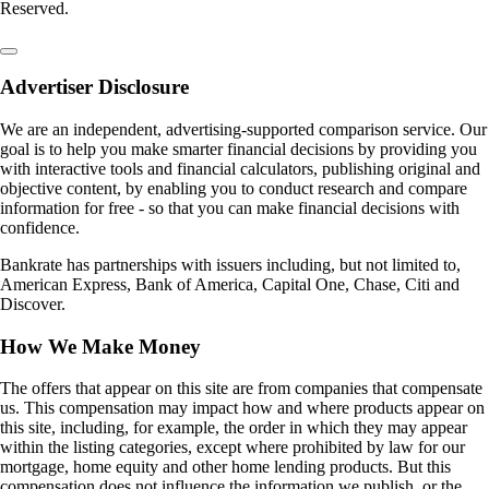
Reserved.
Advertiser Disclosure
We are an independent, advertising-supported comparison service. Our
goal is to help you make smarter financial decisions by providing you
with interactive tools and financial calculators, publishing original and
objective content, by enabling you to conduct research and compare
information for free - so that you can make financial decisions with
confidence.
Bankrate has partnerships with issuers including, but not limited to,
American Express, Bank of America, Capital One, Chase, Citi and
Discover.
How We Make Money
The offers that appear on this site are from companies that compensate
us. This compensation may impact how and where products appear on
this site, including, for example, the order in which they may appear
within the listing categories, except where prohibited by law for our
mortgage, home equity and other home lending products. But this
compensation does not influence the information we publish, or the