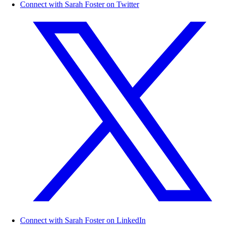
Connect with Sarah Foster on Twitter
Connect with Sarah Foster on LinkedIn