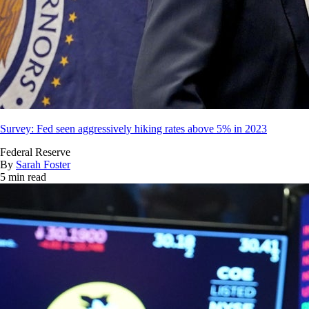
Survey: Fed seen aggressively hiking rates above 5% in 2023
Federal Reserve
By
Sarah Foster
5 min read