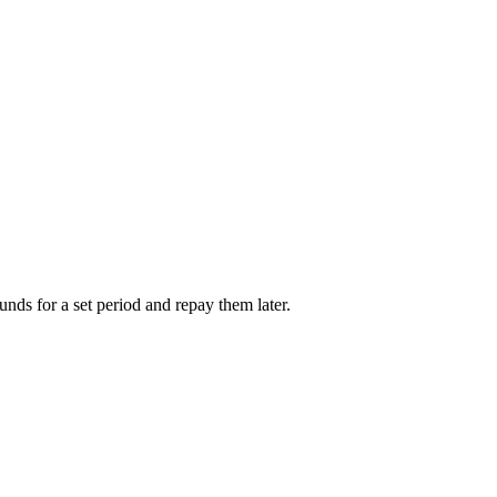
unds for a set period and repay them later.