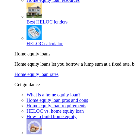
Home equity loan resources
Best HELOC lenders
HELOC calculator
Home equity loans
Home equity loans let you borrow a lump sum at a fixed rate,
Home equity loan rates
Get guidance
What is a home equity loan?
Home equity loan pros and cons
Home equity loan requirements
HELOC vs. home equity loan
How to build home equity