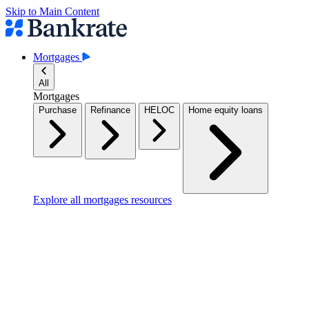
Skip to Main Content
Mortgages
All
Mortgages
Purchase
Refinance
HELOC
Home equity loans
Explore all mortgages resources