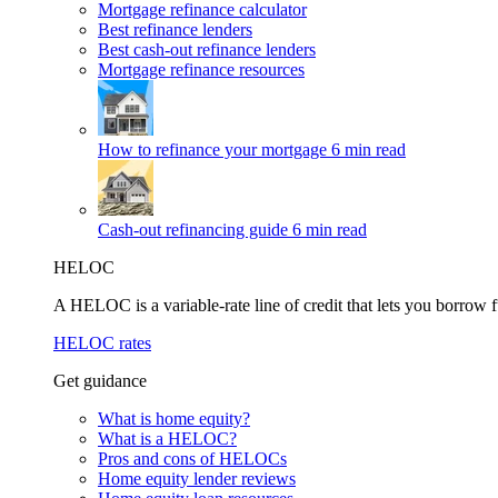
Mortgage refinance calculator
Best refinance lenders
Best cash-out refinance lenders
Mortgage refinance resources
How to refinance your mortgage
6 min read
Cash-out refinancing guide
6 min read
HELOC
A HELOC is a variable-rate line of credit that lets you borrow f
HELOC rates
Get guidance
What is home equity?
What is a HELOC?
Pros and cons of HELOCs
Home equity lender reviews