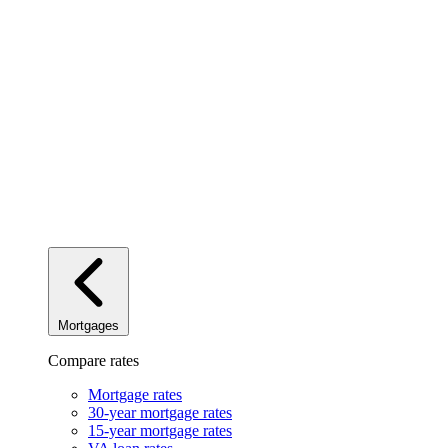
Mortgages
Compare rates
Mortgage rates
30-year mortgage rates
15-year mortgage rates