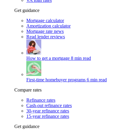
VA loan rates
Get guidance
Mortgage calculator
Amortization calculator
Mortgage rate news
Read lender reviews
How to get a mortgage
8 min read
First-time homebuyer programs
6 min read
Compare rates
Refinance rates
Cash-out refinance rates
30-year refinance rates
15-year refinance rates
Get guidance