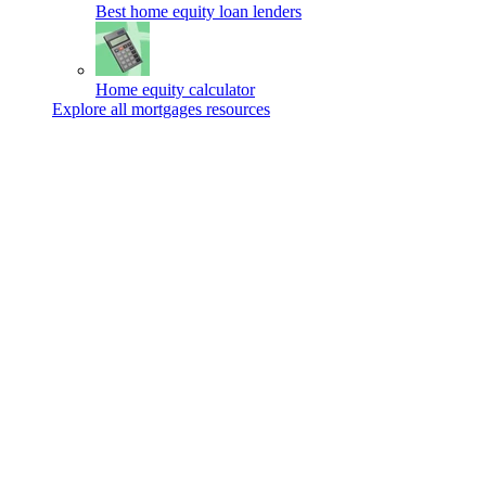
Best home equity loan lenders
Home equity calculator
Explore all mortgages resources