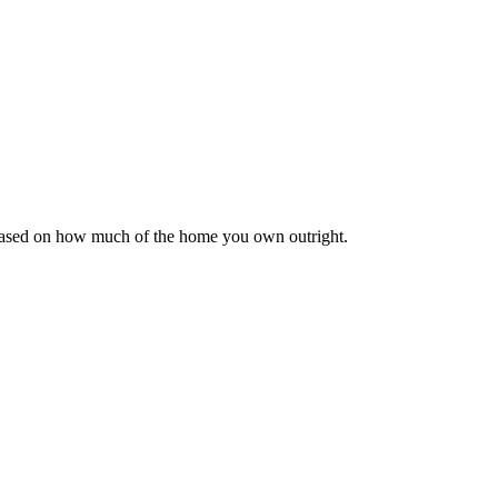
 based on how much of the home you own outright.