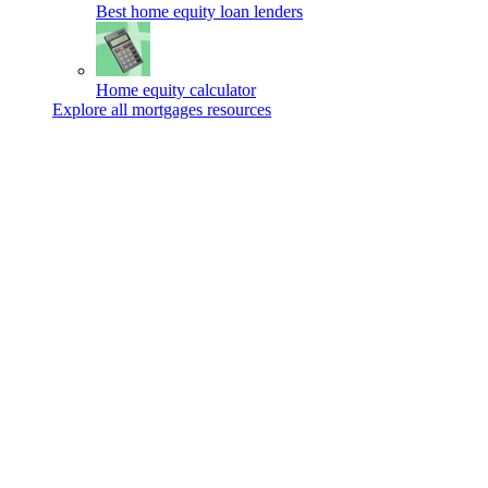
Best home equity loan lenders
Home equity calculator
Explore all mortgages resources