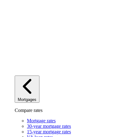
Mortgages
Compare rates
Mortgage rates
30-year mortgage rates
15-year mortgage rates