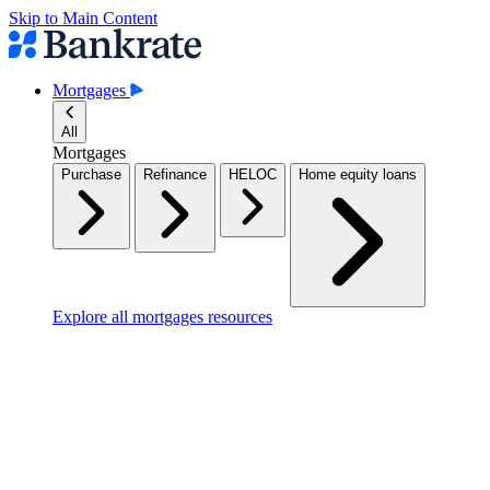
Skip to Main Content
Mortgages
All
Mortgages
Purchase
Refinance
HELOC
Home equity loans
Explore all mortgages resources