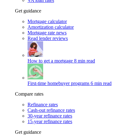
VA loan rates
Get guidance
Mortgage calculator
Amortization calculator
Mortgage rate news
Read lender reviews
How to get a mortgage
8 min read
First-time homebuyer programs
6 min read
Compare rates
Refinance rates
Cash-out refinance rates
30-year refinance rates
15-year refinance rates
Get guidance