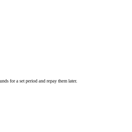
unds for a set period and repay them later.