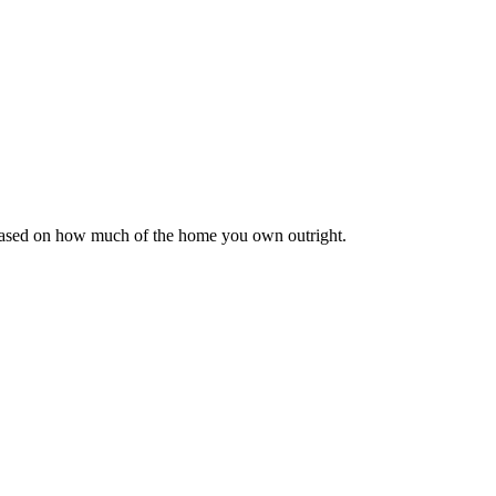
 based on how much of the home you own outright.