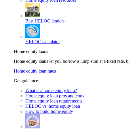
Home equity loan resources
Best HELOC lenders
HELOC calculator
Home equity loans
Home equity loans let you borrow a lump sum at a fixed rate,
Home equity loan rates
Get guidance
What is a home equity loan?
Home equity loan pros and cons
Home equity loan requirements
HELOC vs. home equity loan
How to build home equity