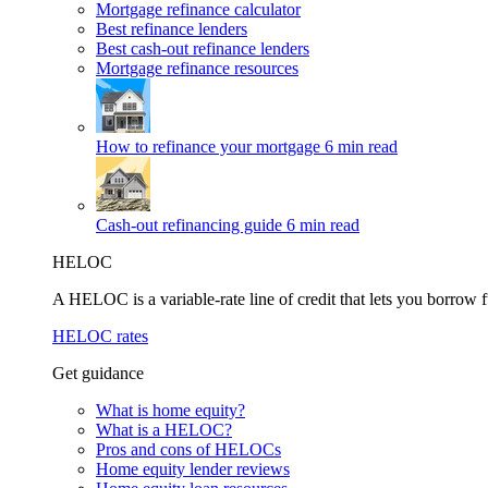
Mortgage refinance calculator
Best refinance lenders
Best cash-out refinance lenders
Mortgage refinance resources
How to refinance your mortgage
6 min read
Cash-out refinancing guide
6 min read
HELOC
A HELOC is a variable-rate line of credit that lets you borrow f
HELOC rates
Get guidance
What is home equity?
What is a HELOC?
Pros and cons of HELOCs
Home equity lender reviews