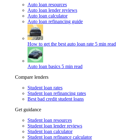
Auto loan resources
Auto loan lender reviews
Auto loan calculator
Auto loan refinancing guide
How to get the best auto loan rate
5 min read
Auto loan basics
5 min read
Compare lenders
Student loan rates
Student loan refinancing rates
Best bad credit student loans
Get guidance
Student loan resources
Student loan lender reviews
Student loan calculator
Student loan refinance calculator