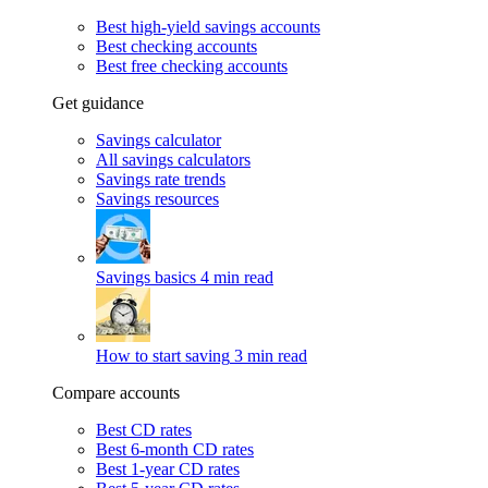
Best high-yield savings accounts
Best checking accounts
Best free checking accounts
Get guidance
Savings calculator
All savings calculators
Savings rate trends
Savings resources
Savings basics
4 min read
How to start saving
3 min read
Compare accounts
Best CD rates
Best 6-month CD rates
Best 1-year CD rates