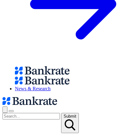
News & Research
Submit