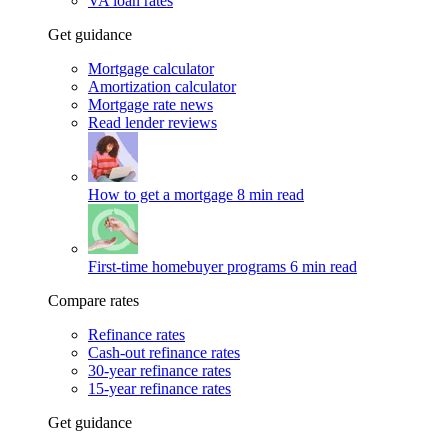
VA loan rates
Get guidance
Mortgage calculator
Amortization calculator
Mortgage rate news
Read lender reviews
How to get a mortgage
8 min read
First-time homebuyer programs
6 min read
Compare rates
Refinance rates
Cash-out refinance rates
30-year refinance rates
15-year refinance rates
Get guidance