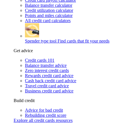
Credit card payoff calculator
Balance transfer calculator
Credit utilization calculator
Points and miles calculator
All credit card calculators
Spender type tool
Find cards that fit your needs
Get advice
Credit cards 101
Balance transfer advice
Zero interest credit cards
Rewards credit card advice
Cash back credit card advice
Travel credit card advice
Business credit card advice
Build credit
Advice for bad credit
Rebuilding credit score
Explore all credit cards resources