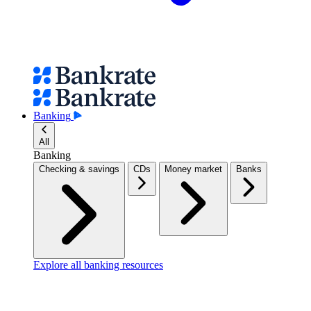
Banking
All
Banking
Checking & savings
CDs
Money market
Banks
Explore all banking resources