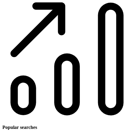
Popular searches