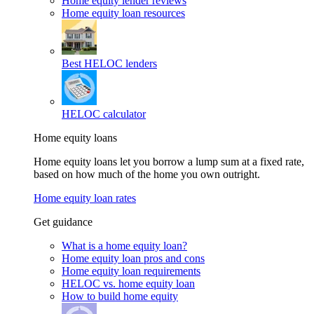
Home equity lender reviews
Home equity loan resources
Best HELOC lenders
HELOC calculator
Home equity loans
Home equity loans let you borrow a lump sum at a fixed rate,
based on how much of the home you own outright.
Home equity loan rates
Get guidance
What is a home equity loan?
Home equity loan pros and cons
Home equity loan requirements
HELOC vs. home equity loan
How to build home equity