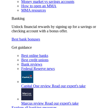
Money market vs savings accounts
How to open an MMA
MMA resources
Banking
Unlock financial rewards by signing up for a savings or
checking account with a bonus offer.
Best bank bonuses
Get guidance
Best online banks
Best credit unions
Bank reviews
Federal Reserve news
Capital One review
Read our expert's take
Marcus review
Read our expert's take
Explore all banking resources