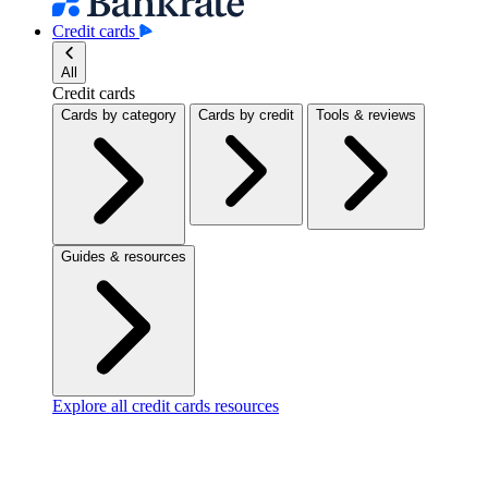
Credit cards
All
Credit cards
Cards by category
Cards by credit
Tools & reviews
Guides & resources
Explore all credit cards resources