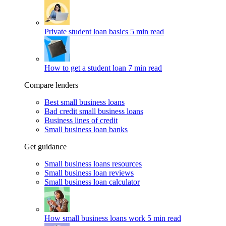
Private student loan basics
5 min read
How to get a student loan
7 min read
Compare lenders
Best small business loans
Bad credit small business loans
Business lines of credit
Small business loan banks
Get guidance
Small business loans resources
Small business loan reviews
Small business loan calculator
How small business loans work
5 min read