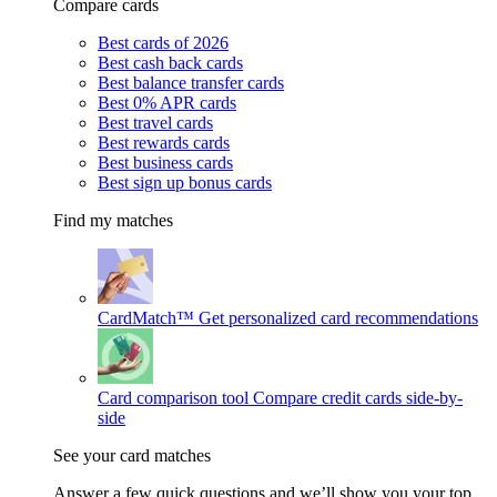
Compare cards
Best cards of 2026
Best cash back cards
Best balance transfer cards
Best 0% APR cards
Best travel cards
Best rewards cards
Best business cards
Best sign up bonus cards
Find my matches
CardMatch™
Get personalized card recommendations
Card comparison tool
Compare credit cards side-by-
side
See your card matches
Answer a few quick questions and we’ll show you your top