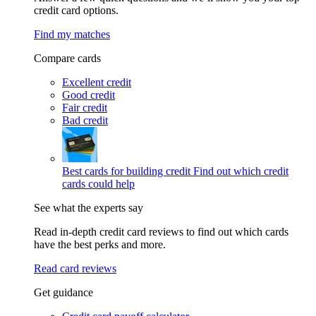
credit card options.
Find my matches
Compare cards
Excellent credit
Good credit
Fair credit
Bad credit
Best cards for building credit
Find out which credit
cards could help
See what the experts say
Read in-depth credit card reviews to find out which cards
have the best perks and more.
Read card reviews
Get guidance