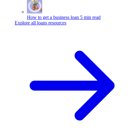
How to get a business loan
5 min read
Explore all loans resources