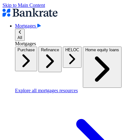
Skip to Main Content
Mortgages
All
Mortgages
Purchase
Refinance
HELOC
Home equity loans
Explore all mortgages resources