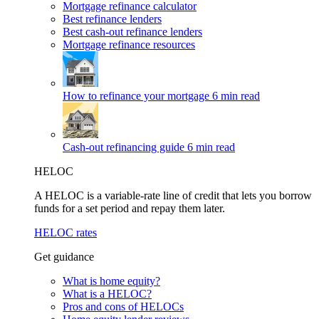
Mortgage refinance calculator
Best refinance lenders
Best cash-out refinance lenders
Mortgage refinance resources
How to refinance your mortgage
6 min read
Cash-out refinancing guide
6 min read
HELOC
A HELOC is a variable-rate line of credit that lets you borrow
funds for a set period and repay them later.
HELOC rates
Get guidance
What is home equity?
What is a HELOC?
Pros and cons of HELOCs