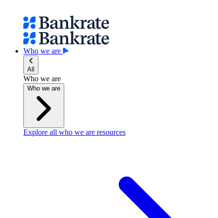
Who we are
All
Who we are
Who we are
Explore all who we are resources