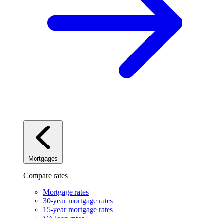
Mortgages
Compare rates
Mortgage rates
30-year mortgage rates
15-year mortgage rates