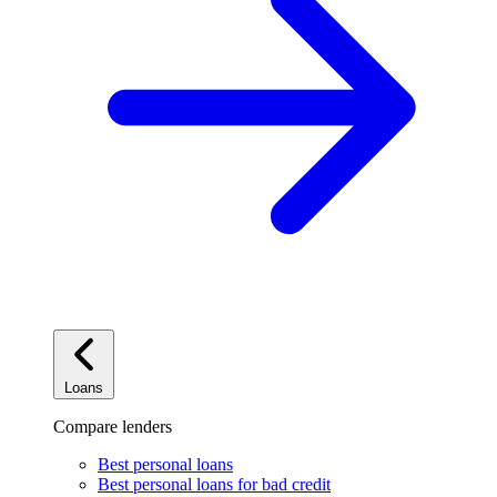
Loans
Compare lenders
Best personal loans
Best personal loans for bad credit