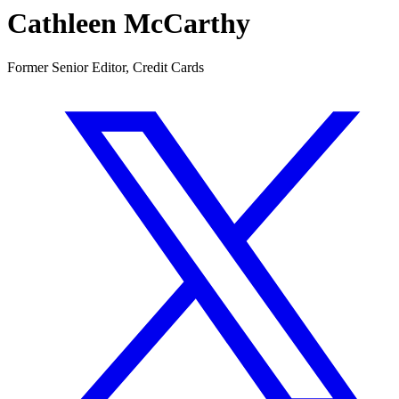
Cathleen McCarthy
Former Senior Editor, Credit Cards