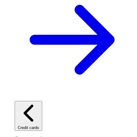
Credit cards