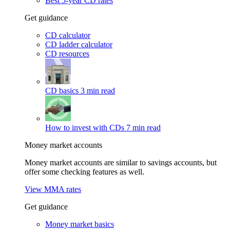
Best 5-year CD rates
Get guidance
CD calculator
CD ladder calculator
CD resources
CD basics
3 min read
How to invest with CDs
7 min read
Money market accounts
Money market accounts are similar to savings accounts, but
offer some checking features as well.
View MMA rates
Get guidance
Money market basics