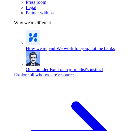
Press room
Legal
Partner with us
Why we're different
How we're paid
We work for you, not the banks
Our founder
Built on a journalist's instinct
Explore all who we are resources