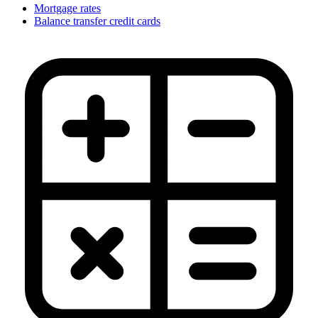
Mortgage rates
Balance transfer credit cards