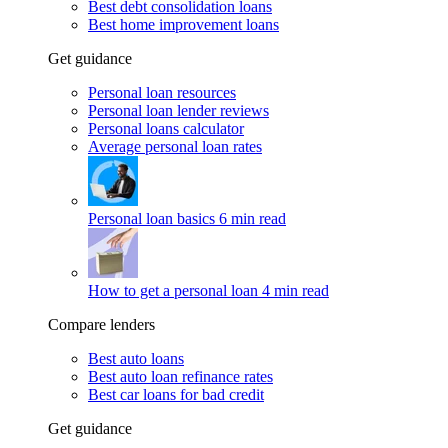
Best debt consolidation loans
Best home improvement loans
Get guidance
Personal loan resources
Personal loan lender reviews
Personal loans calculator
Average personal loan rates
Personal loan basics
6 min read
How to get a personal loan
4 min read
Compare lenders
Best auto loans
Best auto loan refinance rates
Best car loans for bad credit
Get guidance