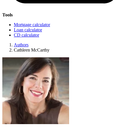
Tools
Mortgage calculator
Loan calculator
CD calculator
Authors
Cathleen McCarthy