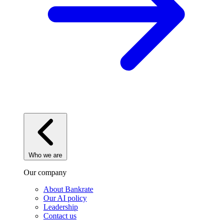
Who we are
Our company
About Bankrate
Our AI policy
Leadership
Contact us