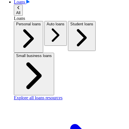
Loans
All
Loans
Personal loans
Auto loans
Student loans
Small business loans
Explore all loans resources