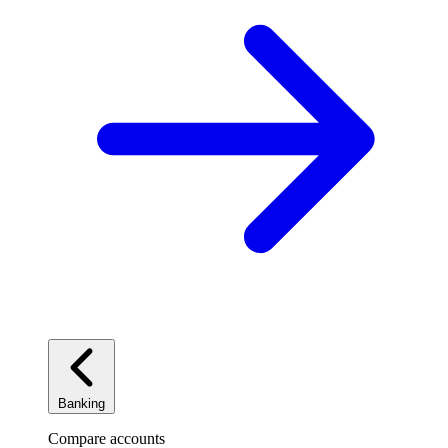
Banking
Compare accounts