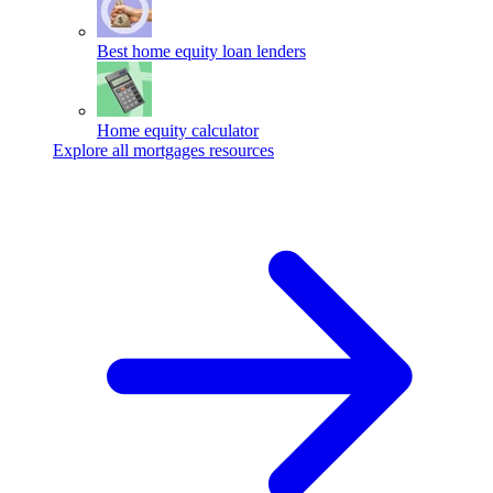
Best home equity loan lenders
Home equity calculator
Explore all mortgages resources