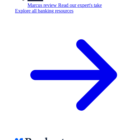
Marcus review
Read our expert's take
Explore all banking resources