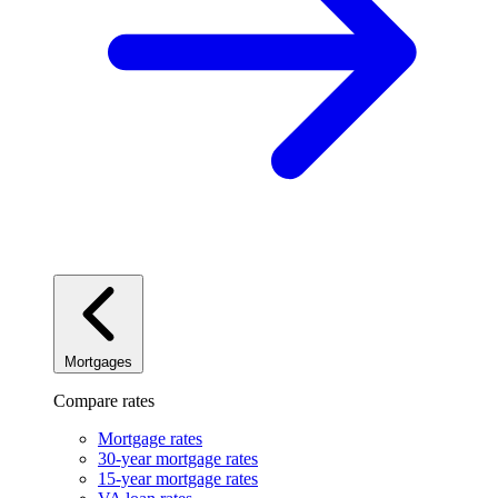
Mortgages
Compare rates
Mortgage rates
30-year mortgage rates
15-year mortgage rates