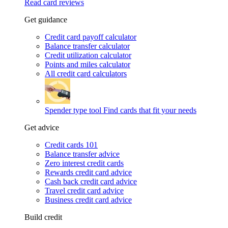
Read card reviews
Get guidance
Credit card payoff calculator
Balance transfer calculator
Credit utilization calculator
Points and miles calculator
All credit card calculators
Spender type tool
Find cards that fit your needs
Get advice
Credit cards 101
Balance transfer advice
Zero interest credit cards
Rewards credit card advice
Cash back credit card advice
Travel credit card advice
Business credit card advice
Build credit