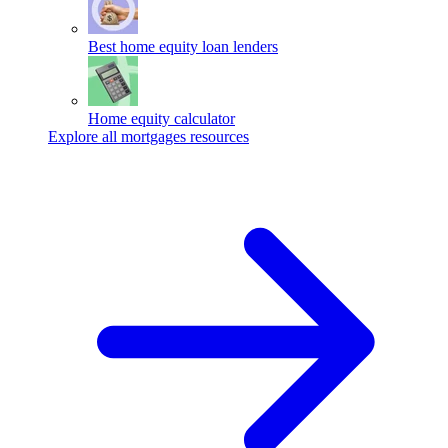
Best home equity loan lenders
Home equity calculator
Explore all mortgages resources