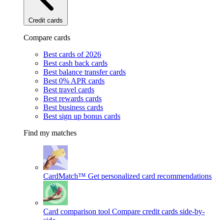
Credit cards
Compare cards
Best cards of 2026
Best cash back cards
Best balance transfer cards
Best 0% APR cards
Best travel cards
Best rewards cards
Best business cards
Best sign up bonus cards
Find my matches
CardMatch™
Get personalized card recommendations
Card comparison tool
Compare credit cards side-by-