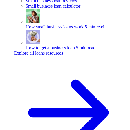
Small business loan reviews
Small business loan calculator
How small business loans work
5 min read
How to get a business loan
5 min read
Explore all loans resources