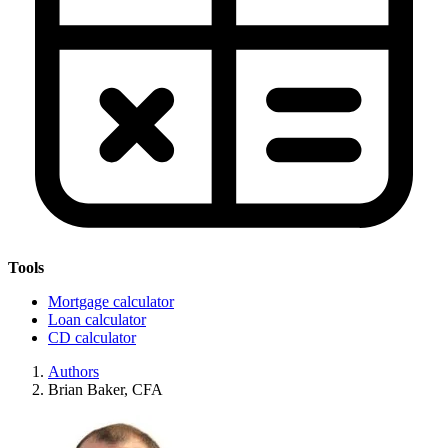
Tools
Mortgage calculator
Loan calculator
CD calculator
Authors
Brian Baker, CFA