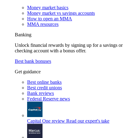
Money market basics
Money market vs savings accounts
How to open an MMA
MMA resources
Banking
Unlock financial rewards by signing up for a savings or
checking account with a bonus offer.
Best bank bonuses
Get guidance
Best online banks
Best credit unions
Bank reviews
Federal Reserve news
Capital One review
Read our expert's take