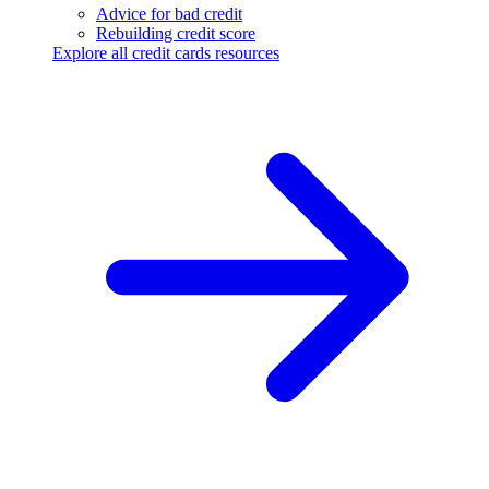
Advice for bad credit
Rebuilding credit score
Explore all credit cards resources