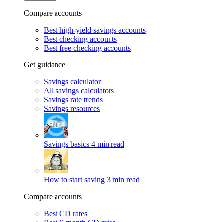
Compare accounts
Best high-yield savings accounts
Best checking accounts
Best free checking accounts
Get guidance
Savings calculator
All savings calculators
Savings rate trends
Savings resources
Savings basics
4 min read
How to start saving
3 min read
Compare accounts
Best CD rates