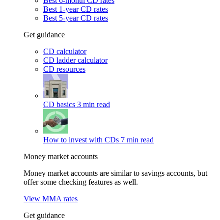
Best 6-month CD rates
Best 1-year CD rates
Best 5-year CD rates
Get guidance
CD calculator
CD ladder calculator
CD resources
CD basics
3 min read
How to invest with CDs
7 min read
Money market accounts
Money market accounts are similar to savings accounts, but
offer some checking features as well.
View MMA rates
Get guidance