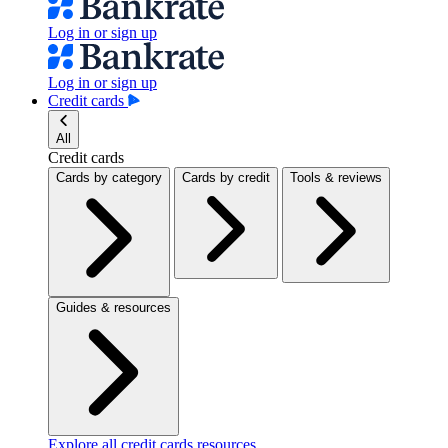
Log in or sign up
Log in or sign up
Credit cards
All
Credit cards
Cards by category
Cards by credit
Tools & reviews
Guides & resources
Explore all credit cards resources