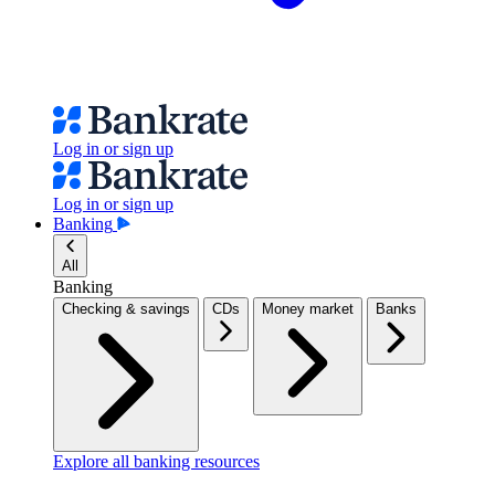
Log in or sign up
Log in or sign up
Banking
All
Banking
Checking & savings
CDs
Money market
Banks
Explore all banking resources