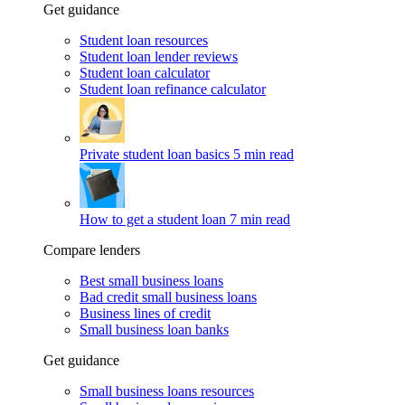
Get guidance
Student loan resources
Student loan lender reviews
Student loan calculator
Student loan refinance calculator
Private student loan basics
5 min read
How to get a student loan
7 min read
Compare lenders
Best small business loans
Bad credit small business loans
Business lines of credit
Small business loan banks
Get guidance
Small business loans resources