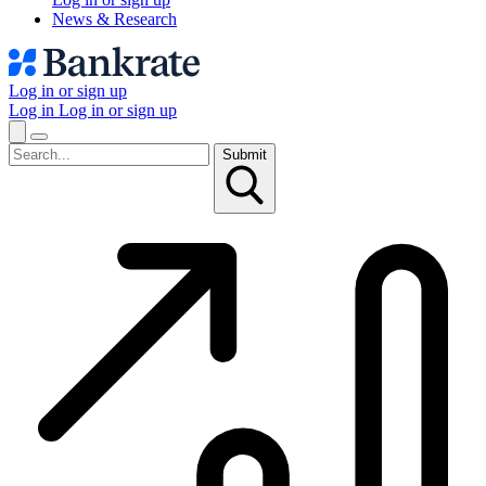
News & Research
Log in or sign up
Log in
Log in or sign up
Submit