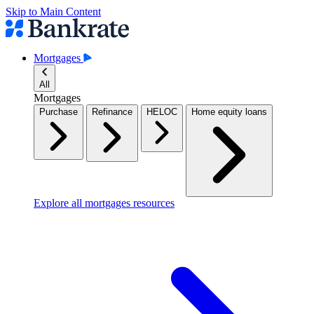
Skip to Main Content
Mortgages
All
Mortgages
Purchase
Refinance
HELOC
Home equity loans
Explore all mortgages resources