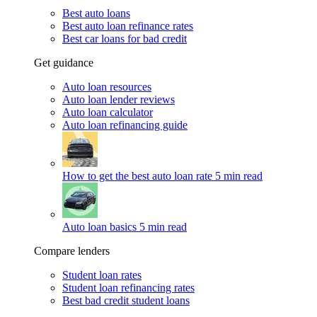
Best auto loans
Best auto loan refinance rates
Best car loans for bad credit
Get guidance
Auto loan resources
Auto loan lender reviews
Auto loan calculator
Auto loan refinancing guide
How to get the best auto loan rate
5 min read
Auto loan basics
5 min read
Compare lenders
Student loan rates
Student loan refinancing rates
Best bad credit student loans