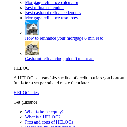
Mortgage refinance calculator
Best refinance lenders
Best cash-out refinance lenders
Mortgage refinance resources
How to refinance your mortgage
6 min read
Cash-out refinancing guide
6 min read
HELOC
A HELOC is a variable-rate line of credit that lets you borrow
funds for a set period and repay them later.
HELOC rates
Get guidance
What is home equity?
What is a HELOC?
Pros and cons of HELOCs