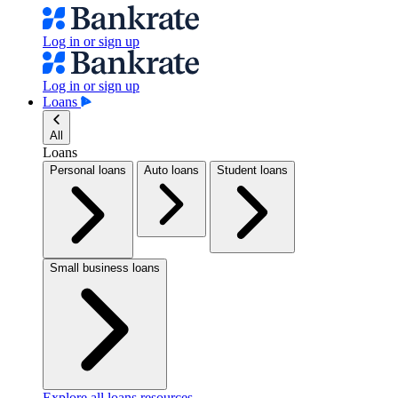
Log in or sign up
Log in or sign up
Loans
All
Loans
Personal loans
Auto loans
Student loans
Small business loans
Explore all loans resources