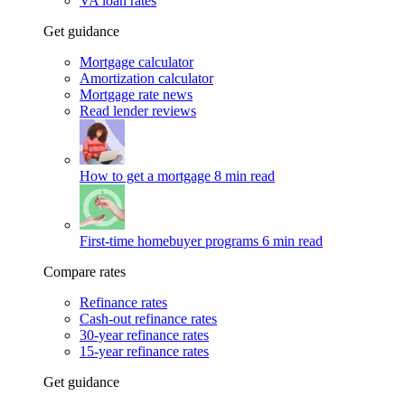
VA loan rates
Get guidance
Mortgage calculator
Amortization calculator
Mortgage rate news
Read lender reviews
How to get a mortgage
8 min read
First-time homebuyer programs
6 min read
Compare rates
Refinance rates
Cash-out refinance rates
30-year refinance rates
15-year refinance rates
Get guidance