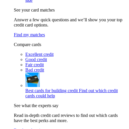
side
See your card matches
Answer a few quick questions and we’ll show you your top
credit card options.
Find my matches
Compare cards
Excellent credit
Good credit
Fair credit
Bad credit
Best cards for building credit
Find out which credit
cards could help
See what the experts say
Read in-depth credit card reviews to find out which cards
have the best perks and more.