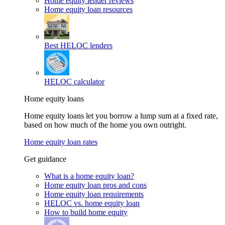
Home equity lender reviews
Home equity loan resources
Best HELOC lenders
HELOC calculator
Home equity loans
Home equity loans let you borrow a lump sum at a fixed rate,
based on how much of the home you own outright.
Home equity loan rates
Get guidance
What is a home equity loan?
Home equity loan pros and cons
Home equity loan requirements
HELOC vs. home equity loan
How to build home equity