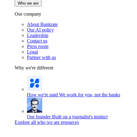
Who we are
Our company
About Bankrate
Our AI policy
Leadership
Contact us
Press room
Legal
Partner with us
Why we're different
How we're paid
We work for you, not the banks
Our founder
Built on a journalist's instinct
Explore all who we are resources