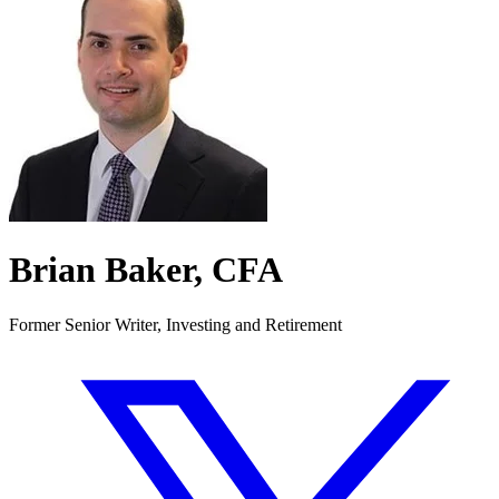
Brian Baker, CFA
Former Senior Writer, Investing and Retirement