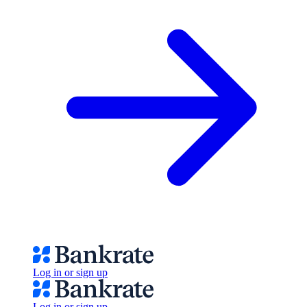
Log in or sign up
Log in or sign up