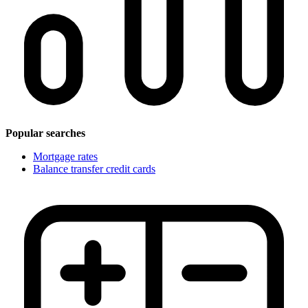
Popular searches
Mortgage rates
Balance transfer credit cards