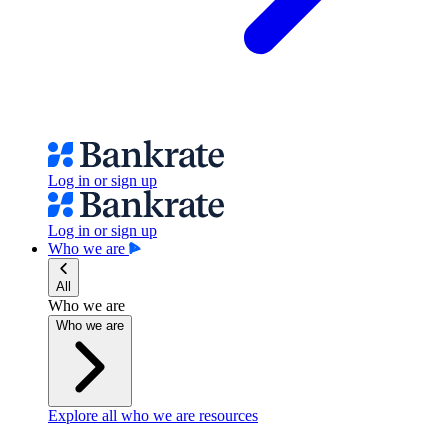
Log in or sign up
Log in or sign up
Who we are
All
Who we are
Who we are
Explore all who we are resources