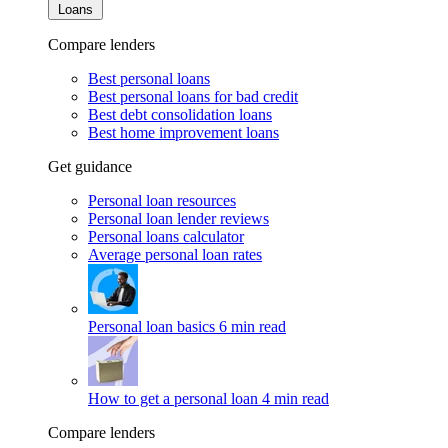
Loans
Compare lenders
Best personal loans
Best personal loans for bad credit
Best debt consolidation loans
Best home improvement loans
Get guidance
Personal loan resources
Personal loan lender reviews
Personal loans calculator
Average personal loan rates
Personal loan basics
6 min read
How to get a personal loan
4 min read
Compare lenders